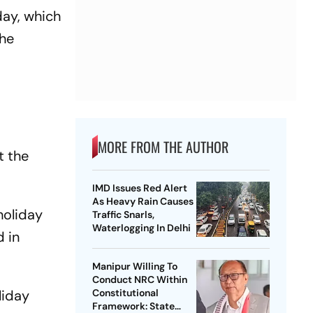
day, which
the
MORE FROM THE AUTHOR
t the
IMD Issues Red Alert
As Heavy Rain Causes
 holiday
Traffic Snarls,
Waterlogging In Delhi
d in
Manipur Willing To
Conduct NRC Within
liday
Constitutional
Framework: State