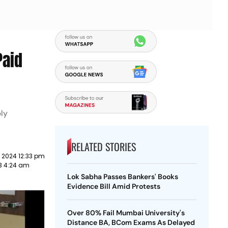
Paid
bly
RELATED STORIES
 2024 12:33 pm
3 4:24 am
Lok Sabha Passes Bankers' Books
Evidence Bill Amid Protests
Over 80% Fail Mumbai University's
Distance BA, BCom Exams As Delayed