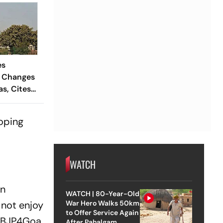
es
 Changes
s, Cites
ckwardness
ooping
WATCH
en
WATCH | 80-Year-Old
not enjoy
War Hero Walks 50km
to Offer Service Again
 @BJP4Goa
After Pahalgam