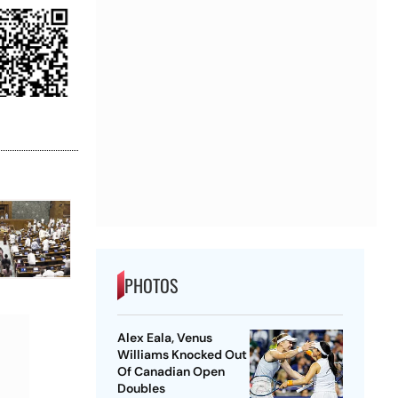
PHOTOS
Alex Eala, Venus
Williams Knocked Out
Of Canadian Open
Doubles