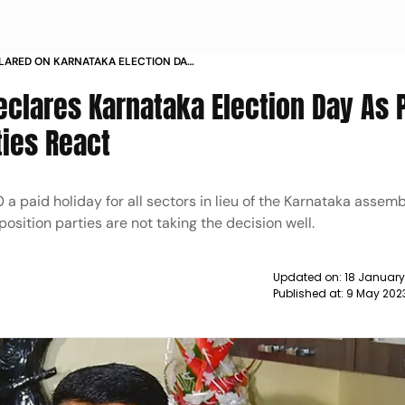
CLARED ON KARNATAKA ELECTION DAY
REACT NEWS
clares Karnataka Election Day As 
ties React
 paid holiday for all sectors in lieu of the Karnataka assem
osition parties are not taking the decision well.
Updated on:
18 January
Published at:
9 May 202