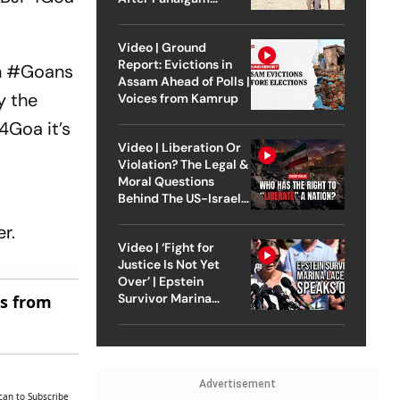
Attack
Video | Ground
Report: Evictions in
n
#Goans
Assam Ahead of Polls |
y the
Voices from Kamrup
4Goa
it’s
Video | Liberation Or
Violation? The Legal &
Moral Questions
Behind The US-Israel
Strike On Iran
r.
Video | ‘Fight for
Justice Is Not Yet
Over’ | Epstein
Survivor Marina
es from
Lacerda Speaks to
Outlook
Advertisement
can to Subscribe