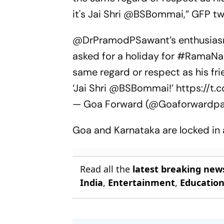
it's Jai Shri @BSBommai,” GFP t
@DrPramodPSawant
’s enthusia
asked for a holiday for
#RamaNa
same regard or respect as his fr
‘Jai Shri
@BSBommai
!’
https://t.
— Goa Forward (@Goaforwardpa
Goa and Karnataka are locked in a
Read all the
latest breaking new
India
,
Entertainment
,
Educatio