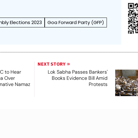
bly Elections 2023
Goa Forward Party (GFP)
NEXT STORY
SC to Hear
Lok Sabha Passes Bankers'
ea Over
Books Evidence Bill Amid
ernative Namaz
Protests