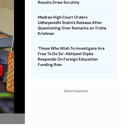
Results Draw Scrutiny
Madras High Court Orders
Udhayanidhi Stalin’s Release After
Questioning Over Remarks on Trisha
Krishnan
‘Those Who Wish To Investigate Are
Free To Do So’: Abhijeet Dipke
Responds On Foreign Education
Funding Row
Advertisement