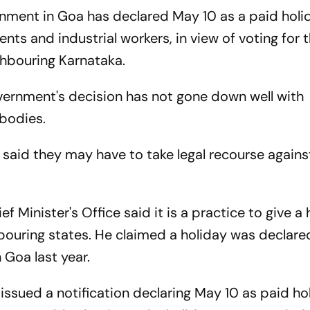
nment in Goa has declared May 10 as a paid holi
ents and industrial workers, in view of voting for 
ghbouring Karnataka.
rnment's decision has not gone down well with
 bodies.
 said they may have to take legal recourse agains
ef Minister's Office said it is a practice to give a
bouring states. He claimed a holiday was declare
 Goa last year.
sued a notification declaring May 10 as paid ho