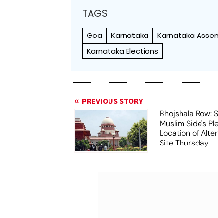
TAGS
Goa
Karnataka
Karnataka Assem
Karnataka Elections
PREVIOUS STORY
Bhojshala Row: 
Muslim Side's Pl
Location of Alt
Site Thursday