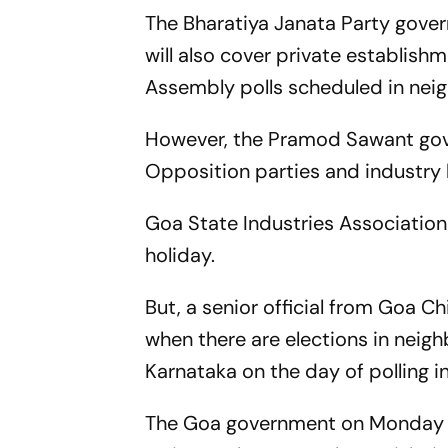
The Bharatiya Janata Party gover
will also cover private establishm
Assembly polls scheduled in nei
However, the Pramod Sawant gove
Opposition parties and industry
Goa State Industries Association
holiday.
But, a senior official from Goa Chi
when there are elections in neigh
Karnataka on the day of polling in
The Goa government on Monday is