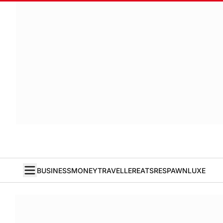
BUSINESS
MONEY
TRAVELLER
EATS
RESPAWN
LUXE