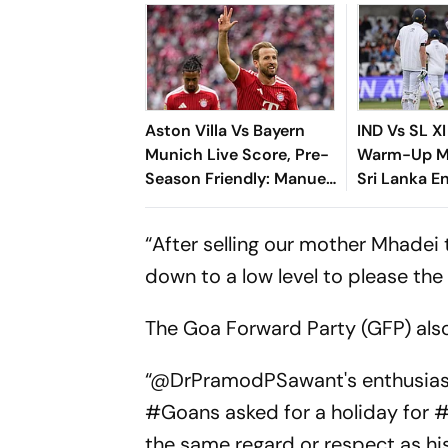
Aston Villa Vs Bayern
IND Vs SL XI
Munich Live Score, Pre-
Warm-Up Ma
Season Friendly: Manuel
Sri Lanka E
Neuer Starts For
363/8 Despi
Reigning Bundesliga
Dominance
“After selling our mother Mhadei
Champions
down to a low level to please the
The Goa Forward Party (GFP) al
“@DrPramodPSawant's enthusiasm
#Goans asked for a holiday for
the same regard or respect as 