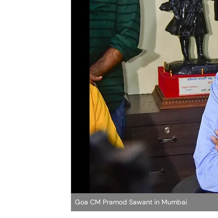
Goa CM Pramod Sawant in Mumbai