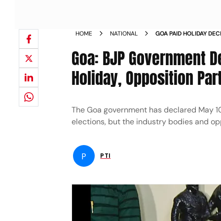
HOME
NATIONAL
GOA PAID HOLIDAY DE
OPPOSITION PARTIES 
Goa: BJP Government De
Holiday, Opposition Par
The Goa government has declared May 10 a
elections, but the industry bodies and opp
P
PTI