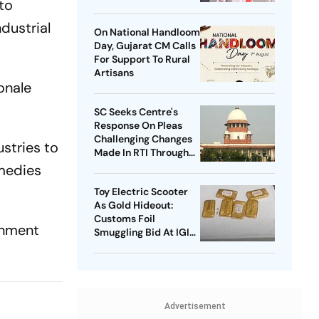
to
Home Minister
dustrial
On National Handloom
Day, Gujarat CM Calls
For Support To Rural
Artisans
onale
SC Seeks Centre's
Response On Pleas
Challenging Changes
ustries to
Made In RTI Through
Data Protection Law
emedies
Toy Electric Scooter
As Gold Hideout:
Customs Foil
rnment
Smuggling Bid At IGI
Airport
Advertisement