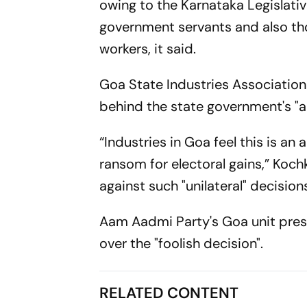
owing to the Karnataka Legislati
government servants and also tho
workers, it said.
Goa State Industries Associatio
behind the state government's "a
“Industries in Goa feel this is an
ransom for electoral gains,” Koch
against such "unilateral" decisio
Aam Aadmi Party's Goa unit pres
over the "foolish decision".
RELATED CONTENT