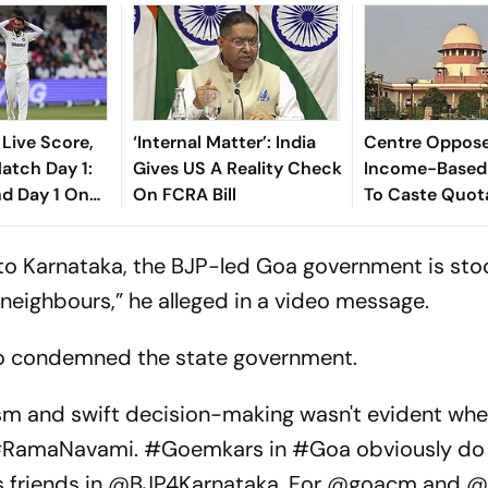
 Live Score,
‘Internal Matter’: India
Centre Oppos
tch Day 1:
Gives US A Reality Check
Income-Based
nd Day 1 On
On FCRA Bill
To Caste Quota
te Early
Historical Ba
 to Karnataka, the BJP-led Goa government is st
 neighbours,” he alleged in a video message.
so condemned the state government.
 and swift decision-making wasn't evident wh
 #RamaNavami. #Goemkars in #Goa obviously do 
his friends in @BJP4Karnataka. For @goacm and