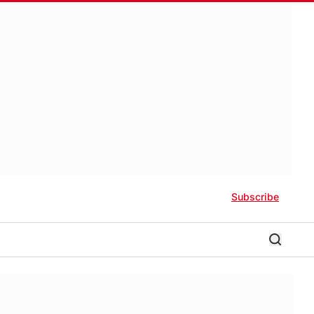
Subscribe