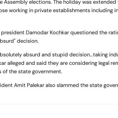
ve Assembly elections. The holiday was extended 
se working in private establishments including in
n president Damodar Kochkar questioned the rati
bsurd" decision.
 absolutely absurd and stupid decision...taking ind
kar alleged and said they are considering legal r
ns of the state government.
ident Amit Palekar also slammed the state gove