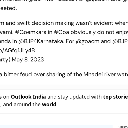
weeted.
sm and swift decision making wasn’t evident whe
vami
.
#Goemkars
in
#Goa
obviously do not enjo
iends in
@BJP4Karnataka
. For
@goacm
and
@BJP
co/AGfq1JLy4B
rty)
May 8, 2023
 bitter feud over sharing of the Mhadei river wate
s
on
Outlook India
and stay updated with
top stori
n
, and around the
world
.
Click/S