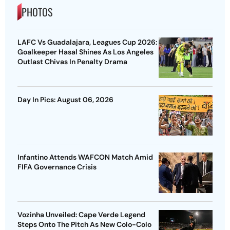
PHOTOS
LAFC Vs Guadalajara, Leagues Cup 2026:
Goalkeeper Hasal Shines As Los Angeles
Outlast Chivas In Penalty Drama
Day In Pics: August 06, 2026
Infantino Attends WAFCON Match Amid
FIFA Governance Crisis
Vozinha Unveiled: Cape Verde Legend
Steps Onto The Pitch As New Colo-Colo