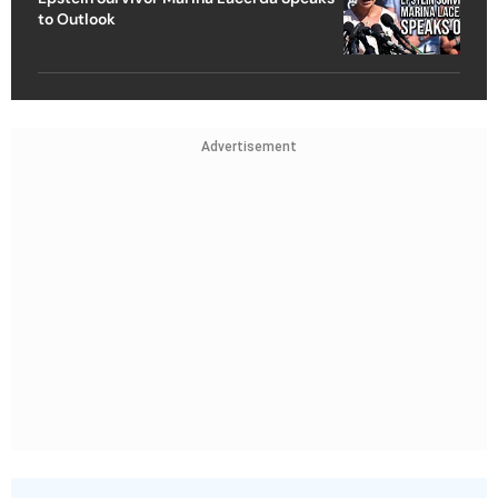
to Outlook
Advertisement