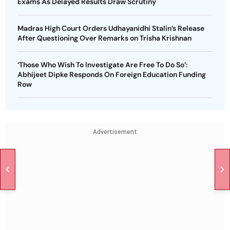
Exams As Delayed Results Draw Scrutiny
Madras High Court Orders Udhayanidhi Stalin’s Release
After Questioning Over Remarks on Trisha Krishnan
‘Those Who Wish To Investigate Are Free To Do So’:
Abhijeet Dipke Responds On Foreign Education Funding
Row
Advertisement