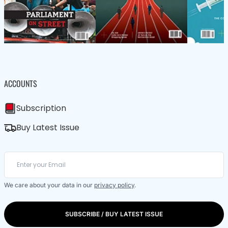
ACCOUNTS
Subscription
Buy Latest Issue
We care about your data in our
privacy policy
.
SUBSCRIBE / BUY LATEST ISSUE