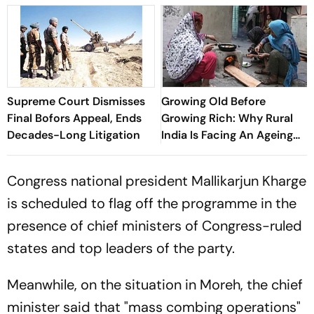
Supreme Court Dismisses
Growing Old Before
Final Bofors Appeal, Ends
Growing Rich: Why Rural
Decades-Long Litigation
India Is Facing An Ageing
Crisis
Congress national president Mallikarjun Kharge
is scheduled to flag off the programme in the
presence of chief ministers of Congress-ruled
states and top leaders of the party.
Meanwhile, on the situation in Moreh, the chief
minister said that "mass combing operations"