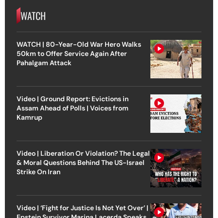
WATCH
WATCH | 80-Year-Old War Hero Walks
50km to Offer Service Again After
Pahalgam Attack
Video | Ground Report: Evictions in
Assam Ahead of Polls | Voices from
Kamrup
Video | Liberation Or Violation? The Legal
& Moral Questions Behind The US-Israel
Strike On Iran
Video | ‘Fight for Justice Is Not Yet Over’ |
Epstein Survivor Marina Lacerda Speaks