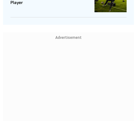
Player
Advertisement