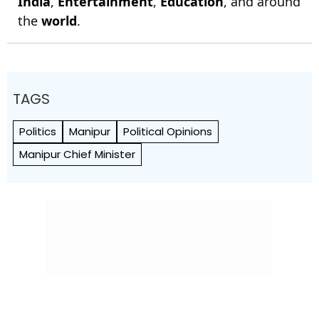
India
,
Entertainment
,
Education
, and around
the
world
.
TAGS
Politics
Manipur
Political Opinions
Manipur Chief Minister