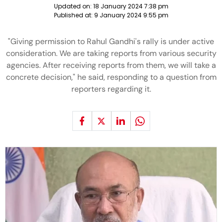
Updated on:
18 January 2024 7:38 pm
Published at:
9 January 2024 9:55 pm
"Giving permission to Rahul Gandhi's rally is under active
consideration. We are taking reports from various security
agencies. After receiving reports from them, we will take a
concrete decision," he said, responding to a question from
reporters regarding it.