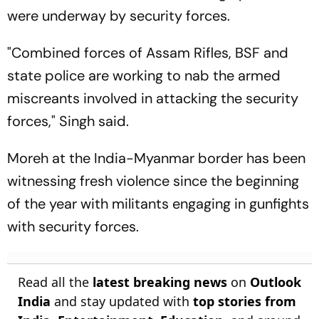
were underway by security forces.
"Combined forces of Assam Rifles, BSF and
state police are working to nab the armed
miscreants involved in attacking the security
forces," Singh said.
Moreh at the India-Myanmar border has been
witnessing fresh violence since the beginning
of the year with militants engaging in gunfights
with security forces.
Read all the
latest breaking news
on
Outlook
India
and stay updated with
top stories from