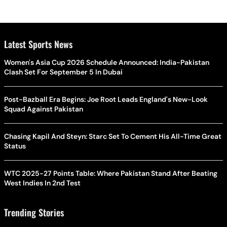
Latest Sports News
Women's Asia Cup 2026 Schedule Announced: India-Pakistan
Clash Set For September 5 In Dubai
Post-Bazball Era Begins: Joe Root Leads England's New-Look
Squad Against Pakistan
Chasing Kapil And Steyn: Starc Set To Cement His All-Time Great
Status
WTC 2025-27 Points Table: Where Pakistan Stand After Beating
West Indies In 2nd Test
Trending Stories