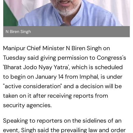
N Biren Singh
Manipur Chief Minister N Biren Singh on
Tuesday said giving permission to Congress's
'Bharat Jodo Nyay Yatra', which is scheduled
to begin on January 14 from Imphal, is under
"active consideration" and a decision will be
taken on it after receiving reports from
security agencies.
Speaking to reporters on the sidelines of an
event, Singh said the prevailing law and order