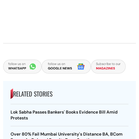
RELATED STORIES
Lok Sabha Passes Bankers' Books Evidence Bill Amid
Protests
Over 80% Fail Mumbai University's Distance BA, BCom