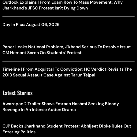
Outlook Explains | From Exam Row To Mass Movement: Why
Jharkhand's JPSC Protest Isn't Dying Down
Day In Pics: August 06, 2026
Paper Leaks National Problem, J'khand Serious To Resolve Issue:
CM Hemant Soren On Students' Protest
Timeline | From Acquittal To Conviction: HC Verdict Revisits The
2013 Sexual Assault Case Against Tarun Tejpal
Latest Stories
Awarapan 2 Trailer Shows Emraan Hashmi Seeking Bloody
Revenge In An Intense Action Drama
CJP Backs Jharkhand Student Protest; Abhijeet Dipke Rules Out
Entering Politics