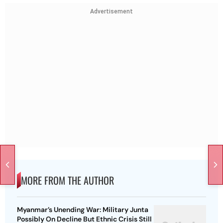
Advertisement
MORE FROM THE AUTHOR
Myanmar’s Unending War: Military Junta
Possibly On Decline But Ethnic Crisis Still