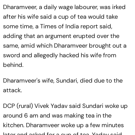
Dharamveer, a daily wage labourer, was irked
after his wife said a cup of tea would take
some time, a Times of India report said,
adding that an argument erupted over the
same, amid which Dharamveer brought out a
sword and allegedly hacked his wife from
behind.
Dharamveer's wife, Sundari, died due to the
attack.
DCP (rural) Vivek Yadav said Sundari woke up
around 6 am and was making tea in the
kitchen. Dharamveer woke up a few minutes
later and asked for a cup of tea, Yadav said.