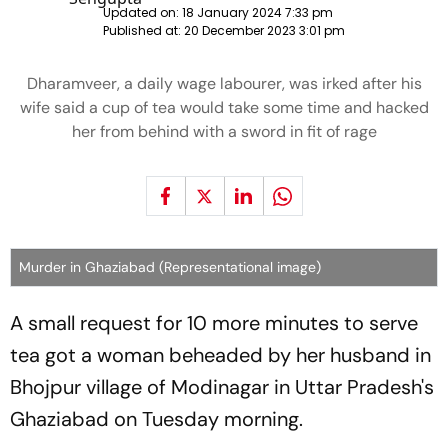
Updated on:
18 January 2024 7:33 pm
Published at:
20 December 2023 3:01 pm
Dharamveer, a daily wage labourer, was irked after his
wife said a cup of tea would take some time and hacked
her from behind with a sword in fit of rage
Murder in Ghaziabad (Representational image)
A small request for 10 more minutes to serve
tea got a woman beheaded by her husband in
Bhojpur village of Modinagar in Uttar Pradesh's
Ghaziabad on Tuesday morning.