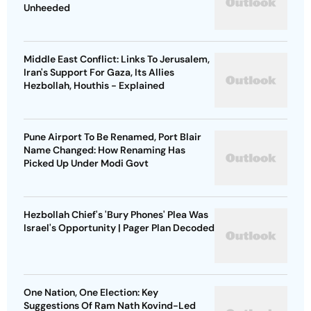
Unheeded
Middle East Conflict: Links To Jerusalem,
Iran's Support For Gaza, Its Allies
Hezbollah, Houthis - Explained
Pune Airport To Be Renamed, Port Blair
Name Changed: How Renaming Has
Picked Up Under Modi Govt
Hezbollah Chief's 'Bury Phones' Plea Was
Israel's Opportunity | Pager Plan Decoded
One Nation, One Election: Key
Suggestions Of Ram Nath Kovind-Led