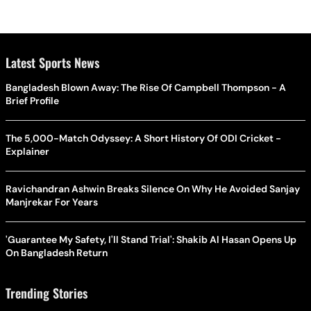
Latest Sports News
Bangladesh Blown Away: The Rise Of Campbell Thompson - A
Brief Profile
The 5,000-Match Odyssey: A Short History Of ODI Cricket -
Explainer
Ravichandran Ashwin Breaks Silence On Why He Avoided Sanjay
Manjrekar For Years
'Guarantee My Safety, I'll Stand Trial': Shakib Al Hasan Opens Up
On Bangladesh Return
Trending Stories