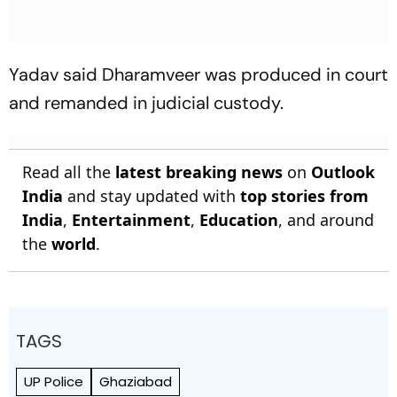
Yadav said Dharamveer was produced in court
and remanded in judicial custody.
Read all the
latest breaking news
on
Outlook
India
and stay updated with
top stories from
India
,
Entertainment
,
Education
, and around
the
world
.
TAGS
UP Police
Ghaziabad