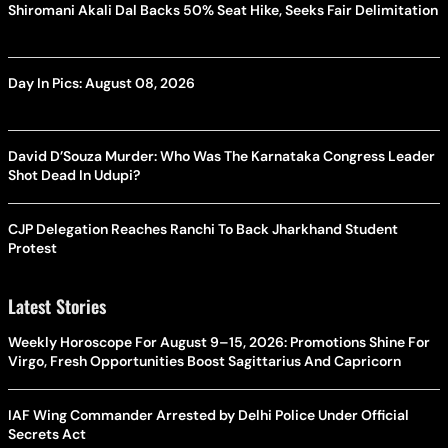
Shiromani Akali Dal Backs 50% Seat Hike, Seeks Fair Delimitation
Day In Pics: August 08, 2026
David D’Souza Murder: Who Was The Karnataka Congress Leader
Shot Dead In Udupi?
CJP Delegation Reaches Ranchi To Back Jharkhand Student
Protest
Latest Stories
Weekly Horoscope For August 9–15, 2026: Promotions Shine For
Virgo, Fresh Opportunities Boost Sagittarius And Capricorn
IAF Wing Commander Arrested by Delhi Police Under Official
Secrets Act