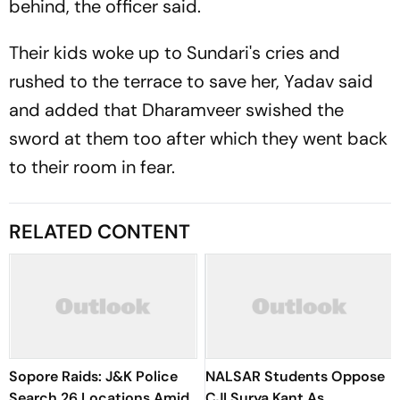
behind, the officer said.
Their kids woke up to Sundari's cries and
rushed to the terrace to save her, Yadav said
and added that Dharamveer swished the
sword at them too after which they went back
to their room in fear.
RELATED CONTENT
Sopore Raids: J&K Police
NALSAR Students Oppose
Search 26 Locations Amid
CJI Surya Kant As