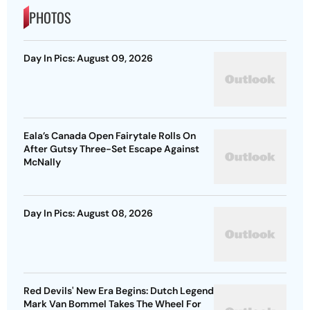
PHOTOS
Day In Pics: August 09, 2026
Eala’s Canada Open Fairytale Rolls On
After Gutsy Three-Set Escape Against
McNally
Day In Pics: August 08, 2026
Red Devils' New Era Begins: Dutch Legend
Mark Van Bommel Takes The Wheel For