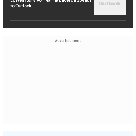
to Outlook
Advertisement