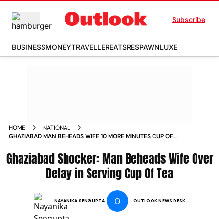
Subscribe
BUSINESS
MONEY
TRAVELLER
EATS
RESPAWN
LUXE
HOME
NATIONAL
GHAZIABAD MAN BEHEADS WIFE 10 MORE MINUTES CUP OF
TEA BHOJPUR VILLAGE MODINAGAR NEWS
Ghaziabad Shocker: Man Beheads Wife Over
Delay in Serving Cup Of Tea
O
NAYANIKA SENGUPTA
OUTLOOK NEWS DESK