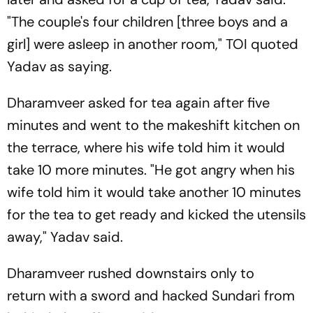
"The couple's four children [three boys and a
girl] were asleep in another room,"
TOI
quoted
Yadav as saying.
Dharamveer asked for tea again after five
minutes and went to the makeshift kitchen on
the terrace, where his wife told him it would
take 10 more minutes. "He got angry when his
wife told him it would take another 10 minutes
for the tea to get ready and kicked the utensils
away," Yadav said.
Dharamveer rushed downstairs only to
return with a sword and hacked Sundari from