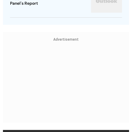
Panel's Report
Advertisement