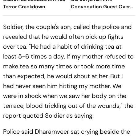
Terror Crackdown
Convocation Guest Over
Protest Remarks
Soldier, the couple's son, called the police and
revealed that he would often pick up fights
over tea. "He had a habit of drinking tea at
least 5-6 times a day. If my mother refused to
make tea so many times or took more time
than expected, he would shout at her. But I
had never seen him hitting my mother. We
were in shock when we saw her body on the
terrace, blood trickling out of the wounds," the
report quoted Soldier as saying.
Police said Dharamveer sat crying beside the