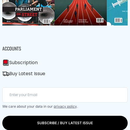
ACCOUNTS
Subscription
Buy Latest Issue
We care about your data in our
privacy policy
.
SUBSCRIBE / BUY LATEST ISSUE