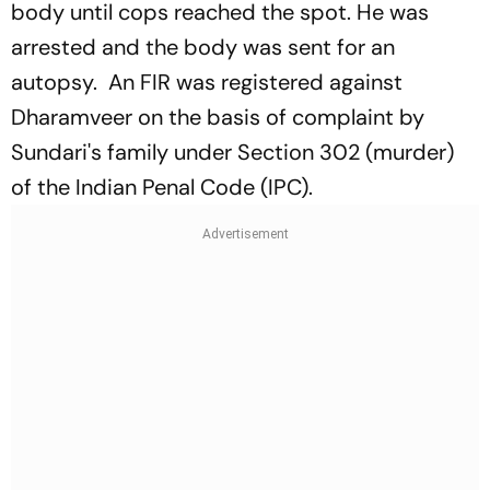
body until cops reached the spot. He was
arrested and the body was sent for an
autopsy. An FIR was registered against
Dharamveer on the basis of complaint by
Sundari's family under Section 302 (murder)
of the Indian Penal Code (IPC).