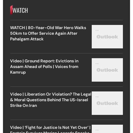
WATCH
WATCH | 80-Year-Old War Hero Walks
50km to Offer Service Again After
Pahalgam Attack
Video | Ground Report: Evictions in
Assam Ahead of Polls | Voices from
Kamrup
Video | Liberation Or Violation? The Legal
& Moral Questions Behind The US-Israel
Strike On Iran
Video | ‘Fight for Justice Is Not Yet Over’ |
Epstein Survivor Marina Lacerda Speaks