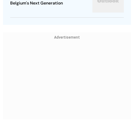
Belgium's Next Generation
Advertisement