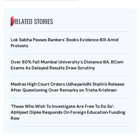
RELATED STORIES
Lok Sabha Passes Bankers' Books Evidence Bill Amid
Protests
Over 80% Fail Mumbai University's Distance BA, BCom
Exams As Delayed Results Draw Scrutiny
Madras High Court Orders Udhayanidhi Stalin’s Release
After Questioning Over Remarks on Trisha Krishnan
‘Those Who Wish To Investigate Are Free To Do So’:
Abhijeet Dipke Responds On Foreign Education Funding
Row