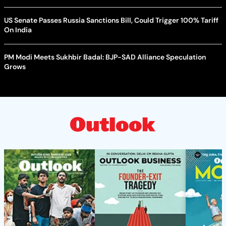
US Senate Passes Russia Sanctions Bill, Could Trigger 100% Tariff
On India
PM Modi Meets Sukhbir Badal: BJP-SAD Alliance Speculation
Grows