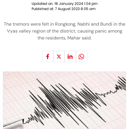
Updated on:
18 January 2024 1:04 pm
Published at:
7 August 2023 8:05 am
The tremors were felt in Rongkong, Nabhi and Bundi in the
Vyas valley region of the district, causing panic among
the residents, Mahar said.