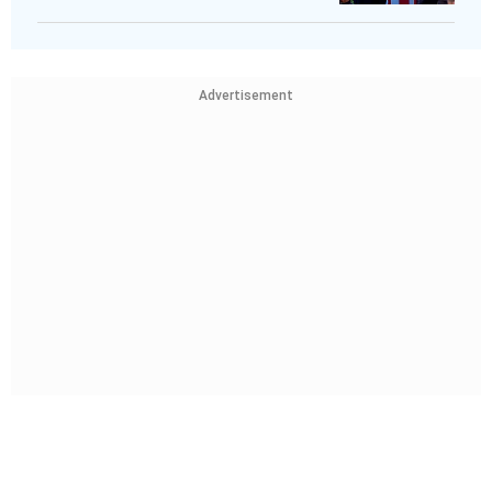
Advertisement