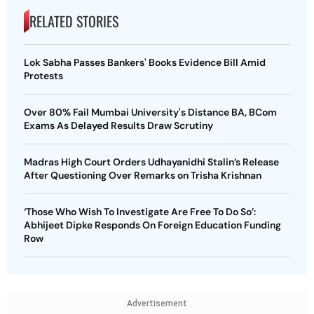
RELATED STORIES
Lok Sabha Passes Bankers' Books Evidence Bill Amid
Protests
Over 80% Fail Mumbai University's Distance BA, BCom
Exams As Delayed Results Draw Scrutiny
Madras High Court Orders Udhayanidhi Stalin’s Release
After Questioning Over Remarks on Trisha Krishnan
‘Those Who Wish To Investigate Are Free To Do So’:
Abhijeet Dipke Responds On Foreign Education Funding
Row
Advertisement