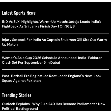
Latest Sports News
IND Vs SLXI Highlights, Warm-Up Match: Jadeja Leads India’s
Fightback As Sri Lanka Finish Day 1 On 363/8
Injury Setback For India As Captain Shubman Gill Sits Out Warm-
Up Match
Women's Asia Cup 2026 Schedule Announced: India-Pakistan
Clash Set For September 5 In Dubai
Post-Bazball Era Begins: Joe Root Leads England's New-Look
Squad Against Pakistan
Trending Stories
Outlook Explains | Why Rule 240 Has Become Parliament's New
Political Battleground