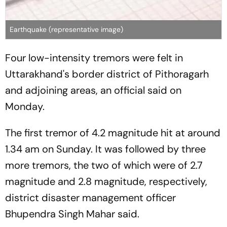
Earthquake (representative image)
Four low-intensity tremors were felt in
Uttarakhand's border district of Pithoragarh
and adjoining areas, an official said on
Monday.
The first tremor of 4.2 magnitude hit at around
1.34 am on Sunday. It was followed by three
more tremors, the two of which were of 2.7
magnitude and 2.8 magnitude, respectively,
district disaster management officer
Bhupendra Singh Mahar said.