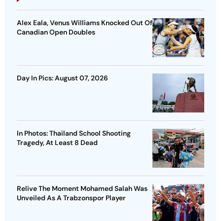
Alex Eala, Venus Williams Knocked Out Of
Canadian Open Doubles
Day In Pics: August 07, 2026
In Photos: Thailand School Shooting
Tragedy, At Least 8 Dead
Relive The Moment Mohamed Salah Was
Unveiled As A Trabzonspor Player