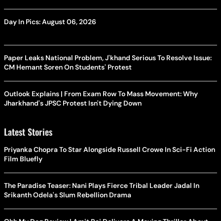
Day In Pics: August 06, 2026
Paper Leaks National Problem, J'khand Serious To Resolve Issue:
CM Hemant Soren On Students' Protest
Outlook Explains | From Exam Row To Mass Movement: Why
Jharkhand's JPSC Protest Isn't Dying Down
Latest Stories
Priyanka Chopra To Star Alongside Russell Crowe In Sci-Fi Action
Film Bluefly
The Paradise Teaser: Nani Plays Fierce Tribal Leader Jadal In
Srikanth Odela's Slum Rebellion Drama