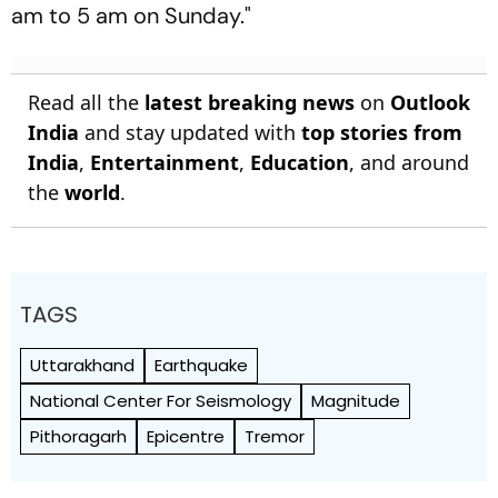
am to 5 am on Sunday."
Read all the
latest breaking news
on
Outlook
India
and stay updated with
top stories from
India
,
Entertainment
,
Education
, and around
the
world
.
TAGS
Uttarakhand
Earthquake
National Center For Seismology
Magnitude
Pithoragarh
Epicentre
Tremor