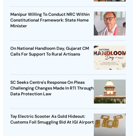
Manipur Willing To Conduct NRC Within
Constitutional Framework: State Home
Minister
On National Handloom Day, Gujarat CM
Calls For Support To Rural Artisans
SC Seeks Centre's Response On Pleas
Challenging Changes Made In RTI Through
Data Protection Law
Toy Electric Scooter As Gold Hideout:
Customs Foil Smuggling Bid At IGI Airport