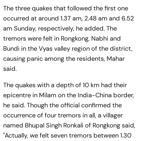
The three quakes that followed the first one
occurred at around 1.37 am, 2.48 am and 6.52
am Sunday, respectively, he added. The
tremors were felt in Rongkong, Nabhi and
Bundi in the Vyas valley region of the district,
causing panic among the residents, Mahar
said.
The quakes with a depth of 10 km had their
epicentre in Milam on the India-China border,
he said. Though the official confirmed the
occurrence of four tremors in all, a villager
named Bhupal Singh Ronkali of Rongkong said,
"Actually, we felt seven tremors between 1.30