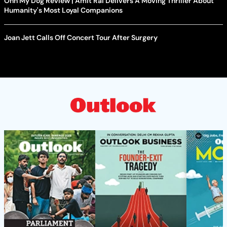
Ohh My Dog Review | Amit Rai Delivers A Moving Thriller About
Humanity's Most Loyal Companions
Joan Jett Calls Off Concert Tour After Surgery