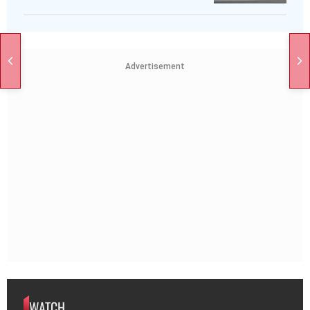
Advertisement
WATCH