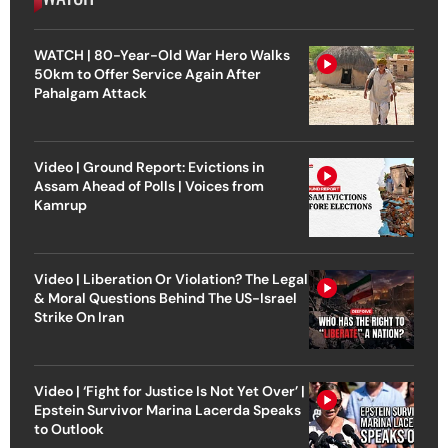
WATCH | 80-Year-Old War Hero Walks
50km to Offer Service Again After
Pahalgam Attack
Video | Ground Report: Evictions in
Assam Ahead of Polls | Voices from
Kamrup
Video | Liberation Or Violation? The Legal
& Moral Questions Behind The US-Israel
Strike On Iran
Video | ‘Fight for Justice Is Not Yet Over’ |
Epstein Survivor Marina Lacerda Speaks
to Outlook