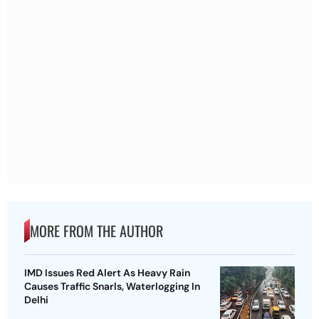
MORE FROM THE AUTHOR
IMD Issues Red Alert As Heavy Rain
Causes Traffic Snarls, Waterlogging In
Delhi