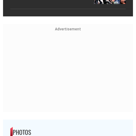
Advertisement
PHOTOS