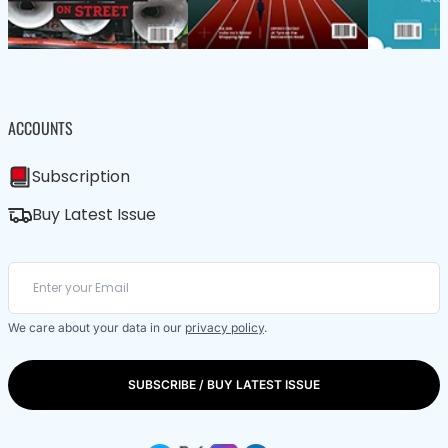
ACCOUNTS
Subscription
Buy Latest Issue
We care about your data in our
privacy policy
.
SUBSCRIBE / BUY LATEST ISSUE