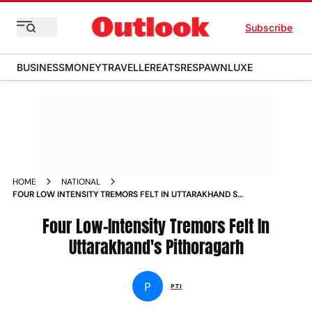
Subscribe
BUSINESS
MONEY
TRAVELLER
EATS
RESPAWN
LUXE
HOME
NATIONAL
FOUR LOW INTENSITY TREMORS FELT IN UTTARAKHAND S
PITHORAGARH NEWS
Four Low-Intensity Tremors Felt In
Uttarakhand's Pithoragarh
P
PTI