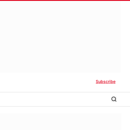
Subscribe