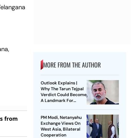
Telangana
ana,
MORE FROM THE AUTHOR
Outlook Explains |
Why The Tarun Tejpal
Verdict Could Become
A Landmark For
India’s Post-Nirbhaya
Rape Law
PM Modi, Netanyahu
es from
Exchange Views On
West Asia, Bilateral
Cooperation