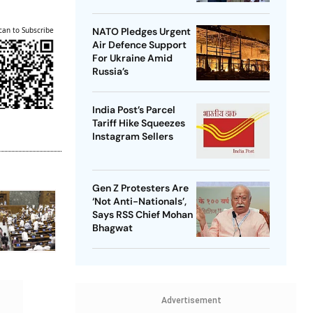
can to Subscribe
NATO Pledges Urgent
Air Defence Support
For Ukraine Amid
Russia’s
India Post’s Parcel
Tariff Hike Squeezes
Instagram Sellers
Gen Z Protesters Are
‘Not Anti-Nationals’,
Says RSS Chief Mohan
Bhagwat
Advertisement