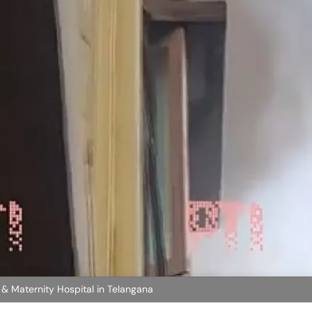
 & Maternity Hospital in Telangana