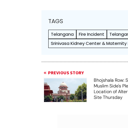
TAGS
Telangana
Fire Incident
Telangan
Srinivasa Kidney Center & Maternity
PREVIOUS STORY
Bhojshala Row: 
Muslim Side's Pl
Location of Alt
Site Thursday