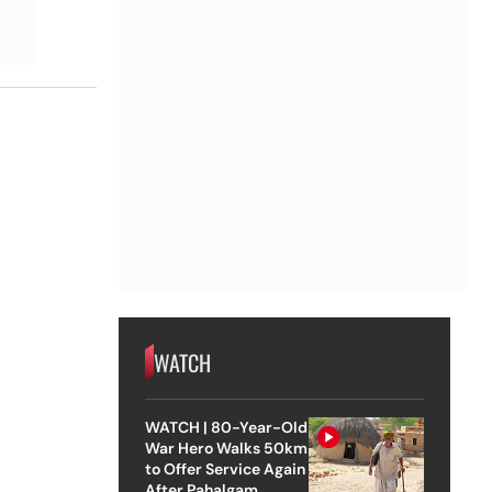
WATCH
WATCH | 80-Year-Old
War Hero Walks 50km
to Offer Service Again
After Pahalgam