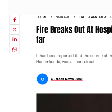
HOME
NATIONAL
FIRE BREAKS OUT AT 
REPORTED SO FAR NE
Fire Breaks Out At Hosp
far
It has been reported that the source of th
Hanamkonda, was a short circuit.
O
Outlook News Desk