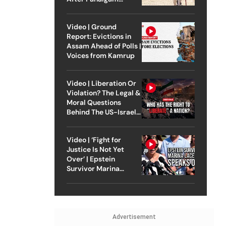
Attack
Video | Ground
Report: Evictions in
Assam Ahead of Polls |
Voices from Kamrup
Video | Liberation Or
Violation? The Legal &
Moral Questions
Behind The US-Israel
Strike On Iran
Video | ‘Fight for
Justice Is Not Yet
Over’ | Epstein
Survivor Marina
Lacerda Speaks to
Outlook
Advertisement