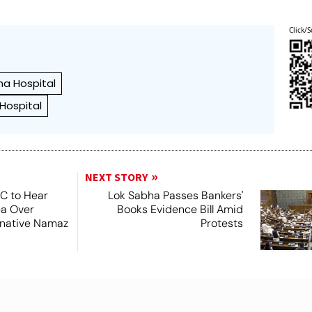
Click/S
a Hospital
 Hospital
NEXT STORY
SC to Hear
Lok Sabha Passes Bankers'
ea Over
Books Evidence Bill Amid
ernative Namaz
Protests