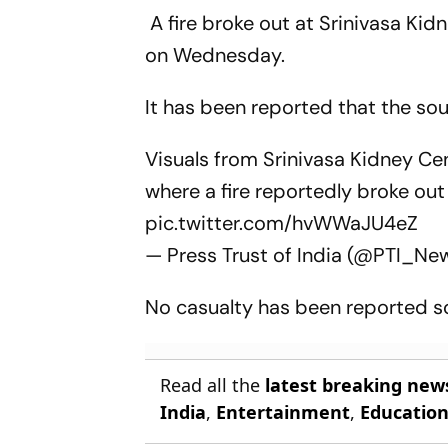
A fire broke out at Srinivasa Ki
on Wednesday.
It has been reported that the sour
Visuals from Srinivasa Kidney Ce
where a fire reportedly broke out 
pic.twitter.com/hvWWaJU4eZ
— Press Trust of India (@PTI_Ne
No casualty has been reported so
Read all the
latest breaking new
India
,
Entertainment
,
Educatio