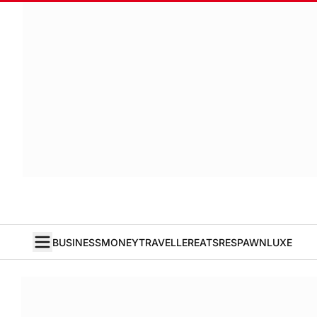
BUSINESS
MONEY
TRAVELLER
EATS
RESPAWN
LUXE