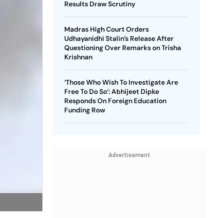
Results Draw Scrutiny
Madras High Court Orders
Udhayanidhi Stalin’s Release After
Questioning Over Remarks on Trisha
Krishnan
‘Those Who Wish To Investigate Are
Free To Do So’: Abhijeet Dipke
Responds On Foreign Education
Funding Row
Advertisement