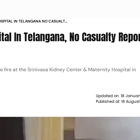
HOSPITAL IN TELANGANA NO CASUALTY
WS
ital In Telangana, No Casualty Repo
e fire at the Srinivasa Kidney Center & Maternity Hospital in
Updated on:
18 Januar
Published at:
16 August