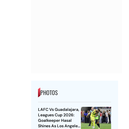
PHOTOS
LAFC Vs Guadalajara,
Leagues Cup 2026:
Goalkeeper Hasal
Shines As Los Angeles