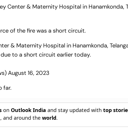
dney Center & Maternity Hospital in Hanamkonda, 
ce of the fire was a short circuit.
nter & Maternity Hospital in Hanamkonda, Telang
due to a short circuit earlier today.
ws)
August 16, 2023
 far.
s
on
Outlook India
and stay updated with
top stori
n
, and around the
world
.