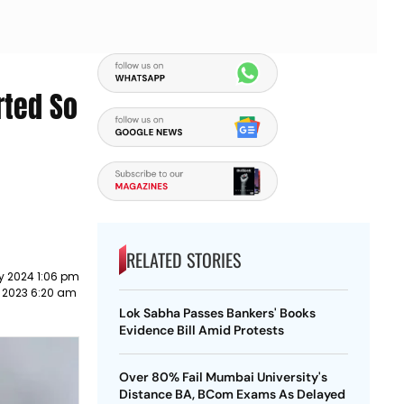
rted So
RELATED STORIES
y 2024 1:06 pm
 2023 6:20 am
Lok Sabha Passes Bankers' Books
Evidence Bill Amid Protests
Over 80% Fail Mumbai University's
Distance BA, BCom Exams As Delayed