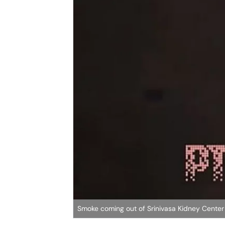
Smoke coming out of Srinivasa Kidney Center