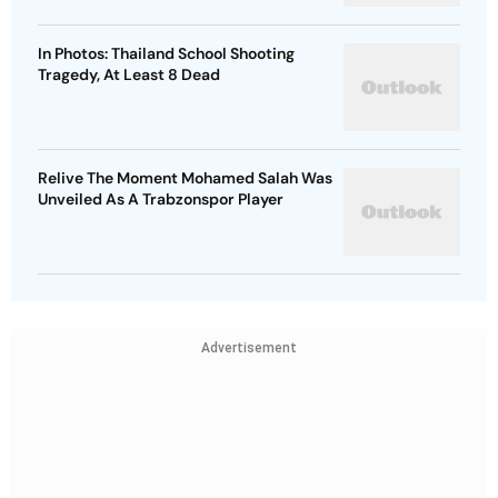
In Photos: Thailand School Shooting
Tragedy, At Least 8 Dead
Relive The Moment Mohamed Salah Was
Unveiled As A Trabzonspor Player
Advertisement