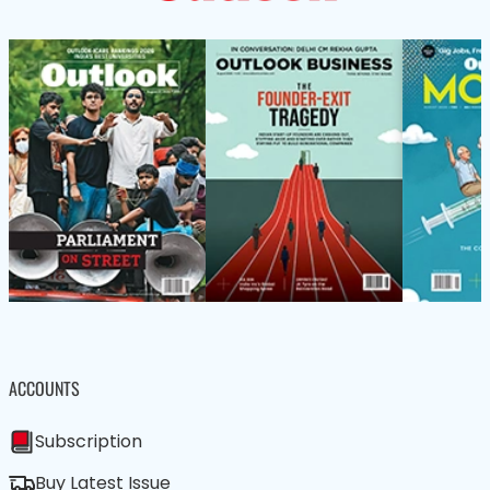
ACCOUNTS
Subscription
Buy Latest Issue