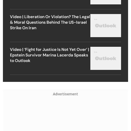
Video | Liberation Or Violation? The Legal
& Moral Questions Behind The US-Israel
Strike On Iran
Video | ‘Fight for Justice Is Not Yet Over’ |
Epstein Survivor Marina Lacerda Speaks
to Outlook
Advertisement