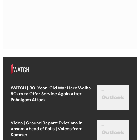
WATCH
WATCH | 80-Year-Old War Hero Walks
50km to Offer Service Again After
Pahalgam Attack
Video | Ground Report: Evictions in
Assam Ahead of Polls | Voices from
Kamrup