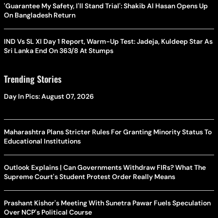
'Guarantee My Safety, I'll Stand Trial': Shakib Al Hasan Opens Up
On Bangladesh Return
IND Vs SL XI Day 1 Report, Warm-Up Test: Jadeja, Kuldeep Star As
Sri Lanka End On 363/8 At Stumps
Trending Stories
Day In Pics: August 07, 2026
Maharashtra Plans Stricter Rules For Granting Minority Status To
Educational Institutions
Outlook Explains | Can Governments Withdraw FIRs? What The
Supreme Court's Student Protest Order Really Means
Prashant Kishor's Meeting With Sunetra Pawar Fuels Speculation
Over NCP's Political Course