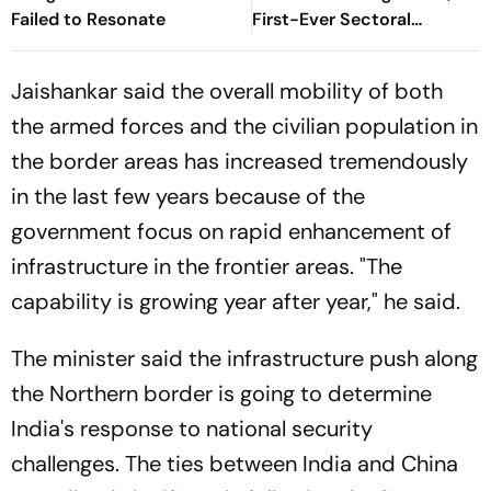
Failed to Resonate
First-Ever Sectoral
Investment Roadshow
Draws Strong Industry
Jaishankar said the overall mobility of both
Response
the armed forces and the civilian population in
the border areas has increased tremendously
in the last few years because of the
government focus on rapid enhancement of
infrastructure in the frontier areas. "The
capability is growing year after year," he said.
The minister said the infrastructure push along
the Northern border is going to determine
India's response to national security
challenges. The ties between India and China