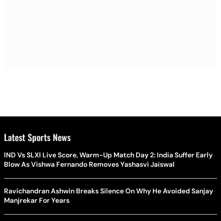
Latest Sports News
IND Vs SLXI Live Score, Warm-Up Match Day 2: India Suffer Early
Blow As Vishwa Fernando Removes Yashasvi Jaiswal
Ravichandran Ashwin Breaks Silence On Why He Avoided Sanjay
Manjrekar For Years