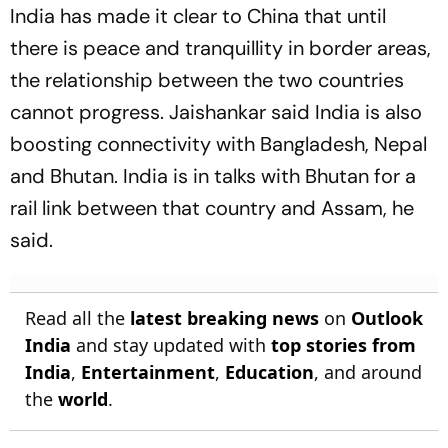
India has made it clear to China that until
there is peace and tranquillity in border areas,
the relationship between the two countries
cannot progress. Jaishankar said India is also
boosting connectivity with Bangladesh, Nepal
and Bhutan. India is in talks with Bhutan for a
rail link between that country and Assam, he
said.
Read all the
latest breaking news
on
Outlook
India
and stay updated with
top stories from
India
,
Entertainment
,
Education
, and around
the
world
.