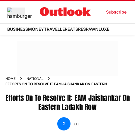
Subscribe
BUSINESS
MONEY
TRAVELLER
EATS
RESPAWN
LUXE
HOME
NATIONAL
EFFORTS ON TO RESOLVE IT EAM JAISHANKAR ON EASTERN
LADAKH ROW NEWS
Efforts On To Resolve It: EAM Jaishankar On
Eastern Ladakh Row
P
PTI