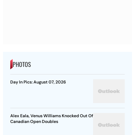
PHOTOS
Day In Pics: August 07, 2026
Alex Eala, Venus Williams Knocked Out Of
Canadian Open Doubles