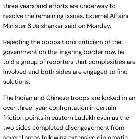
three years and efforts are underway to
resolve the remaining issues, External Affairs
Minister S Jaishankar said on Monday.
Rejecting the opposition's criticism of the
government on the lingering border row, he
told a group of reporters that complexities are
involved and both sides are engaged to find
solutions.
The Indian and Chinese troops are locked in an
over three-year confrontation in certain
friction points in eastern Ladakh even as the
two sides completed disengagement from
several areas following extensive diplomatic