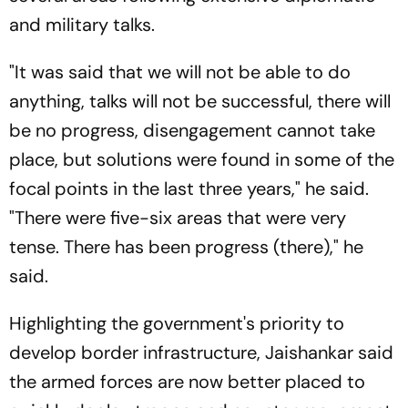
and military talks.
"It was said that we will not be able to do
anything, talks will not be successful, there will
be no progress, disengagement cannot take
place, but solutions were found in some of the
focal points in the last three years," he said.
"There were five-six areas that were very
tense. There has been progress (there)," he
said.
Highlighting the government's priority to
develop border infrastructure, Jaishankar said
the armed forces are now better placed to