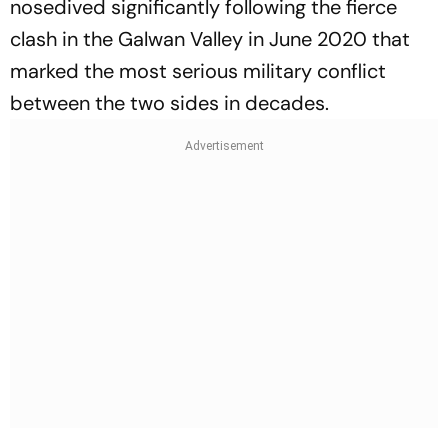
nosedived significantly following the fierce
clash in the Galwan Valley in June 2020 that
marked the most serious military conflict
between the two sides in decades.