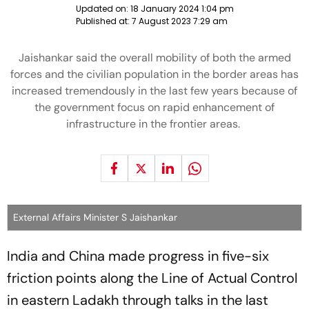
Updated on:
18 January 2024 1:04 pm
Published at:
7 August 2023 7:29 am
Jaishankar said the overall mobility of both the armed
forces and the civilian population in the border areas has
increased tremendously in the last few years because of
the government focus on rapid enhancement of
infrastructure in the frontier areas.
External Affairs Minister S Jaishankar
India and China made progress in five-six
friction points along the Line of Actual Control
in eastern Ladakh through talks in the last