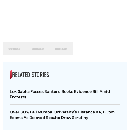
RELATED STORIES
Lok Sabha Passes Bankers' Books Evidence Bill Amid
Protests
Over 80% Fail Mumbai University's Distance BA, BCom
Exams As Delayed Results Draw Scrutiny