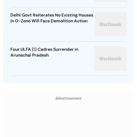
Delhi Govt Reiterates No Existing Houses
In O-Zone Will Face Demolition Action
Four ULFA (I) Cadres Surrender in
Arunachal Pradesh
Advertisement