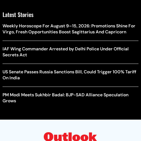
Latest Stories
Weekly Horoscope For August 9–15, 2026: Promotions Shine For
Virgo, Fresh Opportunities Boost Sagittarius And Capricorn
IAF Wing Commander Arrested by Delhi Police Under Official
Secrets Act
US Senate Passes Russia Sanctions Bill, Could Trigger 100% Tariff
On India
PM Modi Meets Sukhbir Badal: BJP-SAD Alliance Speculation
Grows