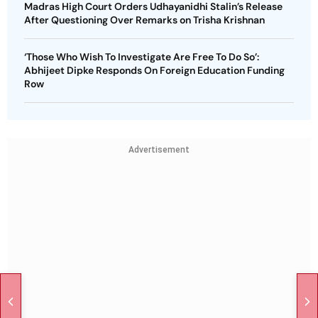
Madras High Court Orders Udhayanidhi Stalin’s Release
After Questioning Over Remarks on Trisha Krishnan
‘Those Who Wish To Investigate Are Free To Do So’:
Abhijeet Dipke Responds On Foreign Education Funding
Row
Advertisement