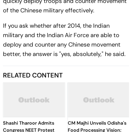
quickly deploy troops and counter movement
of the Chinese military effectively.
If you ask whether after 2014, the Indian
military and the Indian Air Force are able to
deploy and counter any Chinese movement
better, the answer is "yes, absolutely," he said.
RELATED CONTENT
Shashi Tharoor Admits
CM Majhi Unveils Odisha's
Congress NEET Protest
Food Processing Vision;