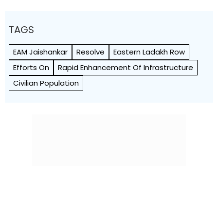
TAGS
EAM Jaishankar
Resolve
Eastern Ladakh Row
Efforts On
Rapid Enhancement Of Infrastructure
Civilian Population