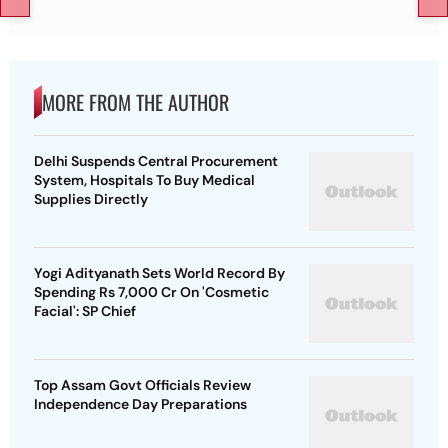
MORE FROM THE AUTHOR
Delhi Suspends Central Procurement
System, Hospitals To Buy Medical
Supplies Directly
Yogi Adityanath Sets World Record By
Spending Rs 7,000 Cr On 'Cosmetic
Facial': SP Chief
Top Assam Govt Officials Review
Independence Day Preparations