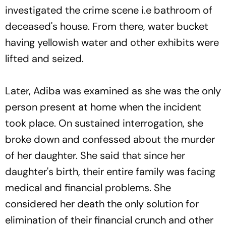
investigated the crime scene i.e bathroom of
deceased's house. From there, water bucket
having yellowish water and other exhibits were
lifted and seized.
Later, Adiba was examined as she was the only
person present at home when the incident
took place. On sustained interrogation, she
broke down and confessed about the murder
of her daughter. She said that since her
daughter's birth, their entire family was facing
medical and financial problems. She
considered her death the only solution for
elimination of their financial crunch and other