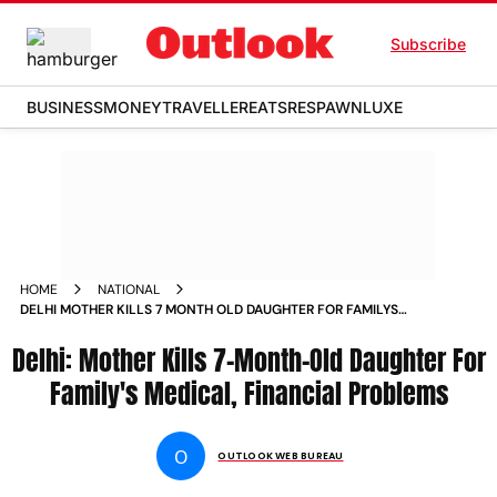
Subscribe
BUSINESS
MONEY
TRAVELLER
EATS
RESPAWN
LUXE
HOME
NATIONAL
DELHI MOTHER KILLS 7 MONTH OLD DAUGHTER FOR FAMILYS
MEDICAL FINANCIAL PROBLEMS NEWS
Delhi: Mother Kills 7-Month-Old Daughter For
Family's Medical, Financial Problems
O
OUTLOOK WEB BUREAU