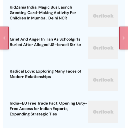
KidZania India, Magic Bus Launch
Greeting Card-Making Activity For
Children In Mumbai, Delhi NCR
Grief And Anger In Iran As Schoolgirls
Buried After Alleged US–Israeli Strike
Radical Love: Exploring Many Faces of
Modern Relationships
India–EU Free Trade Pact: Opening Duty-
Free Access for Indian Exports,
Expanding Strategic Ties