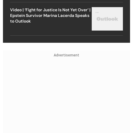
Video | ‘Fight for Justice Is Not Yet Over’ |
Epstein Survivor Marina Lacerda Speaks
to Outlook
Advertisement