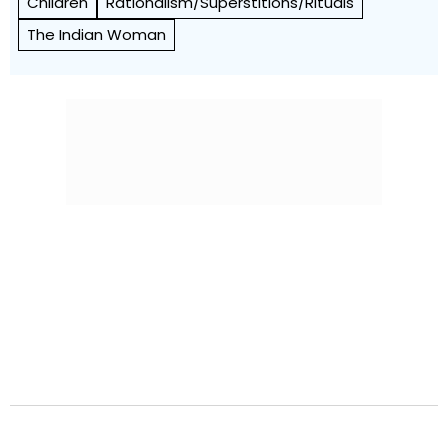
Children
Rationalism/Superstitions/Rituals
The Indian Woman