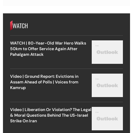
WATCH
WATCH | 80-Year-Old War Hero Walks
50km to Offer Service Again After
Pahalgam Attack
Video | Ground Report: Evictions in
Assam Ahead of Polls | Voices from
Kamrup
Video | Liberation Or Violation? The Legal
& Moral Questions Behind The US-Israel
Strike On Iran