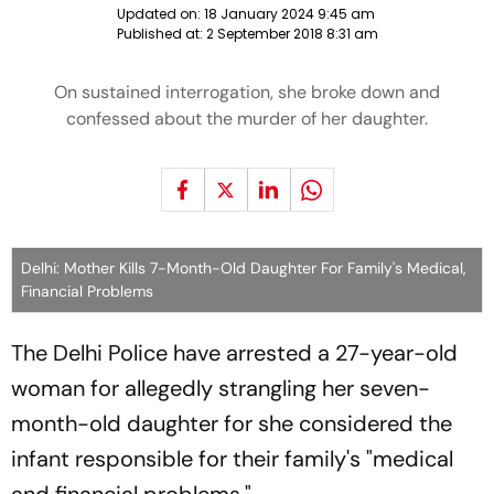
Updated on:
18 January 2024 9:45 am
Published at:
2 September 2018 8:31 am
On sustained interrogation, she broke down and
confessed about the murder of her daughter.
Delhi: Mother Kills 7-Month-Old Daughter For Family's Medical,
Financial Problems
The Delhi Police have arrested a 27-year-old
woman for allegedly strangling her seven-
month-old daughter for she considered the
infant responsible for their family's "medical