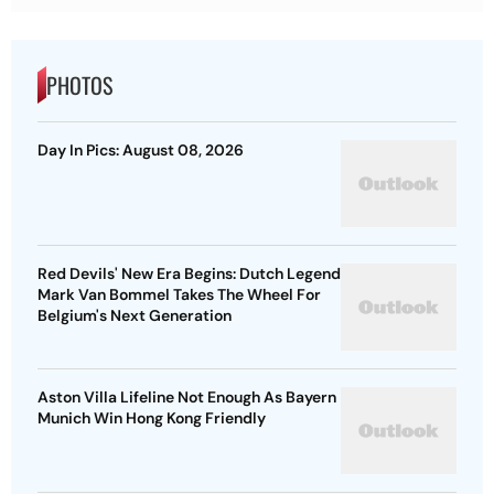
PHOTOS
Day In Pics: August 08, 2026
Red Devils' New Era Begins: Dutch Legend
Mark Van Bommel Takes The Wheel For
Belgium's Next Generation
Aston Villa Lifeline Not Enough As Bayern
Munich Win Hong Kong Friendly