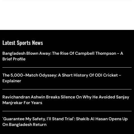
Latest Sports News
Bangladesh Blown Away: The Rise Of Campbell Thompson - A
Brief Profile
The 5,000-Match Odyssey: A Short History Of ODI Cricket -
Explainer
Ravichandran Ashwin Breaks Silence On Why He Avoided Sanjay
Manjrekar For Years
'Guarantee My Safety, I'll Stand Trial': Shakib Al Hasan Opens Up
On Bangladesh Return