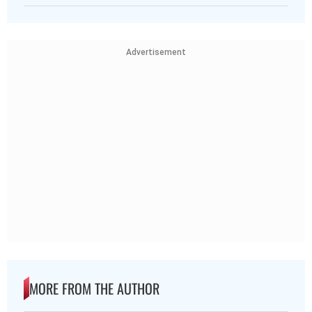
Advertisement
MORE FROM THE AUTHOR