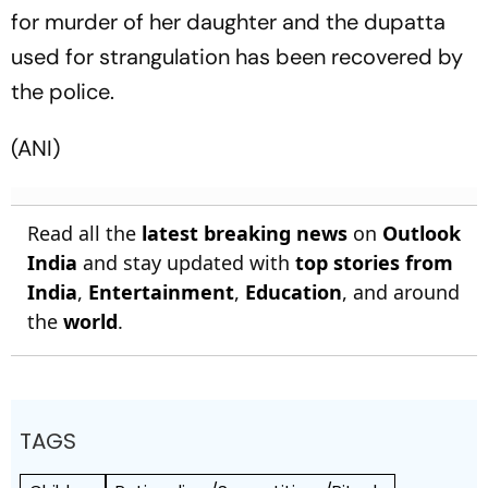
for murder of her daughter and the dupatta
used for strangulation has been recovered by
the police.
(ANI)
Read all the
latest breaking news
on
Outlook
India
and stay updated with
top stories from
India
,
Entertainment
,
Education
, and around
the
world
.
TAGS