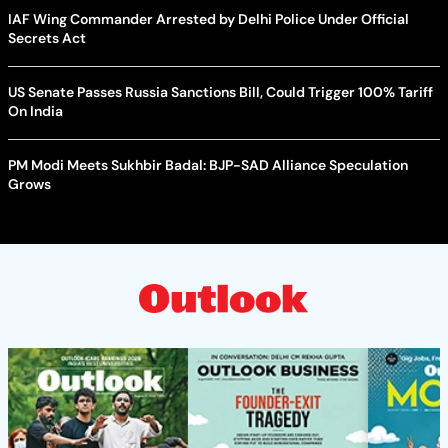
IAF Wing Commander Arrested by Delhi Police Under Official
Secrets Act
US Senate Passes Russia Sanctions Bill, Could Trigger 100% Tariff
On India
PM Modi Meets Sukhbir Badal: BJP-SAD Alliance Speculation
Grows