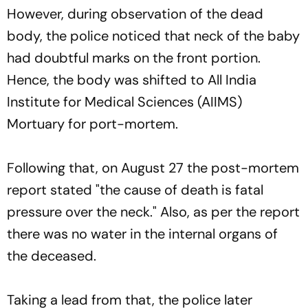
However, during observation of the dead
body, the police noticed that neck of the baby
had doubtful marks on the front portion.
Hence, the body was shifted to All India
Institute for Medical Sciences (AIIMS)
Mortuary for port-mortem.
Following that, on August 27 the post-mortem
report stated "the cause of death is fatal
pressure over the neck." Also, as per the report
there was no water in the internal organs of
the deceased.
Taking a lead from that, the police later