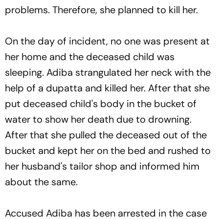
problems. Therefore, she planned to kill her.
On the day of incident, no one was present at
her home and the deceased child was
sleeping. Adiba strangulated her neck with the
help of a dupatta and killed her. After that she
put deceased child's body in the bucket of
water to show her death due to drowning.
After that she pulled the deceased out of the
bucket and kept her on the bed and rushed to
her husband's tailor shop and informed him
about the same.
Accused Adiba has been arrested in the case