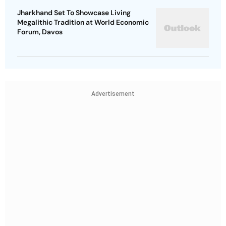
Jharkhand Set To Showcase Living
Megalithic Tradition at World Economic
Forum, Davos
Advertisement