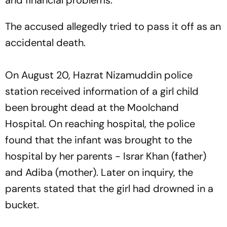
and financial problems."
The accused allegedly tried to pass it off as an
accidental death.
On August 20, Hazrat Nizamuddin police
station received information of a girl child
been brought dead at the Moolchand
Hospital. On reaching hospital, the police
found that the infant was brought to the
hospital by her parents - Israr Khan (father)
and Adiba (mother). Later on inquiry, the
parents stated that the girl had drowned in a
bucket.