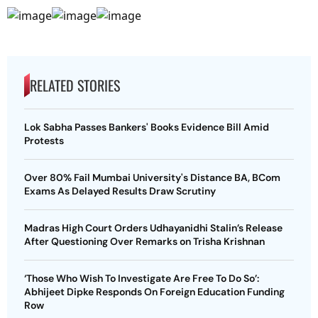
RELATED STORIES
Lok Sabha Passes Bankers' Books Evidence Bill Amid
Protests
Over 80% Fail Mumbai University's Distance BA, BCom
Exams As Delayed Results Draw Scrutiny
Madras High Court Orders Udhayanidhi Stalin’s Release
After Questioning Over Remarks on Trisha Krishnan
‘Those Who Wish To Investigate Are Free To Do So’:
Abhijeet Dipke Responds On Foreign Education Funding
Row