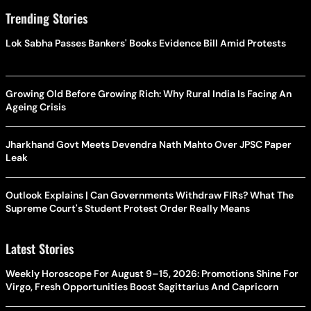
Trending Stories
Lok Sabha Passes Bankers' Books Evidence Bill Amid Protests
Growing Old Before Growing Rich: Why Rural India Is Facing An
Ageing Crisis
Jharkhand Govt Meets Devendra Nath Mahto Over JPSC Paper
Leak
Outlook Explains | Can Governments Withdraw FIRs? What The
Supreme Court's Student Protest Order Really Means
Latest Stories
Weekly Horoscope For August 9–15, 2026: Promotions Shine For
Virgo, Fresh Opportunities Boost Sagittarius And Capricorn