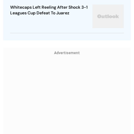
Whitecaps Left Reeling After Shock 3-1
Leagues Cup Defeat To Juarez
Advertisement