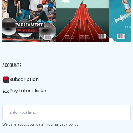
ACCOUNTS
Subscription
Buy Latest Issue
We care about your data in our
privacy policy
.