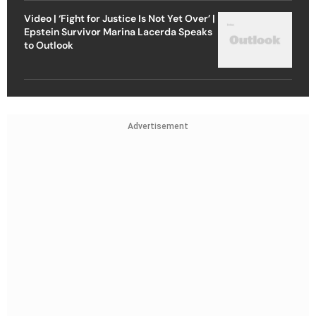
Video | ‘Fight for Justice Is Not Yet Over’ |
Epstein Survivor Marina Lacerda Speaks
to Outlook
Advertisement