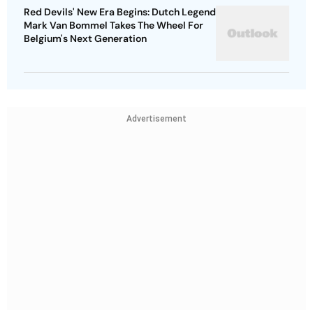
Red Devils' New Era Begins: Dutch Legend
Mark Van Bommel Takes The Wheel For
Belgium's Next Generation
Advertisement