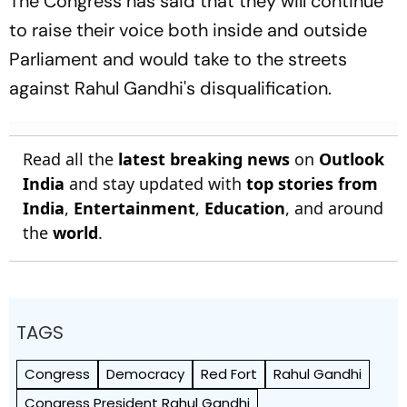
The Congress has said that they will continue
to raise their voice both inside and outside
Parliament and would take to the streets
against Rahul Gandhi's disqualification.
Read all the
latest breaking news
on
Outlook
India
and stay updated with
top stories from
India
,
Entertainment
,
Education
, and around
the
world
.
TAGS
Congress
Democracy
Red Fort
Rahul Gandhi
Congress President Rahul Gandhi