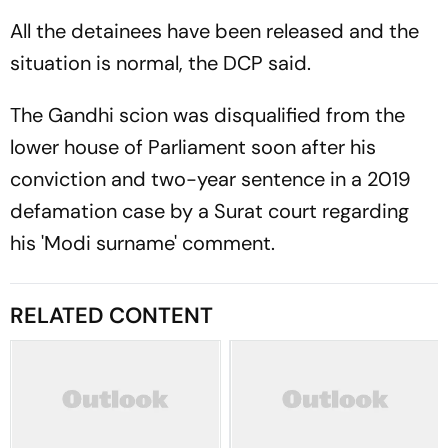
All the detainees have been released and the
situation is normal, the DCP said.
The Gandhi scion was disqualified from the
lower house of Parliament soon after his
conviction and two-year sentence in a 2019
defamation case by a Surat court regarding
his 'Modi surname' comment.
RELATED CONTENT