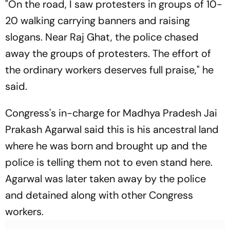
"On the road, I saw protesters in groups of 10-
20 walking carrying banners and raising
slogans. Near Raj Ghat, the police chased
away the groups of protesters. The effort of
the ordinary workers deserves full praise," he
said.
Congress's in-charge for Madhya Pradesh Jai
Prakash Agarwal said this is his ancestral land
where he was born and brought up and the
police is telling them not to even stand here.
Agarwal was later taken away by the police
and detained along with other Congress
workers.