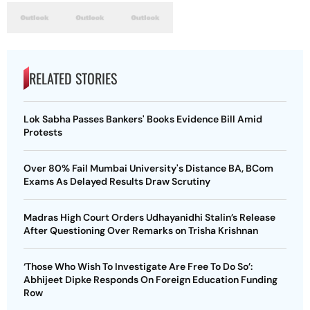
RELATED STORIES
Lok Sabha Passes Bankers' Books Evidence Bill Amid
Protests
Over 80% Fail Mumbai University's Distance BA, BCom
Exams As Delayed Results Draw Scrutiny
Madras High Court Orders Udhayanidhi Stalin’s Release
After Questioning Over Remarks on Trisha Krishnan
‘Those Who Wish To Investigate Are Free To Do So’:
Abhijeet Dipke Responds On Foreign Education Funding
Row