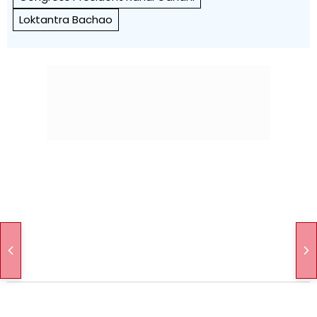
Loktantra Bachao