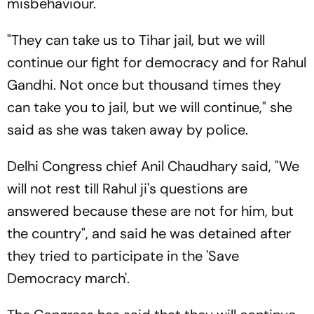
misbehaviour.
"They can take us to Tihar jail, but we will
continue our fight for democracy and for Rahul
Gandhi. Not once but thousand times they
can take you to jail, but we will continue," she
said as she was taken away by police.
Delhi Congress chief Anil Chaudhary said, "We
will not rest till Rahul ji's questions are
answered because these are not for him, but
the country", and said he was detained after
they tried to participate in the 'Save
Democracy march'.