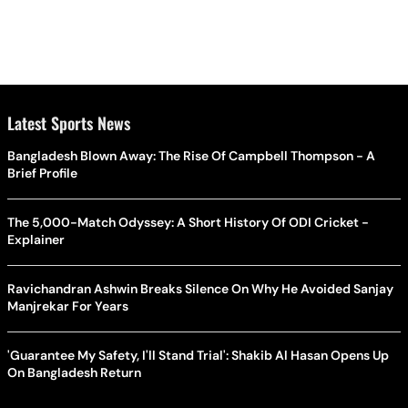
Latest Sports News
Bangladesh Blown Away: The Rise Of Campbell Thompson - A
Brief Profile
The 5,000-Match Odyssey: A Short History Of ODI Cricket -
Explainer
Ravichandran Ashwin Breaks Silence On Why He Avoided Sanjay
Manjrekar For Years
'Guarantee My Safety, I'll Stand Trial': Shakib Al Hasan Opens Up
On Bangladesh Return