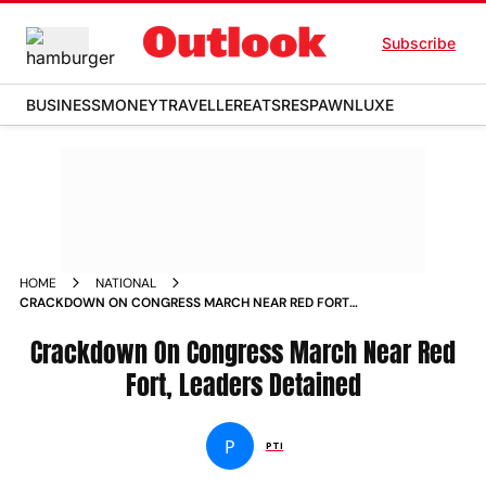
Subscribe
BUSINESS
MONEY
TRAVELLER
EATS
RESPAWN
LUXE
HOME
NATIONAL
CRACKDOWN ON CONGRESS MARCH NEAR RED FORT
LEADERS DETAINED NEWS
Crackdown On Congress March Near Red
Fort, Leaders Detained
P
PTI