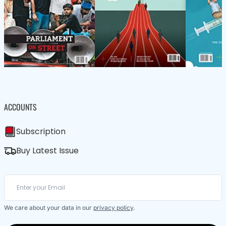
ACCOUNTS
Subscription
Buy Latest Issue
We care about your data in our
privacy policy
.