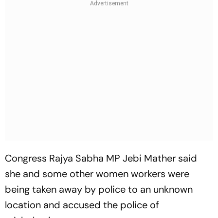
Congress Rajya Sabha MP Jebi Mather said
she and some other women workers were
being taken away by police to an unknown
location and accused the police of