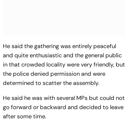
He said the gathering was entirely peaceful
and quite enthusiastic and the general public
in that crowded locality were very friendly, but
the police denied permission and were
determined to scatter the assembly.
He said he was with several MPs but could not
go forward or backward and decided to leave
after some time.