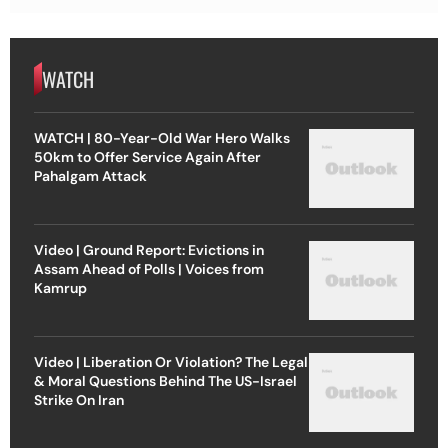
WATCH
WATCH | 80-Year-Old War Hero Walks
50km to Offer Service Again After
Pahalgam Attack
Video | Ground Report: Evictions in
Assam Ahead of Polls | Voices from
Kamrup
Video | Liberation Or Violation? The Legal
& Moral Questions Behind The US-Israel
Strike On Iran