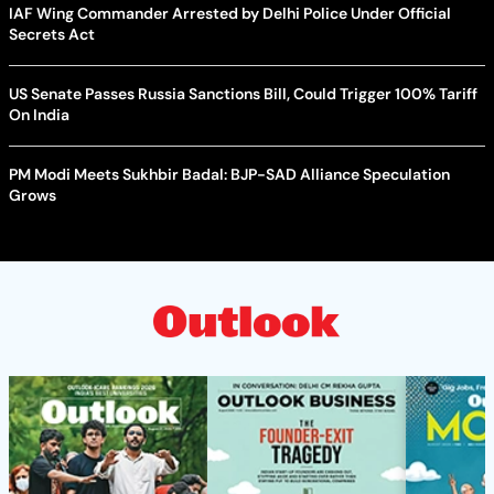
IAF Wing Commander Arrested by Delhi Police Under Official
Secrets Act
US Senate Passes Russia Sanctions Bill, Could Trigger 100% Tariff
On India
PM Modi Meets Sukhbir Badal: BJP-SAD Alliance Speculation
Grows