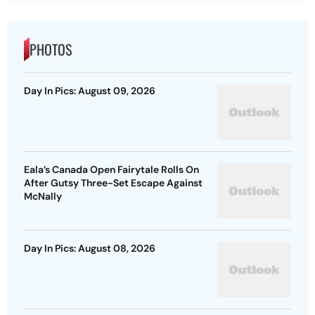
PHOTOS
Day In Pics: August 09, 2026
Eala’s Canada Open Fairytale Rolls On
After Gutsy Three-Set Escape Against
McNally
Day In Pics: August 08, 2026