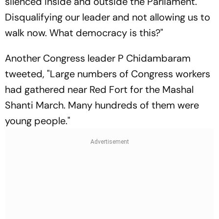
silenced inside and outside the Parliament.
Disqualifying our leader and not allowing us to
walk now. What democracy is this?"
Another Congress leader P Chidambaram
tweeted, "Large numbers of Congress workers
had gathered near Red Fort for the Mashal
Shanti March. Many hundreds of them were
young people."