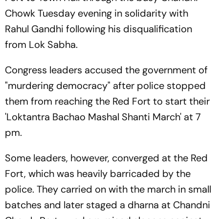
Chowk Tuesday evening in solidarity with
Rahul Gandhi following his disqualification
from Lok Sabha.
Congress leaders accused the government of
"murdering democracy" after police stopped
them from reaching the Red Fort to start their
'Loktantra Bachao Mashal Shanti March' at 7
pm.
Some leaders, however, converged at the Red
Fort, which was heavily barricaded by the
police. They carried on with the march in small
batches and later staged a dharna at Chandni