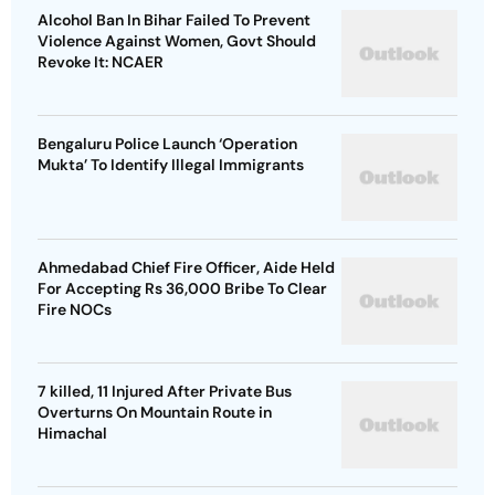
Alcohol Ban In Bihar Failed To Prevent
Violence Against Women, Govt Should
Revoke It: NCAER
Bengaluru Police Launch ‘Operation
Mukta’ To Identify Illegal Immigrants
Ahmedabad Chief Fire Officer, Aide Held
For Accepting Rs 36,000 Bribe To Clear
Fire NOCs
7 killed, 11 Injured After Private Bus
Overturns On Mountain Route in
Himachal