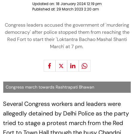
Updated on:
18 January 2024 12:19 pm
Published at:
29 March 2023 2:20 am
Congress leaders accused the government of 'murdering
democracy' after police stopped them from reaching the
Red Fort to start their 'Loktantra Bachao Mashal Shanti
March' at 7 pm.
Congress march towards Rashtrapati Bhawan
Several Congress workers and leaders were
allegedly detained by Delhi Police as the party
tried to stage a protest march from the Red
Fort to Town Hall through the busy Chandni