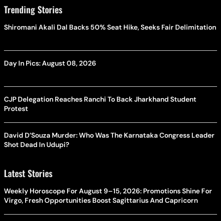
Trending Stories
Shiromani Akali Dal Backs 50% Seat Hike, Seeks Fair Delimitation
Day In Pics: August 08, 2026
CJP Delegation Reaches Ranchi To Back Jharkhand Student
Protest
David D’Souza Murder: Who Was The Karnataka Congress Leader
Shot Dead In Udupi?
Latest Stories
Weekly Horoscope For August 9–15, 2026: Promotions Shine For
Virgo, Fresh Opportunities Boost Sagittarius And Capricorn