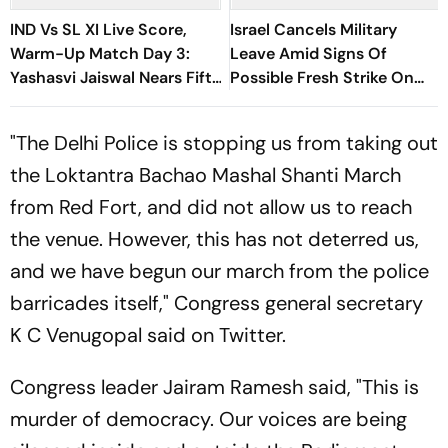
IND Vs SL XI Live Score,
Israel Cancels Military
Warm-Up Match Day 3:
Leave Amid Signs Of
Yashasvi Jaiswal Nears Fifty
Possible Fresh Strike On
As India Race To 69/0
Iran
"The Delhi Police is stopping us from taking out
the Loktantra Bachao Mashal Shanti March
from Red Fort, and did not allow us to reach
the venue. However, this has not deterred us,
and we have begun our march from the police
barricades itself," Congress general secretary
K C Venugopal said on Twitter.
Congress leader Jairam Ramesh said, "This is
murder of democracy. Our voices are being