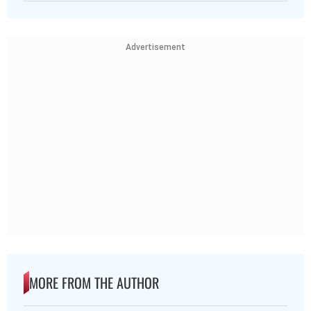
Advertisement
MORE FROM THE AUTHOR