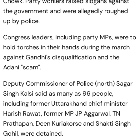
Chowk. Party workers raised slogans against
the government and were allegedly roughed
up by police.
Congress leaders, including party MPs, were to
hold torches in their hands during the march
against Gandhi's disqualification and the
Adani "scam".
Deputy Commissioner of Police (north) Sagar
Singh Kalsi said as many as 96 people,
including former Uttarakhand chief minister
Harish Rawat, former MP JP Aggarwal, TN
Prathapan, Deen Kuriakorse and Shakti Singh
Gohil, were detained.