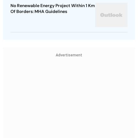
No Renewable Energy Project Within 1 Km
Of Borders: MHA Guidelines
Advertisement