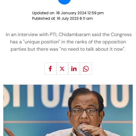
Updated on:
18 January 2024 12:59 pm
Published at:
16 July 2023 8:11 am
In an interview with PTI, Chidambaram said the Congress
has a "unique position" in the ranks of the opposition
parties but there was "no need to talk about it now".