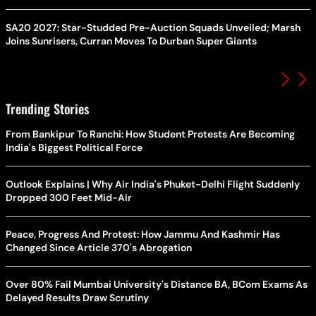
SA20 2027: Star-Studded Pre-Auction Squads Unveiled; Marsh
Joins Sunrisers, Curran Moves To Durban Super Giants
Trending Stories
From Bankipur To Ranchi: How Student Protests Are Becoming
India's Biggest Political Force
Outlook Explains | Why Air India's Phuket-Delhi Flight Suddenly
Dropped 300 Feet Mid-Air
Peace, Progress And Protest: How Jammu And Kashmir Has
Changed Since Article 370's Abrogation
Over 80% Fail Mumbai University's Distance BA, BCom Exams As
Delayed Results Draw Scrutiny