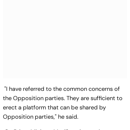
"I have referred to the common concerns of
the Opposition parties. They are sufficient to
erect a platform that can be shared by
Opposition parties," he said.