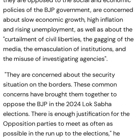
policies of the BJP government, are concerned
about slow economic growth, high inflation
and rising unemployment, as well as about the
"curtailment of civil liberties, the gagging of the
media, the emasculation of institutions, and
the misuse of investigating agencies".
"They are concerned about the security
situation on the borders. These common
concerns have brought them together to
oppose the BJP in the 2024 Lok Sabha
elections. There is enough justification for the
Opposition parties to meet as often as
possible in the run up to the elections," he