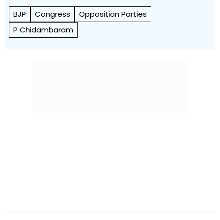
BJP
Congress
Opposition Parties
P Chidambaram