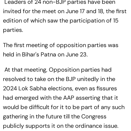
Leaders of 24 non-BJP parties have been
invited for the meet on June 17 and 18, the first
edition of which saw the participation of 15
parties.
The first meeting of opposition parties was
held in Bihar's Patna on June 23.
At that meeting, Opposition parties had
resolved to take on the BJP unitedly in the
2024 Lok Sabha elections, even as fissures
had emerged with the AAP asserting that it
would be difficult for it to be part of any such
gathering in the future till the Congress
publicly supports it on the ordinance issue.