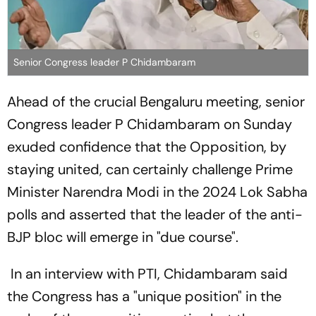
Senior Congress leader P Chidambaram
Ahead of the crucial Bengaluru meeting, senior
Congress leader P Chidambaram on Sunday
exuded confidence that the Opposition, by
staying united, can certainly challenge Prime
Minister Narendra Modi in the 2024 Lok Sabha
polls and asserted that the leader of the anti-
BJP bloc will emerge in "due course".
In an interview with PTI, Chidambaram said
the Congress has a "unique position" in the