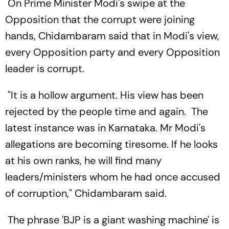
On Prime Minister Modi's swipe at the
Opposition that the corrupt were joining
hands, Chidambaram said that in Modi's view,
every Opposition party and every Opposition
leader is corrupt.
"It is a hollow argument. His view has been
rejected by the people time and again. The
latest instance was in Karnataka. Mr Modi's
allegations are becoming tiresome. If he looks
at his own ranks, he will find many
leaders/ministers whom he had once accused
of corruption," Chidambaram said.
The phrase 'BJP is a giant washing machine' is