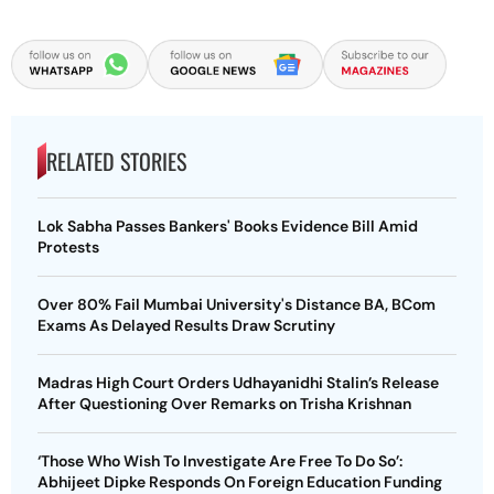
RELATED STORIES
Lok Sabha Passes Bankers' Books Evidence Bill Amid
Protests
Over 80% Fail Mumbai University's Distance BA, BCom
Exams As Delayed Results Draw Scrutiny
Madras High Court Orders Udhayanidhi Stalin’s Release
After Questioning Over Remarks on Trisha Krishnan
‘Those Who Wish To Investigate Are Free To Do So’:
Abhijeet Dipke Responds On Foreign Education Funding