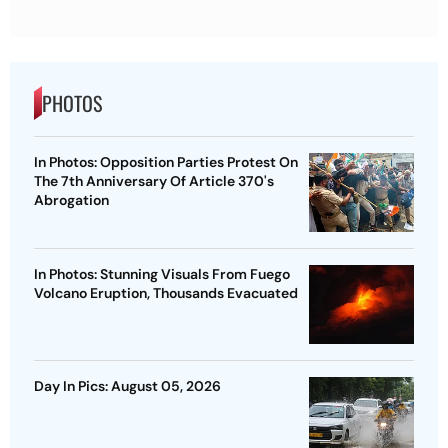
PHOTOS
In Photos: Opposition Parties Protest On
The 7th Anniversary Of Article 370's
Abrogation
In Photos: Stunning Visuals From Fuego
Volcano Eruption, Thousands Evacuated
Day In Pics: August 05, 2026