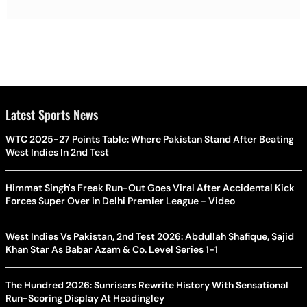
Latest Sports News
WTC 2025-27 Points Table: Where Pakistan Stand After Beating
West Indies In 2nd Test
Himmat Singh's Freak Run-Out Goes Viral After Accidental Kick
Forces Super Over in Delhi Premier League - Video
West Indies Vs Pakistan, 2nd Test 2026: Abdullah Shafique, Sajid
Khan Star As Babar Azam & Co. Level Series 1-1
The Hundred 2026: Sunrisers Rewrite History With Sensational
Run-Scoring Display At Headingley