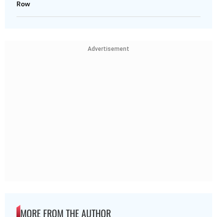
Row
Advertisement
MORE FROM THE AUTHOR