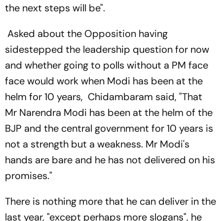
the next steps will be".
Asked about the Opposition having
sidestepped the leadership question for now
and whether going to polls without a PM face
face would work when Modi has been at the
helm for 10 years, Chidambaram said, "That
Mr Narendra Modi has been at the helm of the
BJP and the central government for 10 years is
not a strength but a weakness. Mr Modi's
hands are bare and he has not delivered on his
promises."
There is nothing more that he can deliver in the
last year, "except perhaps more slogans", he