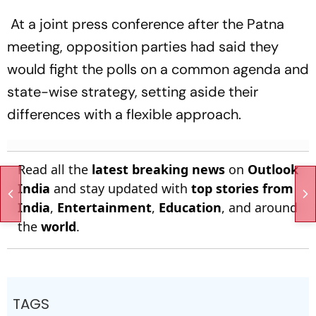
At a joint press conference after the Patna
meeting, opposition parties had said they
would fight the polls on a common agenda and
state-wise strategy, setting aside their
differences with a flexible approach.
Read all the
latest breaking news
on
Outlook
India
and stay updated with
top stories from
India
,
Entertainment
,
Education
, and around
the
world
.
TAGS