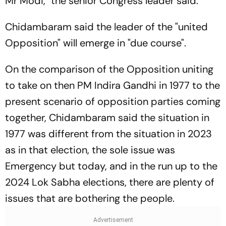
Mr Modi," the senior Congress leader said.
Chidambaram said the leader of the "united
Opposition" will emerge in "due course".
On the comparison of the Opposition uniting
to take on then PM Indira Gandhi in 1977 to the
present scenario of opposition parties coming
together, Chidambaram said the situation in
1977 was different from the situation in 2023
as in that election, the sole issue was
Emergency but today, and in the run up to the
2024 Lok Sabha elections, there are plenty of
issues that are bothering the people.