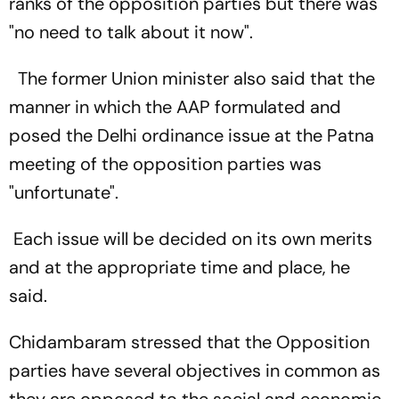
ranks of the opposition parties but there was
"no need to talk about it now".
The former Union minister also said that the
manner in which the AAP formulated and
posed the Delhi ordinance issue at the Patna
meeting of the opposition parties was
"unfortunate".
Each issue will be decided on its own merits
and at the appropriate time and place, he
said.
Chidambaram stressed that the Opposition
parties have several objectives in common as
they are opposed to the social and economic