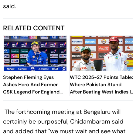
said.
RELATED CONTENT
Stephen Fleming Eyes
WTC 2025-27 Points Table:
Ashes Hero And Former
Where Pakistan Stand
CSK Legend For England
After Beating West Indies In
Batting Coach Position -
2nd Test
Report
The forthcoming meeting at Bengaluru will
certainly be purposeful, Chidambaram said
and added that "we must wait and see what