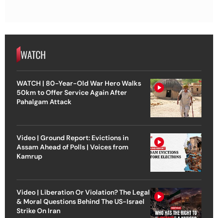
WATCH
WATCH | 80-Year-Old War Hero Walks
50km to Offer Service Again After
Pahalgam Attack
Video | Ground Report: Evictions in
Assam Ahead of Polls | Voices from
Kamrup
Video | Liberation Or Violation? The Legal
& Moral Questions Behind The US-Israel
Strike On Iran