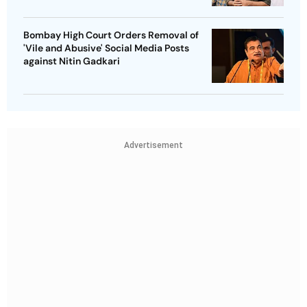
Bombay High Court Orders Removal of
'Vile and Abusive' Social Media Posts
against Nitin Gadkari
Advertisement