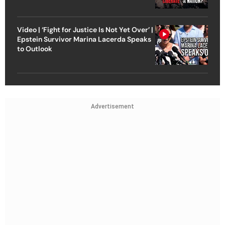
Video | ‘Fight for Justice Is Not Yet Over’ |
Epstein Survivor Marina Lacerda Speaks
to Outlook
Advertisement