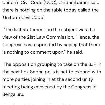
Uniform Civil Code (UCC), Chidambaram said
there is nothing on the table today called the
'Uniform Civil Code'.
"The last statement on the subject was the
view of the 21st Law Commission. Hence, the
Congress has responded by saying that there
is nothing to comment upon," he said.
The opposition grouping to take on the BJP in
the next Lok Sabha polls is set to expand with
more parties joining in at the second unity
meeting being convened by the Congress in
Bengaluru.