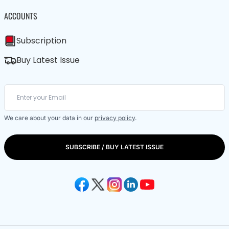
ACCOUNTS
Subscription
Buy Latest Issue
We care about your data in our
privacy policy
.
SUBSCRIBE / BUY LATEST ISSUE