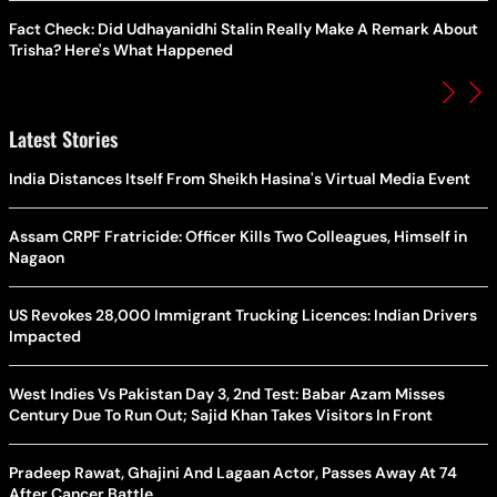
Fact Check: Did Udhayanidhi Stalin Really Make A Remark About
Trisha? Here's What Happened
Latest Stories
India Distances Itself From Sheikh Hasina's Virtual Media Event
Assam CRPF Fratricide: Officer Kills Two Colleagues, Himself in
Nagaon
US Revokes 28,000 Immigrant Trucking Licences: Indian Drivers
Impacted
West Indies Vs Pakistan Day 3, 2nd Test: Babar Azam Misses
Century Due To Run Out; Sajid Khan Takes Visitors In Front
Pradeep Rawat, Ghajini And Lagaan Actor, Passes Away At 74
After Cancer Battle