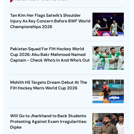
Tan Kim Her Flags Satwik’s Shoulder
Injury As Key Concern Before BWF World
Championships 2026
Pakistan Squad For FIH Hockey World
Cup 2026: Abu Bakr Mahmood Named
Captain - Check Who’s In And Who’s Out
Mohith HS Targets Dream Debut At The
FIH Hockey Men’s World Cup 2026
Will Go to Jharkhand to Back Students
Protesting Against Exam Irregularities:
Dipke