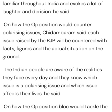
familiar throughout India and evokes a lot of
laughter and derision, he said.
On how the Opposition would counter
polarising issues, Chidambaram said each
issue raised by the BJP will be countered with
facts, figures and the actual situation on the
ground.
The Indian people are aware of the realities
they face every day and they know which
issue is a polarising issue and which issue
affects their lives, he said.
On how the Opposition bloc would tackle the