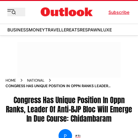
Subscribe
BUSINESS
MONEY
TRAVELLER
EATS
RESPAWN
LUXE
HOME
NATIONAL
CONGRESS HAS UNIQUE POSITION IN OPPN RANKS LEADER
OF ANTI BJP BLOC WILL EMERGE IN DUE COURSE
CHIDAMBARAM NEWS
Congress Has Unique Position In Oppn
Ranks, Leader Of Anti-BJP Bloc Will Emerge
In Due Course: Chidambaram
P
PTI