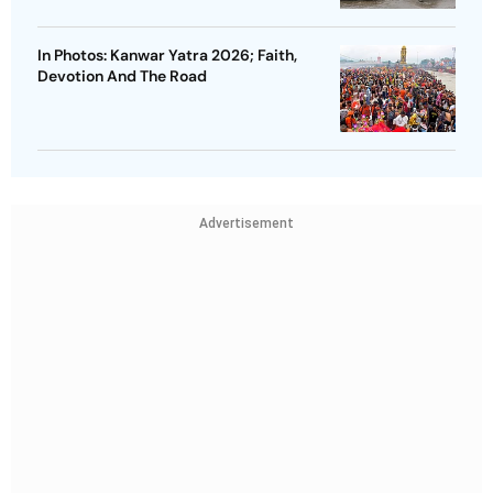
In Photos: Kanwar Yatra 2026; Faith,
Devotion And The Road
Advertisement