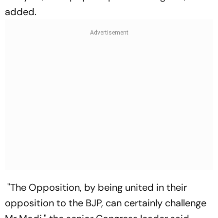
added.
"The Opposition, by being united in their
opposition to the BJP, can certainly challenge