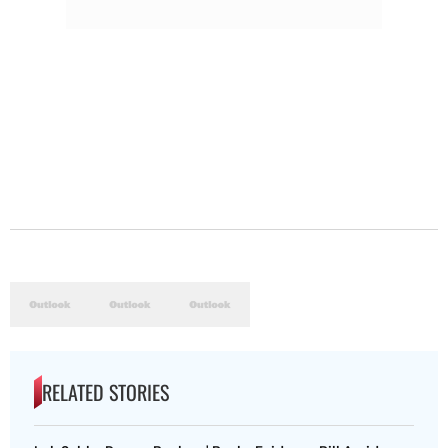
RELATED STORIES