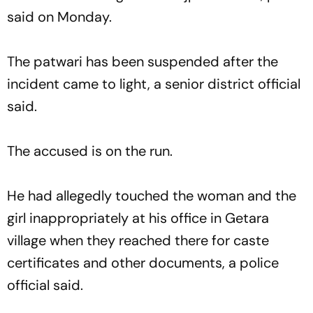
said on Monday.
The patwari has been suspended after the
incident came to light, a senior district official
said.
The accused is on the run.
He had allegedly touched the woman and the
girl inappropriately at his office in Getara
village when they reached there for caste
certificates and other documents, a police
official said.