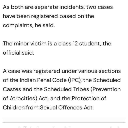
As both are separate incidents, two cases
have been registered based on the
complaints, he said.
The minor victim is a class 12 student, the
official said.
A case was registered under various sections
of the Indian Penal Code (IPC), the Scheduled
Castes and the Scheduled Tribes (Prevention
of Atrocities) Act, and the Protection of
Children from Sexual Offences Act.