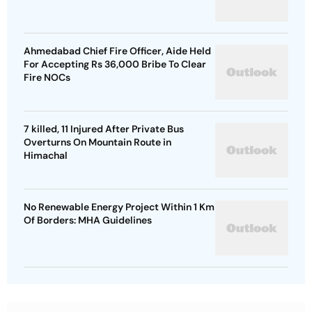
Ahmedabad Chief Fire Officer, Aide Held
For Accepting Rs 36,000 Bribe To Clear
Fire NOCs
7 killed, 11 Injured After Private Bus
Overturns On Mountain Route in
Himachal
No Renewable Energy Project Within 1 Km
Of Borders: MHA Guidelines