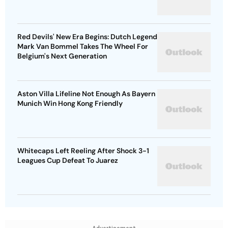
Red Devils' New Era Begins: Dutch Legend
Mark Van Bommel Takes The Wheel For
Belgium's Next Generation
Aston Villa Lifeline Not Enough As Bayern
Munich Win Hong Kong Friendly
Whitecaps Left Reeling After Shock 3-1
Leagues Cup Defeat To Juarez