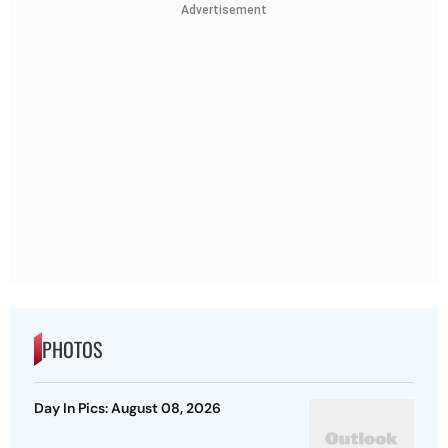
Advertisement
PHOTOS
Day In Pics: August 08, 2026