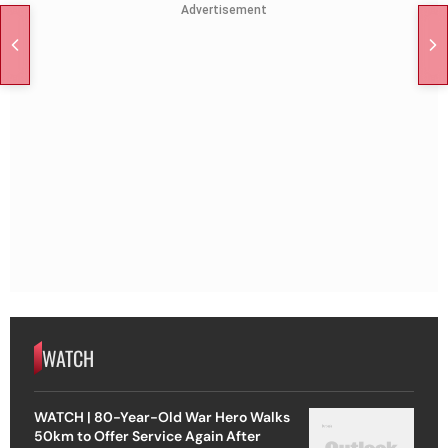
Advertisement
WATCH
WATCH | 80-Year-Old War Hero Walks
50km to Offer Service Again After