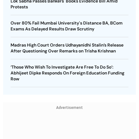
Lok Sabha Passes Bankers' Books Evidence Bill Amid
Protests
Over 80% Fail Mumbai University's Distance BA, BCom
Exams As Delayed Results Draw Scrutiny
Madras High Court Orders Udhayanidhi Stalin’s Release
After Questioning Over Remarks on Trisha Krishnan
‘Those Who Wish To Investigate Are Free To Do So’:
Abhijeet Dipke Responds On Foreign Education Funding
Row
Advertisement