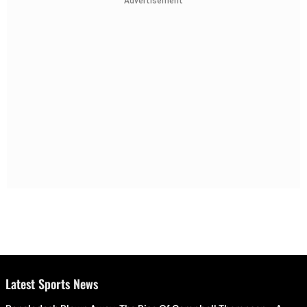
Advertisement
Latest Sports News