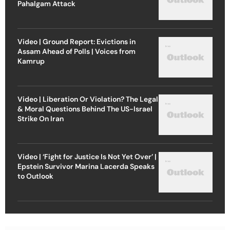
Pahalgam Attack
Video | Ground Report: Evictions in
Assam Ahead of Polls | Voices from
Kamrup
Video | Liberation Or Violation? The Legal
& Moral Questions Behind The US-Israel
Strike On Iran
Video | ‘Fight for Justice Is Not Yet Over’ |
Epstein Survivor Marina Lacerda Speaks
to Outlook