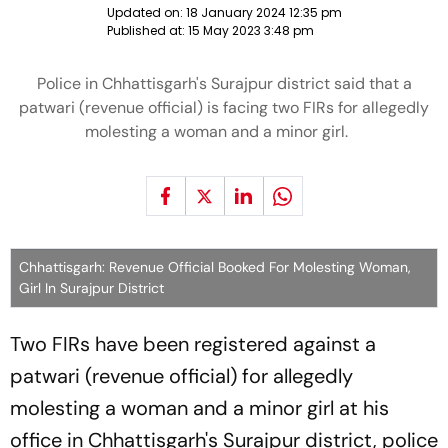
Updated on:
18 January 2024 12:35 pm
Published at:
15 May 2023 3:48 pm
Police in Chhattisgarh's Surajpur district said that a
patwari (revenue official) is facing two FIRs for allegedly
molesting a woman and a minor girl.
Chhattisgarh: Revenue Official Booked For Molesting Woman,
Girl In Surajpur District
Two FIRs have been registered against a
patwari (revenue official) for allegedly
molesting a woman and a minor girl at his
office in Chhattisgarh's Surajpur district, police