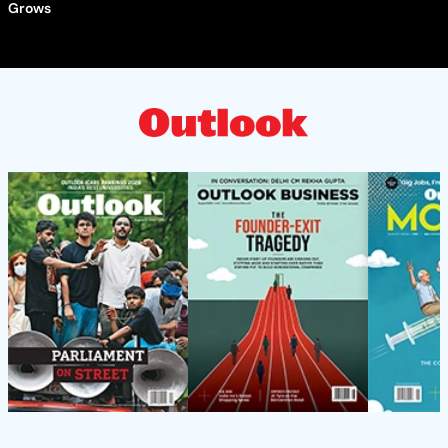
Grows