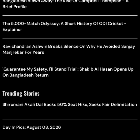
Bangladesh Blown Away: The Rise Of Campbell Thompson - A
Brief Profile
The 5,000-Match Odyssey: A Short History Of ODI Cricket -
Explainer
Ravichandran Ashwin Breaks Silence On Why He Avoided Sanjay
Manjrekar For Years
'Guarantee My Safety, I'll Stand Trial': Shakib Al Hasan Opens Up
On Bangladesh Return
Trending Stories
Shiromani Akali Dal Backs 50% Seat Hike, Seeks Fair Delimitation
Day In Pics: August 08, 2026