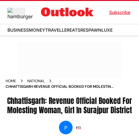
Subscribe
BUSINESS
MONEY
TRAVELLER
EATS
RESPAWN
LUXE
HOME
NATIONAL
CHHATTISGARH REVENUE OFFICIAL BOOKED FOR MOLESTING
WOMAN GIRL IN SURAJPUR DISTRICT NEWS
Chhattisgarh: Revenue Official Booked For
Molesting Woman, Girl In Surajpur District
P
PTI