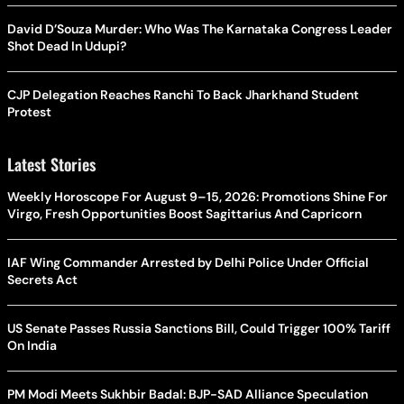
David D’Souza Murder: Who Was The Karnataka Congress Leader
Shot Dead In Udupi?
CJP Delegation Reaches Ranchi To Back Jharkhand Student
Protest
Latest Stories
Weekly Horoscope For August 9–15, 2026: Promotions Shine For
Virgo, Fresh Opportunities Boost Sagittarius And Capricorn
IAF Wing Commander Arrested by Delhi Police Under Official
Secrets Act
US Senate Passes Russia Sanctions Bill, Could Trigger 100% Tariff
On India
PM Modi Meets Sukhbir Badal: BJP-SAD Alliance Speculation