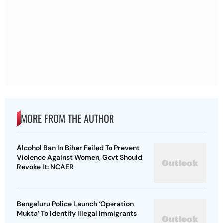
MORE FROM THE AUTHOR
Alcohol Ban In Bihar Failed To Prevent
Violence Against Women, Govt Should
Revoke It: NCAER
Bengaluru Police Launch ‘Operation
Mukta’ To Identify Illegal Immigrants