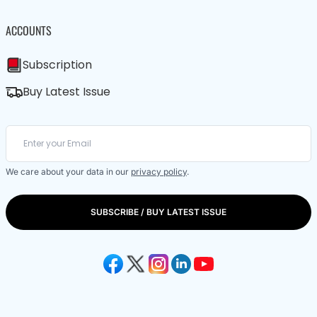
ACCOUNTS
Subscription
Buy Latest Issue
We care about your data in our
privacy policy
.
SUBSCRIBE / BUY LATEST ISSUE