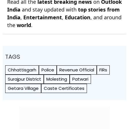
Read all the
latest breaking news
on
Outlook
India
and stay updated with
top stories from
India
,
Entertainment
,
Education
, and around
the
world
.
TAGS
Chhattisgarh
Police
Revenue Official
FIRs
Surajpur District
Molesting
Patwari
Getara Village
Caste Certificates