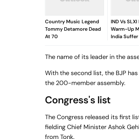
Country Music Legend
IND Vs SLXI 
Tommy Detamore Dead
Warm-Up Ma
At 70
India Suffer
Vishwa Fer
Removes Ya
The name of its leader in the asse
Jaiswal
With the second list, the BJP ha
the 200-member assembly.
Congress's list
The Congress released its first l
fielding Chief Minister Ashok Ge
from Tonk.