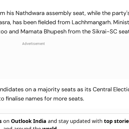
rom his Nathdwara assembly seat, while the party'
asra, has been fielded from Lachhmangarh. Minist
too and Mamata Bhupesh from the Sikrai-SC seat
ndidates on a majority seats as its Central Elect
 finalise names for more seats.
s
on
Outlook India
and stay updated with
top stori
n
, and around the
world
.