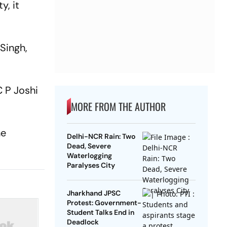
y, it
Singh,
 P Joshi
MORE FROM THE AUTHOR
he
Delhi-NCR Rain: Two
Dead, Severe
Waterlogging
Paralyses City
Jharkhand JPSC
Protest: Government-
Student Talks End in
Deadlock