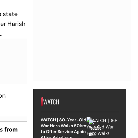
s state
er Harish
.
ion
WATCH
WATCH | 80-Year-Old
War Hero Walks 50km
es from
to Offer Service Again
After Pahalgam