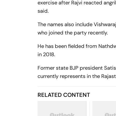
exercise after Rajvi reacted angril
said.
The names also include Vishwara
who joined the party recently.
He has been fielded from Nathdw
in 2018.
Former state BJP president Satis
currently represents in the Raja
RELATED CONTENT