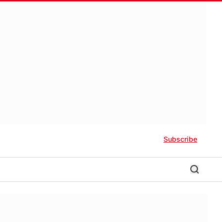
Subscribe