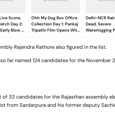
Live Score,
Ohh My Dog Box Office
Delhi-NCR Rai
tch Day 2:
Collection Day 1: Pankaj
Dead, Severe
 Early Blow As
Tripathi Film Opens With
Waterlogging P
nando
Rs 1 Crore
City
shasvi
mbly Rajendra Rathore also figured in the list.
s so far named 124 candidates for the November 2
ist of 33 candidates for the Rajasthan assembly el
hlot from Sardarpura and his former deputy Sachin