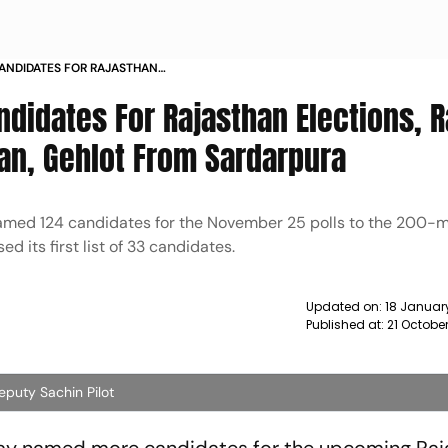
ANDIDATES FOR RAJASTHAN
RA RAJE TO CONTEST FROM
didates For Rajasthan Elections, R
an, Gehlot From Sardarpura
r named 124 candidates for the November 25 polls to the 200
 its first list of 33 candidates.
Updated on:
18 Januar
Published at:
21 Octobe
eputy Sachin Pilot