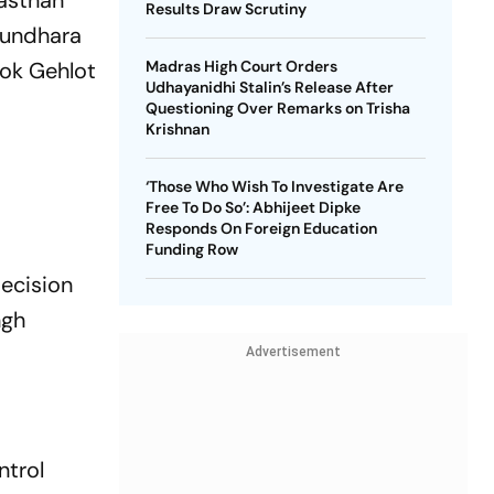
asthan
Results Draw Scrutiny
asundhara
hok Gehlot
Madras High Court Orders
Udhayanidhi Stalin’s Release After
Questioning Over Remarks on Trisha
Krishnan
‘Those Who Wish To Investigate Are
Free To Do So’: Abhijeet Dipke
Responds On Foreign Education
Funding Row
decision
ngh
Advertisement
ntrol