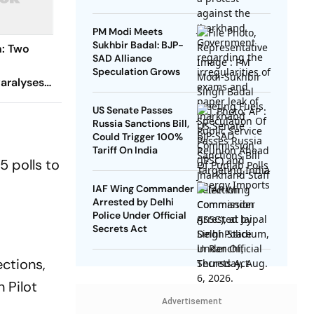
PM Modi Meets
Sukhbir Badal: BJP-
n: Two
SAD Alliance
Speculation Grows
aralyses
US Senate Passes
Russia Sanctions Bill,
Could Trigger 100%
Tariff On India
5 polls to
IAF Wing Commander
Arrested by Delhi
Police Under Official
Secrets Act
ections,
 Pilot
Advertisement