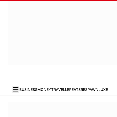
BUSINESS
MONEY
TRAVELLER
EATS
RESPAWN
LUXE