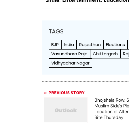
TAGS
BJP
India
Rajasthan
Elections
Vasundhara Raje
Chittorgarh
Ra
Vidhyadhar Nagar
PREVIOUS STORY
Bhojshala Row: 
Muslim Side's Pl
Location of Alt
Site Thursday