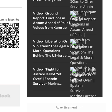
Attack
Video | Ground
Report: Evictions in
can to Subscribe
Assam Ahead of Polls |
Voices from Kamrup
Video | Liberation Or
Violation? The Legal &
Moral Questions
Behind The US-Israel
Strike On Iran
Video | ‘Fight for
Justice Is Not Yet
Over’ | Epstein
Survivor Marina
Lacerda Speaks to
Outlook
Advertisement