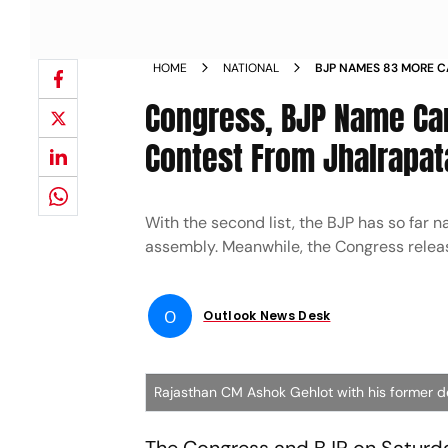
HOME
NATIONAL
BJP NAMES 83 MORE C
ELECTIONS VASUNDHA
Congress, BJP Name Can
JHALRAPATAN NEWS
Contest From Jhalrapat
With the second list, the BJP has so fa
assembly. Meanwhile, the Congress released
O
Outlook News Desk
Rajasthan CM Ashok Gehlot with his former d