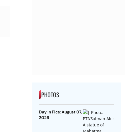
PHOTOS
Day In Pics: August 07,
2026