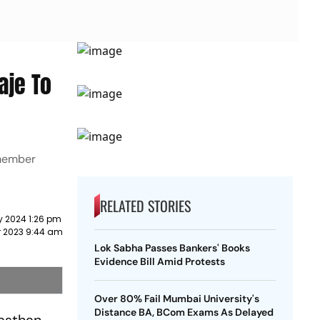
aje To
-member
RELATED STORIES
y 2024 1:26 pm
r 2023 9:44 am
Lok Sabha Passes Bankers' Books
Evidence Bill Amid Protests
Over 80% Fail Mumbai University's
Distance BA, BCom Exams As Delayed