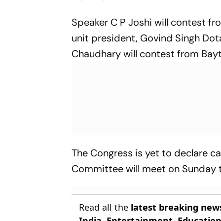
Speaker C P Joshi will contest f
unit president, Govind Singh Dot
Chaudhary will contest from Bay
The Congress is yet to declare ca
Committee will meet on Sunday to
Read all the
latest breaking new
India
,
Entertainment
,
Educatio