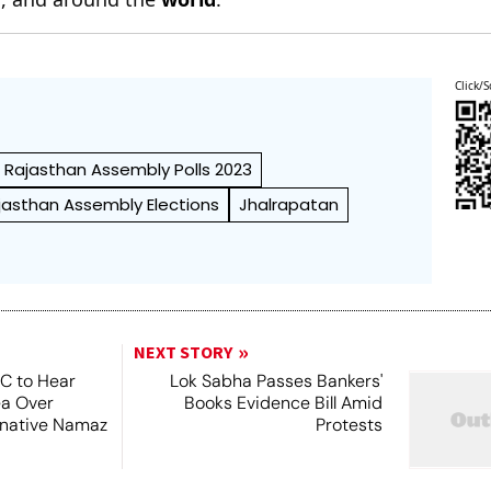
Click/S
Rajasthan Assembly Polls 2023
jasthan Assembly Elections
Jhalrapatan
NEXT STORY
SC to Hear
Lok Sabha Passes Bankers'
ea Over
Books Evidence Bill Amid
ernative Namaz
Protests