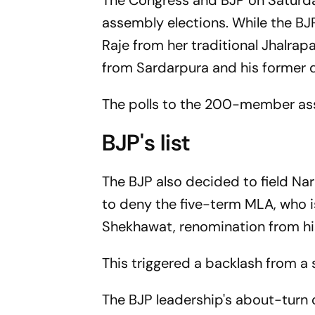
The Congress and BJP on Saturd
assembly elections. While the BJP
Raje from her traditional Jhalrap
from Sardarpura and his former d
The polls to the 200-member ass
BJP's list
The BJP also decided to field Narp
to deny the five-term MLA, who is
Shekhawat, renomination from hi
This triggered a backlash from a 
The BJP leadership's about-turn 