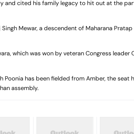
y and cited his family legacy to hit out at the part
j Singh Mewar, a descendent of Maharana Pratap 
ara, which was won by veteran Congress leader C
h Poonia has been fielded from Amber, the seat 
sthan assembly.