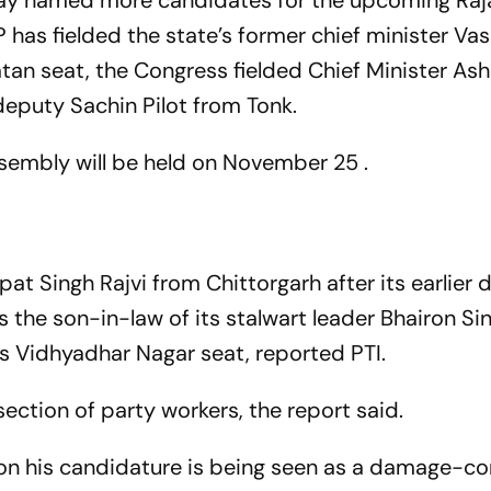
ay named more candidates for the upcoming Raj
 has fielded the state’s former chief minister V
atan seat, the Congress fielded Chief Minister As
eputy Sachin Pilot from Tonk.
embly will be held on November 25 .
at Singh Rajvi from Chittorgarh after its earlier 
 the son-in-law of its stalwart leader Bhairon Si
s Vidhyadhar Nagar seat, reported PTI.
section of party workers, the report said.
on his candidature is being seen as a damage-co