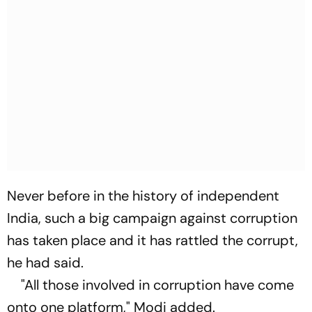
Never before in the history of independent
India, such a big campaign against corruption
has taken place and it has rattled the corrupt,
he had said.
"All those involved in corruption have come
onto one platform," Modi added.