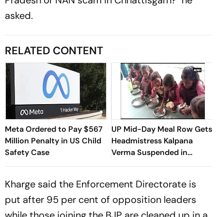
asked.
RELATED CONTENT
Meta Ordered to Pay $567
UP Mid-Day Meal Row Gets
Million Penalty in US Child
Headmistress Kalpana
Safety Case
Verma Suspended in
Sitapur
Kharge said the Enforcement Directorate is
put after 95 per cent of opposition leaders
while those joining the BJP are cleaned up in a