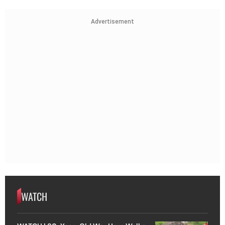
Advertisement
WATCH