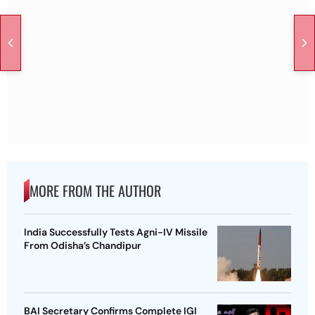
MORE FROM THE AUTHOR
India Successfully Tests Agni-IV Missile
From Odisha’s Chandipur
BAI Secretary Confirms Complete IGI