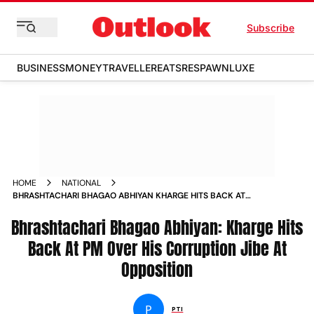
Subscribe
BUSINESS
MONEY
TRAVELLER
EATS
RESPAWN
LUXE
HOME
NATIONAL
BHRASHTACHARI BHAGAO ABHIYAN KHARGE HITS BACK AT
PM OVER HIS CORRUPTION JIBE AT OPPOSITION NEWS
Bhrashtachari Bhagao Abhiyan: Kharge Hits
Back At PM Over His Corruption Jibe At
Opposition
P
PTI