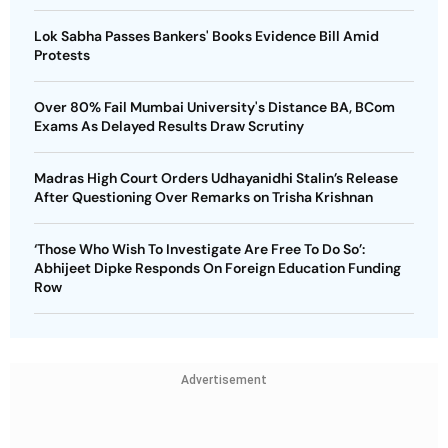
Lok Sabha Passes Bankers' Books Evidence Bill Amid
Protests
Over 80% Fail Mumbai University's Distance BA, BCom
Exams As Delayed Results Draw Scrutiny
Madras High Court Orders Udhayanidhi Stalin’s Release
After Questioning Over Remarks on Trisha Krishnan
‘Those Who Wish To Investigate Are Free To Do So’:
Abhijeet Dipke Responds On Foreign Education Funding
Row
Advertisement