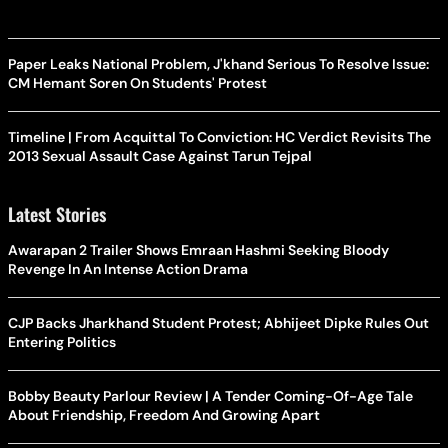
Paper Leaks National Problem, J'khand Serious To Resolve Issue:
CM Hemant Soren On Students' Protest
Timeline | From Acquittal To Conviction: HC Verdict Revisits The
2013 Sexual Assault Case Against Tarun Tejpal
Latest Stories
Awarapan 2 Trailer Shows Emraan Hashmi Seeking Bloody
Revenge In An Intense Action Drama
CJP Backs Jharkhand Student Protest; Abhijeet Dipke Rules Out
Entering Politics
Bobby Beauty Parlour Review | A Tender Coming-Of-Age Tale
About Friendship, Freedom And Growing Apart