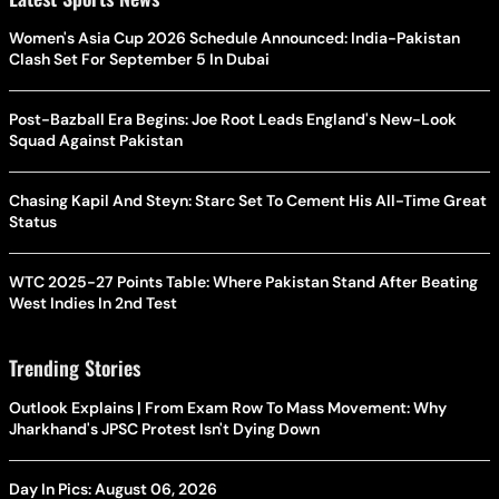
Women's Asia Cup 2026 Schedule Announced: India-Pakistan
Clash Set For September 5 In Dubai
Post-Bazball Era Begins: Joe Root Leads England's New-Look
Squad Against Pakistan
Chasing Kapil And Steyn: Starc Set To Cement His All-Time Great
Status
WTC 2025-27 Points Table: Where Pakistan Stand After Beating
West Indies In 2nd Test
Trending Stories
Outlook Explains | From Exam Row To Mass Movement: Why
Jharkhand's JPSC Protest Isn't Dying Down
Day In Pics: August 06, 2026