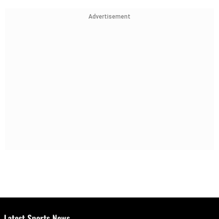
Advertisement
Latest Sports News