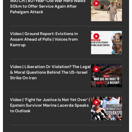
WATCH | 80-Year-Old War Hero Walks
50km to Offer Service Again After
Pahalgam Attack
Video | Ground Report: Evictions in
Assam Ahead of Polls | Voices from
Kamrup
Video | Liberation Or Violation? The Legal
& Moral Questions Behind The US-Israel
Strike On Iran
Video | ‘Fight for Justice Is Not Yet Over’ |
Epstein Survivor Marina Lacerda Speaks
to Outlook