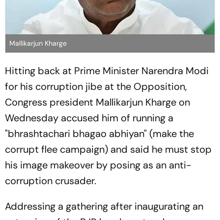
Mallikarjun Kharge
Hitting back at Prime Minister Narendra Modi
for his corruption jibe at the Opposition,
Congress president Mallikarjun Kharge on
Wednesday accused him of running a
"bhrashtachari bhagao abhiyan" (make the
corrupt flee campaign) and said he must stop
his image makeover by posing as an anti-
corruption crusader.
Addressing a gathering after inaugurating an