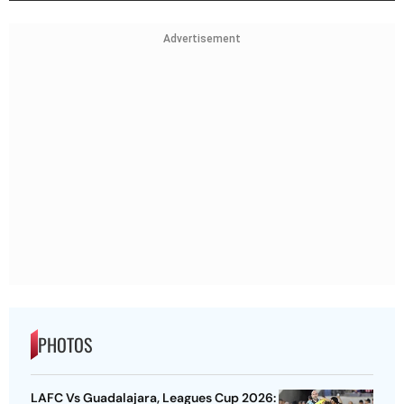
Advertisement
PHOTOS
LAFC Vs Guadalajara, Leagues Cup 2026: