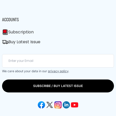
ACCOUNTS
Subscription
Buy Latest Issue
We care about your data in our
privacy policy
.
SUBSCRIBE / BUY LATEST ISSUE