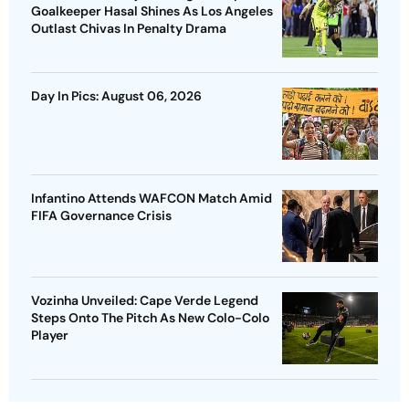
Goalkeeper Hasal Shines As Los Angeles
Outlast Chivas In Penalty Drama
Day In Pics: August 06, 2026
Infantino Attends WAFCON Match Amid
FIFA Governance Crisis
Vozinha Unveiled: Cape Verde Legend
Steps Onto The Pitch As New Colo-Colo
Player