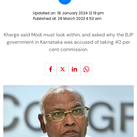
Updated on:
18 January 2024 12:19 pm
Published at:
29 March 2023 4:53 am
Kharge said Modi must look within, and asked why the BJP
government in Karnataka was accused of taking 40 per
cent commission.