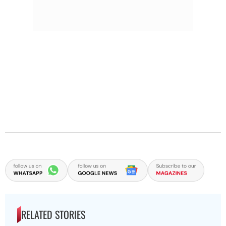
RELATED STORIES