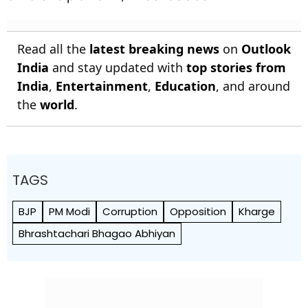
Read all the
latest breaking news
on
Outlook
India
and stay updated with
top stories from
India
,
Entertainment
,
Education
, and around
the
world
.
TAGS
BJP
PM Modi
Corruption
Opposition
Kharge
Bhrashtachari Bhagao Abhiyan