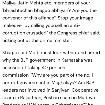
Mallya, Jatin Mehta etc. members of your
'bhrashtachari bhagao abhiyan'? Are you the
convenor of this alliance? Stop your image
makeover by calling yourself an anti-
corruption crusader!" the Congress chief said,
hitting out at the prime minister.
Kharge said Modi must look within, and asked
why the BJP government in Karnataka was
accused of taking 40 per cent
commission. "Why are you part of the no. 1
corrupt government in Meghalaya? Are BJP
leaders not involved in Sanjivani Cooperative
scam in Rajasthan, Poshan scam in Madhya
Pradesh or NAN scam in Chhattisgarh?" he