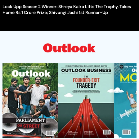
Lock Upp Season 2 Winner: Shreya Kalra Lifts The Trophy, Takes
Home Rs 1 Crore Prize; Shivangi Joshi 1st Runner-Up