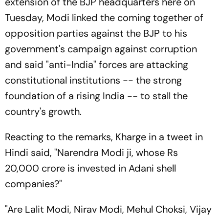
extension of the BJP headquarters here on
Tuesday, Modi linked the coming together of
opposition parties against the BJP to his
government's campaign against corruption
and said "anti-India" forces are attacking
constitutional institutions -- the strong
foundation of a rising India -- to stall the
country's growth.
Reacting to the remarks, Kharge in a tweet in
Hindi said, "Narendra Modi ji, whose Rs
20,000 crore is invested in Adani shell
companies?"
"Are Lalit Modi, Nirav Modi, Mehul Choksi, Vijay