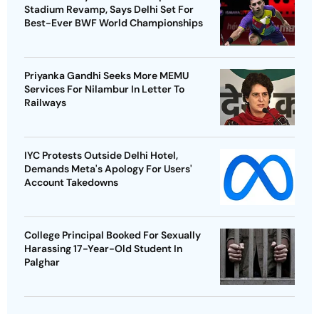
Stadium Revamp, Says Delhi Set For
Best-Ever BWF World Championships
Priyanka Gandhi Seeks More MEMU
Services For Nilambur In Letter To
Railways
IYC Protests Outside Delhi Hotel,
Demands Meta's Apology For Users'
Account Takedowns
College Principal Booked For Sexually
Harassing 17-Year-Old Student In
Palghar