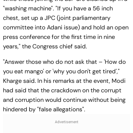
"washing machine". "If you have a 56 inch
chest, set up a JPC (joint parliamentary
committee into Adani issue) and hold an open
press conference for the first time in nine
years," the Congress chief said.
"Answer those who do not ask that – 'How do
you eat mango' or 'why you don't get tired',"
Kharge said. In his remarks at the event, Modi
had said that the crackdown on the corrupt
and corruption would continue without being
hindered by "false allegations".