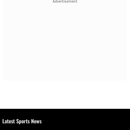
Advertisement
Latest Sports News