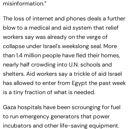
misinformation.”
The loss of internet and phones deals a further
blow to a medical and aid system that relief
workers say was already on the verge of
collapse under Israel's weekslong seal. More
than 1.4 million people have fled their homes,
nearly half crowding into U.N. schools and
shelters. Aid workers say a trickle of aid Israel
has allowed to enter from Egypt the past week
is a tiny fraction of what is needed.
Gaza hospitals have been scrounging for fuel
to run emergency generators that power
incubators and other life-saving equipment.