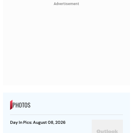
Advertisement
PHOTOS
Day In Pics: August 08, 2026