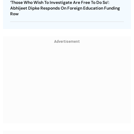
‘Those Who Wish To Investigate Are Free To Do So’:
Abhijeet Dipke Responds On Foreign Education Funding
Row
Advertisement