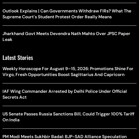
Outlook Explains | Can Governments Withdraw FIRs? What The
Supreme Court's Student Protest Order Really Means
Jharkhand Govt Meets Devendra Nath Mahto Over JPSC Paper
Leak
Latest Stories
Weekly Horoscope For August 9–15, 2026: Promotions Shine For
Virgo, Fresh Opportunities Boost Sagittarius And Capricorn
IAF Wing Commander Arrested by Delhi Police Under Official
Secrets Act
US Senate Passes Russia Sanctions Bill, Could Trigger 100% Tariff
On India
PM Modi Meets Sukhbir Badal: BJP-SAD Alliance Speculation