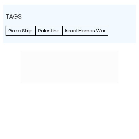
TAGS
Gaza Strip
Palestine
Israel Hamas War