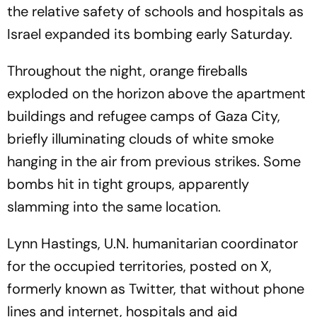
the relative safety of schools and hospitals as
Israel expanded its bombing early Saturday.
Throughout the night, orange fireballs
exploded on the horizon above the apartment
buildings and refugee camps of Gaza City,
briefly illuminating clouds of white smoke
hanging in the air from previous strikes. Some
bombs hit in tight groups, apparently
slamming into the same location.
Lynn Hastings, U.N. humanitarian coordinator
for the occupied territories, posted on X,
formerly known as Twitter, that without phone
lines and internet, hospitals and aid