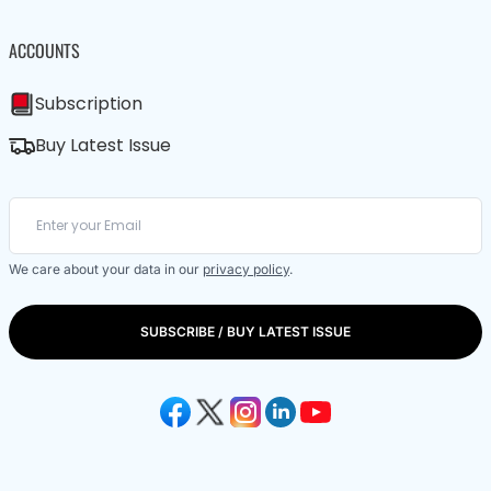
ACCOUNTS
Subscription
Buy Latest Issue
We care about your data in our
privacy policy
.
SUBSCRIBE / BUY LATEST ISSUE