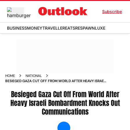
Subscribe
BUSINESS
MONEY
TRAVELLER
EATS
RESPAWN
LUXE
HOME
NATIONAL
BESIEGED GAZA CUT OFF FROM WORLD AFTER HEAVY ISRAELI
BOMBARDMENT KNOCKS OUT COMMUNICATIONS NEWS
Besieged Gaza Cut Off From World After
Heavy Israeli Bombardment Knocks Out
Communications