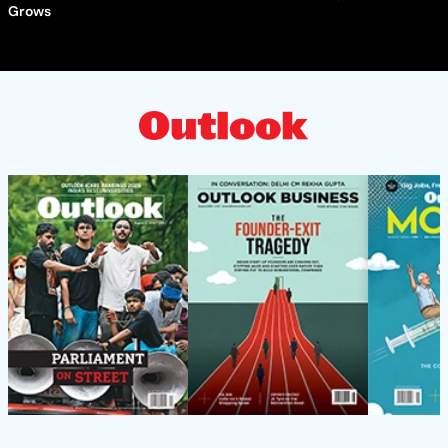
Grows