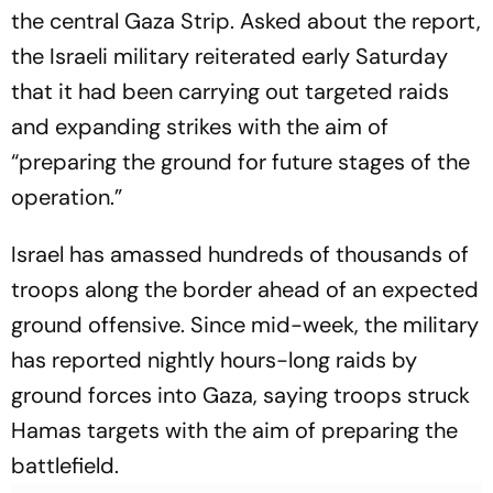
the central Gaza Strip. Asked about the report,
the Israeli military reiterated early Saturday
that it had been carrying out targeted raids
and expanding strikes with the aim of
“preparing the ground for future stages of the
operation.”
Israel has amassed hundreds of thousands of
troops along the border ahead of an expected
ground offensive. Since mid-week, the military
has reported nightly hours-long raids by
ground forces into Gaza, saying troops struck
Hamas targets with the aim of preparing the
battlefield.