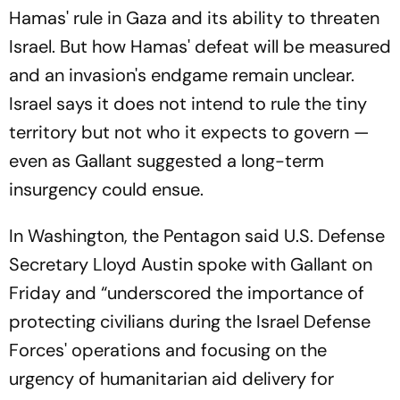
Hamas' rule in Gaza and its ability to threaten
Israel. But how Hamas' defeat will be measured
and an invasion's endgame remain unclear.
Israel says it does not intend to rule the tiny
territory but not who it expects to govern —
even as Gallant suggested a long-term
insurgency could ensue.
In Washington, the Pentagon said U.S. Defense
Secretary Lloyd Austin spoke with Gallant on
Friday and “underscored the importance of
protecting civilians during the Israel Defense
Forces' operations and focusing on the
urgency of humanitarian aid delivery for