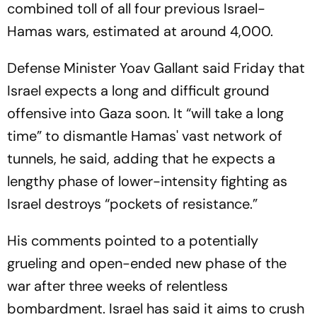
combined toll of all four previous Israel-
Hamas wars, estimated at around 4,000.
Defense Minister Yoav Gallant said Friday that
Israel expects a long and difficult ground
offensive into Gaza soon. It “will take a long
time” to dismantle Hamas' vast network of
tunnels, he said, adding that he expects a
lengthy phase of lower-intensity fighting as
Israel destroys “pockets of resistance.”
His comments pointed to a potentially
grueling and open-ended new phase of the
war after three weeks of relentless
bombardment. Israel has said it aims to crush