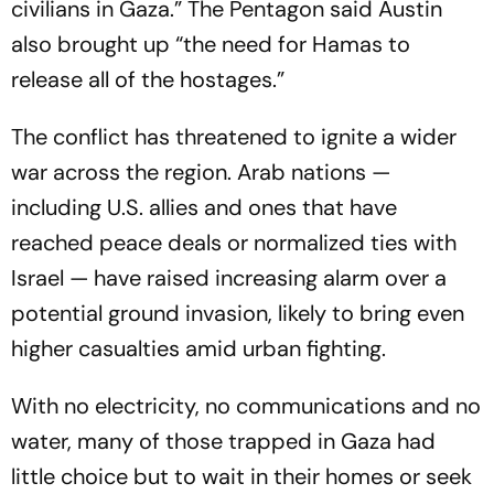
civilians in Gaza.” The Pentagon said Austin
also brought up “the need for Hamas to
release all of the hostages.”
The conflict has threatened to ignite a wider
war across the region. Arab nations —
including U.S. allies and ones that have
reached peace deals or normalized ties with
Israel — have raised increasing alarm over a
potential ground invasion, likely to bring even
higher casualties amid urban fighting.
With no electricity, no communications and no
water, many of those trapped in Gaza had
little choice but to wait in their homes or seek