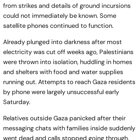
from strikes and details of ground incursions
could not immediately be known. Some
satellite phones continued to function.
Already plunged into darkness after most
electricity was cut off weeks ago, Palestinians
were thrown into isolation, huddling in homes
and shelters with food and water supplies
running out. Attempts to reach Gaza residents
by phone were largely unsuccessful early
Saturday.
Relatives outside Gaza panicked after their
messaging chats with families inside suddenly
went dead and calls stopped going through.