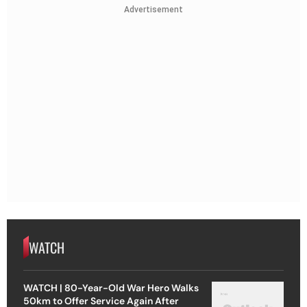
Advertisement
WATCH
WATCH | 80-Year-Old War Hero Walks
50km to Offer Service Again After