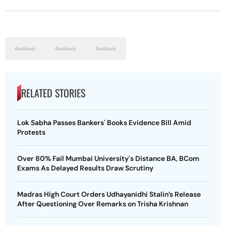
RELATED STORIES
Lok Sabha Passes Bankers' Books Evidence Bill Amid
Protests
Over 80% Fail Mumbai University's Distance BA, BCom
Exams As Delayed Results Draw Scrutiny
Madras High Court Orders Udhayanidhi Stalin’s Release
After Questioning Over Remarks on Trisha Krishnan