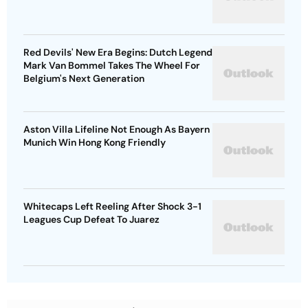
Red Devils' New Era Begins: Dutch Legend
Mark Van Bommel Takes The Wheel For
Belgium's Next Generation
Aston Villa Lifeline Not Enough As Bayern
Munich Win Hong Kong Friendly
Whitecaps Left Reeling After Shock 3-1
Leagues Cup Defeat To Juarez