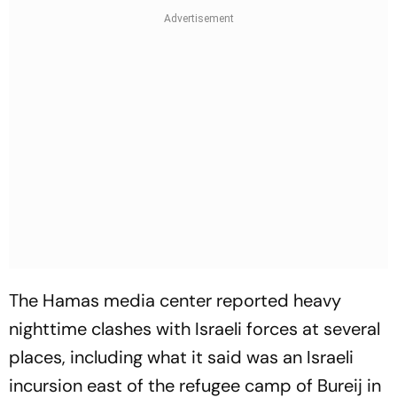
The Hamas media center reported heavy
nighttime clashes with Israeli forces at several
places, including what it said was an Israeli
incursion east of the refugee camp of Bureij in