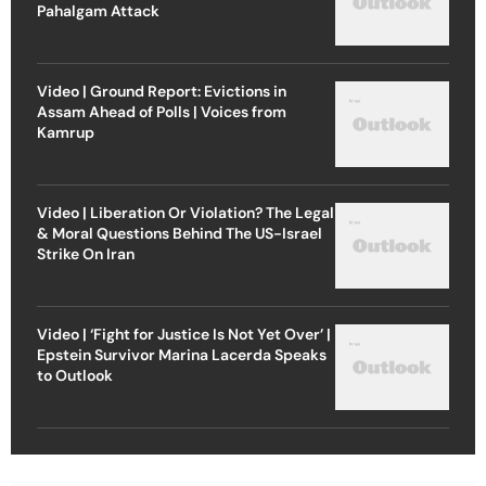
Pahalgam Attack
Video | Ground Report: Evictions in
Assam Ahead of Polls | Voices from
Kamrup
Video | Liberation Or Violation? The Legal
& Moral Questions Behind The US-Israel
Strike On Iran
Video | ‘Fight for Justice Is Not Yet Over’ |
Epstein Survivor Marina Lacerda Speaks
to Outlook