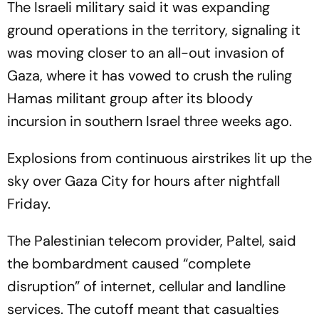
The Israeli military said it was expanding
ground operations in the territory, signaling it
was moving closer to an all-out invasion of
Gaza, where it has vowed to crush the ruling
Hamas militant group after its bloody
incursion in southern Israel three weeks ago.
Explosions from continuous airstrikes lit up the
sky over Gaza City for hours after nightfall
Friday.
The Palestinian telecom provider, Paltel, said
the bombardment caused “complete
disruption” of internet, cellular and landline
services. The cutoff meant that casualties