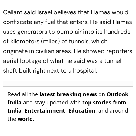
Gallant said Israel believes that Hamas would
confiscate any fuel that enters. He said Hamas
uses generators to pump air into its hundreds
of kilometers (miles) of tunnels, which
originate in civilian areas. He showed reporters
aerial footage of what he said was a tunnel
shaft built right next to a hospital.
Read all the
latest breaking news
on
Outlook
India
and stay updated with
top stories from
India
,
Entertainment
,
Education
, and around
the
world
.