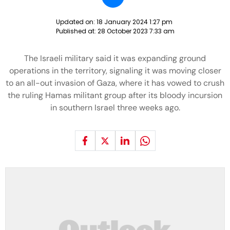
Updated on:
18 January 2024 1:27 pm
Published at:
28 October 2023 7:33 am
The Israeli military said it was expanding ground
operations in the territory, signaling it was moving closer
to an all-out invasion of Gaza, where it has vowed to crush
the ruling Hamas militant group after its bloody incursion
in southern Israel three weeks ago.