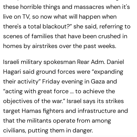
these horrible things and massacres when it's
live on TV, so now what will happen when
there's a total blackout?” she said, referring to
scenes of families that have been crushed in
homes by airstrikes over the past weeks.
Israeli military spokesman Rear Adm. Daniel
Hagari said ground forces were “expanding
their activity” Friday evening in Gaza and
“acting with great force ... to achieve the
objectives of the war.” Israel says its strikes
target Hamas fighters and infrastructure and
that the militants operate from among
civilians, putting them in danger.