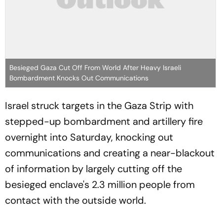
Besieged Gaza Cut Off From World After Heavy Israeli
Bombardment Knocks Out Communications
Israel struck targets in the Gaza Strip with
stepped-up bombardment and artillery fire
overnight into Saturday, knocking out
communications and creating a near-blackout
of information by largely cutting off the
besieged enclave's 2.3 million people from
contact with the outside world.