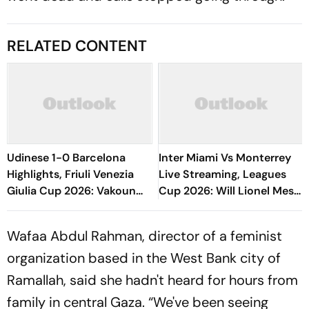
RELATED CONTENT
Udinese 1-0 Barcelona
Inter Miami Vs Monterrey
Highlights, Friuli Venezia
Live Streaming, Leagues
Giulia Cup 2026: Vakoun
Cup 2026: Will Lionel Messi
Bayo's Goal Give Italian
Play In Clash Amid Cross-
Hosts First Win
Border Rivals?
Wafaa Abdul Rahman, director of a feminist
organization based in the West Bank city of
Ramallah, said she hadn't heard for hours from
family in central Gaza. “We've been seeing