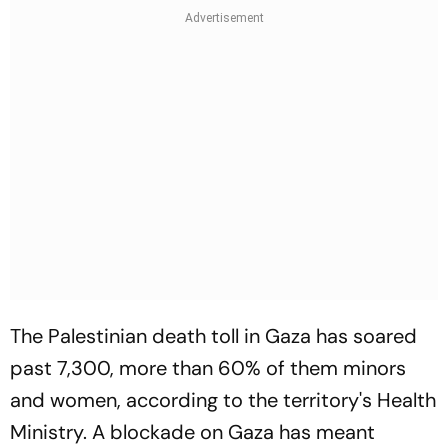
The Palestinian death toll in Gaza has soared
past 7,300, more than 60% of them minors
and women, according to the territory's Health
Ministry. A blockade on Gaza has meant