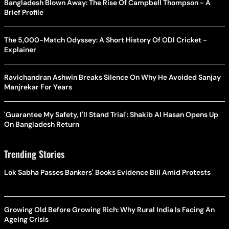
Bangladesh Blown Away: The Rise Of Campbell Thompson - A
Brief Profile
The 5,000-Match Odyssey: A Short History Of ODI Cricket -
Explainer
Ravichandran Ashwin Breaks Silence On Why He Avoided Sanjay
Manjrekar For Years
'Guarantee My Safety, I'll Stand Trial': Shakib Al Hasan Opens Up
On Bangladesh Return
Trending Stories
Lok Sabha Passes Bankers' Books Evidence Bill Amid Protests
Growing Old Before Growing Rich: Why Rural India Is Facing An
Ageing Crisis