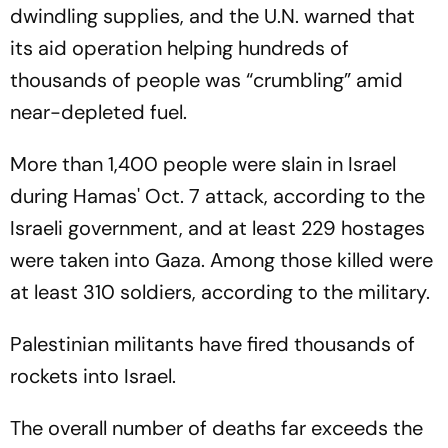
dwindling supplies, and the U.N. warned that
its aid operation helping hundreds of
thousands of people was “crumbling” amid
near-depleted fuel.
More than 1,400 people were slain in Israel
during Hamas' Oct. 7 attack, according to the
Israeli government, and at least 229 hostages
were taken into Gaza. Among those killed were
at least 310 soldiers, according to the military.
Palestinian militants have fired thousands of
rockets into Israel.
The overall number of deaths far exceeds the