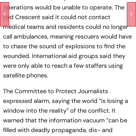
operations would be unable to operate. The
Red Crescent said it could not contact
medical teams and residents could no longer
call ambulances, meaning rescuers would have
to chase the sound of explosions to find the
wounded. International aid groups said they
were only able to reach a few staffers using
satellite phones.
The Committee to Protect Journalists
expressed alarm, saying the world “is losing a
window into the reality” of the conflict. It
warned that the information vacuum “can be
filled with deadly propaganda, dis- and