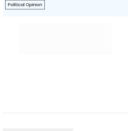
Political Opinion