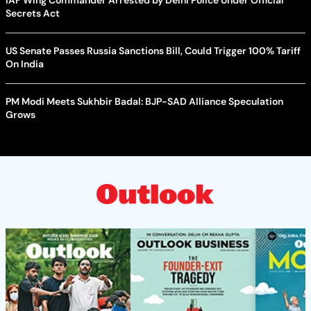
Secrets Act
US Senate Passes Russia Sanctions Bill, Could Trigger 100% Tariff
On India
PM Modi Meets Sukhbir Badal: BJP-SAD Alliance Speculation
Grows