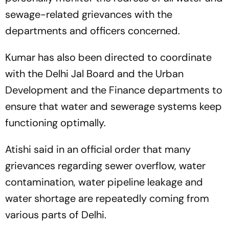
sewage-related grievances with the
departments and officers concerned.
Kumar has also been directed to coordinate
with the Delhi Jal Board and the Urban
Development and the Finance departments to
ensure that water and sewerage systems keep
functioning optimally.
Atishi said in an official order that many
grievances regarding sewer overflow, water
contamination, water pipeline leakage and
water shortage are repeatedly coming from
various parts of Delhi.