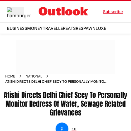
Subscribe
BUSINESS
MONEY
TRAVELLER
EATS
RESPAWN
LUXE
HOME
NATIONAL
ATISHI DIRECTS DELHI CHIEF SECY TO PERSONALLY MONITOR
REDRESS OF WATER SEWAGE RELATED GRIEVANCES
Atishi Directs Delhi Chief Secy To Personally
Monitor Redress Of Water, Sewage Related
Grievances
P
PTI