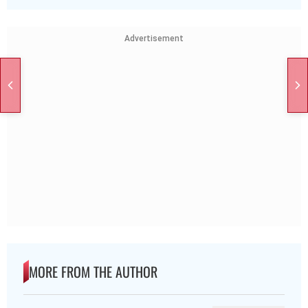
Advertisement
MORE FROM THE AUTHOR