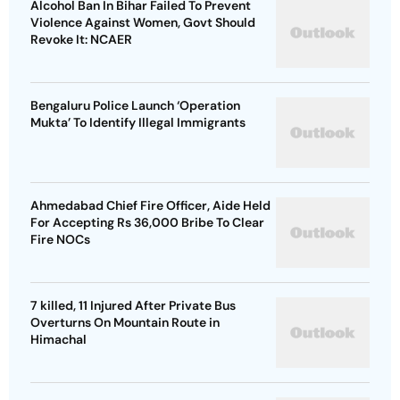
Alcohol Ban In Bihar Failed To Prevent
Violence Against Women, Govt Should
Revoke It: NCAER
Bengaluru Police Launch ‘Operation
Mukta’ To Identify Illegal Immigrants
Ahmedabad Chief Fire Officer, Aide Held
For Accepting Rs 36,000 Bribe To Clear
Fire NOCs
7 killed, 11 Injured After Private Bus
Overturns On Mountain Route in
Himachal