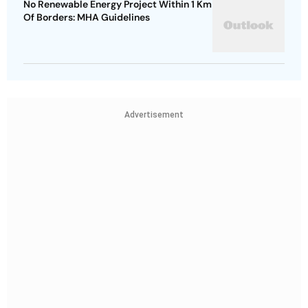
No Renewable Energy Project Within 1 Km
Of Borders: MHA Guidelines
Advertisement