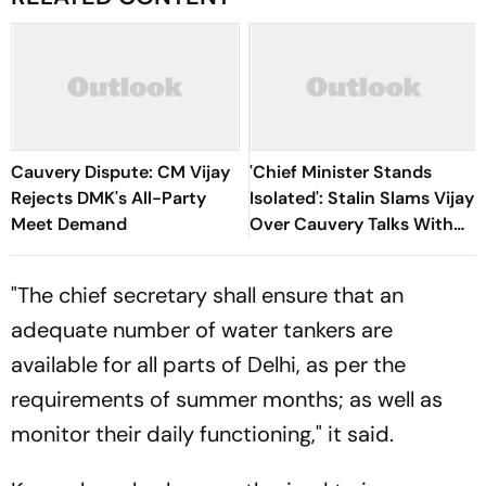
Cauvery Dispute: CM Vijay
'Chief Minister Stands
Rejects DMK's All-Party
Isolated': Stalin Slams Vijay
Meet Demand
Over Cauvery Talks With
Karnataka
"The chief secretary shall ensure that an
adequate number of water tankers are
available for all parts of Delhi, as per the
requirements of summer months; as well as
monitor their daily functioning," it said.