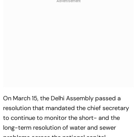
On March 15, the Delhi Assembly passed a
resolution that mandated the chief secretary
to continue to monitor the short- and the
long-term resolution of water and sewer