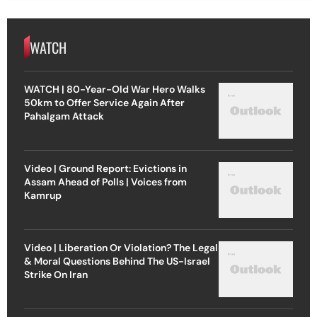
WATCH
WATCH | 80-Year-Old War Hero Walks
50km to Offer Service Again After
Pahalgam Attack
Video | Ground Report: Evictions in
Assam Ahead of Polls | Voices from
Kamrup
Video | Liberation Or Violation? The Legal
& Moral Questions Behind The US-Israel
Strike On Iran