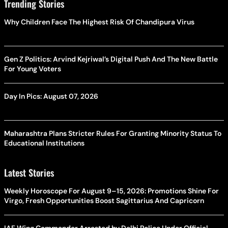
Trending Stories
Why Children Face The Highest Risk Of Chandipura Virus
Gen Z Politics: Arvind Kejriwal’s Digital Push And The New Battle
For Young Voters
Day In Pics: August 07, 2026
Maharashtra Plans Stricter Rules For Granting Minority Status To
Educational Institutions
Latest Stories
Weekly Horoscope For August 9–15, 2026: Promotions Shine For
Virgo, Fresh Opportunities Boost Sagittarius And Capricorn
IAF Wing Commander Arrested by Delhi Police Under Official