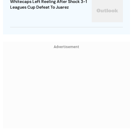
Whitecaps Left Reeling After Shock 3-1
Leagues Cup Defeat To Juarez
Advertisement