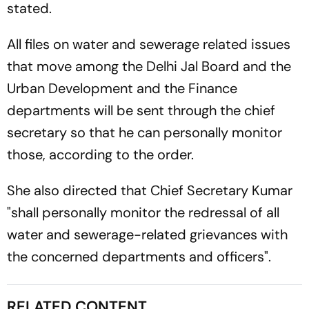
stated.
All files on water and sewerage related issues
that move among the Delhi Jal Board and the
Urban Development and the Finance
departments will be sent through the chief
secretary so that he can personally monitor
those, according to the order.
She also directed that Chief Secretary Kumar
"shall personally monitor the redressal of all
water and sewerage-related grievances with
the concerned departments and officers".
RELATED CONTENT