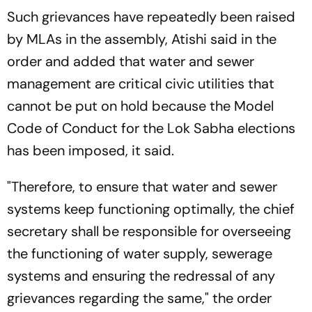
Such grievances have repeatedly been raised
by MLAs in the assembly, Atishi said in the
order and added that water and sewer
management are critical civic utilities that
cannot be put on hold because the Model
Code of Conduct for the Lok Sabha elections
has been imposed, it said.
"Therefore, to ensure that water and sewer
systems keep functioning optimally, the chief
secretary shall be responsible for overseeing
the functioning of water supply, sewerage
systems and ensuring the redressal of any
grievances regarding the same," the order