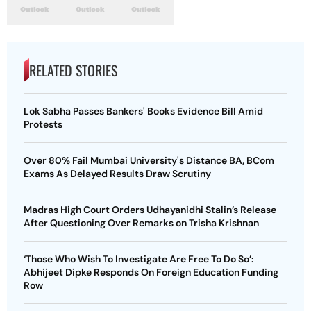
RELATED STORIES
Lok Sabha Passes Bankers' Books Evidence Bill Amid
Protests
Over 80% Fail Mumbai University's Distance BA, BCom
Exams As Delayed Results Draw Scrutiny
Madras High Court Orders Udhayanidhi Stalin’s Release
After Questioning Over Remarks on Trisha Krishnan
‘Those Who Wish To Investigate Are Free To Do So’:
Abhijeet Dipke Responds On Foreign Education Funding
Row