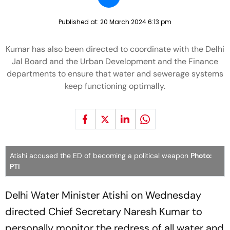
Published at:
20 March 2024 6:13 pm
Kumar has also been directed to coordinate with the Delhi
Jal Board and the Urban Development and the Finance
departments to ensure that water and sewerage systems
keep functioning optimally.
Atishi accused the ED of becoming a political weapon
Photo:
PTI
Delhi Water Minister Atishi on Wednesday
directed Chief Secretary Naresh Kumar to
personally monitor the redress of all water and