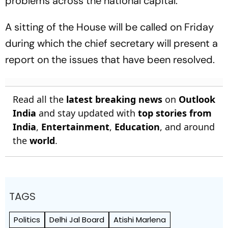
problems across the national capital.
A sitting of the House will be called on Friday
during which the chief secretary will present a
report on the issues that have been resolved.
Read all the
latest breaking news
on
Outlook
India
and stay updated with
top stories from
India
,
Entertainment
,
Education
, and around
the
world
.
TAGS
Politics
Delhi Jal Board
Atishi Marlena