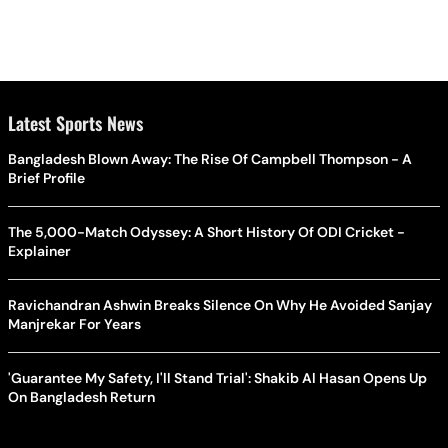
Latest Sports News
Bangladesh Blown Away: The Rise Of Campbell Thompson - A
Brief Profile
The 5,000-Match Odyssey: A Short History Of ODI Cricket -
Explainer
Ravichandran Ashwin Breaks Silence On Why He Avoided Sanjay
Manjrekar For Years
'Guarantee My Safety, I'll Stand Trial': Shakib Al Hasan Opens Up
On Bangladesh Return