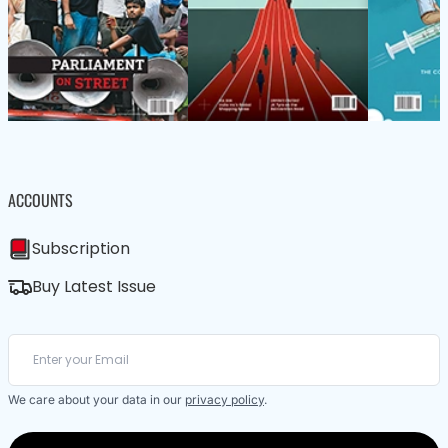
ACCOUNTS
Subscription
Buy Latest Issue
We care about your data in our
privacy policy
.