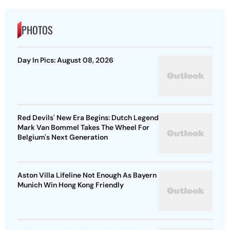
PHOTOS
Day In Pics: August 08, 2026
Red Devils' New Era Begins: Dutch Legend
Mark Van Bommel Takes The Wheel For
Belgium's Next Generation
Aston Villa Lifeline Not Enough As Bayern
Munich Win Hong Kong Friendly