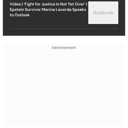
Video | ‘Fight for Justice Is Not Yet Over’ |
Epstein Survivor Marina Lacerda Speaks
to Outlook
Advertisement