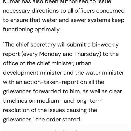
Kumar has also been authorised to issue
necessary directions to all officers concerned
to ensure that water and sewer systems keep
functioning optimally.
"The chief secretary will submit a bi-weekly
report (every Monday and Thursday) to the
office of the chief minister, urban
development minister and the water minister
with an action-taken-report on all the
grievances forwarded to him, as well as clear
timelines on medium- and long-term
resolution of the issues causing the
grievances," the order stated.