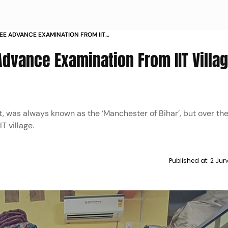
JEE ADVANCE EXAMINATION FROM IIT
Advance Examination From IIT Villag
t, was always known as the ‘Manchester of Bihar’, but over the 
T village.
Published at:
2 Jun