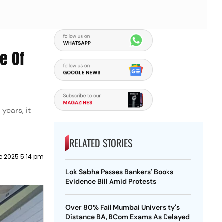
e Of
years, it
RELATED STORIES
e 2025 5:14 pm
Lok Sabha Passes Bankers' Books
Evidence Bill Amid Protests
Over 80% Fail Mumbai University's
Distance BA, BCom Exams As Delayed