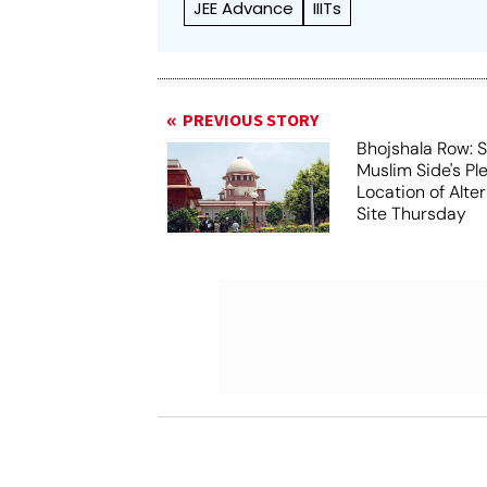
JEE Advance
IIITs
PREVIOUS STORY
Bhojshala Row: 
Muslim Side's Pl
Location of Alt
Site Thursday