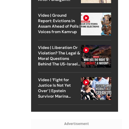
Attack
Video | Ground
Report: Evictions in
Assam Ahead of Polls |
Voices from Kamrup
Video | Liberation Or
Violation? The Legal &
Moral Questions
Behind The US-Israel
Strike On Iran
Video | ‘Fight for
Justice Is Not Yet
Over’ | Epstein
Survivor Marina
Lacerda Speaks to
Outlook
Advertisement