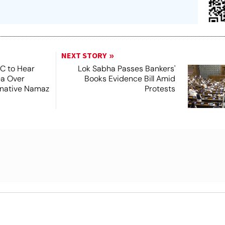
NEXT STORY
SC to Hear
Lok Sabha Passes Bankers'
ea Over
Books Evidence Bill Amid
ernative Namaz
Protests