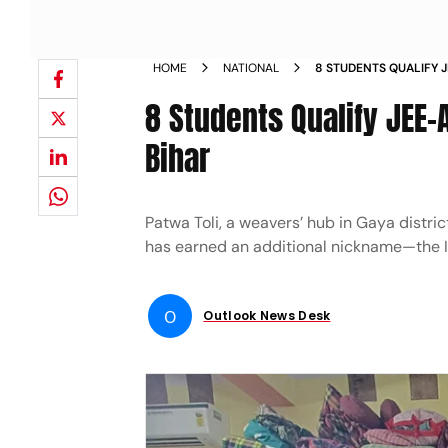
HOME
NATIONAL
8 STUDENTS QUALIFY 
VILLAGE OF BIHAR
8 Students Qualify JEE-
Bihar
Patwa Toli, a weavers’ hub in Gaya distric
has earned an additional nickname—the II
O
Outlook News Desk