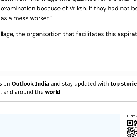
s examination because of Vriksh. If they had not b
r as a mess worker.”
lage, the organisation that facilitates this aspira
s
on
Outlook India
and stay updated with
top stori
n
, and around the
world
.
Click/S