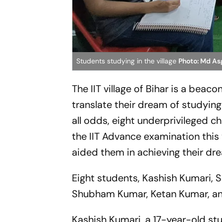
Students studying in the village
Photo: Md As
The IIT village of Bihar is a beac
translate their dream of studying 
all odds, eight underprivileged ch
the IIT Advance examination this
aided them in achieving their d
Eight students, Kashish Kumari, 
Shubham Kumar, Ketan Kumar, and
Kashish Kumari, a 17-year-old stu