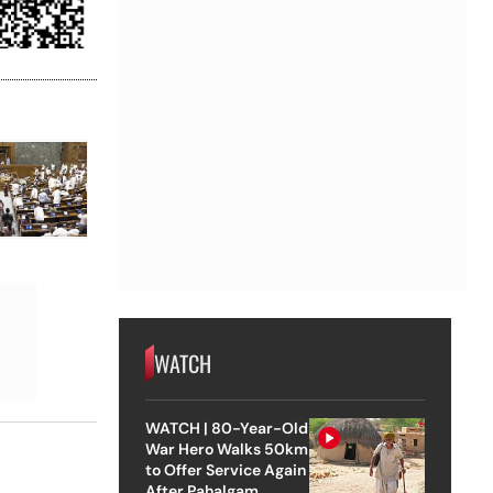
WATCH
WATCH | 80-Year-Old
War Hero Walks 50km
to Offer Service Again
After Pahalgam