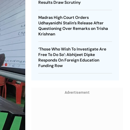
Results Draw Scrutiny
Madras High Court Orders
Udhayanidhi Stalin’s Release After
Questioning Over Remarks on Trisha
Krishnan
‘Those Who Wish To Investigate Are
Free To Do So’: Abhijeet Dipke
Responds On Foreign Education
Funding Row
Advertisement