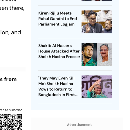
Passenger Jet
een there,
Kiren Rijiju Meets
Rahul Gandhi to End
Parliament Logjam
tion, and
Shakib Al Hasan's
House Attacked After
Sheikh Hasina Presser
'They May Even Kill
es from
Me': Sheikh Hasina
Vows to Return to
Bangladesh in First
Press Conference
Since Ouster
can to Subscribe
Advertisement