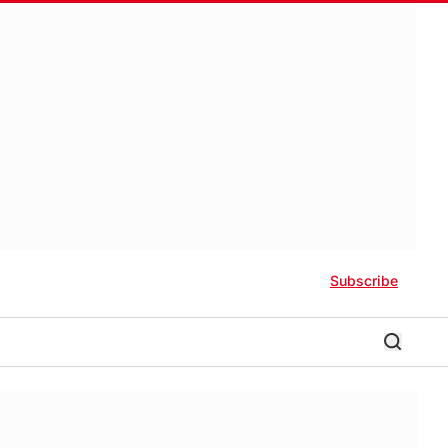
Subscribe