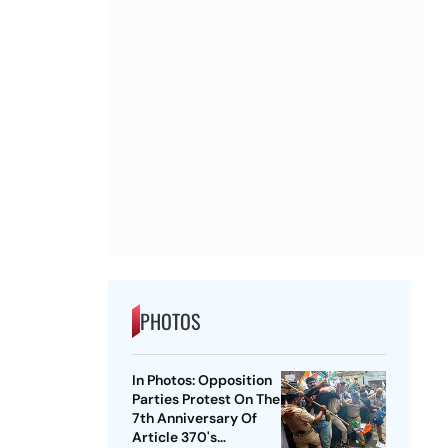
PHOTOS
In Photos: Opposition
Parties Protest On The
7th Anniversary Of
Article 370's