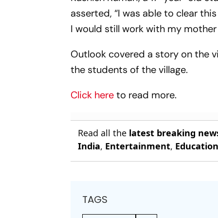
asserted, “I was able to clear thi
I would still work with my mothe
Outlook covered a story on the vil
the students of the village.
Click here
to read more.
Read all the
latest breaking new
India
,
Entertainment
,
Educatio
TAGS