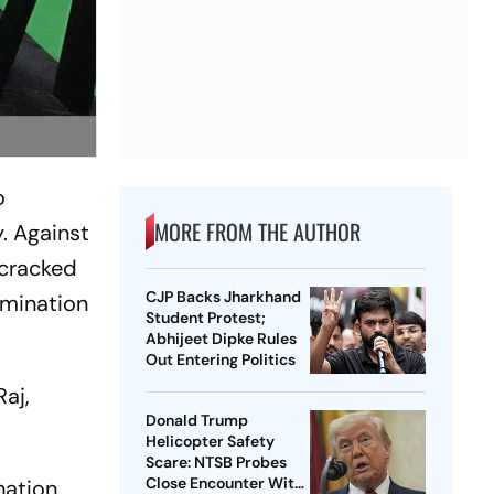
o
MORE FROM THE AUTHOR
y. Against
 cracked
CJP Backs Jharkhand
rmination
Student Protest;
Abhijeet Dipke Rules
Out Entering Politics
aj,
Donald Trump
Helicopter Safety
Scare: NTSB Probes
Close Encounter With
nation,