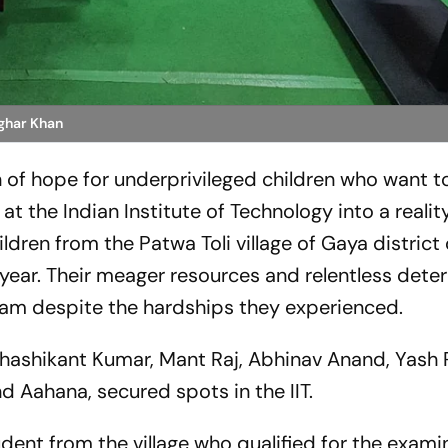
ghar Khan
on of hope for underprivileged children who want t
at the Indian Institute of Technology into a realit
ildren from the Patwa Toli village of Gaya district
 year. Their meager resources and relentless dete
ream despite the hardships they experienced.
Shashikant Kumar, Mant Raj, Abhinav Anand, Yash R
 Aahana, secured spots in the IIT.
dent from the village who qualified for the exami