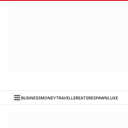
BUSINESS
MONEY
TRAVELLER
EATS
RESPAWN
LUXE