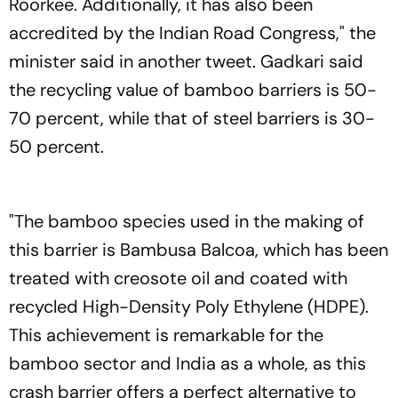
Roorkee. Additionally, it has also been
accredited by the Indian Road Congress," the
minister said in another tweet. Gadkari said
the recycling value of bamboo barriers is 50-
70 percent, while that of steel barriers is 30-
50 percent.
"The bamboo species used in the making of
this barrier is Bambusa Balcoa, which has been
treated with creosote oil and coated with
recycled High-Density Poly Ethylene (HDPE).
This achievement is remarkable for the
bamboo sector and India as a whole, as this
crash barrier offers a perfect alternative to