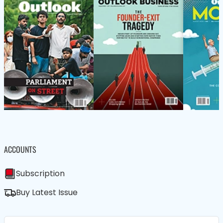
ACCOUNTS
Subscription
Buy Latest Issue