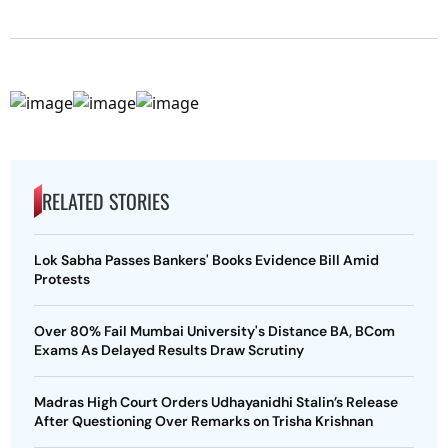
RELATED STORIES
Lok Sabha Passes Bankers' Books Evidence Bill Amid
Protests
Over 80% Fail Mumbai University's Distance BA, BCom
Exams As Delayed Results Draw Scrutiny
Madras High Court Orders Udhayanidhi Stalin’s Release
After Questioning Over Remarks on Trisha Krishnan