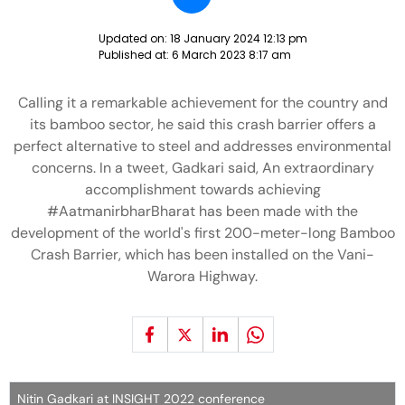
Updated on:
18 January 2024 12:13 pm
Published at:
6 March 2023 8:17 am
Calling it a remarkable achievement for the country and
its bamboo sector, he said this crash barrier offers a
perfect alternative to steel and addresses environmental
concerns. In a tweet, Gadkari said, An extraordinary
accomplishment towards achieving
#AatmanirbharBharat has been made with the
development of the world's first 200-meter-long Bamboo
Crash Barrier, which has been installed on the Vani-
Warora Highway.
Nitin Gadkari at INSIGHT 2022 conference