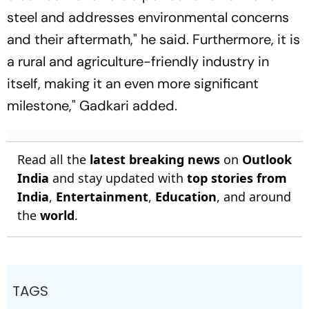
steel and addresses environmental concerns
and their aftermath," he said. Furthermore, it is
a rural and agriculture-friendly industry in
itself, making it an even more significant
milestone," Gadkari added.
Read all the
latest breaking news
on
Outlook
India
and stay updated with
top stories from
India
,
Entertainment
,
Education
, and around
the
world
.
TAGS