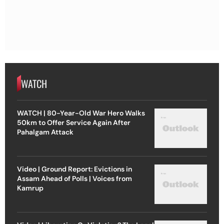
WATCH
WATCH | 80-Year-Old War Hero Walks
50km to Offer Service Again After
Pahalgam Attack
Video | Ground Report: Evictions in
Assam Ahead of Polls | Voices from
Kamrup