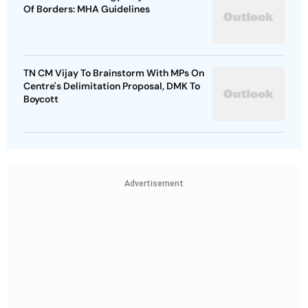
Of Borders: MHA Guidelines
TN CM Vijay To Brainstorm With MPs On
Centre's Delimitation Proposal, DMK To
Boycott
Advertisement