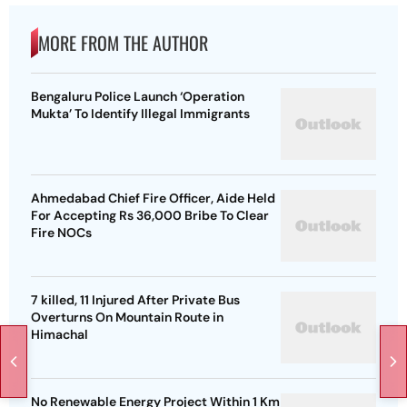
MORE FROM THE AUTHOR
Bengaluru Police Launch ‘Operation
Mukta’ To Identify Illegal Immigrants
Ahmedabad Chief Fire Officer, Aide Held
For Accepting Rs 36,000 Bribe To Clear
Fire NOCs
7 killed, 11 Injured After Private Bus
Overturns On Mountain Route in
Himachal
No Renewable Energy Project Within 1 Km