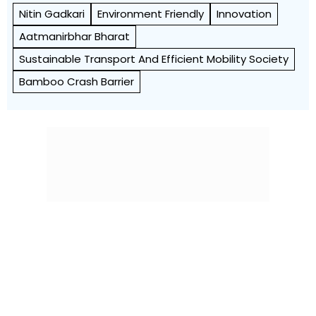
Nitin Gadkari
Environment Friendly
Innovation
Aatmanirbhar Bharat
Sustainable Transport And Efficient Mobility Society
Bamboo Crash Barrier