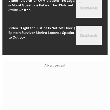
Video | Liberation Or Violation? The Legal
& Moral Questions Behind The US-Israel
Strike On Iran
Video | ‘Fight for Justice Is Not Yet Over’ |
Epstein Survivor Marina Lacerda Speaks
to Outlook
Advertisement