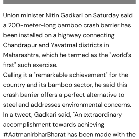
Union minister Nitin Gadkari on Saturday said
a 200-meter-long bamboo crash barrier has
been installed on a highway connecting
Chandrapur and Yavatmal districts in
Maharashtra, which he termed as the "world's
first" such exercise.
Calling it a "remarkable achievement" for the
country and its bamboo sector, he said this
crash barrier offers a perfect alternative to
steel and addresses environmental concerns.
In a tweet, Gadkari said, "An extraordinary
accomplishment towards achieving
#AatmanirbharBharat has been made with the