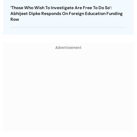
‘Those Who Wish To Investigate Are Free To Do So’:
Abhijeet Dipke Responds On Foreign Education Funding
Row
Advertisement