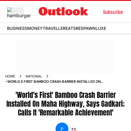
Subscribe
BUSINESS
MONEY
TRAVELLER
EATS
RESPAWN
LUXE
HOME
NATIONAL
-WORLD S FIRST BAMBOO CRASH BARRIER INSTALLED ON
MAHA HIGHWAY SAYS GADKARI CALLS IT REMARKABLE
ACHIEVEMENT NEWS
'World's First' Bamboo Crash Barrier
Installed On Maha Highway, Says Gadkari;
Calls It 'Remarkable Achievement'
P
PTI