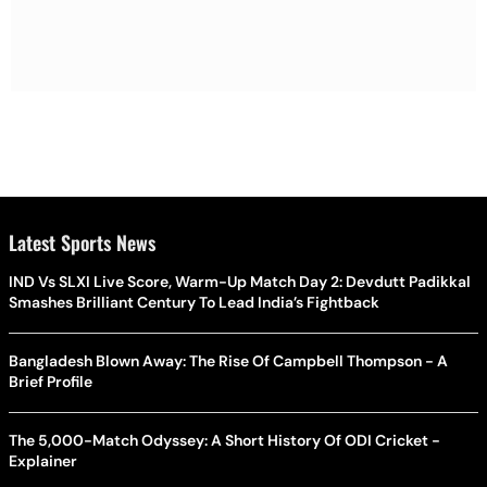
Latest Sports News
IND Vs SLXI Live Score, Warm-Up Match Day 2: Devdutt Padikkal
Smashes Brilliant Century To Lead India’s Fightback
Bangladesh Blown Away: The Rise Of Campbell Thompson - A
Brief Profile
The 5,000-Match Odyssey: A Short History Of ODI Cricket -
Explainer