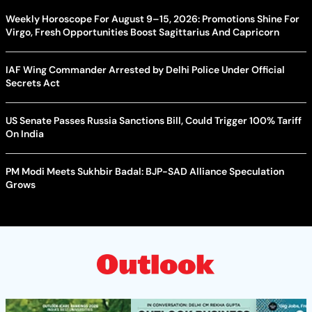
Weekly Horoscope For August 9–15, 2026: Promotions Shine For
Virgo, Fresh Opportunities Boost Sagittarius And Capricorn
IAF Wing Commander Arrested by Delhi Police Under Official
Secrets Act
US Senate Passes Russia Sanctions Bill, Could Trigger 100% Tariff
On India
PM Modi Meets Sukhbir Badal: BJP-SAD Alliance Speculation
Grows