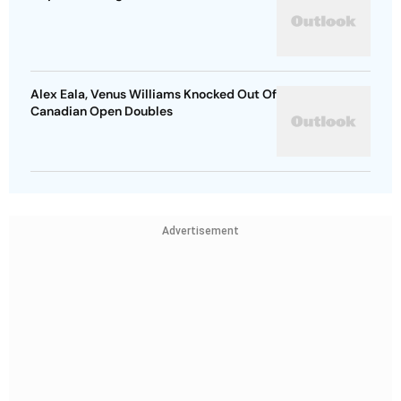
Alex Eala, Venus Williams Knocked Out Of
Canadian Open Doubles
Advertisement