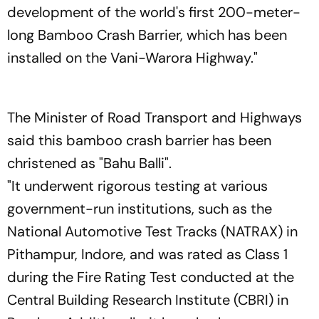
development of the world's first 200-meter-
long Bamboo Crash Barrier, which has been
installed on the Vani-Warora Highway."
The Minister of Road Transport and Highways
said this bamboo crash barrier has been
christened as "Bahu Balli".
"It underwent rigorous testing at various
government-run institutions, such as the
National Automotive Test Tracks (NATRAX) in
Pithampur, Indore, and was rated as Class 1
during the Fire Rating Test conducted at the
Central Building Research Institute (CBRI) in