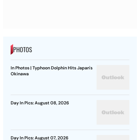
PHOTOS
In Photos | Typhoon Dolphin Hits Japan's
Okinawa
Day In Pics: August 08, 2026
Day In Pics: August 07, 2026