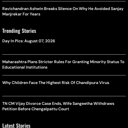
Ravichandran Ashwin Breaks Silence On Why He Avoided Sanjay
Manjrekar For Years
Trending Stories
Day In Pics: August 07, 2026
Maharashtra Plans Stricter Rules For Granting Minority Status To
Educational Institutions
Why Children Face The Highest Risk Of Chandipura Virus
TN CM Vijay Divorce Case Ends, Wife Sangeetha Withdraws
Petition Before Chengalpattu Court
Latest Stories