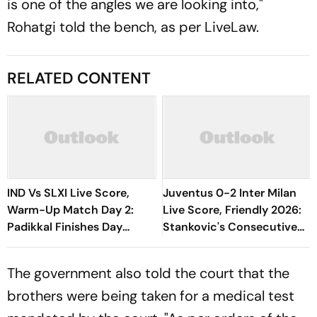
is one of the angles we are looking into,"
Rohatgi told the bench, as per LiveLaw.
RELATED CONTENT
IND Vs SLXI Live Score,
Juventus 0-2 Inter Milan
Warm-Up Match Day 2:
Live Score, Friendly 2026:
Padikkal Finishes Day
Stankovic's Consecutive
Unbeaten; Gurnoon
Attempts Fails To Find Back
Provides Exposive Support
Of Net
The government also told the court that the
brothers were being taken for a medical test