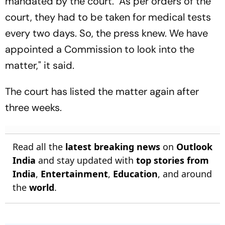
mandated by the court. "As per orders of the
court, they had to be taken for medical tests
every two days. So, the press knew. We have
appointed a Commission to look into the
matter," it said.
The court has listed the matter again after
three weeks.
Read all the
latest breaking news
on
Outlook
India
and stay updated with
top stories from
India
,
Entertainment
,
Education
, and around
the
world
.