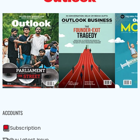
ACCOUNTS
Subscription
Buy Latest Issue