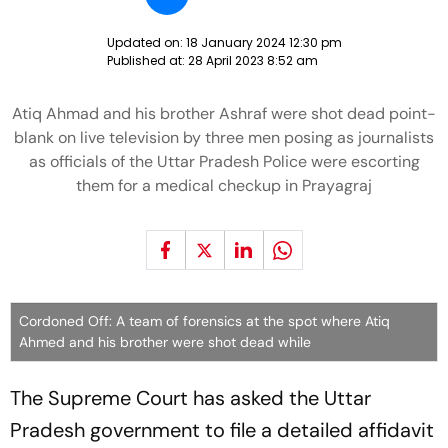
Updated on:
18 January 2024 12:30 pm
Published at:
28 April 2023 8:52 am
Atiq Ahmad and his brother Ashraf were shot dead point-
blank on live television by three men posing as journalists
as officials of the Uttar Pradesh Police were escorting
them for a medical checkup in Prayagraj
Cordoned Off: A team of forensics at the spot where Atiq
Ahmed and his brother were shot dead while
The Supreme Court has asked the Uttar
Pradesh government to file a detailed affidavit