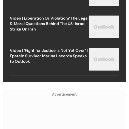
Video | Liberation Or Violation? The Legal
& Moral Questions Behind The US-Israel
Strike On Iran
Video | ‘Fight for Justice Is Not Yet Over’ |
Epstein Survivor Marina Lacerda Speaks
to Outlook
Advertisement