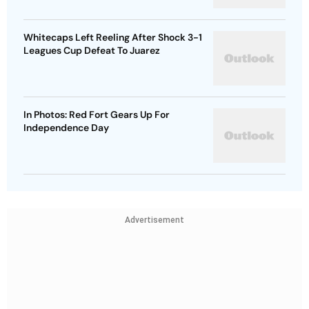
Whitecaps Left Reeling After Shock 3-1
Leagues Cup Defeat To Juarez
In Photos: Red Fort Gears Up For
Independence Day
Advertisement