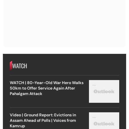
WATCH
WATCH | 80-Year-Old War Hero Walks
50km to Offer Service Again After
Pahalgam Attack
Video | Ground Report: Evictions in
Assam Ahead of Polls | Voices from
Kamrup