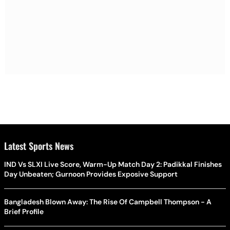
Latest Sports News
IND Vs SLXI Live Score, Warm-Up Match Day 2: Padikkal Finishes
Day Unbeaten; Gurnoon Provides Exposive Support
Bangladesh Blown Away: The Rise Of Campbell Thompson - A
Brief Profile