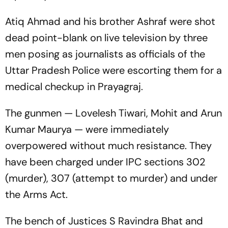
Atiq Ahmad and his brother Ashraf were shot
dead point-blank on live television by three
men posing as journalists as officials of the
Uttar Pradesh Police were escorting them for a
medical checkup in Prayagraj.
The gunmen — Lovelesh Tiwari, Mohit and Arun
Kumar Maurya — were immediately
overpowered without much resistance. They
have been charged under IPC sections 302
(murder), 307 (attempt to murder) and under
the Arms Act.
The bench of Justices S Ravindra Bhat and