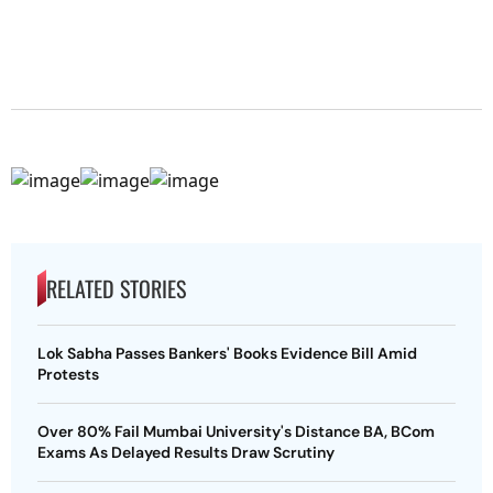
RELATED STORIES
Lok Sabha Passes Bankers' Books Evidence Bill Amid
Protests
Over 80% Fail Mumbai University's Distance BA, BCom
Exams As Delayed Results Draw Scrutiny