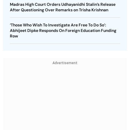
Madras High Court Orders Udhayanidhi Stalin’s Release
After Questioning Over Remarks on Trisha Krishnan
‘Those Who Wish To Investigate Are Free To Do So’:
Abhijeet Dipke Responds On Foreign Education Funding
Row
Advertisement