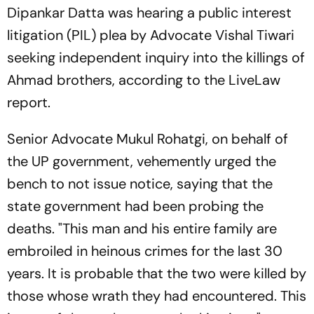
Dipankar Datta was hearing a public interest
litigation (PIL) plea by Advocate Vishal Tiwari
seeking independent inquiry into the killings of
Ahmad brothers, according to the LiveLaw
report.
Senior Advocate Mukul Rohatgi, on behalf of
the UP government, vehemently urged the
bench to not issue notice, saying that the
state government had been probing the
deaths. "This man and his entire family are
embroiled in heinous crimes for the last 30
years. It is probable that the two were killed by
those whose wrath they had encountered. This