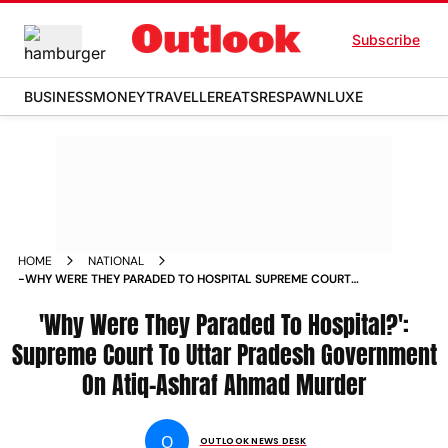
Subscribe
BUSINESS
MONEY
TRAVELLER
EATS
RESPAWN
LUXE
HOME
NATIONAL
-WHY WERE THEY PARADED TO HOSPITAL SUPREME COURT
TO UTTAR PRADESH GOVERNMENT ON ATIQ ASHRAF AHMAD
MURDER NEWS
'Why Were They Paraded To Hospital?':
Supreme Court To Uttar Pradesh Government
On Atiq-Ashraf Ahmad Murder
O
OUTLOOK NEWS DESK