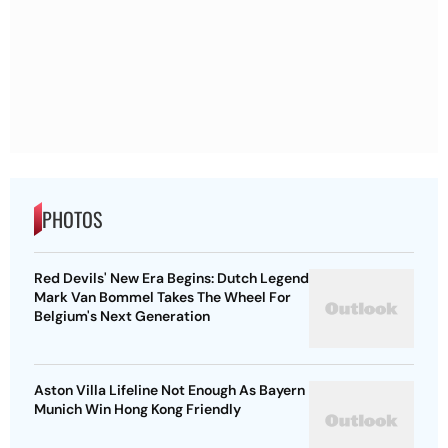
PHOTOS
Red Devils' New Era Begins: Dutch Legend
Mark Van Bommel Takes The Wheel For
Belgium's Next Generation
Aston Villa Lifeline Not Enough As Bayern
Munich Win Hong Kong Friendly