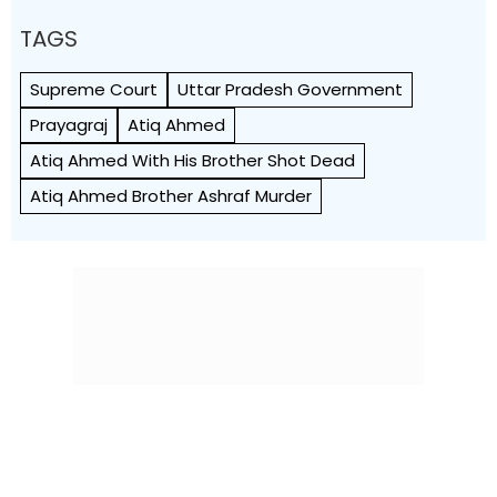
TAGS
Supreme Court
Uttar Pradesh Government
Prayagraj
Atiq Ahmed
Atiq Ahmed With His Brother Shot Dead
Atiq Ahmed Brother Ashraf Murder