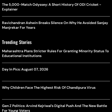
The 5,000-Match Odyssey: A Short History Of ODI Cricket -
Explainer
Ravichandran Ashwin Breaks Silence On Why He Avoided Sanjay
Manjrekar For Years
Trending Stories
Maharashtra Plans Stricter Rules For Granting Minority Status To
Educational Institutions
Day In Pics: August 07, 2026
Why Children Face The Highest Risk Of Chandipura Virus
Gen Z Politics: Arvind Kejriwal’s Digital Push And The New Battle
For Young Voters