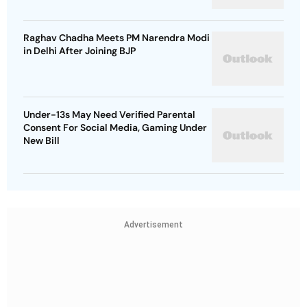
Raghav Chadha Meets PM Narendra Modi
in Delhi After Joining BJP
Under-13s May Need Verified Parental
Consent For Social Media, Gaming Under
New Bill
Advertisement