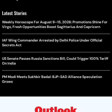
Latest Stories
Weekly Horoscope For August 9–15, 2026: Promotions Shine For
Virgo, Fresh Opportunities Boost Sagittarius And Capricorn
IAF Wing Commander Arrested by Delhi Police Under Official
Secrets Act
US Senate Passes Russia Sanctions Bill, Could Trigger 100% Tariff
On India
PM Modi Meets Sukhbir Badal: BJP-SAD Alliance Speculation
Grows