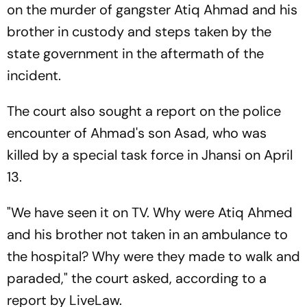
on the murder of gangster Atiq Ahmad and his
brother in custody and steps taken by the
state government in the aftermath of the
incident.
The court also sought a report on the police
encounter of Ahmad's son Asad, who was
killed by a special task force in Jhansi on April
13.
"We have seen it on TV. Why were Atiq Ahmed
and his brother not taken in an ambulance to
the hospital? Why were they made to walk and
paraded," the court asked, according to a
report by LiveLaw.