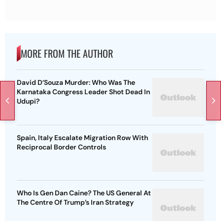
MORE FROM THE AUTHOR
David D’Souza Murder: Who Was The
Karnataka Congress Leader Shot Dead In
Udupi?
Spain, Italy Escalate Migration Row With
Reciprocal Border Controls
Who Is Gen Dan Caine? The US General At
The Centre Of Trump’s Iran Strategy