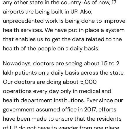
any other state in the country. As of now, 17
airports are being built in UP. Also,
unprecedented work is being done to improve
health services. We have put in place a system
that enables us to get the data related to the
health of the people on a daily basis.
Nowadays, doctors are seeing about 1.5 to 2
lakh patients on a daily basis across the state.
Our doctors are doing about 5,000
operations every day only in medical and
health department institutions. Ever since our
government assumed office in 2017, efforts
have been made to ensure that the residents
of UP do not have to wander from one place