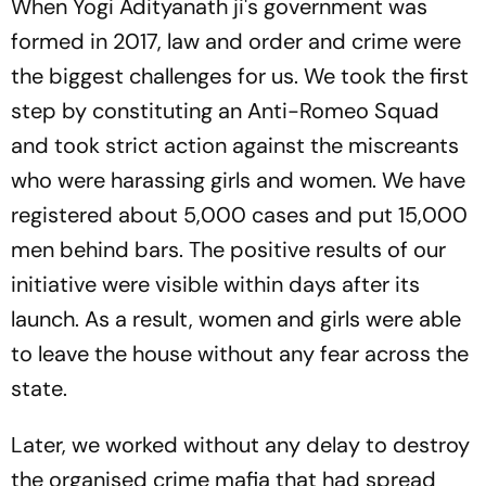
When Yogi Adityanath ji's government was
formed in 2017, law and order and crime were
the biggest challenges for us. We took the first
step by constituting an Anti-Romeo Squad
and took strict action against the miscreants
who were harassing girls and women. We have
registered about 5,000 cases and put 15,000
men behind bars. The positive results of our
initiative were visible within days after its
launch. As a result, women and girls were able
to leave the house without any fear across the
state.
Later, we worked without any delay to destroy
the organised crime mafia that had spread