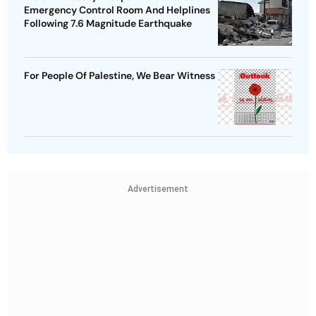
Emergency Control Room And Helplines
Following 7.6 Magnitude Earthquake
For People Of Palestine, We Bear Witness
Advertisement