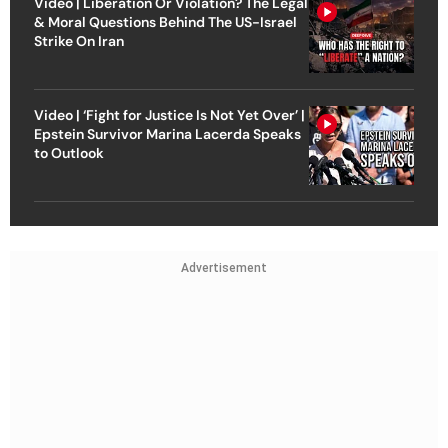
Video | Liberation Or Violation? The Legal
& Moral Questions Behind The US-Israel
Strike On Iran
Video | ‘Fight for Justice Is Not Yet Over’ |
Epstein Survivor Marina Lacerda Speaks
to Outlook
Advertisement