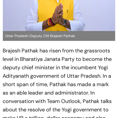
Uttar Pradesh Deputy CM Brajesh Pathak
Brajesh Pathak has risen from the grassroots
level in Bharatiya Janata Party to become the
deputy chief minister in the incumbent Yogi
Adityanath government of Uttar Pradesh. In a
short span of time, Pathak has made a mark
as an able leader and administrator. In
conversation with Team Outlook, Pathak talks
about the resolve of the Yogi government to
make UP a trillion-dollar economy and also