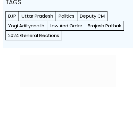
TAGS
BJP
Uttar Pradesh
Politics
Deputy CM
Yogi Adityanath
Law And Order
Brajesh Pathak
2024 General Elections