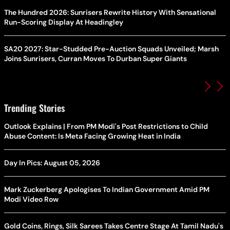
The Hundred 2026: Sunrisers Rewrite History With Sensational
Run-Scoring Display At Headingley
SA20 2027: Star-Studded Pre-Auction Squads Unveiled; Marsh
Joins Sunrisers, Curran Moves To Durban Super Giants
Trending Stories
Outlook Explains | From PM Modi's Post Restrictions to Child
Abuse Content: Is Meta Facing Growing Heat in India
Day In Pics: August 05, 2026
Mark Zuckerberg Apologises To Indian Government Amid PM
Modi Video Row
Gold Coins, Rings, Silk Sarees Takes Centre Stage At Tamil Nadu's