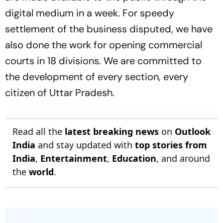
digital medium in a week. For speedy
settlement of the business disputed, we have
also done the work for opening commercial
courts in 18 divisions. We are committed to
the development of every section, every
citizen of Uttar Pradesh.
Read all the
latest breaking news
on
Outlook
India
and stay updated with
top stories from
India
,
Entertainment
,
Education
, and around
the
world
.