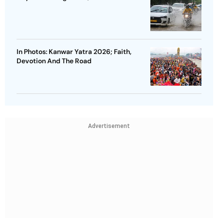
In Photos: Kanwar Yatra 2026; Faith,
Devotion And The Road
Advertisement