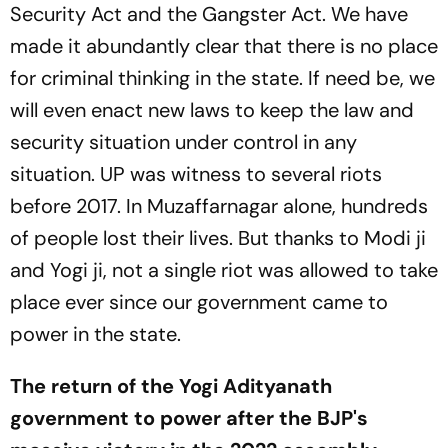
Security Act and the Gangster Act. We have
made it abundantly clear that there is no place
for criminal thinking in the state. If need be, we
will even enact new laws to keep the law and
security situation under control in any
situation. UP was witness to several riots
before 2017. In Muzaffarnagar alone, hundreds
of people lost their lives. But thanks to Modi ji
and Yogi ji, not a single riot was allowed to take
place ever since our government came to
power in the state.
The return of the Yogi Adityanath
government to power after the BJP's