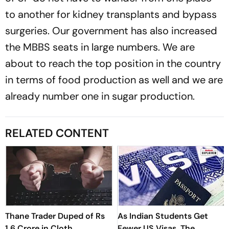
to another for kidney transplants and bypass
surgeries. Our government has also increased
the MBBS seats in large numbers. We are
about to reach the top position in the country
in terms of food production as well and we are
already number one in sugar production.
RELATED CONTENT
Thane Trader Duped of Rs
As Indian Students Get
1.6 Crore in Cloth
Fewer US Visas, The