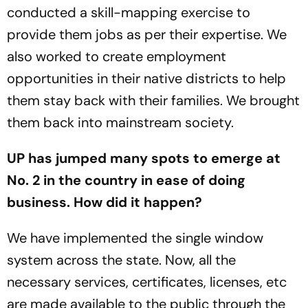
conducted a skill-mapping exercise to
provide them jobs as per their expertise. We
also worked to create employment
opportunities in their native districts to help
them stay back with their families. We brought
them back into mainstream society.
UP has jumped many spots to emerge at
No. 2 in the country in ease of doing
business. How did it happen?
We have implemented the single window
system across the state. Now, all the
necessary services, certificates, licenses, etc
are made available to the public through the