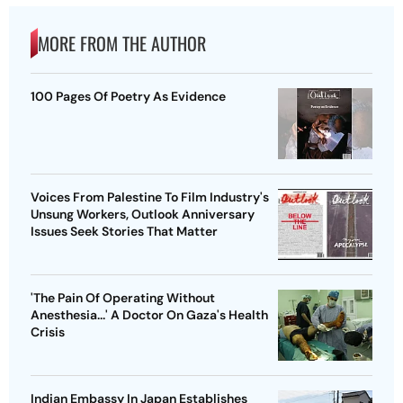
MORE FROM THE AUTHOR
100 Pages Of Poetry As Evidence
Voices From Palestine To Film Industry's
Unsung Workers, Outlook Anniversary
Issues Seek Stories That Matter
'The Pain Of Operating Without
Anesthesia...' A Doctor On Gaza's Health
Crisis
Indian Embassy In Japan Establishes