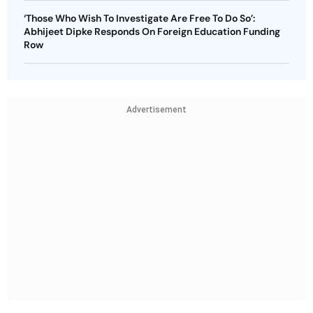
‘Those Who Wish To Investigate Are Free To Do So’:
Abhijeet Dipke Responds On Foreign Education Funding
Row
Advertisement