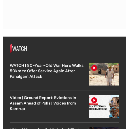
WATCH
WATCH | 80-Year-Old War Hero Walks
50km to Offer Service Again After
Pahalgam Attack
Video | Ground Report: Evictions in
Assam Ahead of Polls | Voices from
Kamrup