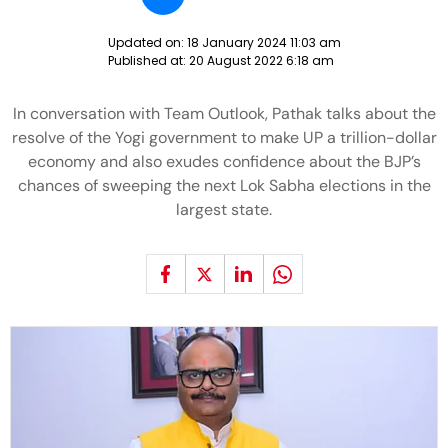
Updated on:
18 January 2024 11:03 am
Published at:
20 August 2022 6:18 am
In conversation with Team Outlook, Pathak talks about the
resolve of the Yogi government to make UP a trillion-dollar
economy and also exudes confidence about the BJP’s
chances of sweeping the next Lok Sabha elections in the
largest state.