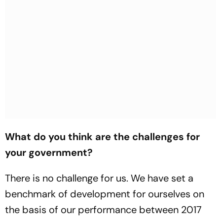
What do you think are the challenges for
your government?
There is no challenge for us. We have set a
benchmark of development for ourselves on
the basis of our performance between 2017