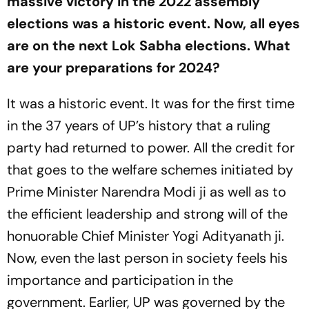
massive victory in the 2022 assembly
elections was a historic event. Now, all eyes
are on the next Lok Sabha elections. What
are your preparations for 2024?
It was a historic event. It was for the first time
in the 37 years of UP’s history that a ruling
party had returned to power. All the credit for
that goes to the welfare schemes initiated by
Prime Minister Narendra Modi ji as well as to
the efficient leadership and strong will of the
honuorable Chief Minister Yogi Adityanath ji.
Now, even the last person in society feels his
importance and participation in the
government. Earlier, UP was governed by the