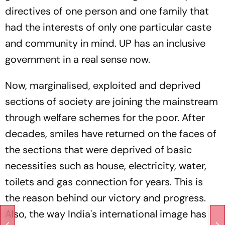
directives of one person and one family that
had the interests of only one particular caste
and community in mind. UP has an inclusive
government in a real sense now.
Now, marginalised, exploited and deprived
sections of society are joining the mainstream
through welfare schemes for the poor. After
decades, smiles have returned on the faces of
the sections that were deprived of basic
necessities such as house, electricity, water,
toilets and gas connection for years. This is
the reason behind our victory and progress.
Also, the way India's international image has