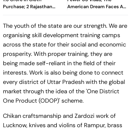
Purchase; 2 Rajasthan
American Dream Faces A
Businessmen Booked
Reality Check
The youth of the state are our strength. We are
organising skill development training camps
across the state for their social and economic
prosperity. With proper training, they are
being made self-reliant in the field of their
interests. Work is also being done to connect
every district of Uttar Pradesh with the global
market through the idea of the 'One District
One Product (ODOP)' scheme.
Chikan craftsmanship and Zardozi work of
Lucknow, knives and violins of Rampur, brass