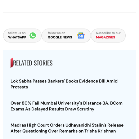
RELATED STORIES
Lok Sabha Passes Bankers' Books Evidence Bill Amid
Protests
Over 80% Fail Mumbai University's Distance BA, BCom
Exams As Delayed Results Draw Scrutiny
Madras High Court Orders Udhayanidhi Stalin’s Release
After Questioning Over Remarks on Trisha Krishnan