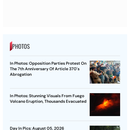
PHOTOS
In Photos: Opposition Parties Protest On
The 7th Anniversary Of Article 370's
Abrogation
In Photos: Stunning Visuals From Fuego
Volcano Eruption, Thousands Evacuated
Day In Pics: August 05, 2026