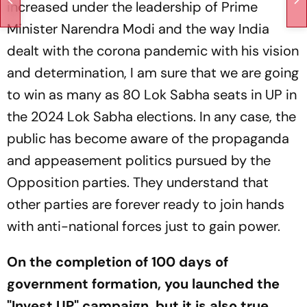
increased under the leadership of Prime
Minister Narendra Modi and the way India
dealt with the corona pandemic with his vision
and determination, I am sure that we are going
to win as many as 80 Lok Sabha seats in UP in
the 2024 Lok Sabha elections. In any case, the
public has become aware of the propaganda
and appeasement politics pursued by the
Opposition parties. They understand that
other parties are forever ready to join hands
with anti-national forces just to gain power.
On the completion of 100 days of
government formation, you launched the
"Invest UP" campaign, but it is also true