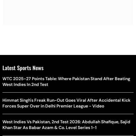
Latest Sports News
WTC 2025-27 Points Table: Where Pakistan Stand After Beating
West Indies In 2nd Test
Himmat Singh's Freak Run-Out Goes Viral After Accidental Kick
Forces Super Over in Delhi Premier League - Video
West Indies Vs Pakistan, 2nd Test 2026: Abdullah Shafique, Sajid
Khan Star As Babar Azam & Co. Level Series 1-1