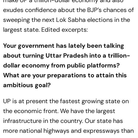
exudes confidence about the BJP’s chances of
sweeping the next Lok Sabha elections in the
largest state. Edited excerpts:
Your government has lately been talking
about turning Uttar Pradesh into a trillion-
dollar economy from public platforms?
What are your preparations to attain this
ambitious goal?
UP is at present the fastest growing state on
the economic front. We have the largest
infrastructure in the country. Our state has
more national highways and expressways than