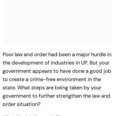
Poor law and order had been a major hurdle in
the development of industries in UP. But your
government appears to have done a good job
to create a crime-free environment in the
state. What steps are being taken by your
government to further strengthen the law and
order situation?