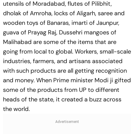
utensils of Moradabad, flutes of Pilibhit,
dholak of Amroha, locks of Aligarh, saree and
wooden toys of Banaras, imarti of Jaunpur,
guava of Prayag Raj, Dussehri mangoes of
Malihabad are some of the items that are
going from local to global. Workers, small-scale
industries, farmers, and artisans associated
with such products are all getting recognition
and money. When Prime minister Modi ji gifted
some of the products from UP to different
heads of the state, it created a buzz across
the world.