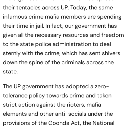
their tentacles across UP. Today, the same
infamous crime mafia members are spending
their time in jail. In fact, our government has
given all the necessary resources and freedom
to the state police administration to deal
sternly with the crime, which has sent shivers
down the spine of the criminals across the
state.
The UP government has adopted a zero-
tolerance policy towards crime and taken
strict action against the rioters, mafia
elements and other anti-socials under the
provisions of the Goonda Act, the National