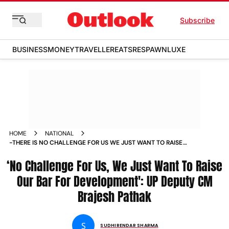
Subscribe
BUSINESS
MONEY
TRAVELLER
EATS
RESPAWN
LUXE
HOME
NATIONAL
-THERE IS NO CHALLENGE FOR US WE JUST WANT TO RAISE
OUR OWN BAR FOR UP S DEVELOPMENT DEPUTY CM BRAJESH
‘No Challenge For Us, We Just Want To Raise
PATHAK NEWS
Our Bar For Development': UP Deputy CM
Brajesh Pathak
S
SUDHIRENDAR SHARMA