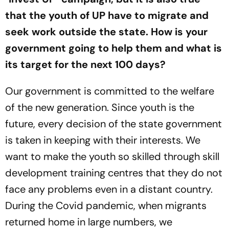
that the youth of UP have to migrate and
seek work outside the state. How is your
government going to help them and what is
its target for the next 100 days?
Our government is committed to the welfare
of the new generation. Since youth is the
future, every decision of the state government
is taken in keeping with their interests. We
want to make the youth so skilled through skill
development training centres that they do not
face any problems even in a distant country.
During the Covid pandemic, when migrants
returned home in large numbers, we