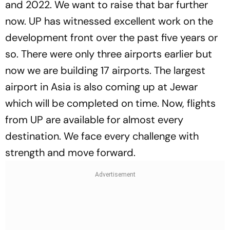
and 2022. We want to raise that bar further
now. UP has witnessed excellent work on the
development front over the past five years or
so. There were only three airports earlier but
now we are building 17 airports. The largest
airport in Asia is also coming up at Jewar
which will be completed on time. Now, flights
from UP are available for almost every
destination. We face every challenge with
strength and move forward.