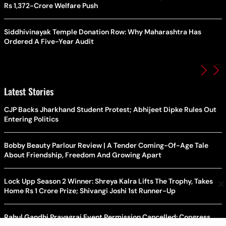
Rs 1,372-Crore Welfare Push
Siddhivinayak Temple Donation Row: Why Maharashtra Has
Ordered A Five-Year Audit
Latest Stories
CJP Backs Jharkhand Student Protest; Abhijeet Dipke Rules Out
Entering Politics
Bobby Beauty Parlour Review | A Tender Coming-Of-Age Tale
About Friendship, Freedom And Growing Apart
×
Lock Upp Season 2 Winner: Shreya Kalra Lifts The Trophy, Takes
Home Rs 1 Crore Prize; Shivangi Joshi 1st Runner-Up
Rahul Gandhi Prayagraj Event Permission Cancelled: Congress