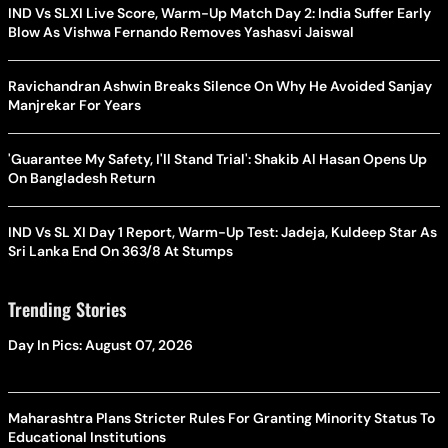
IND Vs SLXI Live Score, Warm-Up Match Day 2: India Suffer Early
Blow As Vishwa Fernando Removes Yashasvi Jaiswal
Ravichandran Ashwin Breaks Silence On Why He Avoided Sanjay
Manjrekar For Years
'Guarantee My Safety, I'll Stand Trial': Shakib Al Hasan Opens Up
On Bangladesh Return
IND Vs SL XI Day 1 Report, Warm-Up Test: Jadeja, Kuldeep Star As
Sri Lanka End On 363/8 At Stumps
Trending Stories
Day In Pics: August 07, 2026
Maharashtra Plans Stricter Rules For Granting Minority Status To
Educational Institutions