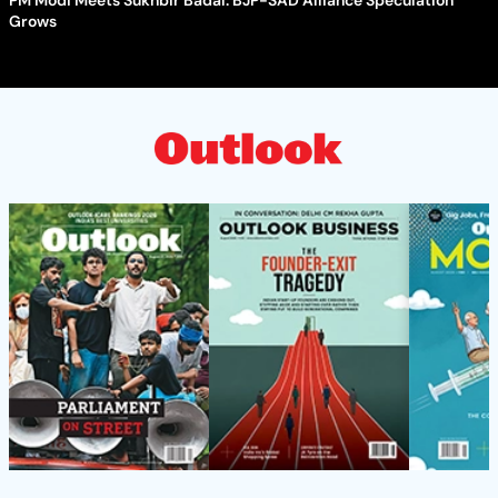
PM Modi Meets Sukhbir Badal: BJP-SAD Alliance Speculation
Grows