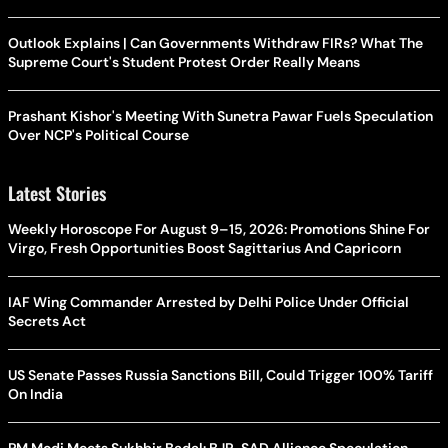
Outlook Explains | Can Governments Withdraw FIRs? What The
Supreme Court's Student Protest Order Really Means
Prashant Kishor's Meeting With Sunetra Pawar Fuels Speculation
Over NCP's Political Course
Latest Stories
Weekly Horoscope For August 9–15, 2026: Promotions Shine For
Virgo, Fresh Opportunities Boost Sagittarius And Capricorn
IAF Wing Commander Arrested by Delhi Police Under Official
Secrets Act
US Senate Passes Russia Sanctions Bill, Could Trigger 100% Tariff
On India