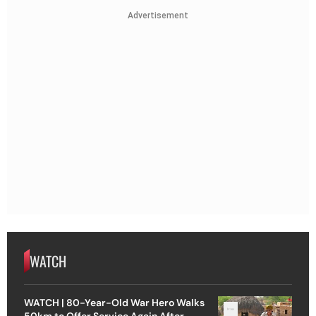
Advertisement
WATCH
WATCH | 80-Year-Old War Hero Walks
50km to Offer Service Again After