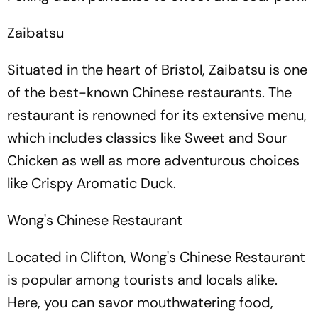
Zaibatsu
Situated in the heart of Bristol, Zaibatsu is one
of the best-known Chinese restaurants. The
restaurant is renowned for its extensive menu,
which includes classics like Sweet and Sour
Chicken as well as more adventurous choices
like Crispy Aromatic Duck.
Wong's Chinese Restaurant
Located in Clifton, Wong's Chinese Restaurant
is popular among tourists and locals alike.
Here, you can savor mouthwatering food,