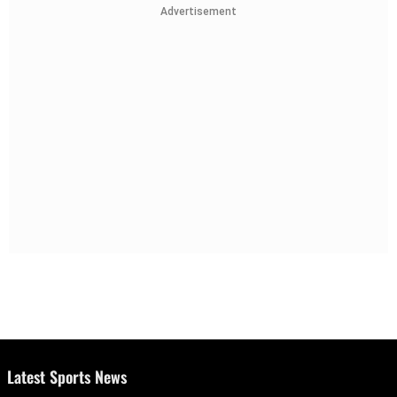
Advertisement
Latest Sports News