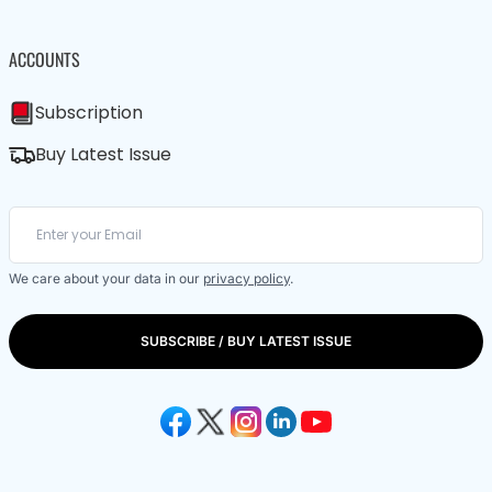
ACCOUNTS
Subscription
Buy Latest Issue
We care about your data in our
privacy policy
.
SUBSCRIBE / BUY LATEST ISSUE