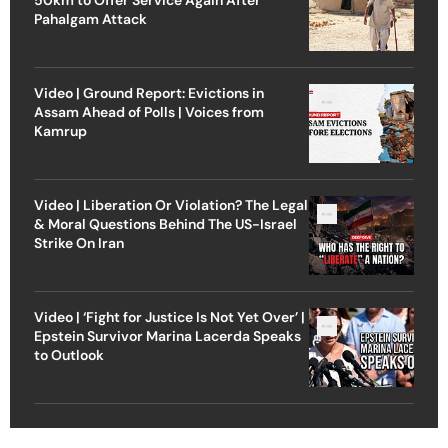
Pahalgam Attack
Video | Ground Report: Evictions in
Assam Ahead of Polls | Voices from
Kamrup
Video | Liberation Or Violation? The Legal
& Moral Questions Behind The US-Israel
Strike On Iran
Video | ‘Fight for Justice Is Not Yet Over’ |
Epstein Survivor Marina Lacerda Speaks
to Outlook