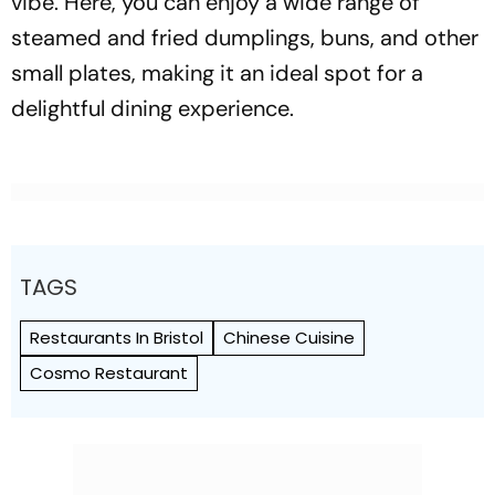
vibe. Here, you can enjoy a wide range of
steamed and fried dumplings, buns, and other
small plates, making it an ideal spot for a
delightful dining experience.
TAGS
Restaurants In Bristol
Chinese Cuisine
Cosmo Restaurant