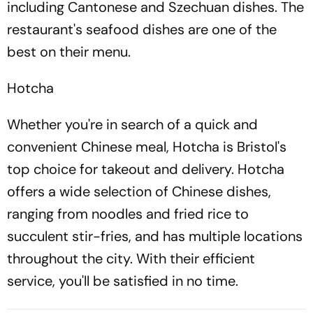
including Cantonese and Szechuan dishes. The
restaurant's seafood dishes are one of the
best on their menu.
Hotcha
Whether you're in search of a quick and
convenient Chinese meal, Hotcha is Bristol's
top choice for takeout and delivery. Hotcha
offers a wide selection of Chinese dishes,
ranging from noodles and fried rice to
succulent stir-fries, and has multiple locations
throughout the city. With their efficient
service, you'll be satisfied in no time.