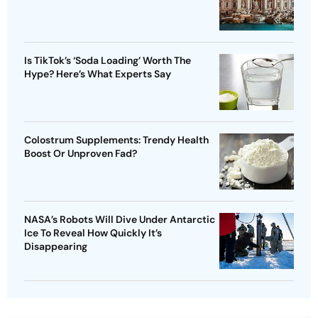
Is TikTok’s ‘Soda Loading’ Worth The
Hype? Here’s What Experts Say
Colostrum Supplements: Trendy Health
Boost Or Unproven Fad?
NASA’s Robots Will Dive Under Antarctic
Ice To Reveal How Quickly It’s
Disappearing