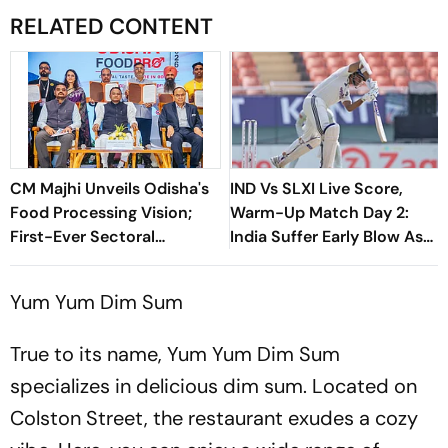
RELATED CONTENT
CM Majhi Unveils Odisha's
IND Vs SLXI Live Score,
Food Processing Vision;
Warm-Up Match Day 2:
First-Ever Sectoral
India Suffer Early Blow As
Investment Roadshow
Vishwa Fernando Removes
Draws Strong Industry
Yashasvi Jaiswal
Yum Yum Dim Sum
Response
True to its name, Yum Yum Dim Sum
specializes in delicious dim sum. Located on
Colston Street, the restaurant exudes a cozy