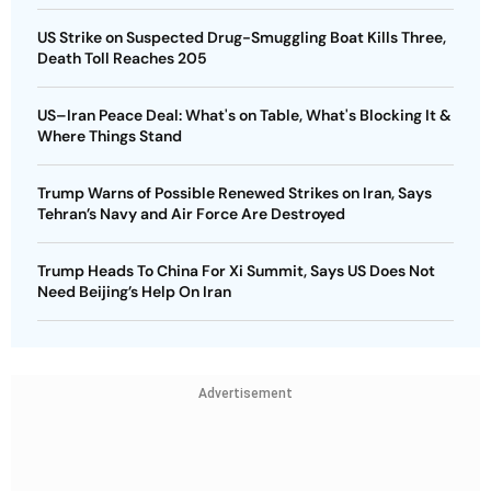
US Strike on Suspected Drug-Smuggling Boat Kills Three,
Death Toll Reaches 205
US–Iran Peace Deal: What's on Table, What's Blocking It &
Where Things Stand
Trump Warns of Possible Renewed Strikes on Iran, Says
Tehran’s Navy and Air Force Are Destroyed
Trump Heads To China For Xi Summit, Says US Does Not
Need Beijing’s Help On Iran
Advertisement