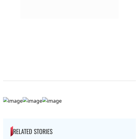
RELATED STORIES