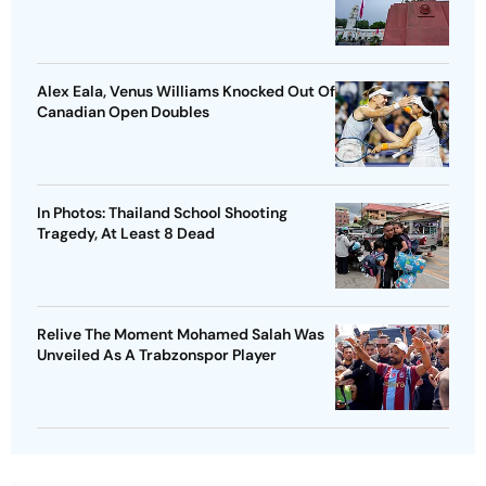
Alex Eala, Venus Williams Knocked Out Of
Canadian Open Doubles
In Photos: Thailand School Shooting
Tragedy, At Least 8 Dead
Relive The Moment Mohamed Salah Was
Unveiled As A Trabzonspor Player