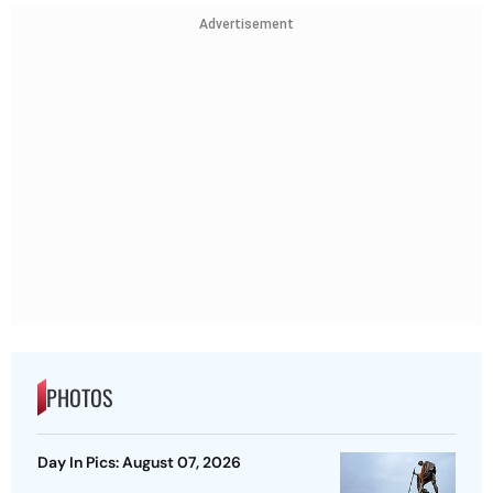
Advertisement
PHOTOS
Day In Pics: August 07, 2026