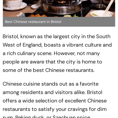
Best Chinese restaurant in Bristol
Bristol, known as the largest city in the South
West of England, boasts a vibrant culture and
a rich culinary scene. However, not many
people are aware that the city is home to
some of the best Chinese restaurants.
Chinese cuisine stands out as a favorite
among residents and visitors alike. Bristol
offers a wide selection of excellent Chinese
restaurants to satisfy your cravings for dim
sum, Peking duck, or Szechuan spice.