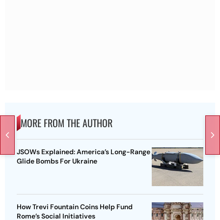
MORE FROM THE AUTHOR
JSOWs Explained: America’s Long-Range
Glide Bombs For Ukraine
How Trevi Fountain Coins Help Fund
Rome’s Social Initiatives