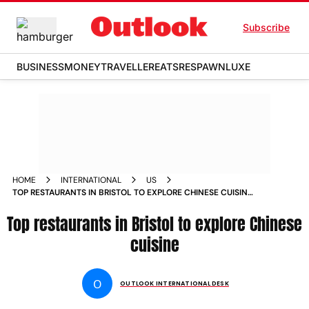
Subscribe
BUSINESS
MONEY
TRAVELLER
EATS
RESPAWN
LUXE
HOME
INTERNATIONAL
US
TOP RESTAURANTS IN BRISTOL TO EXPLORE CHINESE CUISINE
NEWS
Top restaurants in Bristol to explore Chinese
cuisine
O
OUTLOOK INTERNATIONAL DESK