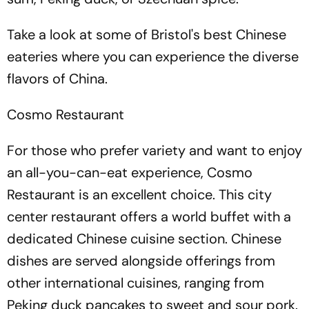
Take a look at some of Bristol's best Chinese
eateries where you can experience the diverse
flavors of China.
Cosmo Restaurant
For those who prefer variety and want to enjoy
an all-you-can-eat experience, Cosmo
Restaurant is an excellent choice. This city
center restaurant offers a world buffet with a
dedicated Chinese cuisine section. Chinese
dishes are served alongside offerings from
other international cuisines, ranging from
Peking duck pancakes to sweet and sour pork.