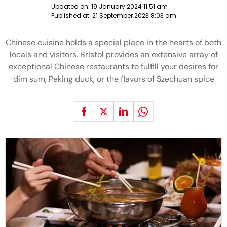
Updated on:
19 January 2024 11:51 am
Published at:
21 September 2023 8:03 am
Chinese cuisine holds a special place in the hearts of both
locals and visitors. Bristol provides an extensive array of
exceptional Chinese restaurants to fulfill your desires for
dim sum, Peking duck, or the flavors of Szechuan spice