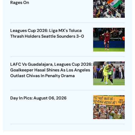
Rages On
Leagues Cup 2026: Liga MX's Toluca
Thrash Holders Seattle Sounders 3-0
LAFC Vs Guadalajara, Leagues Cup 2026:
Goalkeeper Hasal Shines As Los Angeles
Outlast Chivas In Penalty Drama
Day In Pics: August 06, 2026