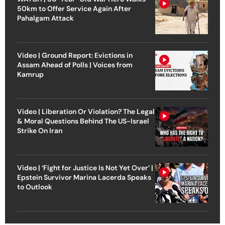
50km to Offer Service Again After
Pahalgam Attack
Video | Ground Report: Evictions in
Assam Ahead of Polls | Voices from
Kamrup
Video | Liberation Or Violation? The Legal
& Moral Questions Behind The US-Israel
Strike On Iran
Video | ‘Fight for Justice Is Not Yet Over’ |
Epstein Survivor Marina Lacerda Speaks
to Outlook