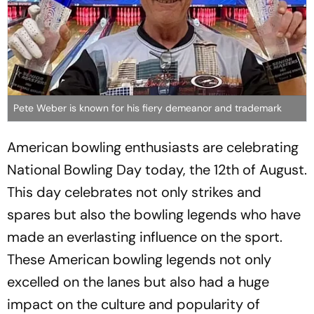
Pete Weber is known for his fiery demeanor and trademark
American bowling enthusiasts are celebrating
National Bowling Day today, the 12th of August.
This day celebrates not only strikes and
spares but also the bowling legends who have
made an everlasting influence on the sport.
These American bowling legends not only
excelled on the lanes but also had a huge
impact on the culture and popularity of