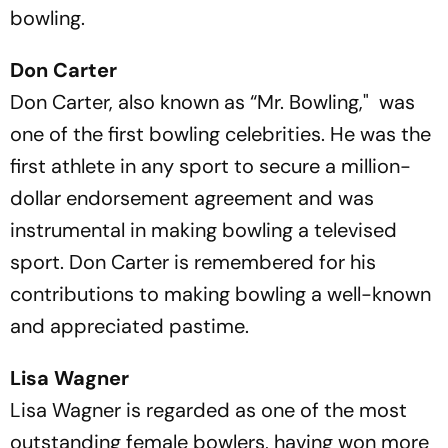
bowling.
Don Carter
Don Carter, also known as “Mr. Bowling," was
one of the first bowling celebrities. He was the
first athlete in any sport to secure a million-
dollar endorsement agreement and was
instrumental in making bowling a televised
sport. Don Carter is remembered for his
contributions to making bowling a well-known
and appreciated pastime.
Lisa Wagner
Lisa Wagner is regarded as one of the most
outstanding female bowlers, having won more