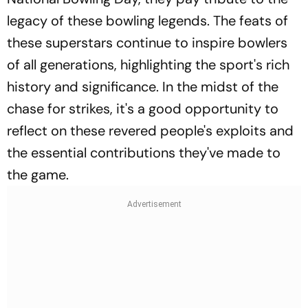
legacy of these bowling legends. The feats of
these superstars continue to inspire bowlers
of all generations, highlighting the sport's rich
history and significance. In the midst of the
chase for strikes, it's a good opportunity to
reflect on these revered people's exploits and
the essential contributions they've made to
the game.