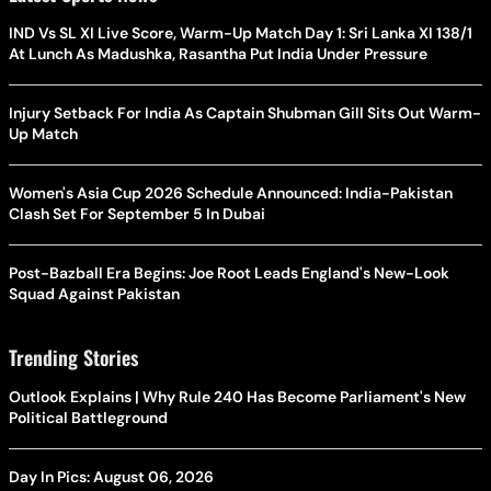
IND Vs SL XI Live Score, Warm-Up Match Day 1: Sri Lanka XI 138/1
At Lunch As Madushka, Rasantha Put India Under Pressure
Injury Setback For India As Captain Shubman Gill Sits Out Warm-
Up Match
Women's Asia Cup 2026 Schedule Announced: India-Pakistan
Clash Set For September 5 In Dubai
Post-Bazball Era Begins: Joe Root Leads England's New-Look
Squad Against Pakistan
Trending Stories
Outlook Explains | Why Rule 240 Has Become Parliament's New
Political Battleground
Day In Pics: August 06, 2026