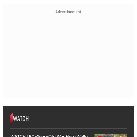
Advertisement
WATCH
WATCH | 80-Year-Old War Hero Walks