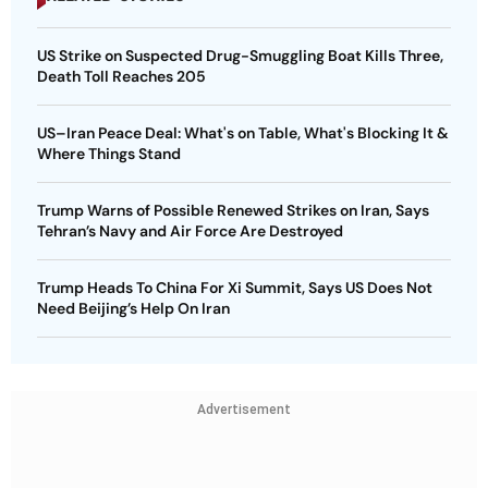
US Strike on Suspected Drug-Smuggling Boat Kills Three,
Death Toll Reaches 205
US–Iran Peace Deal: What's on Table, What's Blocking It &
Where Things Stand
Trump Warns of Possible Renewed Strikes on Iran, Says
Tehran’s Navy and Air Force Are Destroyed
Trump Heads To China For Xi Summit, Says US Does Not
Need Beijing’s Help On Iran
Advertisement