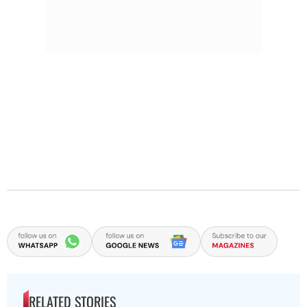
RELATED STORIES