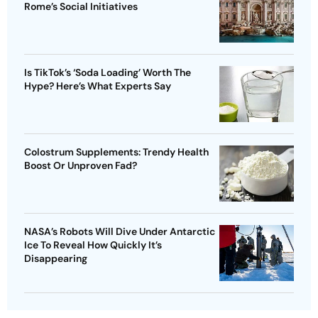
Rome’s Social Initiatives
Is TikTok’s ‘Soda Loading’ Worth The
Hype? Here’s What Experts Say
Colostrum Supplements: Trendy Health
Boost Or Unproven Fad?
NASA’s Robots Will Dive Under Antarctic
Ice To Reveal How Quickly It’s
Disappearing