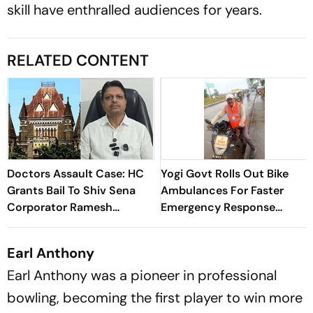
skill have enthralled audiences for years.
RELATED CONTENT
Doctors Assault Case: HC
Yogi Govt Rolls Out Bike
Grants Bail To Shiv Sena
Ambulances For Faster
Corporator Ramesh
Emergency Response
Mhatre; Orders Time-
During Kanwar Yatra
Bound Trial
Earl Anthony
Earl Anthony was a pioneer in professional
bowling, becoming the first player to win more