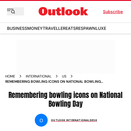
Subscribe
BUSINESS
MONEY
TRAVELLER
EATS
RESPAWN
LUXE
HOME
INTERNATIONAL
US
REMEMBERING BOWLING ICONS ON NATIONAL BOWLING
DAY NEWS
Remembering bowling icons on National
Bowling Day
O
OUTLOOK INTERNATIONAL DESK