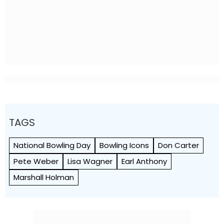
TAGS
National Bowling Day
Bowling Icons
Don Carter
Pete Weber
Lisa Wagner
Earl Anthony
Marshall Holman