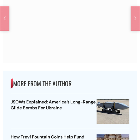
MORE FROM THE AUTHOR
JSOWs Explained: America’s Long-Range
Glide Bombs For Ukraine
How Trevi Fountain Coins Help Fund