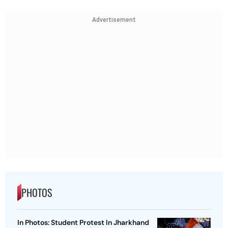
Advertisement
PHOTOS
In Photos: Student Protest In Jharkhand