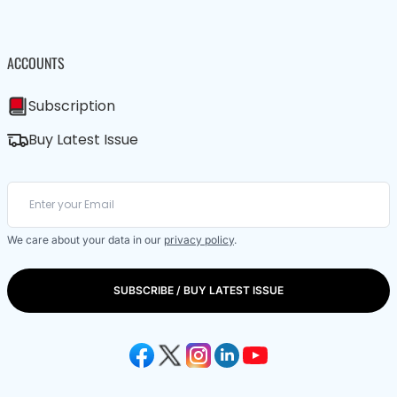
ACCOUNTS
Subscription
Buy Latest Issue
We care about your data in our
privacy policy
.
SUBSCRIBE / BUY LATEST ISSUE