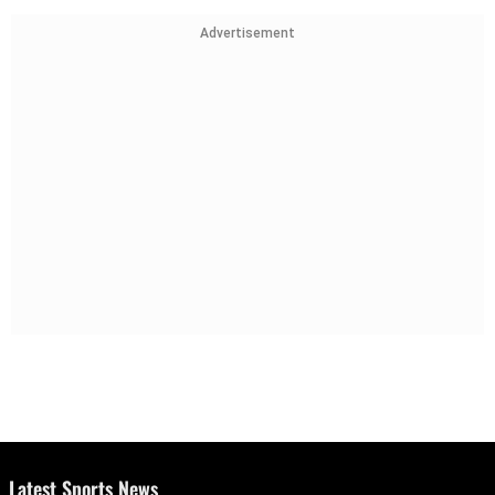
Advertisement
Latest Sports News