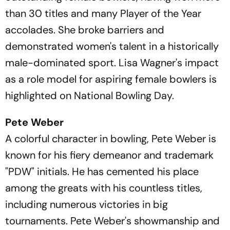
than 30 titles and many Player of the Year
accolades. She broke barriers and
demonstrated women's talent in a historically
male-dominated sport. Lisa Wagner's impact
as a role model for aspiring female bowlers is
highlighted on National Bowling Day.
Pete Weber
A colorful character in bowling, Pete Weber is
known for his fiery demeanor and trademark
"PDW" initials. He has cemented his place
among the greats with his countless titles,
including numerous victories in big
tournaments. Pete Weber's showmanship and