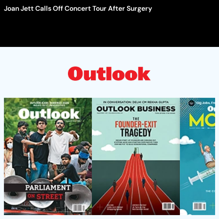
Joan Jett Calls Off Concert Tour After Surgery