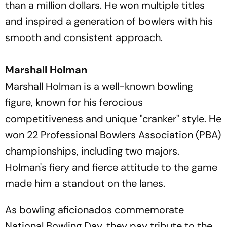
than a million dollars. He won multiple titles
and inspired a generation of bowlers with his
smooth and consistent approach.
Marshall Holman
Marshall Holman is a well-known bowling
figure, known for his ferocious
competitiveness and unique "cranker" style. He
won 22 Professional Bowlers Association (PBA)
championships, including two majors.
Holman's fiery and fierce attitude to the game
made him a standout on the lanes.
As bowling aficionados commemorate
National Bowling Day, they pay tribute to the