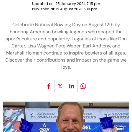
Updated on:
25 January 2024 7:15 pm
Published at:
12 August 2023 6:18 pm
Celebrate National Bowling Day on August 12th by
honoring American bowling legends who shaped the
sport's culture and popularity. Legacies of icons like Don
Carter, Lisa Wagner, Pete Weber, Earl Anthony, and
Marshall Holman continue to inspire bowlers of all ages.
Discover their contributions and impact on the game we
love.