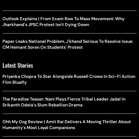
Outlook Explains | From Exam Row To Mass Movement: Why
Jharkhand's JPSC Protest Isn't Dying Down
Paper Leaks National Problem, J'khand Serious To Resolve Issue:
CM Hemant Soren On Students' Protest
Latest Stories
Priyanka Chopra To Star Alongside Russell Crowe In Sci-Fi Action
Film Bluefly
The Paradise Teaser: Nani Plays Fierce Tribal Leader Jadal In
Srikanth Odela's Slum Rebellion Drama
Ohh My Dog Review | Amit Rai Delivers A Moving Thriller About
Humanity's Most Loyal Companions