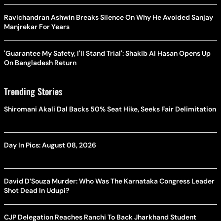
Ravichandran Ashwin Breaks Silence On Why He Avoided Sanjay
Manjrekar For Years
'Guarantee My Safety, I'll Stand Trial': Shakib Al Hasan Opens Up
On Bangladesh Return
Trending Stories
Shiromani Akali Dal Backs 50% Seat Hike, Seeks Fair Delimitation
Day In Pics: August 08, 2026
David D’Souza Murder: Who Was The Karnataka Congress Leader
Shot Dead In Udupi?
CJP Delegation Reaches Ranchi To Back Jharkhand Student