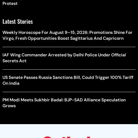
Protest
Latest Stories
Weekly Horoscope For August 9–15, 2026: Promotions Shine For
Virgo, Fresh Opportunities Boost Sagittarius And Capricorn
IAF Wing Commander Arrested by Delhi Police Under Official
Secrets Act
US Senate Passes Russia Sanctions Bill, Could Trigger 100% Tariff
On India
PM Modi Meets Sukhbir Badal: BJP-SAD Alliance Speculation
Grows