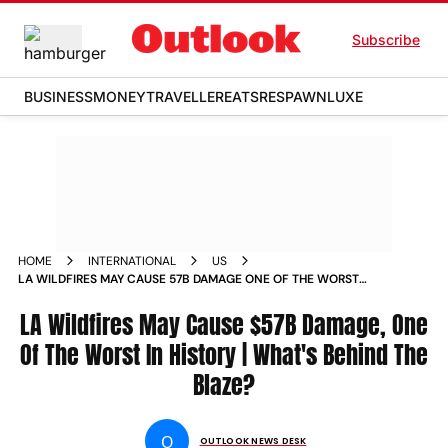
Subscribe
BUSINESS
MONEY
TRAVELLER
EATS
RESPAWN
LUXE
HOME
INTERNATIONAL
US
LA WILDFIRES MAY CAUSE 57B DAMAGE ONE OF THE WORST
IN HISTORY WHATS BEHIND THE BLAZE
LA Wildfires May Cause $57B Damage, One
Of The Worst In History | What's Behind The
Blaze?
O
OUTLOOK NEWS DESK