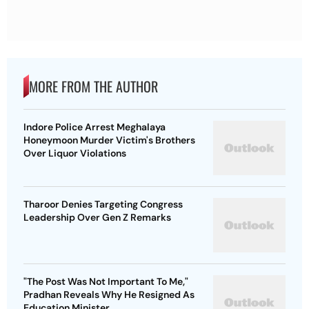
MORE FROM THE AUTHOR
Indore Police Arrest Meghalaya
Honeymoon Murder Victim's Brothers
Over Liquor Violations
Tharoor Denies Targeting Congress
Leadership Over Gen Z Remarks
"The Post Was Not Important To Me,"
Pradhan Reveals Why He Resigned As
Education Minister