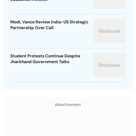
Modi, Vance Review India-US Strategic
Partnership Over Call
Student Protests Continue Despite
Jharkhand Government Talks
Advertisement