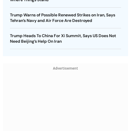
Trump Warns of Possible Renewed Strikes on Iran, Says
Tehran’s Navy and Air Force Are Destroyed
Trump Heads To China For Xi Summit, Says US Does Not
Need Beijing’s Help On Iran
Advertisement