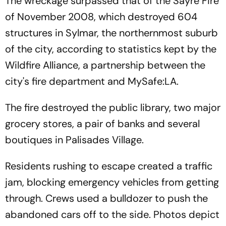
The wreckage surpassed that of the Sayre Fire
of November 2008, which destroyed 604
structures in Sylmar, the northernmost suburb
of the city, according to statistics kept by the
Wildfire Alliance, a partnership between the
city's fire department and MySafe:LA.
The fire destroyed the public library, two major
grocery stores, a pair of banks and several
boutiques in Palisades Village.
Residents rushing to escape created a traffic
jam, blocking emergency vehicles from getting
through. Crews used a bulldozer to push the
abandoned cars off to the side. Photos depict