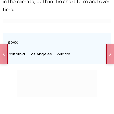
in the climate, both in the short term and over
time.
TAGS
California
Los Angeles
Wildfire