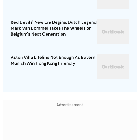
Red Devils' New Era Begins: Dutch Legend
Mark Van Bommel Takes The Wheel For
Belgium's Next Generation
Aston Villa Lifeline Not Enough As Bayern
Munich Win Hong Kong Friendly
Advertisement