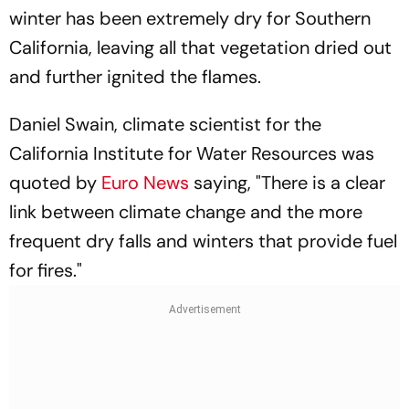
winter has been extremely dry for Southern
California, leaving all that vegetation dried out
and further ignited the flames.
Daniel Swain, climate scientist for the
California Institute for Water Resources was
quoted by
Euro News
saying, "There is a clear
link between climate change and the more
frequent dry falls and winters that provide fuel
for fires."