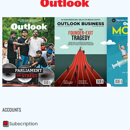
ACCOUNTS
Subscription