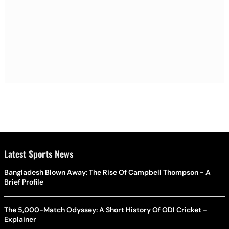
Latest Sports News
Bangladesh Blown Away: The Rise Of Campbell Thompson - A
Brief Profile
The 5,000-Match Odyssey: A Short History Of ODI Cricket -
Explainer