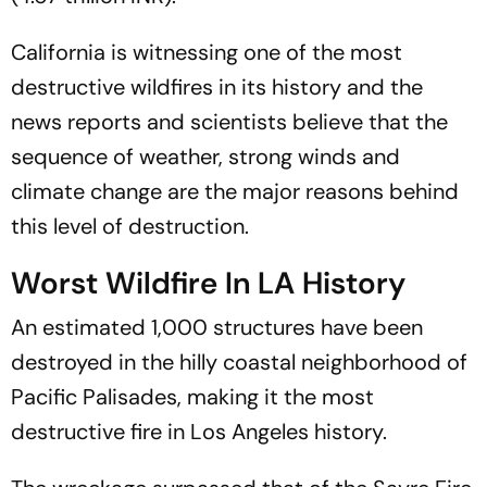
California is witnessing one of the most
destructive wildfires in its history and the
news reports and scientists believe that the
sequence of weather, strong winds and
climate change are the major reasons behind
this level of destruction.
Worst Wildfire In LA History
An estimated 1,000 structures have been
destroyed in the hilly coastal neighborhood of
Pacific Palisades, making it the most
destructive fire in Los Angeles history.