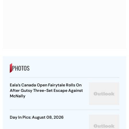
PHOTOS
Eala’s Canada Open Fairytale Rolls On
After Gutsy Three-Set Escape Against
McNally
Day In Pics: August 08, 2026