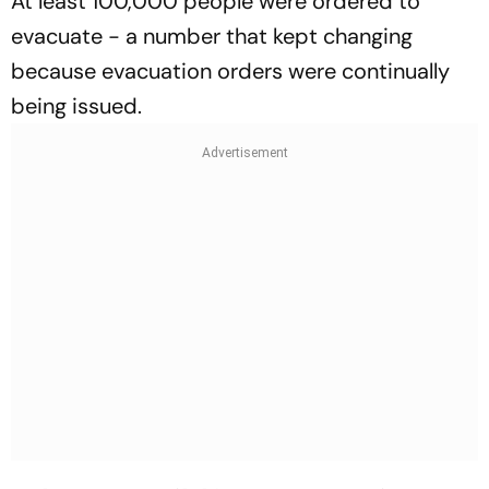
At least 100,000 people were ordered to
evacuate - a number that kept changing
because evacuation orders were continually
being issued.