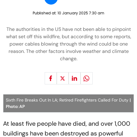
Published at:
10 January 2025 7:30 am
The authorities in the US have not been able to pinpoint
what set off this wildfire, but according to some reports,
power cables blowing through the wind could be one
reason. The other factors involve weather and climate
change.
Sixth Fire Breaks Out In LA; Retired Firefighters Called For Duty
|
Photo: AP
At least five people have died, and over 1,000
buildings have been destroyed as powerful