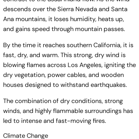
descends over the Sierra Nevada and Santa
Ana mountains, it loses humidity, heats up,
and gains speed through mountain passes.
By the time it reaches southern California, it is
fast, dry, and warm. This strong, dry wind is
blowing flames across Los Angeles, igniting the
dry vegetation, power cables, and wooden
houses designed to withstand earthquakes.
The combination of dry conditions, strong
winds, and highly flammable surroundings has
led to intense and fast-moving fires.
Climate Change