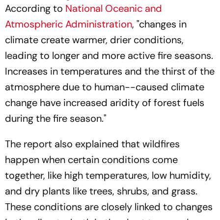
According to
National Oceanic and
Atmospheric Administration
, "changes in
climate create warmer, drier conditions,
leading to longer and more active fire seasons.
Increases in temperatures and the thirst of the
atmosphere due to human--caused climate
change have increased aridity of forest fuels
during the fire season."
The report also explained that wildfires
happen when certain conditions come
together, like high temperatures, low humidity,
and dry plants like trees, shrubs, and grass.
These conditions are closely linked to changes