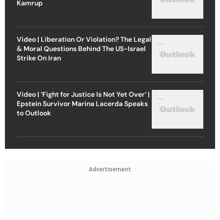
Kamrup
Video | Liberation Or Violation? The Legal
& Moral Questions Behind The US-Israel
Strike On Iran
Video | ‘Fight for Justice Is Not Yet Over’ |
Epstein Survivor Marina Lacerda Speaks
to Outlook
Advertisement