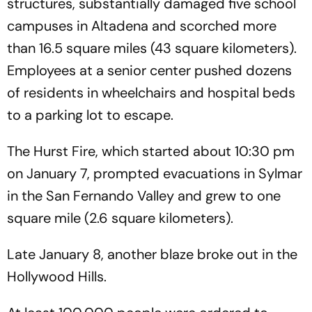
structures, substantially damaged five school
campuses in Altadena and scorched more
than 16.5 square miles (43 square kilometers).
Employees at a senior center pushed dozens
of residents in wheelchairs and hospital beds
to a parking lot to escape.
The Hurst Fire, which started about 10:30 pm
on January 7, prompted evacuations in Sylmar
in the San Fernando Valley and grew to one
square mile (2.6 square kilometers).
Late January 8, another blaze broke out in the
Hollywood Hills.