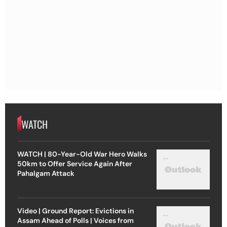
WATCH
WATCH | 80-Year-Old War Hero Walks
50km to Offer Service Again After
Pahalgam Attack
Video | Ground Report: Evictions in
Assam Ahead of Polls | Voices from