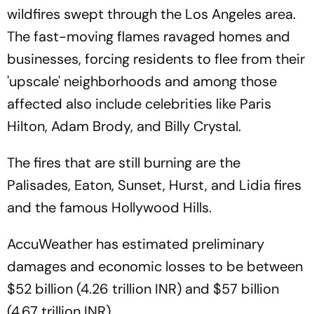
wildfires swept through the Los Angeles area.
The fast-moving flames ravaged homes and
businesses, forcing residents to flee from their
'upscale' neighborhoods and among those
affected also include celebrities like Paris
Hilton, Adam Brody, and Billy Crystal.
The fires that are still burning are the
Palisades, Eaton, Sunset, Hurst, and Lidia fires
and the famous Hollywood Hills.
AccuWeather has estimated preliminary
damages and economic losses to be between
$52 billion (4.26 trillion INR) and $57 billion
(4.67 trillion INR).