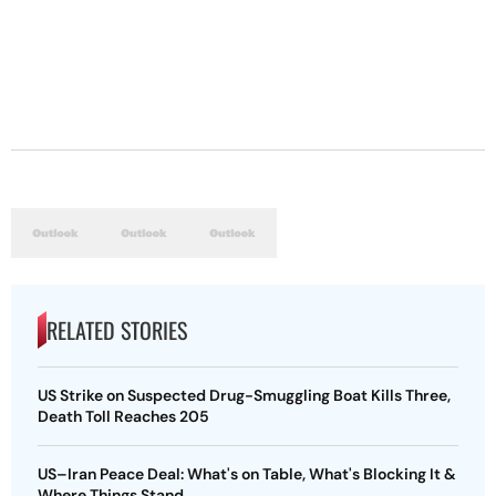
RELATED STORIES
US Strike on Suspected Drug-Smuggling Boat Kills Three,
Death Toll Reaches 205
US–Iran Peace Deal: What's on Table, What's Blocking It &
Where Things Stand