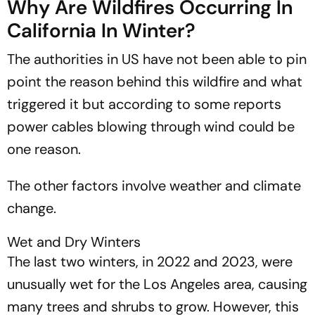
Why Are Wildfires Occurring In
California In Winter?
The authorities in US have not been able to pin
point the reason behind this wildfire and what
triggered it but according to some reports
power cables blowing through wind could be
one reason.
The other factors involve weather and climate
change.
Wet and Dry Winters
The last two winters, in 2022 and 2023, were
unusually wet for the Los Angeles area, causing
many trees and shrubs to grow. However, this