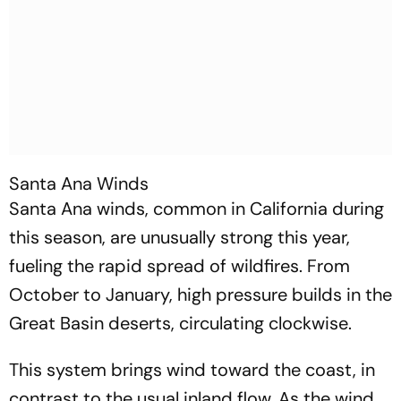
Santa Ana Winds
Santa Ana winds, common in California during
this season, are unusually strong this year,
fueling the rapid spread of wildfires. From
October to January, high pressure builds in the
Great Basin deserts, circulating clockwise.
This system brings wind toward the coast, in
contrast to the usual inland flow. As the wind