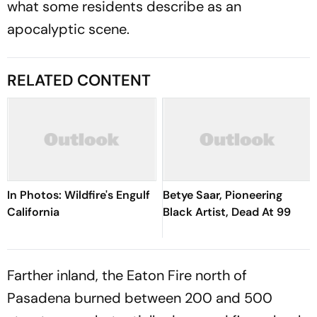
what some residents describe as an
apocalyptic scene.
RELATED CONTENT
In Photos: Wildfire's Engulf
Betye Saar, Pioneering
California
Black Artist, Dead At 99
Farther inland, the Eaton Fire north of
Pasadena burned between 200 and 500