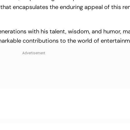
t that encapsulates the enduring appeal of this r
generations with his talent, wisdom, and humor, m
markable contributions to the world of entertainm