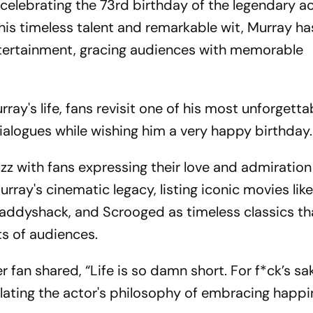
 celebrating the 73rd birthday of the legendary a
his timeless talent and remarkable wit, Murray has
ntertainment, gracing audiences with memorable
ray's life, fans revisit one of his most unforgetta
ialogues while wishing him a very happy birthday.
zz with fans expressing their love and admiration
ay's cinematic legacy, listing iconic movies lik
ddyshack, and Scrooged as timeless classics th
ts of audiences.
fan shared, “Life is so damn short. For f*ck’s sak
ating the actor's philosophy of embracing happ