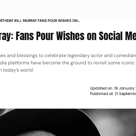
IRTHDAY BILL MURRAY FANS POUR WISHES ON
MEDIA NEWS
rray: Fans Pour Wishes on Social M
hes and blessings to celebrate legendary actor and comedian 
edia platforms have become the ground to revisit some iconic
in today’s world
Updated on:
19 January 
Published at:
21 Septembe