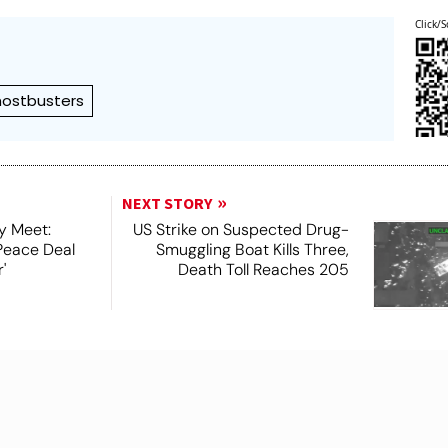
Click/S
ostbusters
NEXT STORY
y Meet:
US Strike on Suspected Drug-
Peace Deal
Smuggling Boat Kills Three,
'
Death Toll Reaches 205