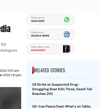
edia
Bill
 dialogues
RELATED STORIES
2024 11:51 am
r 2023 1:01 pm
US Strike on Suspected Drug-
Smuggling Boat Kills Three, Death Toll
Reaches 205
US–Iran Peace Deal: What's on Table,