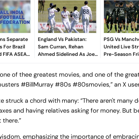
ms Separate
England Vs Pakistan:
PSG Vs Manch
 For Brazil
Sam Curran, Rehan
United Live St
d FIFA ASEAN
Ahmed Sidelined As Joe
Pre-Season Fri
cheduling
Root's Three Lions Seek
Preview, When
Test 'Balance'
Where To Wat
one of thee greatest movies, and one of the grea
busters #BillMurray #80s #80smovies,” an X user
te struck a chord with many: “There aren't many
taxes and having relatives asking for money. But b
 there.”
s wisdom, emphasizing the importance of embracin