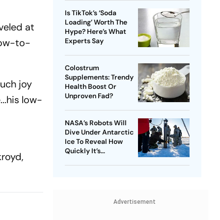
Is TikTok’s ‘Soda
Loading’ Worth The
veled at
Hype? Here’s What
low-to-
Experts Say
Colostrum
Supplements: Trendy
uch joy
Health Boost Or
Unproven Fad?
..his low-
NASA’s Robots Will
Dive Under Antarctic
Ice To Reveal How
Quickly It’s
kroyd,
Disappearing
Advertisement