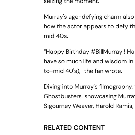
seizing the moment.
Murray's age-defying charm also 
how the actor appears to defy t
mid 40s.
“Happy Birthday #BillMurray ! H
have so much life and wisdom in t
to-mid 40's),” the fan wrote.
Diving into Murray's filmography
Ghostbusters, showcasing Murray
Sigourney Weaver, Harold Ramis, 
RELATED CONTENT