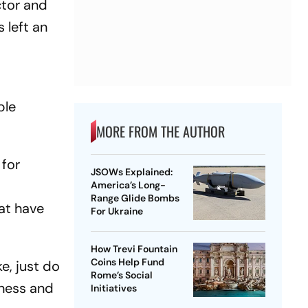
ctor and
 left an
ble
MORE FROM THE AUTHOR
 for
JSOWs Explained:
e
America’s Long-
Range Glide Bombs
at have
For Ukraine
How Trevi Fountain
Coins Help Fund
e, just do
Rome’s Social
iness and
Initiatives