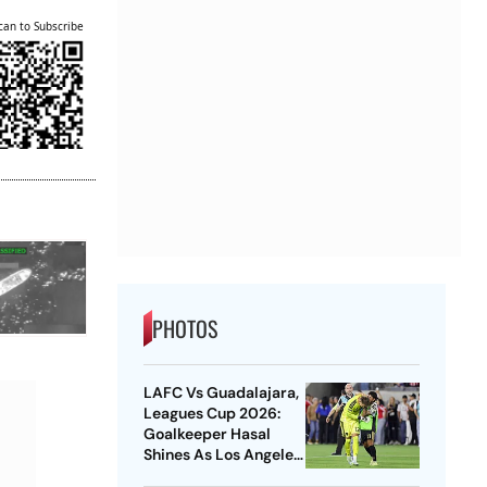
can to Subscribe
PHOTOS
LAFC Vs Guadalajara,
Leagues Cup 2026:
Goalkeeper Hasal
Shines As Los Angeles
Outlast Chivas In