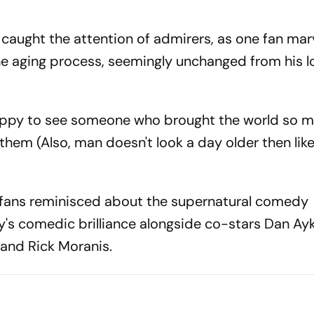
caught the attention of admirers, as one fan mar
he aging process, seemingly unchanged from his 
appy to see someone who brought the world so m
hem (Also, man doesn't look a day older then like.
, fans reminisced about the supernatural comedy
's comedic brilliance alongside co-stars Dan Ay
and Rick Moranis.