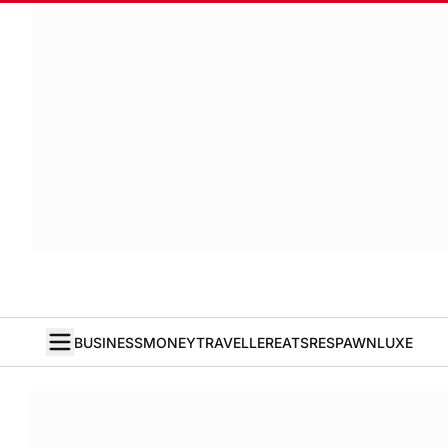
BUSINESS
MONEY
TRAVELLER
EATS
RESPAWN
LUXE