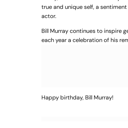
true and unique self, a sentimen
actor.
Bill Murray continues to inspire 
each year a celebration of his re
Happy birthday, Bill Murray!