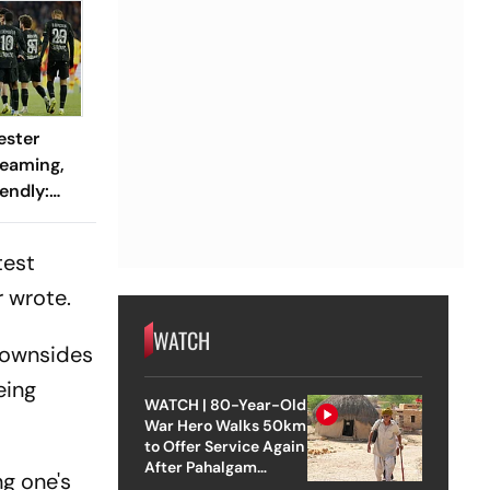
ester
reaming,
endly:
 And
ch?
test
 wrote.
WATCH
 downsides
eing
WATCH | 80-Year-Old
War Hero Walks 50km
to Offer Service Again
After Pahalgam
g one's
Attack