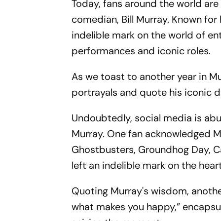
Today, fans around the world are
comedian, Bill Murray. Known for 
indelible mark on the world of e
performances and iconic roles.
As we toast to another year in Mur
portrayals and quote his iconic d
Undoubtedly, social media is abu
Murray. One fan acknowledged Murr
Ghostbusters, Groundhog Day, Ca
left an indelible mark on the hear
Quoting Murray's wisdom, another 
what makes you happy,” encapsul