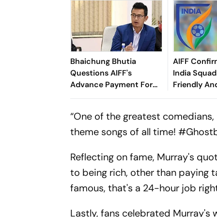
Bhaichung Bhutia
AIFF Confir
Questions AIFF's
India Squads
Advance Payment For
Friendly An
Brazil Friendly
Cup Amid S
Clash
“One of the greatest comedians, 
theme songs of all time! #Ghost
Reflecting on fame, Murray's quo
to being rich, other than paying 
famous, that's a 24-hour job right
Lastly, fans celebrated Murray'