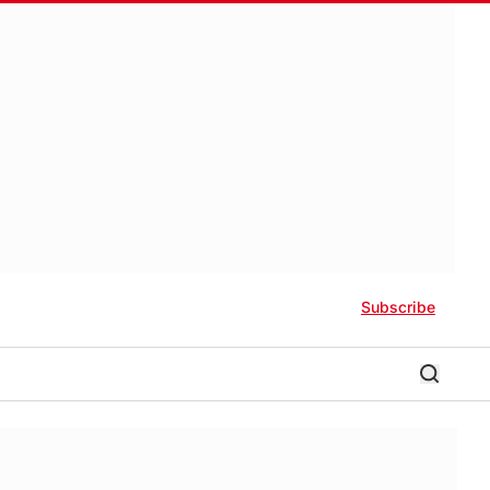
Subscribe