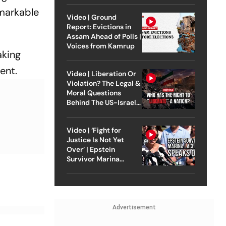
emarkable
Video | Ground
Report: Evictions in
Assam Ahead of Polls |
Voices from Kamrup
aking
ent.
Video | Liberation Or
Violation? The Legal &
Moral Questions
Behind The US-Israel
Strike On Iran
Video | ‘Fight for
Justice Is Not Yet
Over’ | Epstein
Survivor Marina
Lacerda Speaks to
Outlook
Advertisement