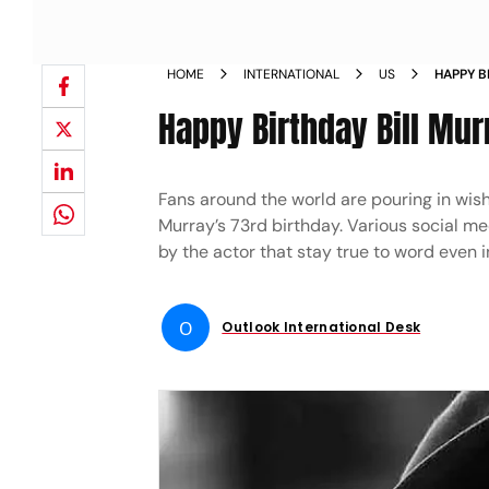
HOME
INTERNATIONAL
US
HAPPY B
SOCIAL 
Happy Birthday Bill Mu
Fans around the world are pouring in wis
Murray’s 73rd birthday. Various social m
by the actor that stay true to word even 
O
Outlook International Desk