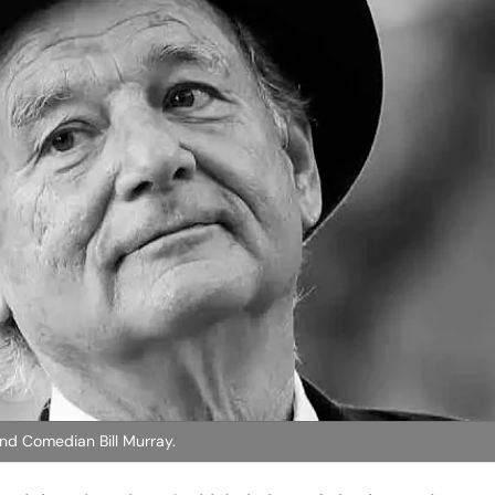
nd Comedian Bill Murray.