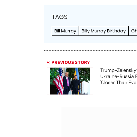
TAGS
Bill Murray
Billy Murray Birthday
Gh
PREVIOUS STORY
Trump-Zelensky
Ukraine-Russia 
'Closer Than Ever