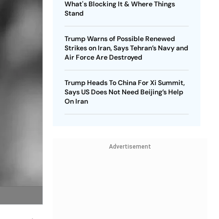
What's Blocking It & Where Things
Stand
Trump Warns of Possible Renewed
Strikes on Iran, Says Tehran’s Navy and
Air Force Are Destroyed
Trump Heads To China For Xi Summit,
Says US Does Not Need Beijing’s Help
On Iran
Advertisement