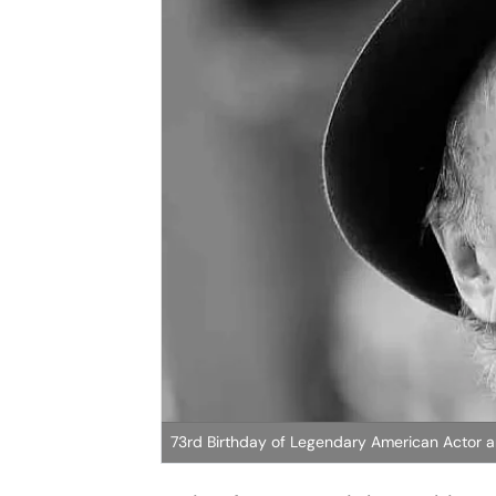
73rd Birthday of Legendary American Actor a