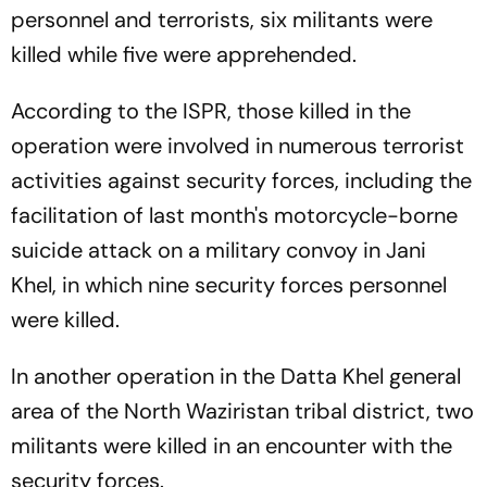
personnel and terrorists, six militants were
killed while five were apprehended.
According to the ISPR, those killed in the
operation were involved in numerous terrorist
activities against security forces, including the
facilitation of last month's motorcycle-borne
suicide attack on a military convoy in Jani
Khel, in which nine security forces personnel
were killed.
In another operation in the Datta Khel general
area of the North Waziristan tribal district, two
militants were killed in an encounter with the
security forces.