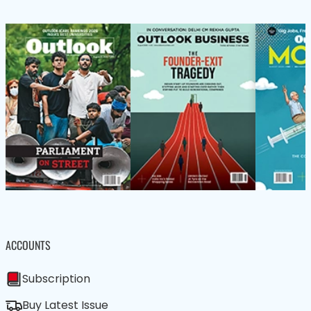
ACCOUNTS
Subscription
Buy Latest Issue