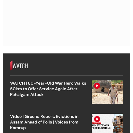
WATCH
WATCH | 80-Year-Old War Hero Walks
50km to Offer Service Again After
Pahalgam Attack
Video | Ground Report: Evictions in
Assam Ahead of Polls | Voices from
Kamrup