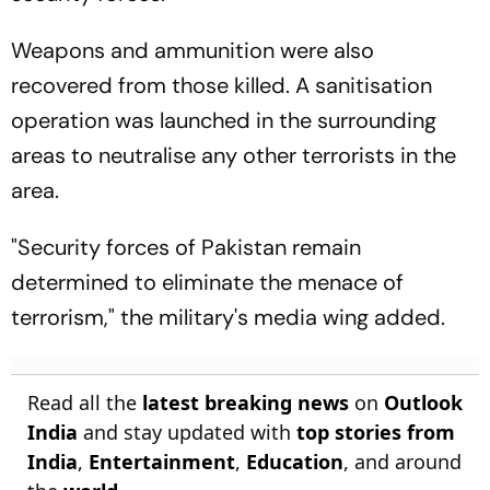
Weapons and ammunition were also
recovered from those killed. A sanitisation
operation was launched in the surrounding
areas to neutralise any other terrorists in the
area.
"Security forces of Pakistan remain
determined to eliminate the menace of
terrorism," the military's media wing added.
Read all the
latest breaking news
on
Outlook
India
and stay updated with
top stories from
India
,
Entertainment
,
Education
, and around