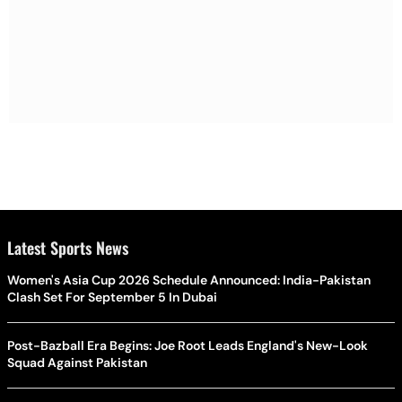
Latest Sports News
Women's Asia Cup 2026 Schedule Announced: India-Pakistan
Clash Set For September 5 In Dubai
Post-Bazball Era Begins: Joe Root Leads England's New-Look
Squad Against Pakistan