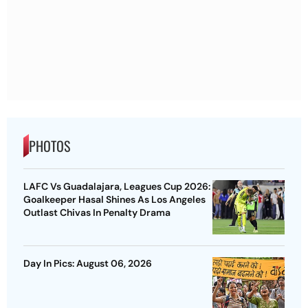
PHOTOS
LAFC Vs Guadalajara, Leagues Cup 2026:
Goalkeeper Hasal Shines As Los Angeles
Outlast Chivas In Penalty Drama
Day In Pics: August 06, 2026