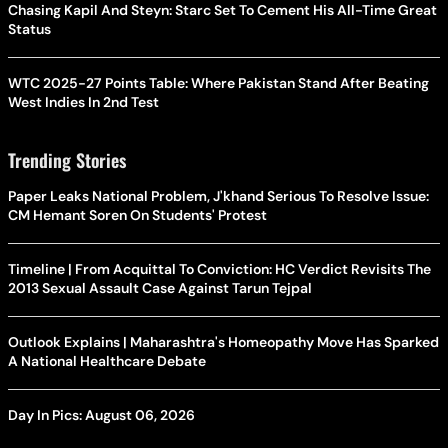
Chasing Kapil And Steyn: Starc Set To Cement His All-Time Great
Status
WTC 2025-27 Points Table: Where Pakistan Stand After Beating
West Indies In 2nd Test
Trending Stories
Paper Leaks National Problem, J'khand Serious To Resolve Issue:
CM Hemant Soren On Students' Protest
Timeline | From Acquittal To Conviction: HC Verdict Revisits The
2013 Sexual Assault Case Against Tarun Tejpal
Outlook Explains | Maharashtra's Homeopathy Move Has Sparked
A National Healthcare Debate
Day In Pics: August 06, 2026