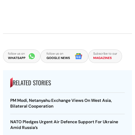
RELATED STORIES
PM Modi, Netanyahu Exchange Views On West Asia,
Bilateral Cooperation
NATO Pledges Urgent Air Defence Support For Ukraine
Amid Russia’s