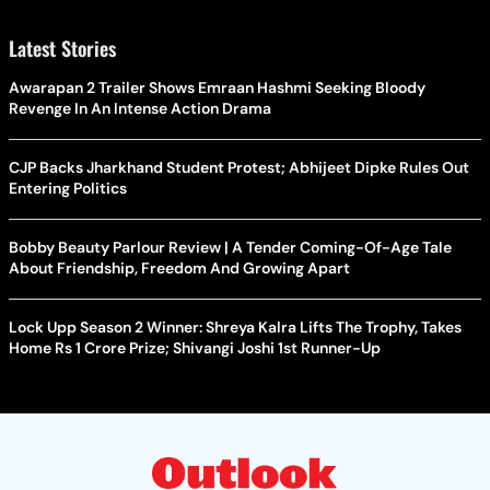
Latest Stories
Awarapan 2 Trailer Shows Emraan Hashmi Seeking Bloody
Revenge In An Intense Action Drama
CJP Backs Jharkhand Student Protest; Abhijeet Dipke Rules Out
Entering Politics
Bobby Beauty Parlour Review | A Tender Coming-Of-Age Tale
About Friendship, Freedom And Growing Apart
Lock Upp Season 2 Winner: Shreya Kalra Lifts The Trophy, Takes
Home Rs 1 Crore Prize; Shivangi Joshi 1st Runner-Up