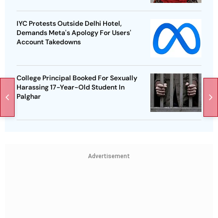
IYC Protests Outside Delhi Hotel,
Demands Meta's Apology For Users'
Account Takedowns
College Principal Booked For Sexually
Harassing 17-Year-Old Student In
Palghar
Advertisement