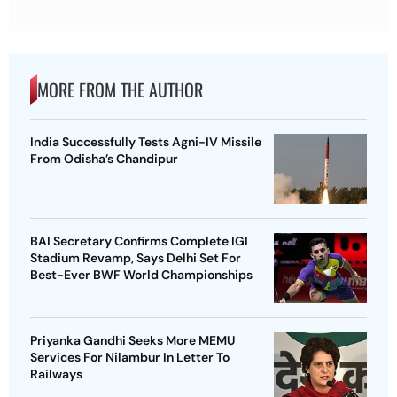
MORE FROM THE AUTHOR
India Successfully Tests Agni-IV Missile
From Odisha’s Chandipur
BAI Secretary Confirms Complete IGI
Stadium Revamp, Says Delhi Set For
Best-Ever BWF World Championships
Priyanka Gandhi Seeks More MEMU
Services For Nilambur In Letter To
Railways