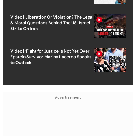
Video | Liberation Or Violation? The Legal
& Moral Questions Behind The US-Israel
Strike On Iran
Video | ‘Fight for Justice Is Not Yet Over’ |
Epstein Survivor Marina Lacerda Speaks
to Outlook
Advertisement