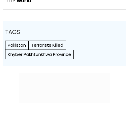
the
world
.
TAGS
Pakistan
Terrorists Killed
Khyber Pakhtunkhwa Province