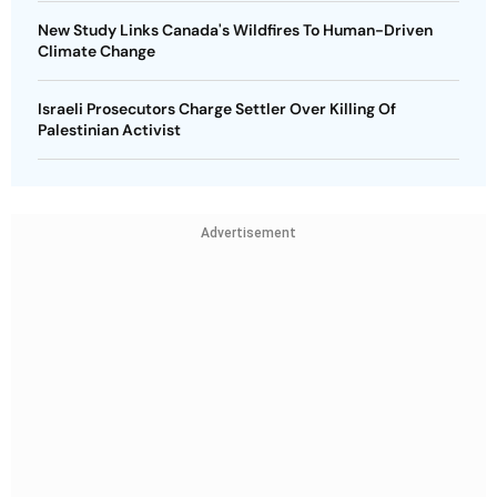
New Study Links Canada's Wildfires To Human-Driven
Climate Change
Israeli Prosecutors Charge Settler Over Killing Of
Palestinian Activist
Advertisement