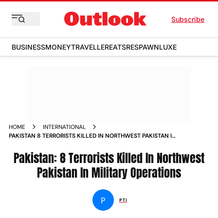
Subscribe
BUSINESS
MONEY
TRAVELLER
EATS
RESPAWN
LUXE
HOME
INTERNATIONAL
PAKISTAN 8 TERRORISTS KILLED IN NORTHWEST PAKISTAN IN
MILITARY OPERATIONS NEWS
Pakistan: 8 Terrorists Killed In Northwest
Pakistan In Military Operations
P
PTI