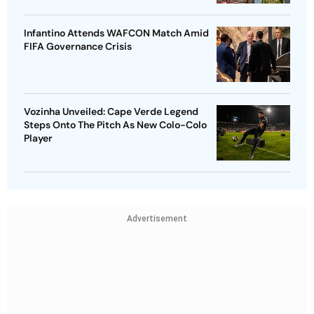
Infantino Attends WAFCON Match Amid
FIFA Governance Crisis
Vozinha Unveiled: Cape Verde Legend
Steps Onto The Pitch As New Colo-Colo
Player
Advertisement