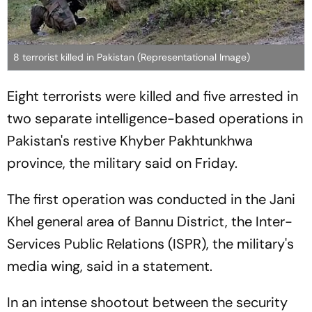
8 terrorist killed in Pakistan (Representational Image)
Eight terrorists were killed and five arrested in
two separate intelligence-based operations in
Pakistan's restive Khyber Pakhtunkhwa
province, the military said on Friday.
The first operation was conducted in the Jani
Khel general area of Bannu District, the Inter-
Services Public Relations (ISPR), the military's
media wing, said in a statement.
In an intense shootout between the security