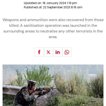
Updated on:
18 January 2024 1:19 pm
Published at:
22 September 2023 8:16 am
Weapons and ammunition were also recovered from those
killed. A sanitisation operation was launched in the
surrounding areas to neutralise any other terrorists in the
area.