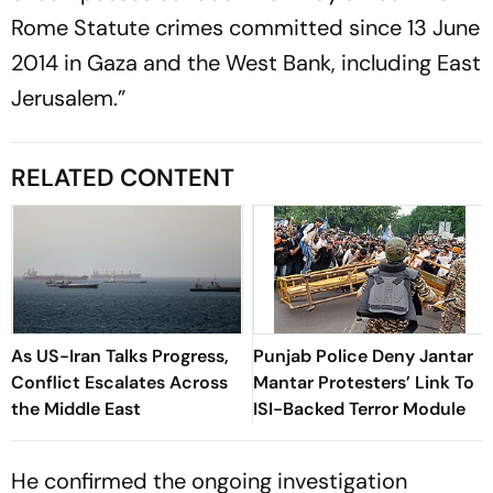
Rome Statute crimes committed since 13 June
2014 in Gaza and the West Bank, including East
Jerusalem.”
RELATED CONTENT
As US-Iran Talks Progress,
Punjab Police Deny Jantar
Conflict Escalates Across
Mantar Protesters’ Link To
the Middle East
ISI-Backed Terror Module
He confirmed the ongoing investigation