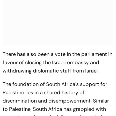
There has also been a vote in the parliament in
favour of closing the Israeli embassy and
withdrawing diplomatic staff from Israel.
The foundation of South Africa's support for
Palestine lies in a shared history of
discrimination and disempowerment. Similar
to Palestine, South Africa has grappled with