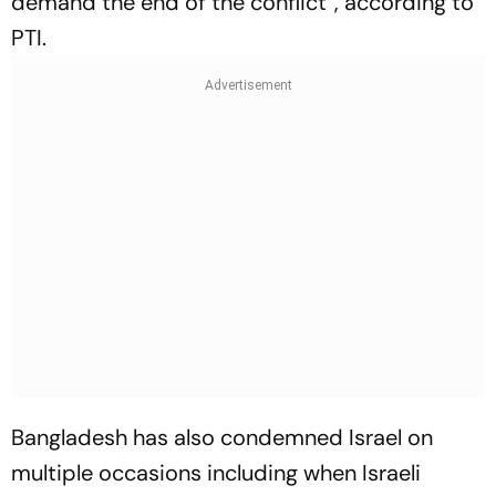
demand the end of the conflict”, according to
PTI.
Bangladesh has also condemned Israel on
multiple occasions including when Israeli