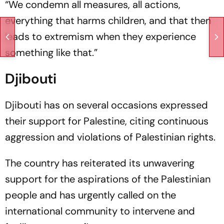
“We condemn all measures, all actions,
everything that harms children, and that then
leads to extremism when they experience
something like that.”
Djibouti
Djibouti has on several occasions expressed
their support for Palestine, citing continuous
aggression and violations of Palestinian rights.
The country has reiterated its unwavering
support for the aspirations of the Palestinian
people and has urgently called on the
international community to intervene and