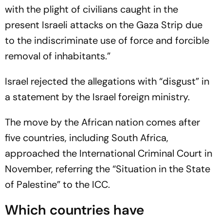
with the plight of civilians caught in the
present Israeli attacks on the Gaza Strip due
to the indiscriminate use of force and forcible
removal of inhabitants.”
Israel rejected the allegations with “disgust” in
a statement by the Israel foreign ministry.
The move by the African nation comes after
five countries, including South Africa,
approached the International Criminal Court in
November, referring the “Situation in the State
of Palestine” to the ICC.
Which countries have