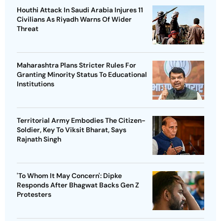
Houthi Attack In Saudi Arabia Injures 11
Civilians As Riyadh Warns Of Wider
Threat
Maharashtra Plans Stricter Rules For
Granting Minority Status To Educational
Institutions
Territorial Army Embodies The Citizen-
Soldier, Key To Viksit Bharat, Says
Rajnath Singh
'To Whom It May Concern': Dipke
Responds After Bhagwat Backs Gen Z
Protesters