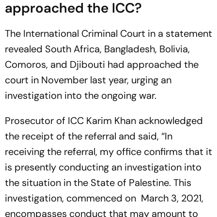
approached the ICC?
The International Criminal Court in a statement
revealed South Africa, Bangladesh, Bolivia,
Comoros, and Djibouti had approached the
court in November last year, urging an
investigation into the ongoing war.
Prosecutor of ICC Karim Khan acknowledged
the receipt of the referral and said, “In
receiving the referral, my office confirms that it
is presently conducting an investigation into
the situation in the State of Palestine. This
investigation, commenced on March 3, 2021,
encompasses conduct that may amount to