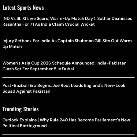
Latest Sports News
IND Vs SL XI Live Score, Warm-Up Match Day 1: Suthar Dismisses
Rasantha For 71 As India Claim Crucial Wicket
Injury Setback For India As Captain Shubman Gill Sits Out Warm-
Up Match
Women's Asia Cup 2026 Schedule Announced: India-Pakistan
Clash Set For September 5 In Dubai
Post-Bazball Era Begins: Joe Root Leads England's New-Look
Squad Against Pakistan
Trending Stories
Outlook Explains | Why Rule 240 Has Become Parliament's New
Political Battleground