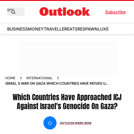
Subscribe
BUSINESS
MONEY
TRAVELLER
EATS
RESPAWN
LUXE
HOME
INTERNATIONAL
ISRAEL S WAR ON GAZA WHICH COUNTRIES HAVE MOVED UN
COURTS ICC AGAINST ISRAEL NEWS
Which Countries Have Approached ICJ
Against Israel's Genocide On Gaza?
O
OUTLOOK NEWS DESK