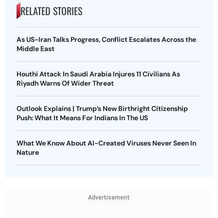
RELATED STORIES
As US-Iran Talks Progress, Conflict Escalates Across the
Middle East
Houthi Attack In Saudi Arabia Injures 11 Civilians As
Riyadh Warns Of Wider Threat
Outlook Explains | Trump’s New Birthright Citizenship
Push: What It Means For Indians In The US
What We Know About AI-Created Viruses Never Seen In
Nature
Advertisement