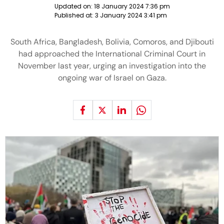
Updated on:
18 January 2024 7:36 pm
Published at:
3 January 2024 3:41 pm
South Africa, Bangladesh, Bolivia, Comoros, and Djibouti
had approached the International Criminal Court in
November last year, urging an investigation into the
ongoing war of Israel on Gaza.