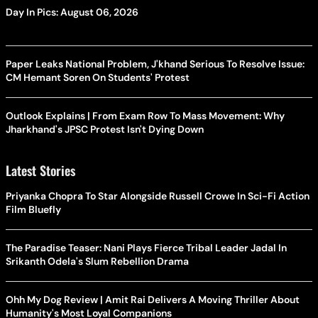
Day In Pics: August 06, 2026
Paper Leaks National Problem, J'khand Serious To Resolve Issue:
CM Hemant Soren On Students' Protest
Outlook Explains | From Exam Row To Mass Movement: Why
Jharkhand's JPSC Protest Isn't Dying Down
Latest Stories
Priyanka Chopra To Star Alongside Russell Crowe In Sci-Fi Action
Film Bluefly
The Paradise Teaser: Nani Plays Fierce Tribal Leader Jadal In
Srikanth Odela's Slum Rebellion Drama
Ohh My Dog Review | Amit Rai Delivers A Moving Thriller About
Humanity's Most Loyal Companions