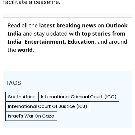
facilitate a ceasefire.
Read all the
latest breaking news
on
Outlook
India
and stay updated with
top stories from
India
,
Entertainment
,
Education
, and around
the
world
.
TAGS
South Africa
International Criminal Court (ICC)
International Court Of Justice (ICJ)
Israel's War On Gaza