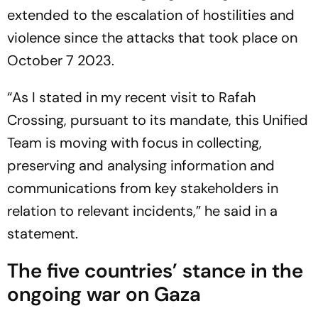
extended to the escalation of hostilities and
violence since the attacks that took place on
October 7 2023.
“As I stated in my recent visit to Rafah
Crossing, pursuant to its mandate, this Unified
Team is moving with focus in collecting,
preserving and analysing information and
communications from key stakeholders in
relation to relevant incidents,” he said in a
statement.
The five countries’ stance in the
ongoing war on Gaza