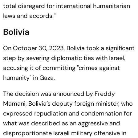
total disregard for international humanitarian
laws and accords.”
Bolivia
On October 30, 2023, Bolivia took a significant
step by severing diplomatic ties with Israel,
accusing it of committing "crimes against
humanity" in Gaza.
The decision was announced by Freddy
Mamani, Bolivia’s deputy foreign minister, who
expressed repudiation and condemnation for
what was described as an aggressive and
disproportionate Israeli military offensive in