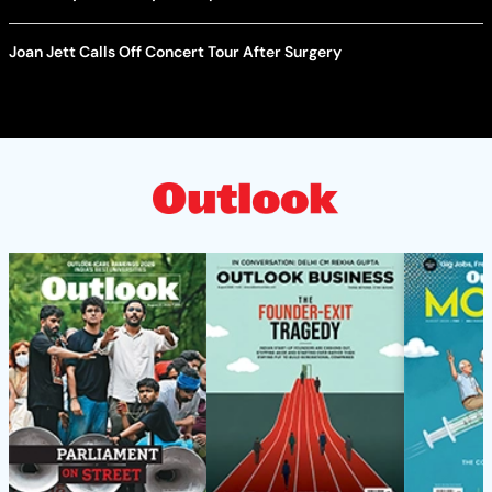
Joan Jett Calls Off Concert Tour After Surgery