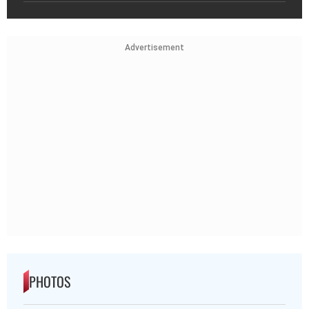
Advertisement
PHOTOS