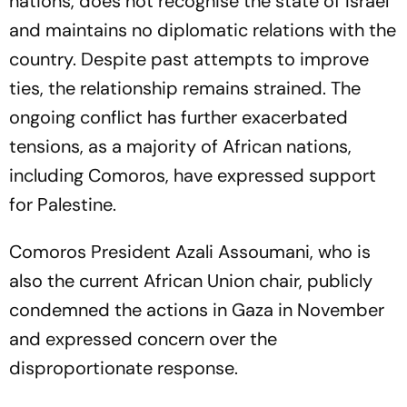
nations, does not recognise the state of Israel
and maintains no diplomatic relations with the
country. Despite past attempts to improve
ties, the relationship remains strained. The
ongoing conflict has further exacerbated
tensions, as a majority of African nations,
including Comoros, have expressed support
for Palestine.
Comoros President Azali Assoumani, who is
also the current African Union chair, publicly
condemned the actions in Gaza in November
and expressed concern over the
disproportionate response.