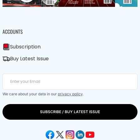
ACCOUNTS
Subscription
Buy Latest Issue
We care about your data in our
privacy policy
.
SUBSCRIBE / BUY LATEST ISSUE