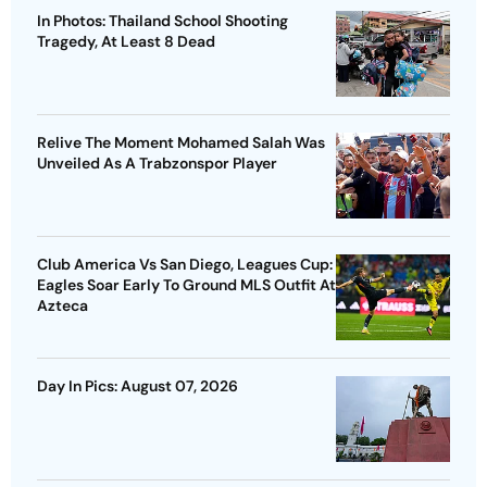
In Photos: Thailand School Shooting
Tragedy, At Least 8 Dead
Relive The Moment Mohamed Salah Was
Unveiled As A Trabzonspor Player
Club America Vs San Diego, Leagues Cup:
Eagles Soar Early To Ground MLS Outfit At
Azteca
Day In Pics: August 07, 2026