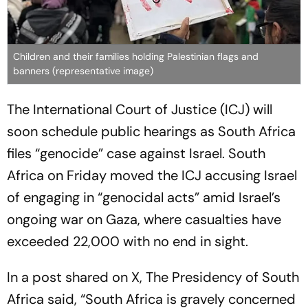
Children and their families holding Palestinian flags and
banners (representative image)
The International Court of Justice (ICJ) will
soon schedule public hearings as South Africa
files “genocide” case against Israel. South
Africa on Friday moved the ICJ accusing Israel
of engaging in “genocidal acts” amid Israel’s
ongoing war on Gaza, where casualties have
exceeded 22,000 with no end in sight.
In a post shared on X, The Presidency of South
Africa said, “South Africa is gravely concerned