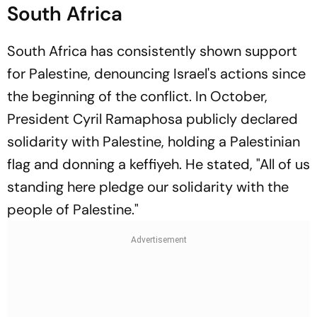
South Africa
South Africa has consistently shown support
for Palestine, denouncing Israel's actions since
the beginning of the conflict. In October,
President Cyril Ramaphosa publicly declared
solidarity with Palestine, holding a Palestinian
flag and donning a keffiyeh. He stated, "All of us
standing here pledge our solidarity with the
people of Palestine."