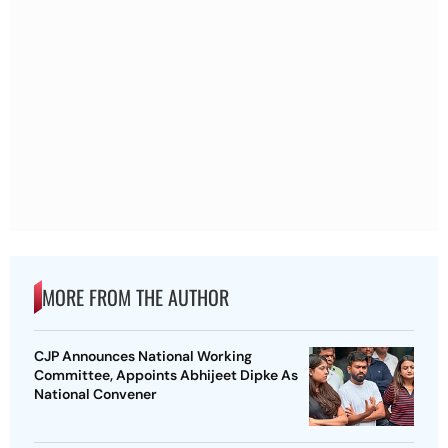
MORE FROM THE AUTHOR
CJP Announces National Working
Committee, Appoints Abhijeet Dipke As
National Convener