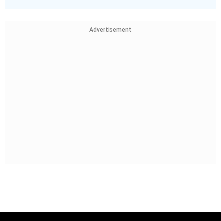
Advertisement