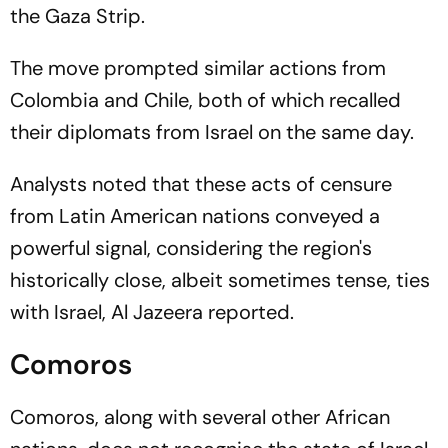
the Gaza Strip.
The move prompted similar actions from
Colombia and Chile, both of which recalled
their diplomats from Israel on the same day.
Analysts noted that these acts of censure
from Latin American nations conveyed a
powerful signal, considering the region's
historically close, albeit sometimes tense, ties
with Israel, Al Jazeera reported.
Comoros
Comoros, along with several other African