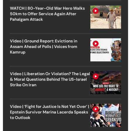
WATCH | 80-Year-Old War Hero Walks
50km to Offer Service Again After
Pahalgam Attack
Video | Ground Report: Evictions in
Assam Ahead of Polls | Voices from
Kamrup
Video | Liberation Or Violation? The Legal
& Moral Questions Behind The US-Israel
Strike On Iran
Video | ‘Fight for Justice Is Not Yet Over’ |
Epstein Survivor Marina Lacerda Speaks
to Outlook