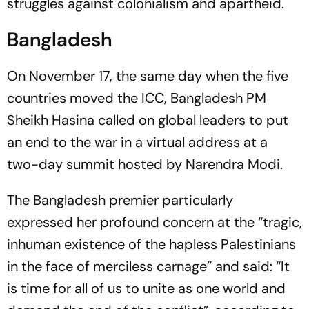
struggles against colonialism and apartheid.
Bangladesh
On November 17, the same day when the five
countries moved the ICC, Bangladesh PM
Sheikh Hasina called on global leaders to put
an end to the war in a virtual address at a
two-day summit hosted by Narendra Modi.
The Bangladesh premier particularly
expressed her profound concern at the “tragic,
inhuman existence of the hapless Palestinians
in the face of merciless carnage” and said: “It
is time for all of us to unite as one world and