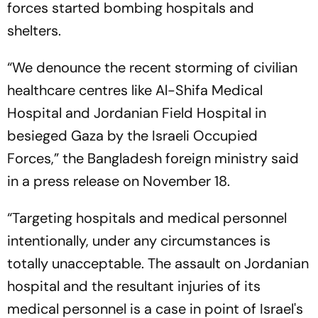
forces started bombing hospitals and
shelters.
“We denounce the recent storming of civilian
healthcare centres like Al-Shifa Medical
Hospital and Jordanian Field Hospital in
besieged Gaza by the Israeli Occupied
Forces,” the Bangladesh foreign ministry said
in a press release on November 18.
“Targeting hospitals and medical personnel
intentionally, under any circumstances is
totally unacceptable. The assault on Jordanian
hospital and the resultant injuries of its
medical personnel is a case in point of Israel's