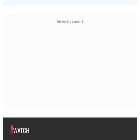
Advertisement
WATCH