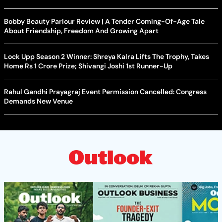
Bobby Beauty Parlour Review | A Tender Coming-Of-Age Tale
About Friendship, Freedom And Growing Apart
Lock Upp Season 2 Winner: Shreya Kalra Lifts The Trophy, Takes
Home Rs 1 Crore Prize; Shivangi Joshi 1st Runner-Up
Rahul Gandhi Prayagraj Event Permission Cancelled: Congress
Demands New Venue