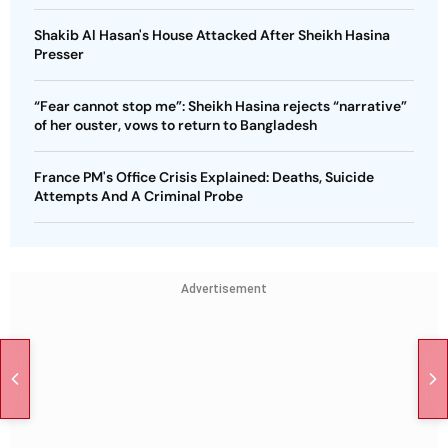
Shakib Al Hasan's House Attacked After Sheikh Hasina
Presser
“Fear cannot stop me”: Sheikh Hasina rejects “narrative”
of her ouster, vows to return to Bangladesh
France PM's Office Crisis Explained: Deaths, Suicide
Attempts And A Criminal Probe
Advertisement