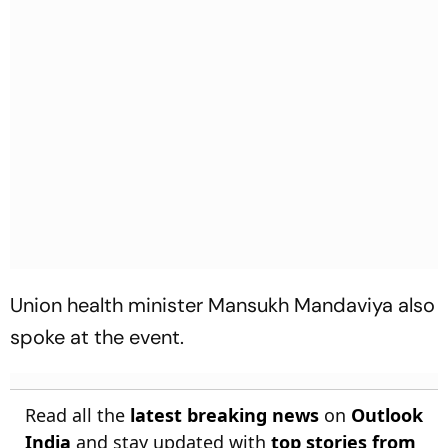
Union health minister Mansukh Mandaviya also
spoke at the event.
Read all the
latest breaking news
on
Outlook
India
and stay updated with
top stories from