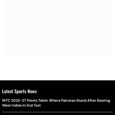
Latest Sports News
WTC 2025-27 Points Table: Where Pakistan Stand After Beating
West Indies In 2nd Test