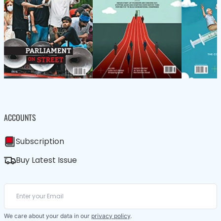
ACCOUNTS
Subscription
Buy Latest Issue
We care about your data in our
privacy policy
.