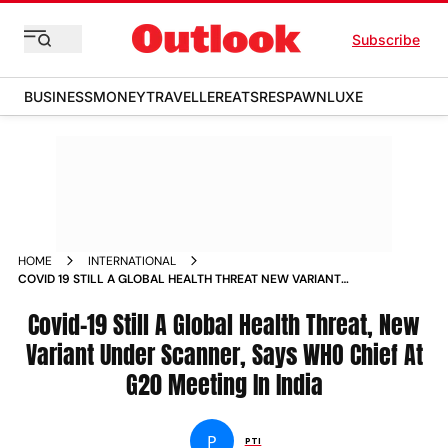
Subscribe
BUSINESS
MONEY
TRAVELLER
EATS
RESPAWN
LUXE
HOME
INTERNATIONAL
COVID 19 STILL A GLOBAL HEALTH THREAT NEW VARIANT
UNDER SCANNER WHO CHIEF NEWS
Covid-19 Still A Global Health Threat, New
Variant Under Scanner, Says WHO Chief At
G20 Meeting In India
P
PTI