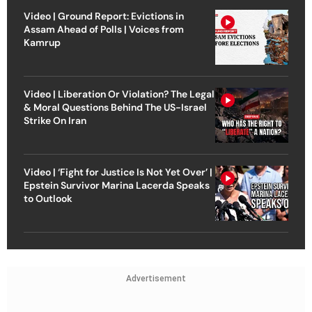
Video | Ground Report: Evictions in
Assam Ahead of Polls | Voices from
Kamrup
Video | Liberation Or Violation? The Legal
& Moral Questions Behind The US-Israel
Strike On Iran
Video | ‘Fight for Justice Is Not Yet Over’ |
Epstein Survivor Marina Lacerda Speaks
to Outlook
Advertisement