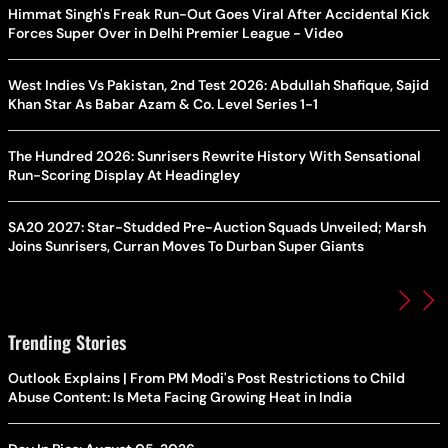
Himmat Singh's Freak Run-Out Goes Viral After Accidental Kick
Forces Super Over in Delhi Premier League - Video
West Indies Vs Pakistan, 2nd Test 2026: Abdullah Shafique, Sajid
Khan Star As Babar Azam & Co. Level Series 1-1
The Hundred 2026: Sunrisers Rewrite History With Sensational
Run-Scoring Display At Headingley
SA20 2027: Star-Studded Pre-Auction Squads Unveiled; Marsh
Joins Sunrisers, Curran Moves To Durban Super Giants
Trending Stories
Outlook Explains | From PM Modi's Post Restrictions to Child
Abuse Content: Is Meta Facing Growing Heat in India