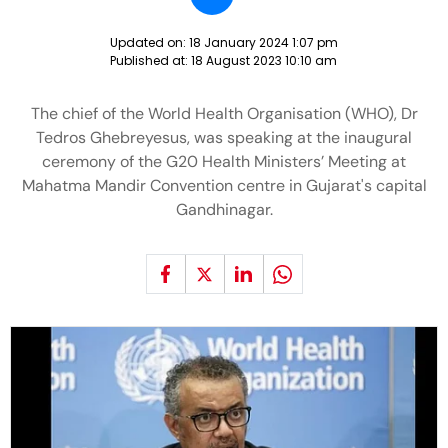
Updated on:
18 January 2024 1:07 pm
Published at:
18 August 2023 10:10 am
The chief of the World Health Organisation (WHO), Dr
Tedros Ghebreyesus, was speaking at the inaugural
ceremony of the G20 Health Ministers’ Meeting at
Mahatma Mandir Convention centre in Gujarat's capital
Gandhinagar.