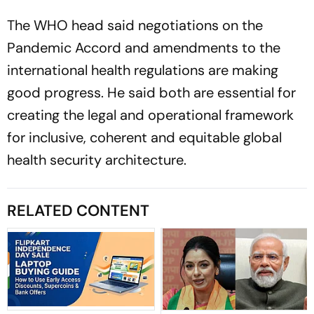
The WHO head said negotiations on the
Pandemic Accord and amendments to the
international health regulations are making
good progress. He said both are essential for
creating the legal and operational framework
for inclusive, coherent and equitable global
health security architecture.
RELATED CONTENT