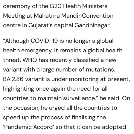
ceremony of the G20 Health Ministers’
Meeting at Mahatma Mandir Convention
centre in Gujarat's capital Gandhinagar.
“Although COVID-19 is no longer a global
health emergency, it remains a global health
threat. WHO has recently classified a new
variant with a large number of mutations.
BA.2.86 variant is under monitoring at present,
highlighting once again the need for all
countries to maintain surveillance,” he said. On
the occasion, he urged all the countries to
speed up the process of finalising the
‘Pandemic Accord’ so that it can be adopted