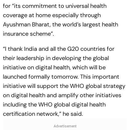
for “its commitment to universal health
coverage at home especially through
Ayushman Bharat, the world’s largest health
insurance scheme”.
“I thank India and all the G20 countries for
their leadership in developing the global
initiative on digital health, which will be
launched formally tomorrow. This important
initiative will support the WHO global strategy
on digital health and amplify other initiatives
including the WHO global digital health
certification network,” he said.