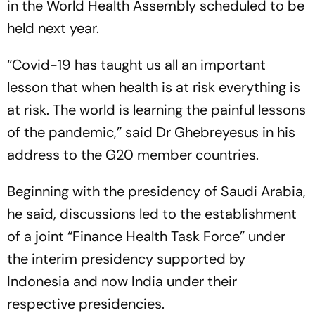
in the World Health Assembly scheduled to be
held next year.
“Covid-19 has taught us all an important
lesson that when health is at risk everything is
at risk. The world is learning the painful lessons
of the pandemic,” said Dr Ghebreyesus in his
address to the G20 member countries.
Beginning with the presidency of Saudi Arabia,
he said, discussions led to the establishment
of a joint “Finance Health Task Force” under
the interim presidency supported by
Indonesia and now India under their
respective presidencies.