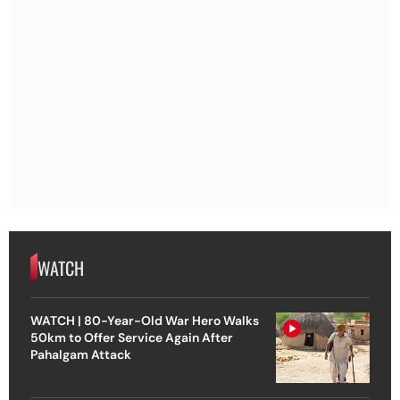
WATCH
WATCH | 80-Year-Old War Hero Walks
50km to Offer Service Again After
Pahalgam Attack