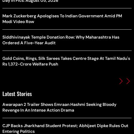
Day In Pics: August 05, 2026
Mark Zuckerberg Apologises To Indian Government Amid PM
Modi Video Row
Siddhivinayak Temple Donation Row: Why Maharashtra Has
Ordered A Five-Year Audit
Gold Coins, Rings, Silk Sarees Takes Centre Stage At Tamil Nadu's
Rs 1,372-Crore Welfare Push
Latest Stories
Awarapan 2 Trailer Shows Emraan Hashmi Seeking Bloody
Revenge In An Intense Action Drama
CJP Backs Jharkhand Student Protest; Abhijeet Dipke Rules Out
Entering Politics