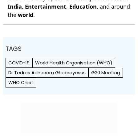
India
,
Entertainment
,
Education
, and around
the
world
.
TAGS
COVID-19
World Health Org­anisation (WHO)
Dr Tedros Adhanom Ghebreyesus
G20 Meeting
WHO Chief