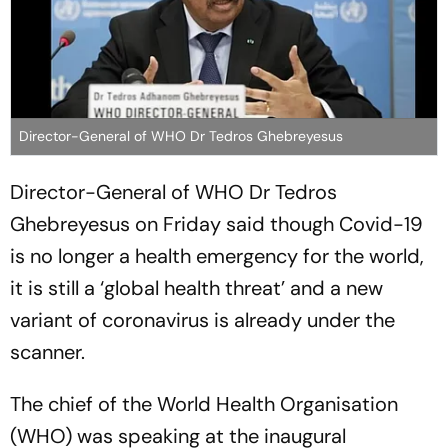
Director-General of WHO Dr Tedros Ghebreyesus
Director-General of WHO Dr Tedros
Ghebreyesus on Friday said though Covid-19
is no longer a health emergency for the world,
it is still a ‘global health threat’ and a new
variant of coronavirus is already under the
scanner.
The chief of the World Health Organisation
(WHO) was speaking at the inaugural