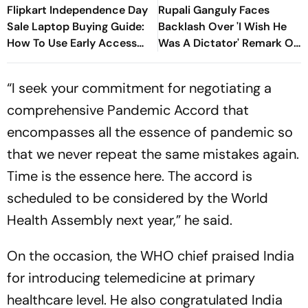
Flipkart Independence Day
Rupali Ganguly Faces
Sale Laptop Buying Guide:
Backlash Over 'I Wish He
How To Use Early Access
Was A Dictator' Remark On
Discounts, Supercoins &
PM Modi
Bank Offers
“I seek your commitment for negotiating a
comprehensive Pandemic Accord that
encompasses all the essence of pandemic so
that we never repeat the same mistakes again.
Time is the essence here. The accord is
scheduled to be considered by the World
Health Assembly next year,” he said.
On the occasion, the WHO chief praised India
for introducing telemedicine at primary
healthcare level. He also congratulated India