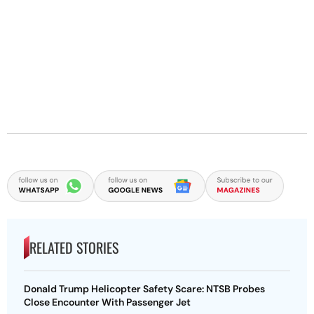
RELATED STORIES
Donald Trump Helicopter Safety Scare: NTSB Probes
Close Encounter With Passenger Jet