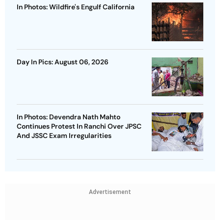
In Photos: Wildfire's Engulf California
Day In Pics: August 06, 2026
In Photos: Devendra Nath Mahto
Continues Protest In Ranchi Over JPSC
And JSSC Exam Irregularities
Advertisement