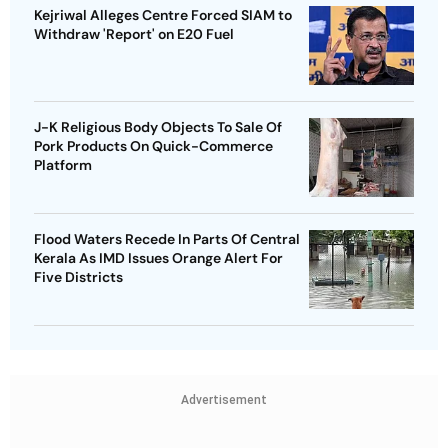
Kejriwal Alleges Centre Forced SIAM to
Withdraw 'Report' on E20 Fuel
J-K Religious Body Objects To Sale Of
Pork Products On Quick-Commerce
Platform
Flood Waters Recede In Parts Of Central
Kerala As IMD Issues Orange Alert For
Five Districts
Advertisement