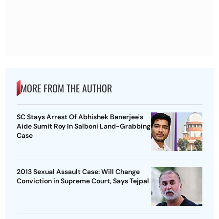
MORE FROM THE AUTHOR
SC Stays Arrest Of Abhishek Banerjee's
Aide Sumit Roy In Salboni Land-Grabbing
Case
2013 Sexual Assault Case: Will Change
Conviction in Supreme Court, Says Tejpal