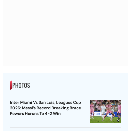
PHOTOS
Inter Miami Vs San Luis, Leagues Cup
2026: Messi’s Record Breaking Brace
Powers Herons To 4-2 Win