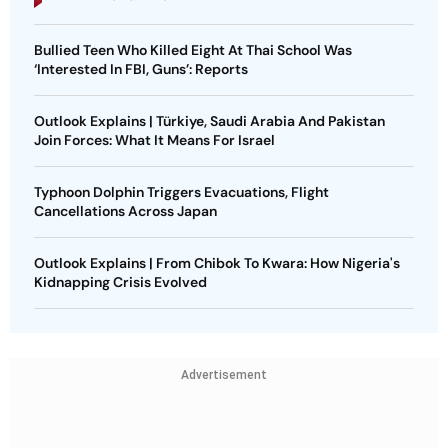
Bullied Teen Who Killed Eight At Thai School Was
‘Interested In FBI, Guns’: Reports
Outlook Explains | Türkiye, Saudi Arabia And Pakistan
Join Forces: What It Means For Israel
Typhoon Dolphin Triggers Evacuations, Flight
Cancellations Across Japan
Outlook Explains | From Chibok To Kwara: How Nigeria's
Kidnapping Crisis Evolved
Advertisement