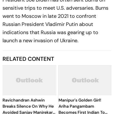
sensitive trips to meet U.S. adversaries. Burns
went to Moscow in late 2021 to confront
Russian President Vladimir Putin about
indications that Russia was gearing up to
launch a new invasion of Ukraine.
RELATED CONTENT
Ravichandran Ashwin
Manipur's Golden Girl!
Breaks Silence On Why He
Ariha Pangambam
Avoided Sanjay Manjrekar
Becomes First Indian To