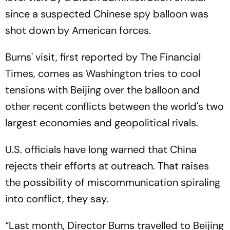
since a suspected Chinese spy balloon was
shot down by American forces.
Burns' visit, first reported by The Financial
Times, comes as Washington tries to cool
tensions with Beijing over the balloon and
other recent conflicts between the world's two
largest economies and geopolitical rivals.
U.S. officials have long warned that China
rejects their efforts at outreach. That raises
the possibility of miscommunication spiraling
into conflict, they say.
“Last month, Director Burns travelled to Beijing