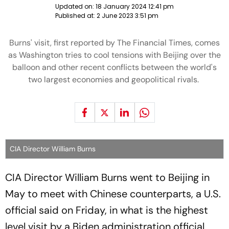
Updated on:
18 January 2024 12:41 pm
Published at:
2 June 2023 3:51 pm
Burns' visit, first reported by The Financial Times, comes
as Washington tries to cool tensions with Beijing over the
balloon and other recent conflicts between the world's
two largest economies and geopolitical rivals.
CIA Director William Burns
CIA Director William Burns went to Beijing in
May to meet with Chinese counterparts, a U.S.
official said on Friday, in what is the highest
level visit by a Biden administration official