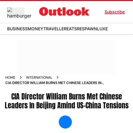
Subscribe
BUSINESS
MONEY
TRAVELLER
EATS
RESPAWN
LUXE
HOME
INTERNATIONAL
CIA DIRECTOR WILLIAM BURNS MET CHINESE LEADERS IN
BEIJING AMIND US CHINA TENSIONS NEWS
CIA Director William Burns Met Chinese
Leaders In Beijing Amind US-China Tensions