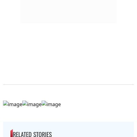
RELATED STORIES