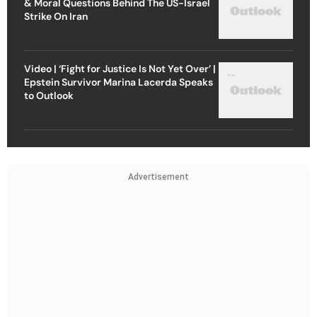
& Moral Questions Behind The US-Israel
Strike On Iran
Video | ‘Fight for Justice Is Not Yet Over’ |
Epstein Survivor Marina Lacerda Speaks
to Outlook
Advertisement