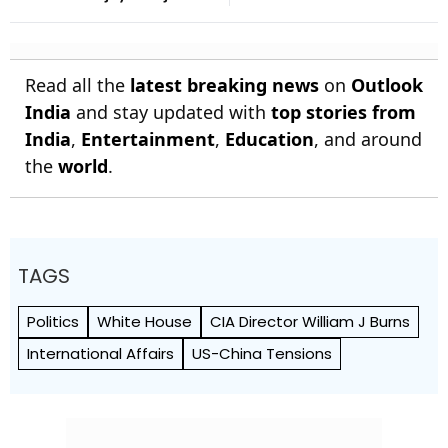
For Years
Win Senior Asian Aerobic
Gymnastics Gold
Read all the
latest breaking news
on
Outlook
India
and stay updated with
top stories from
India
,
Entertainment
,
Education
, and around
the
world
.
TAGS
Politics
White House
CIA Director William J Burns
International Affairs
US-China Tensions