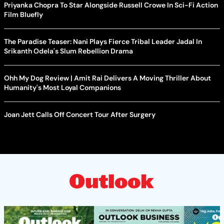
Priyanka Chopra To Star Alongside Russell Crowe In Sci-Fi Action
Film Bluefly
The Paradise Teaser: Nani Plays Fierce Tribal Leader Jadal In
Srikanth Odela's Slum Rebellion Drama
Ohh My Dog Review | Amit Rai Delivers A Moving Thriller About
Humanity's Most Loyal Companions
Joan Jett Calls Off Concert Tour After Surgery