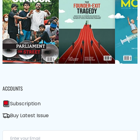
ACCOUNTS
Subscription
Buy Latest Issue