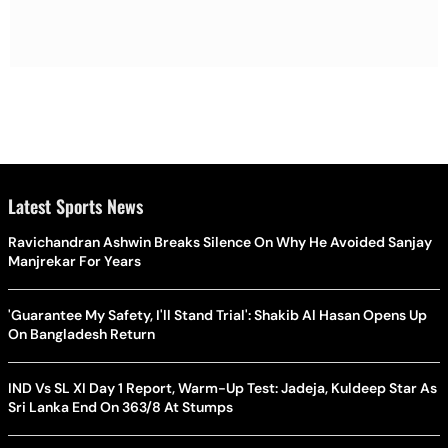
Latest Sports News
Ravichandran Ashwin Breaks Silence On Why He Avoided Sanjay
Manjrekar For Years
'Guarantee My Safety, I'll Stand Trial': Shakib Al Hasan Opens Up
On Bangladesh Return
IND Vs SL XI Day 1 Report, Warm-Up Test: Jadeja, Kuldeep Star As
Sri Lanka End On 363/8 At Stumps