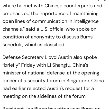
where he met with Chinese counterparts and
emphasized the importance of maintaining
open lines of communication in intelligence
channels,” said a U.S. official who spoke on
condition of anonymity to discuss Burns'
schedule, which is classified.
Defense Secretary Lloyd Austin also spoke
“briefly” Friday with Li Shangfu, China's
minister of national defense, at the opening
dinner of a security forum in Singapore. China
had earlier rejected Austin's request for a
meeting on the sidelines of the forum.
President Joe Biden has often sent Burns on