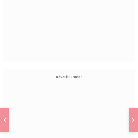
Advertisement