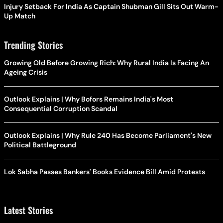
Injury Setback For India As Captain Shubman Gill Sits Out Warm-
Up Match
Trending Stories
Growing Old Before Growing Rich: Why Rural India Is Facing An
Ageing Crisis
Outlook Explains | Why Bofors Remains India's Most
Consequential Corruption Scandal
Outlook Explains | Why Rule 240 Has Become Parliament's New
Political Battleground
Lok Sabha Passes Bankers' Books Evidence Bill Amid Protests
Latest Stories