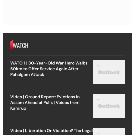
WATCH
WATCH | 80-Year-Old War Hero Walks
50km to Offer Service Again After
Pahalgam Attack
Video | Ground Report: Evictions in
Assam Ahead of Polls | Voices from
Kamrup
Video | Liberation Or Violation? The Legal