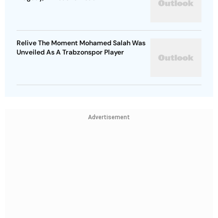
Relive The Moment Mohamed Salah Was
Unveiled As A Trabzonspor Player
Advertisement