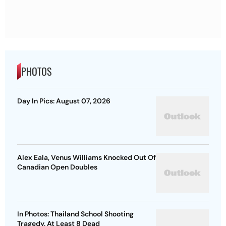
PHOTOS
Day In Pics: August 07, 2026
Alex Eala, Venus Williams Knocked Out Of
Canadian Open Doubles
In Photos: Thailand School Shooting
Tragedy, At Least 8 Dead