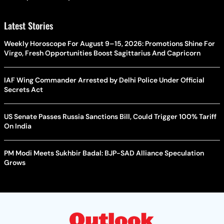
Latest Stories
Weekly Horoscope For August 9–15, 2026: Promotions Shine For
Virgo, Fresh Opportunities Boost Sagittarius And Capricorn
IAF Wing Commander Arrested by Delhi Police Under Official
Secrets Act
US Senate Passes Russia Sanctions Bill, Could Trigger 100% Tariff
On India
PM Modi Meets Sukhbir Badal: BJP-SAD Alliance Speculation
Grows