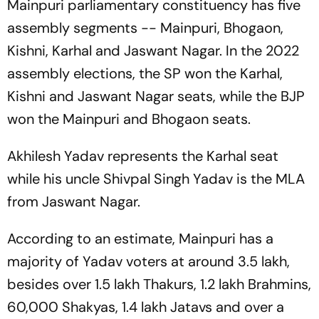
Mainpuri parliamentary constituency has five
assembly segments -- Mainpuri, Bhogaon,
Kishni, Karhal and Jaswant Nagar. In the 2022
assembly elections, the SP won the Karhal,
Kishni and Jaswant Nagar seats, while the BJP
won the Mainpuri and Bhogaon seats.
Akhilesh Yadav represents the Karhal seat
while his uncle Shivpal Singh Yadav is the MLA
from Jaswant Nagar.
According to an estimate, Mainpuri has a
majority of Yadav voters at around 3.5 lakh,
besides over 1.5 lakh Thakurs, 1.2 lakh Brahmins,
60,000 Shakyas, 1.4 lakh Jatavs and over a