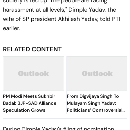
society is fed up. The people are facing
harassment at all levels," Dimple Yadav, the
wife of SP president Akhilesh Yadav, told PTI
earlier.
RELATED CONTENT
PM Modi Meets Sukhbir
From Digvijaya Singh To
Badal: BJP-SAD Alliance
Mulayam Singh Yadav:
Speculation Grows
Politicians’ Controversial
Remarks On Women Before
Udhayanidhi Stalin
During Dimple Yadav's filing of nomination