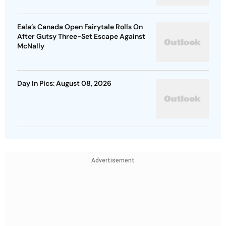
Eala’s Canada Open Fairytale Rolls On
After Gutsy Three-Set Escape Against
McNally
Day In Pics: August 08, 2026
Advertisement