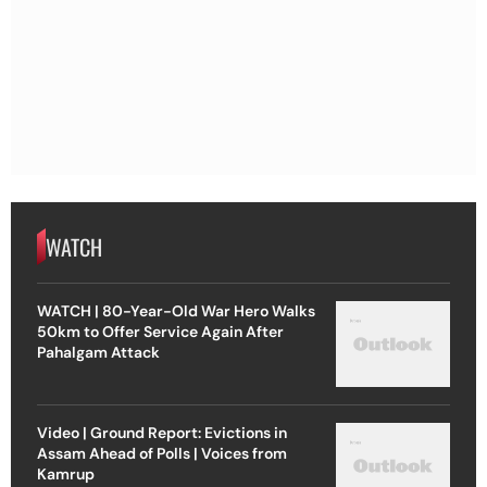
WATCH
WATCH | 80-Year-Old War Hero Walks
50km to Offer Service Again After
Pahalgam Attack
Video | Ground Report: Evictions in
Assam Ahead of Polls | Voices from
Kamrup