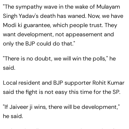
"The sympathy wave in the wake of Mulayam
Singh Yadav's death has waned. Now, we have
Modi ki guarantee, which people trust. They
want development, not appeasement and
only the BJP could do that."
"There is no doubt, we will win the polls," he
said.
Local resident and BJP supporter Rohit Kumar
said the fight is not easy this time for the SP.
"If Jaiveer ji wins, there will be development,"
he said.