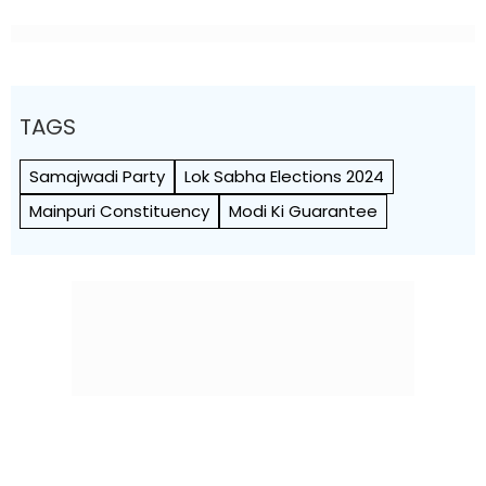
TAGS
Samajwadi Party
Lok Sabha Elections 2024
Mainpuri Constituency
Modi Ki Guarantee