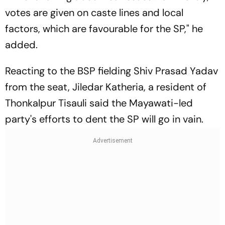
votes are given on caste lines and local
factors, which are favourable for the SP," he
added.
Reacting to the BSP fielding Shiv Prasad Yadav
from the seat, Jiledar Katheria, a resident of
Thonkalpur Tisauli said the Mayawati-led
party's efforts to dent the SP will go in vain.