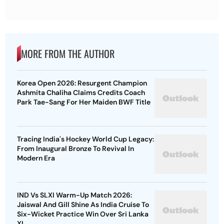
MORE FROM THE AUTHOR
Korea Open 2026: Resurgent Champion
Ashmita Chaliha Claims Credits Coach
Park Tae-Sang For Her Maiden BWF Title
Tracing India's Hockey World Cup Legacy:
From Inaugural Bronze To Revival In
Modern Era
IND Vs SLXI Warm-Up Match 2026:
Jaiswal And Gill Shine As India Cruise To
Six-Wicket Practice Win Over Sri Lanka
XI