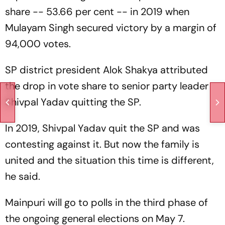
share -- 53.66 per cent -- in 2019 when
Mulayam Singh secured victory by a margin of
94,000 votes.
SP district president Alok Shakya attributed
the drop in vote share to senior party leader
Shivpal Yadav quitting the SP.
In 2019, Shivpal Yadav quit the SP and was
contesting against it. But now the family is
united and the situation this time is different,
he said.
Mainpuri will go to polls in the third phase of
the ongoing general elections on May 7.