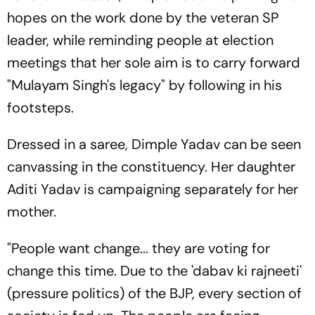
hopes on the work done by the veteran SP
leader, while reminding people at election
meetings that her sole aim is to carry forward
"Mulayam Singh's legacy" by following in his
footsteps.
Dressed in a saree, Dimple Yadav can be seen
canvassing in the constituency. Her daughter
Aditi Yadav is campaigning separately for her
mother.
"People want change... they are voting for
change this time. Due to the 'dabav ki rajneeti'
(pressure politics) of the BJP, every section of