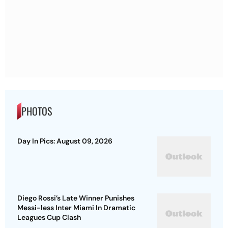
PHOTOS
Day In Pics: August 09, 2026
Diego Rossi’s Late Winner Punishes
Messi-less Inter Miami In Dramatic
Leagues Cup Clash