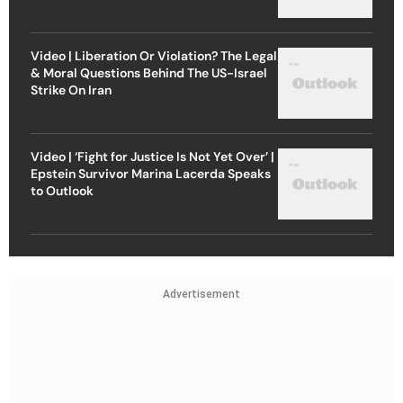
Video | Liberation Or Violation? The Legal
& Moral Questions Behind The US-Israel
Strike On Iran
Video | ‘Fight for Justice Is Not Yet Over’ |
Epstein Survivor Marina Lacerda Speaks
to Outlook
Advertisement