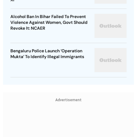
Alcohol Ban In Bihar Failed To Prevent
Violence Against Women, Govt Should
Revoke It: NCAER
Bengaluru Police Launch ‘Operation
Mukta’ To Identify Illegal Immigrants
Advertisement