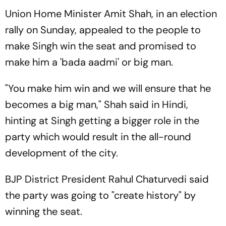
Union Home Minister Amit Shah, in an election
rally on Sunday, appealed to the people to
make Singh win the seat and promised to
make him a 'bada aadmi' or big man.
"You make him win and we will ensure that he
becomes a big man," Shah said in Hindi,
hinting at Singh getting a bigger role in the
party which would result in the all-round
development of the city.
BJP District President Rahul Chaturvedi said
the party was going to "create history" by
winning the seat.