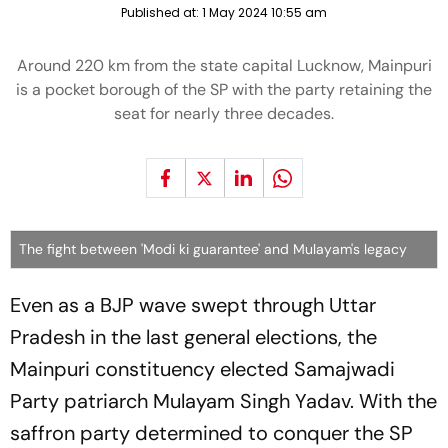
Published at:
1 May 2024 10:55 am
Around 220 km from the state capital Lucknow, Mainpuri
is a pocket borough of the SP with the party retaining the
seat for nearly three decades.
The fight between 'Modi ki guarantee' and Mulayam's legacy
Even as a BJP wave swept through Uttar
Pradesh in the last general elections, the
Mainpuri constituency elected Samajwadi
Party patriarch Mulayam Singh Yadav. With the
saffron party determined to conquer the SP