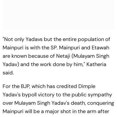
"Not only Yadavs but the entire population of
Mainpuri is with the SP. Mainpuri and Etawah
are known because of Netaji (Mulayam Singh
Yadav) and the work done by him," Katheria
said.
For the BJP, which has credited Dimple
Yadav's bypoll victory to the public sympathy
over Mulayam Singh Yadav's death, conquering
Mainpuri will be a major shot in the arm after