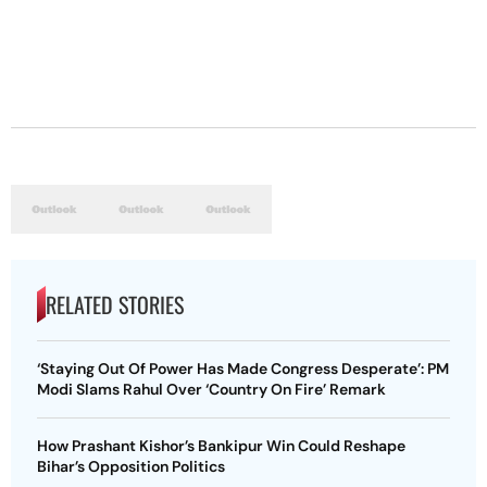
RELATED STORIES
‘Staying Out Of Power Has Made Congress Desperate’: PM
Modi Slams Rahul Over ‘Country On Fire’ Remark
How Prashant Kishor’s Bankipur Win Could Reshape
Bihar’s Opposition Politics