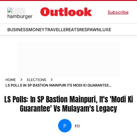
Subscribe
BUSINESS
MONEY
TRAVELLER
EATS
RESPAWN
LUXE
HOME
ELECTIONS
LS POLLS IN SP BASTION MAINPURI ITS MODI KI GUARANTEE
VS MULAYAMS LEGACY
LS Polls: In SP Bastion Mainpuri, It's 'Modi Ki
Guarantee' Vs Mulayam's Legacy
P
PTI