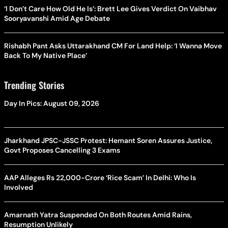
‘I Don’t Care How Old He Is’: Brett Lee Gives Verdict On Vaibhav
Sooryavanshi Amid Age Debate
Rishabh Pant Asks Uttarakhand CM For Land Help: ‘I Wanna Move
Back To My Native Place’
Trending Stories
Day In Pics: August 09, 2026
Jharkhand JPSC-JSSC Protest: Hemant Soren Assures Justice,
Govt Proposes Cancelling 3 Exams
AAP Alleges Rs 22,000-Crore ‘Rice Scam’ In Delhi: Who Is
Involved
Amarnath Yatra Suspended On Both Routes Amid Rains,
Resumption Unlikely