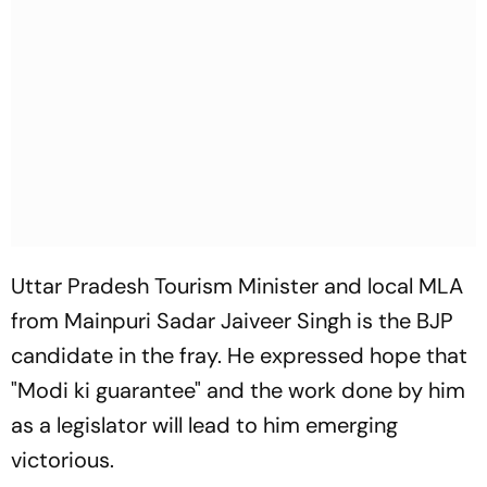
Uttar Pradesh Tourism Minister and local MLA
from Mainpuri Sadar Jaiveer Singh is the BJP
candidate in the fray. He expressed hope that
"Modi ki guarantee" and the work done by him
as a legislator will lead to him emerging
victorious.