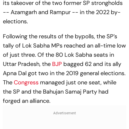
its takeover of the two former SP strongholds
-- Azamgarh and Rampur -- in the 2022 by-
elections.
Following the results of the bypolls, the SP’s
tally of Lok Sabha MPs reached an all-time low
of just three. Of the 80 Lok Sabha seats in
Uttar Pradesh, the
BJP
bagged 62 and its ally
Apna Dal got two in the 2019 general elections.
The
Congress
managed just one seat, while
the SP and the Bahujan Samaj Party had
forged an alliance.