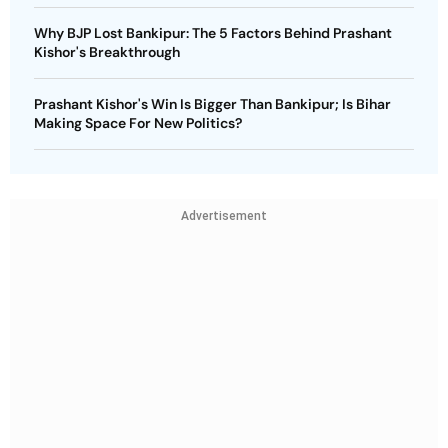
Why BJP Lost Bankipur: The 5 Factors Behind Prashant
Kishor's Breakthrough
Prashant Kishor's Win Is Bigger Than Bankipur; Is Bihar
Making Space For New Politics?
Advertisement