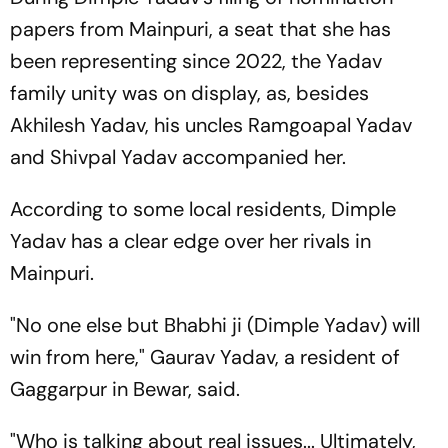
papers from Mainpuri, a seat that she has
been representing since 2022, the Yadav
family unity was on display, as, besides
Akhilesh Yadav, his uncles Ramgoapal Yadav
and Shivpal Yadav accompanied her.
According to some local residents, Dimple
Yadav has a clear edge over her rivals in
Mainpuri.
"No one else but Bhabhi ji (Dimple Yadav) will
win from here," Gaurav Yadav, a resident of
Gaggarpur in Bewar, said.
"Who is talking about real issues... Ultimately,