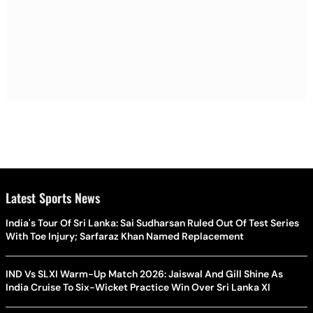
Latest Sports News
India's Tour Of Sri Lanka: Sai Sudharsan Ruled Out Of Test Series
With Toe Injury; Sarfaraz Khan Named Replacement
IND Vs SLXI Warm-Up Match 2026: Jaiswal And Gill Shine As
India Cruise To Six-Wicket Practice Win Over Sri Lanka XI