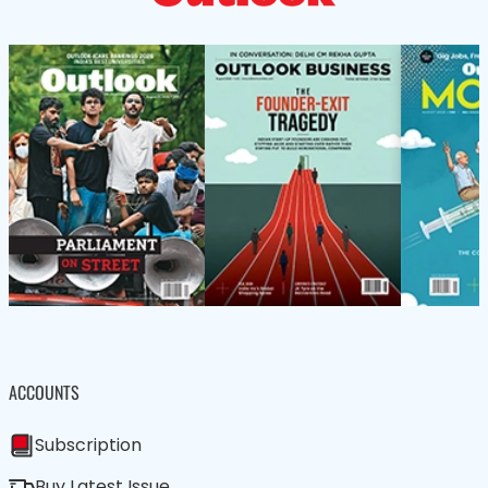
ACCOUNTS
Subscription
Buy Latest Issue