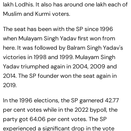
lakh Lodhis. It also has around one lakh each of
Muslim and Kurmi voters.
The seat has been with the SP since 1996
when Mulayam Singh Yadav first won from
here. It was followed by Balram Singh Yadav's
victories in 1998 and 1999. Mulayam Singh
Yadav triumphed again in 2004, 2009 and
2014. The SP founder won the seat again in
2019.
In the 1996 elections, the SP garnered 42.77
per cent votes while in the 2022 bypoll, the
party got 64.06 per cent votes. The SP
experienced a significant drop in the vote