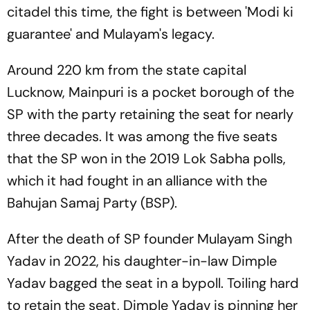
citadel this time, the fight is between 'Modi ki
guarantee' and Mulayam's legacy.
Around 220 km from the state capital
Lucknow, Mainpuri is a pocket borough of the
SP with the party retaining the seat for nearly
three decades. It was among the five seats
that the SP won in the 2019 Lok Sabha polls,
which it had fought in an alliance with the
Bahujan Samaj Party (BSP).
After the death of SP founder Mulayam Singh
Yadav in 2022, his daughter-in-law Dimple
Yadav bagged the seat in a bypoll. Toiling hard
to retain the seat, Dimple Yadav is pinning her