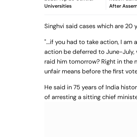
Universities
After Assem
Rahul's Res
Singhvi said cases which are 20 
"...if you had to take action, I am
action be deferred to June-July,
raid him tomorrow? Right in the m
unfair means before the first vote 
He said in 75 years of India histo
of arresting a sitting chief ministe