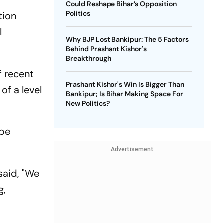
Could Reshape Bihar’s Opposition
Politics
tion
l
Why BJP Lost Bankipur: The 5 Factors
Behind Prashant Kishor's
Breakthrough
f recent
Prashant Kishor's Win Is Bigger Than
of a level
Bankipur; Is Bihar Making Space For
New Politics?
obe
Advertisement
said, "We
g,