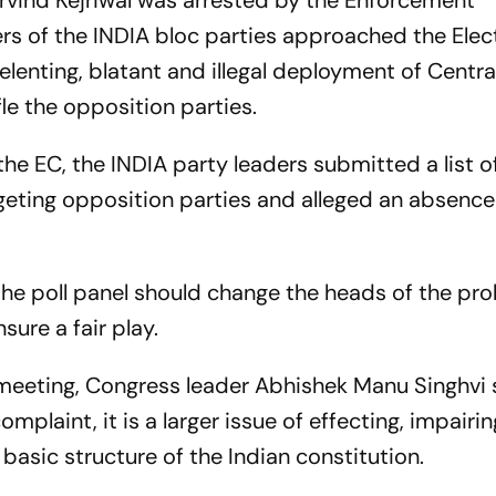
Arvind Kejriwal was arrested by the Enforcement
ers of the INDIA bloc parties approached the Elec
elenting, blatant and illegal deployment of Centra
ifle the opposition parties.
 EC, the INDIA party leaders submitted a list o
geting opposition parties and alleged an absence 
the poll panel should change the heads of the pr
sure a fair play.
meeting, Congress leader Abhishek Manu Singhvi 
mplaint, it is a larger issue of effecting, impairin
basic structure of the Indian constitution.