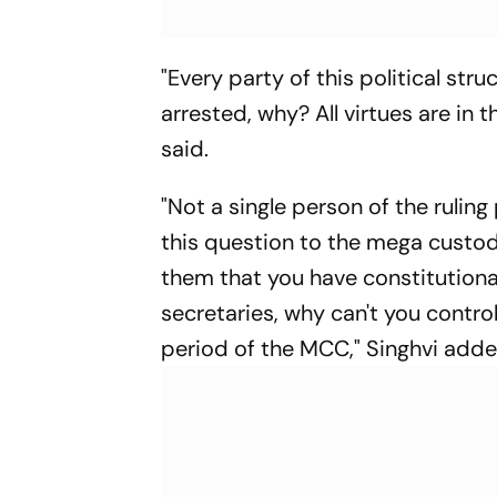
"Every party of this political st
arrested, why? All virtues are in t
said.
"Not a single person of the ruling
this question to the mega custo
them that you have constitutiona
secretaries, why can't you contro
period of the MCC," Singhvi adde