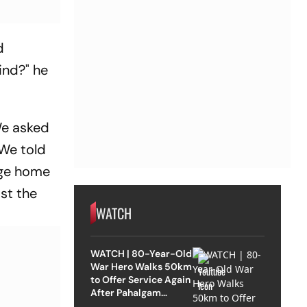
d
lind?" he
 We asked
 We told
nge home
ast the
WATCH
WATCH | 80-Year-Old
War Hero Walks 50km
to Offer Service Again
After Pahalgam
Attack