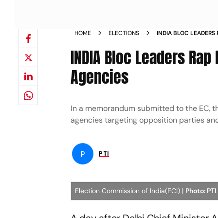
HOME
ELECTIONS
INDIA BLOC LEADERS
CENTRAL AGENCIES
INDIA Bloc Leaders Rap 
Agencies
In a memorandum submitted to the EC, the
agencies targeting opposition parties and 
P
PTI
Election Commission of India(ECI) |
Photo: PTI