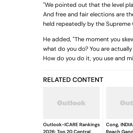
"We pointed out that the level play
And free and fair elections are 
held repeatedly by the Supreme C
He added, "The moment you skew, re
what do you do? You are actually
How do you do it, you use and mi
RELATED CONTENT
Outlook-ICARE Rankings
Cong, INDIA
2026: Top 20 Central
Reach Gand