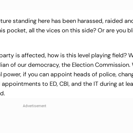
ructure standing here has been harassed, raided an
his pocket, all the vices on this side? Or are you b
 party is affected, how is this level playing field?
dian of our democracy, the Election Commission.
l power, if you can appoint heads of police, cha
l appointments to ED, CBI, and the IT during at le
d.