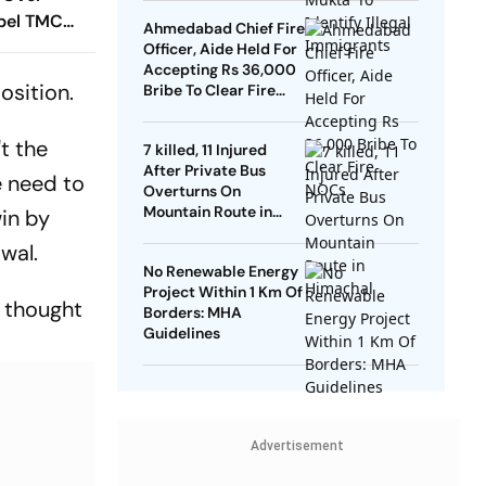
ebel TMC
Ahmedabad Chief Fire
Officer, Aide Held For
Accepting Rs 36,000
osition.
Bribe To Clear Fire
NOCs
't the
7 killed, 11 Injured
After Private Bus
e need to
Overturns On
Mountain Route in
win by
Himachal
iwal.
No Renewable Energy
Project Within 1 Km Of
r thought
Borders: MHA
Guidelines
Advertisement