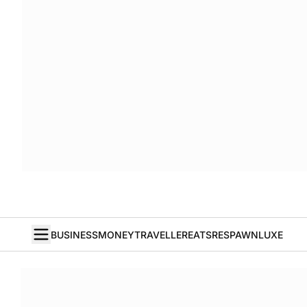
BUSINESS
MONEY
TRAVELLER
EATS
RESPAWN
LUXE