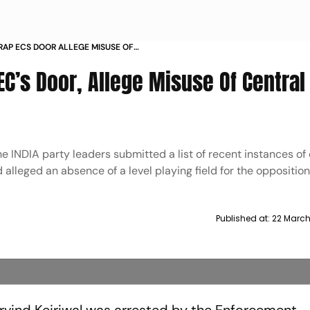
 RAP ECS DOOR ALLEGE MISUSE OF
EC’s Door, Allege Misuse Of Central
 INDIA party leaders submitted a list of recent instances of 
alleged an absence of a level playing field for the opposition
Published at:
22 March