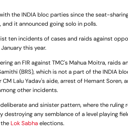
ith the INDIA bloc parties since the seat-sharing 
 and it announced going solo in polls.
ist ten incidents of cases and raids against oppo
 January this year.
tering an FIR against TMC's Mahua Moitra, raids a
amithi (BRS), which is not a part of the INDIA blo
ar CM Lalu Yadav's aide, arrest of Hemant Soren, 
among other incidents.
deliberate and sinister pattern, where the ruling 
 destroying any semblance of a level playing fiel
 the
Lok Sabha
elections.