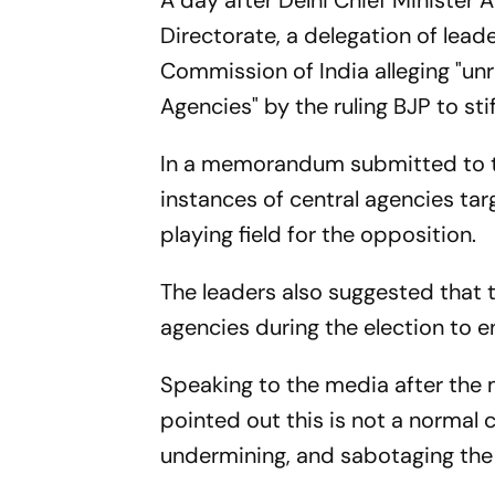
A day after Delhi Chief Minister 
Directorate, a delegation of lead
Commission of India alleging "unr
Agencies" by the ruling BJP to st
In a memorandum submitted to the
instances of central agencies tar
playing field for the opposition.
The leaders also suggested that 
agencies during the election to en
Speaking to the media after the 
pointed out this is not a normal co
undermining, and sabotaging the 