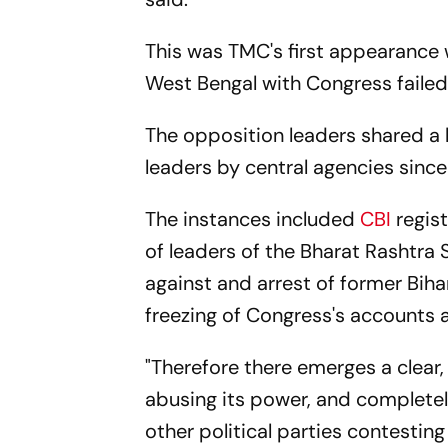
This was TMC's first appearance w
West Bengal with Congress failed,
The opposition leaders shared a l
leaders by central agencies since
The instances included
CBI
regis
of leaders of the Bharat Rashtra S
against and arrest of former Bih
freezing of Congress's accounts 
"Therefore there emerges a clear, 
abusing its power, and completely
other political parties contesting