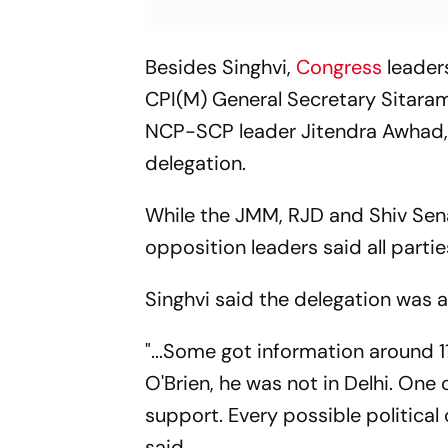
Besides Singhvi,
Congress
leader
CPI(M) General Secretary Sitara
NCP-SCP leader Jitendra Awhad, 
delegation.
While the JMM, RJD and Shiv Sena
opposition leaders said all par
Singhvi said the delegation was ac
"...Some got information around 11
O'Brien, he was not in Delhi. One 
support. Every possible political 
said.