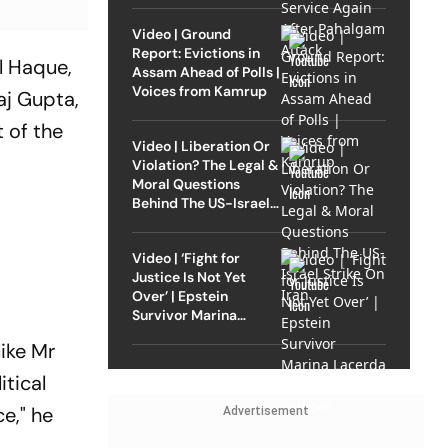
Video | Ground
Report: Evictions in
l Haque,
Assam Ahead of Polls |
Voices from Kamrup
aj Gupta,
 of the
Video | Liberation Or
Violation? The Legal &
Moral Questions
Behind The US-Israel
Strike On Iran
Video | ‘Fight for
Justice Is Not Yet
Over’ | Epstein
Survivor Marina
Lacerda Speaks to
like Mr
Outlook
itical
ce," he
Advertisement