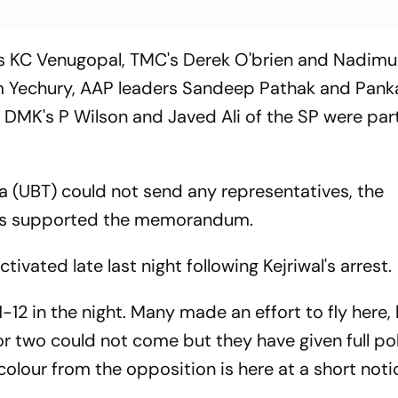
s KC Venugopal, TMC's Derek O'brien and Nadimu
m Yechury, AAP leaders Sandeep Pathak and Pank
DMK's P Wilson and Javed Ali of the SP were part
 (UBT) could not send any representatives, the
ties supported the memorandum.
tivated late last night following Kejriwal's arrest.
-12 in the night. Many made an effort to fly here, 
or two could not come but they have given full pol
colour from the opposition is here at a short noti