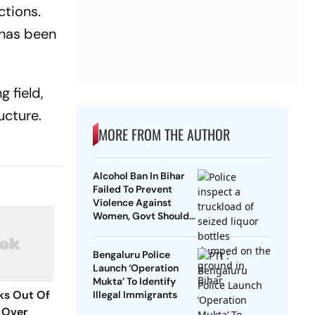
ctions.
 has been
g field,
ucture.
MORE FROM THE AUTHOR
Alcohol Ban In Bihar
Failed To Prevent
Violence Against
Women, Govt Should
Revoke It: NCAER
Bengaluru Police
Launch ‘Operation
Mukta’ To Identify
ks Out Of
Illegal Immigrants
 Over