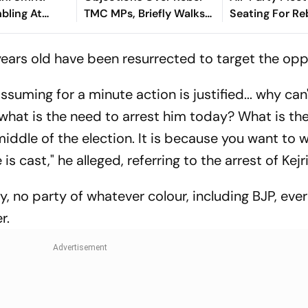
bling At
TMC MPs, Briefly Walks
Seating For R
idence
Out Of All-Party Meeting
MPs
years old have been resurrected to target the opp
 assuming for a minute action is justified... why can
 what is the need to arrest him today? What is th
iddle of the election. It is because you want to 
is cast," he alleged, referring to the arrest of Kejr
ry, no party of whatever colour, including BJP, eve
r.