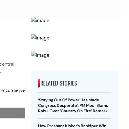
central
.
RELATED STORIES
 2024 9:06 pm
‘Staying Out Of Power Has Made
Congress Desperate’: PM Modi Slams
Rahul Over ‘Country On Fire’ Remark
How Prashant Kishor’s Bankipur Win