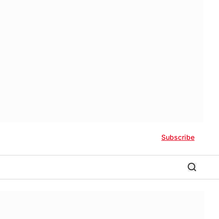
Subscribe