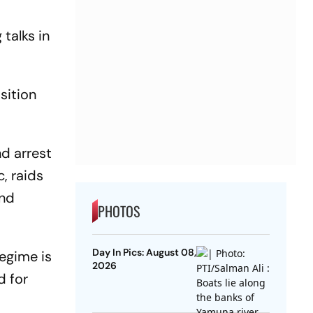
talks in
sition
nd arrest
c, raids
and
PHOTOS
Day In Pics: August 08,
regime is
2026
d for