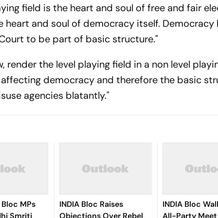
ing field is the heart and soul of free and fair ele
the heart and soul of democracy itself. Democracy
ourt to be part of basic structure."
nder the level playing field in a non level playin
 affecting democracy and therefore the basic str
suse agencies blatantly."
 Bloc MPs
INDIA Bloc Raises
INDIA Bloc Wal
hi Smriti
Objections Over Rebel
All-Party Meet