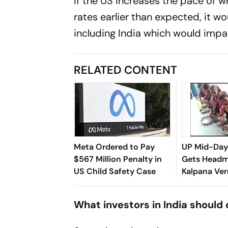
If the US increases the pace of 
rates earlier than expected, it 
including India which would impa
RELATED CONTENT
Meta Ordered to Pay
UP Mid-Day
$567 Million Penalty in
Gets Headm
US Child Safety Case
Kalpana Ve
Suspended i
What investors in India should