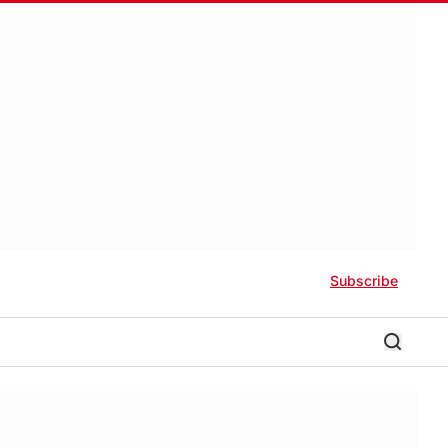
Subscribe