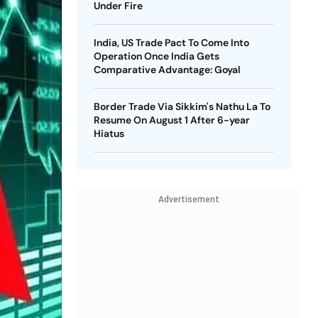
Under Fire
India, US Trade Pact To Come Into
Operation Once India Gets
Comparative Advantage: Goyal
Border Trade Via Sikkim's Nathu La To
Resume On August 1 After 6-year
Hiatus
Advertisement