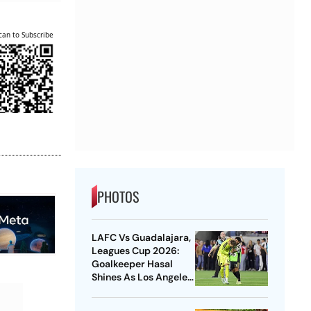
can to Subscribe
PHOTOS
LAFC Vs Guadalajara,
Leagues Cup 2026:
Goalkeeper Hasal
Shines As Los Angeles
Outlast Chivas In
Penalty Drama