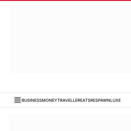
BUSINESS
MONEY
TRAVELLER
EATS
RESPAWN
LUXE