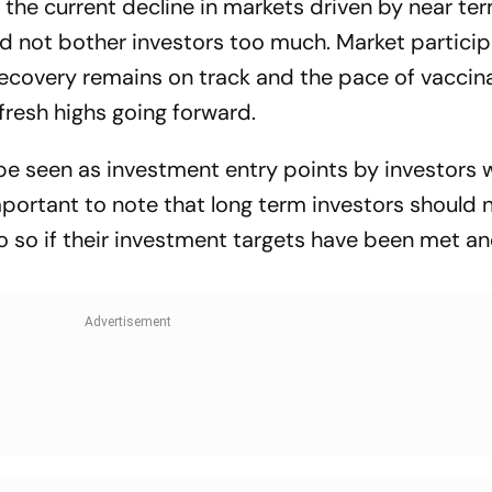
 the current decline in markets driven by near te
d not bother investors too much. Market partici
ecovery remains on track and the pace of vaccina
 fresh highs going forward.
be seen as investment entry points by investors 
mportant to note that long term investors should n
do so if their investment targets have been met a