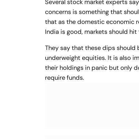
Several stock market experts say
concerns is something that shoul
that as the domestic economic r
India is good, markets should hit
They say that these dips should 
underweight equities. It is also i
their holdings in panic but only 
require funds.