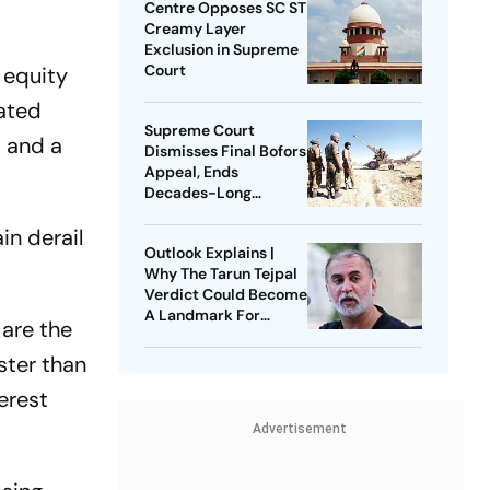
Centre Opposes SC ST
Creamy Layer
Exclusion in Supreme
Court
 equity
ated
Supreme Court
a and a
Dismisses Final Bofors
Appeal, Ends
Decades-Long
Litigation
in derail
Outlook Explains |
Why The Tarun Tejpal
Verdict Could Become
A Landmark For
 are the
India’s Post-Nirbhaya
Rape Law
ster than
erest
Advertisement