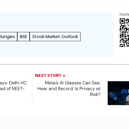
Click/S
Plunges
BSE
Stock Market Outlook
NEXT STORY
ays: Delhi HC
Meta’s AI Glasses Can See,
ead of NEET-
Hear and Record: Is Privacy at
Risk?