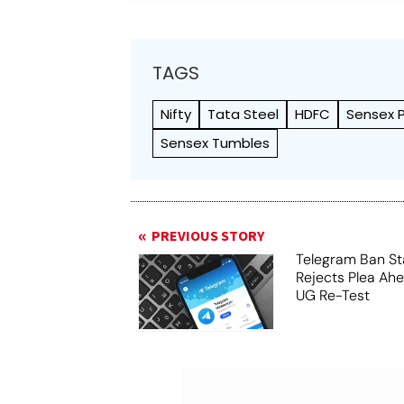
TAGS
Nifty
Tata Steel
HDFC
Sensex 
Sensex Tumbles
PREVIOUS STORY
Telegram Ban St
Rejects Plea Ah
UG Re-Test