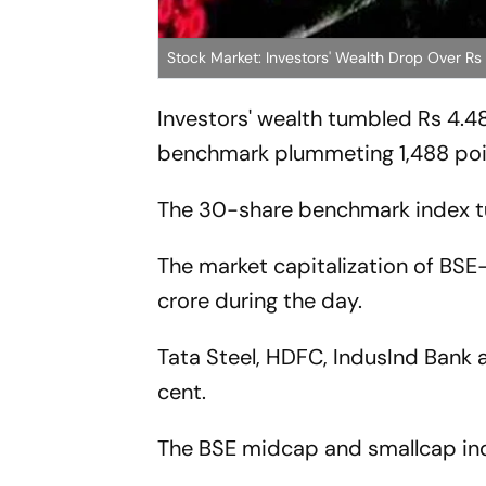
Stock Market: Investors' Wealth Drop Over R
Investors' wealth tumbled Rs 4.48
benchmark plummeting 1,488 poin
The 30-share benchmark index tu
The market capitalization of BSE-
crore during the day.
Tata Steel, HDFC, IndusInd Bank a
cent.
The BSE midcap and smallcap indi