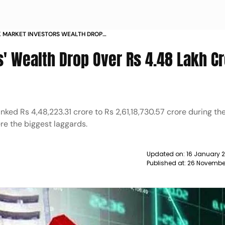
 MARKET INVESTORS WEALTH DROP
ORE WHAT SHOULD YOU DO NEWS
' Wealth Drop Over Rs 4.48 Lakh Cr
nked Rs 4,48,223.31 crore to Rs 2,61,18,730.57 crore during th
re the biggest laggards.
Updated on:
16 January 
Published at:
26 November