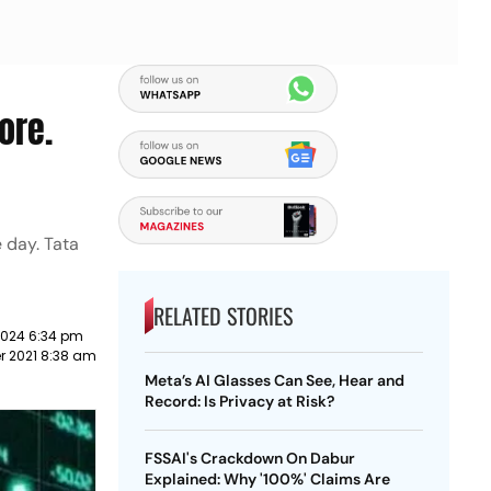
ore.
e day. Tata
RELATED STORIES
2024 6:34 pm
 2021 8:38 am
Meta’s AI Glasses Can See, Hear and
Record: Is Privacy at Risk?
FSSAI's Crackdown On Dabur
Explained: Why '100%' Claims Are