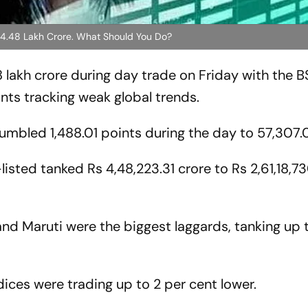
s 4.48 Lakh Crore. What Should You Do?
 lakh crore during day trade on Friday with the 
ts tracking weak global trends.
mbled 1,488.01 points during the day to 57,307.
listed tanked Rs 4,48,223.31 crore to Rs 2,61,18,7
nd Maruti were the biggest laggards, tanking up t
ces were trading up to 2 per cent lower.