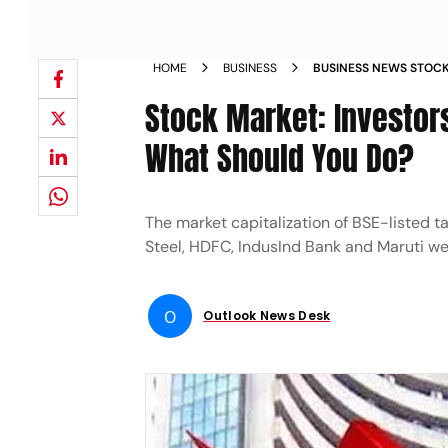
HOME
BUSINESS
BUSINESS NEWS STOCK
OVER RS 448 LAKH CR
Stock Market: Investors
What Should You Do?
The market capitalization of BSE-listed ta
Steel, HDFC, IndusInd Bank and Maruti we
O
Outlook News Desk