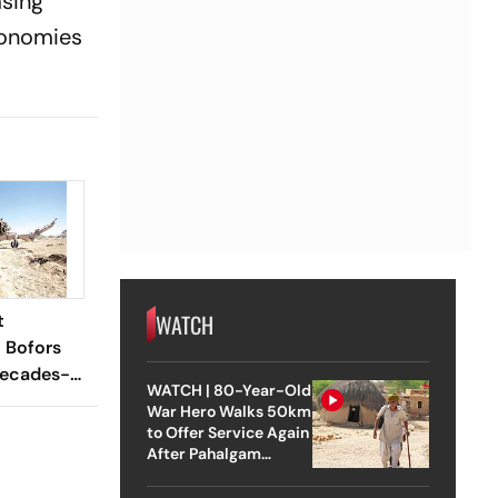
asing
economies
WATCH
t
l Bofors
Decades-
WATCH | 80-Year-Old
n
War Hero Walks 50km
to Offer Service Again
After Pahalgam
Attack