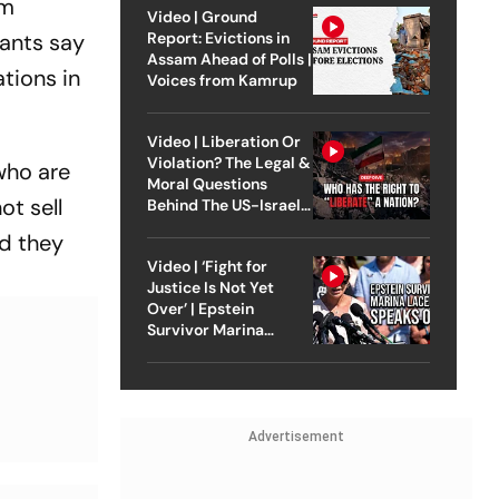
rm
Video | Ground
Report: Evictions in
pants say
Assam Ahead of Polls |
tions in
Voices from Kamrup
Video | Liberation Or
Violation? The Legal &
who are
Moral Questions
ot sell
Behind The US-Israel
Strike On Iran
nd they
Video | ‘Fight for
Justice Is Not Yet
Over’ | Epstein
Survivor Marina
Lacerda Speaks to
Outlook
Advertisement