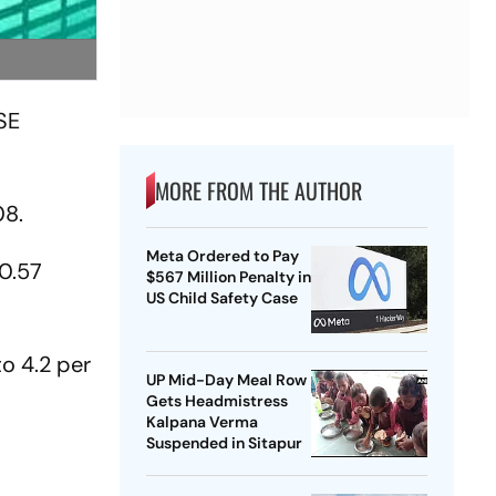
BSE
MORE FROM THE AUTHOR
08.
Meta Ordered to Pay
30.57
$567 Million Penalty in
US Child Safety Case
o 4.2 per
UP Mid-Day Meal Row
Gets Headmistress
Kalpana Verma
Suspended in Sitapur