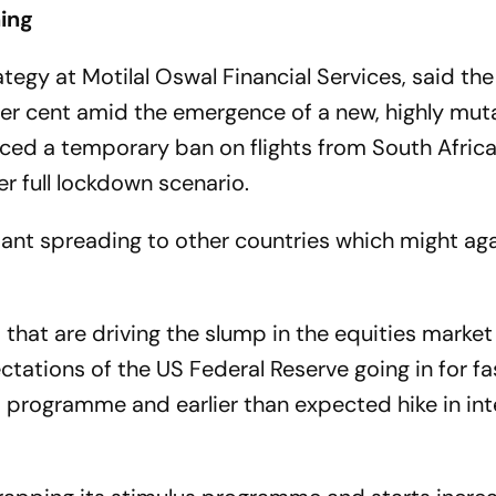
ning
egy at Motilal Oswal Financial Services, said the
er cent amid the emergence of a new, highly mut
ced a temporary ban on flights from South Afric
r full lockdown scenario.
riant spreading to other countries which might aga
 that are driving the slump in the equities market
ectations of the US Federal Reserve going in for fa
s programme and earlier than expected hike in int