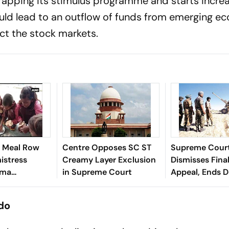
wrapping its stimulus programme and starts incre
would lead to an outflow of funds from emerging 
ct the stock markets.
 Meal Row
Centre Opposes SC ST
Supreme Cour
istress
Creamy Layer Exclusion
Dismisses Fina
rma
in Supreme Court
Appeal, Ends 
n Sitapur
Long Litigatio
 do