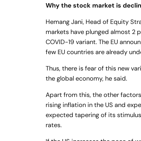
Why the stock market is decli
Hemang Jani, Head of Equity Strat
markets have plunged almost 2 p
COVID-19 variant. The EU announ
few EU countries are already unde
Thus, there is fear of this new va
the global economy, he said.
Apart from this, the other factors
rising inflation in the US and exp
expected tapering of its stimulu
rates.