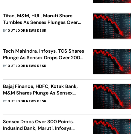
Titan, M&M, HUL, Maruti Share
Tumbles As Sensex Plunges Over
300 Points
BY
OUTLOOK NEWS DESK
Tech Mahindra, Infosys, TCS Shares
Plunge As Sensex Drops Over 200
Points
BY
OUTLOOK NEWS DESK
Bajaj Finance, HDFC, Kotak Bank,
M&M Shares Plunge As Sensex
Drops 350 Points
BY
OUTLOOK NEWS DESK
Sensex Drops Over 300 Points.
IndusInd Bank, Maruti, Infosys