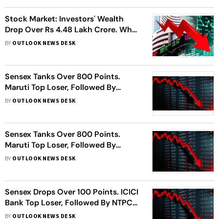
Stock Market: Investors' Wealth
Drop Over Rs 4.48 Lakh Crore. What
Should You Do?
BY
OUTLOOK NEWS DESK
Sensex Tanks Over 800 Points.
Maruti Top Loser, Followed By
HDFC, Kotak Bank
BY
OUTLOOK NEWS DESK
Sensex Tanks Over 800 Points.
Maruti Top Loser, Followed By
HDFC, Kotak Bank
BY
OUTLOOK NEWS DESK
Sensex Drops Over 100 Points. ICICI
Bank Top Loser, Followed By NTPC,
ITC, More
BY
OUTLOOK NEWS DESK