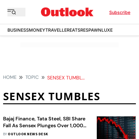
Subscribe
BUSINESS
MONEY
TRAVELLER
EATS
RESPAWN
LUXE
HOME
TOPIC
SENSEX TUMBLES
SENSEX TUMBLES
Bajaj Finance, Tata Steel, SBI Share
Fall As Sensex Plunges Over 1,000
Points
BY
OUTLOOK NEWS DESK