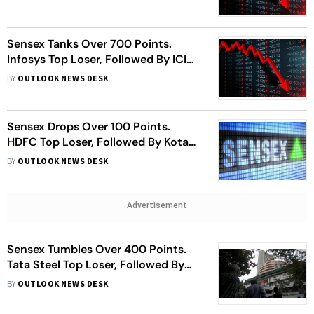
Sensex Tanks Over 700 Points.
Infosys Top Loser, Followed By ICICI
Bank, HUL, More
BY
OUTLOOK NEWS DESK
Sensex Drops Over 100 Points.
HDFC Top Loser, Followed By Kotak
Bank, Asian Paints, More
BY
OUTLOOK NEWS DESK
Advertisement
Sensex Tumbles Over 400 Points.
Tata Steel Top Loser, Followed By
HDFC, ICICI Bank, More
BY
OUTLOOK NEWS DESK