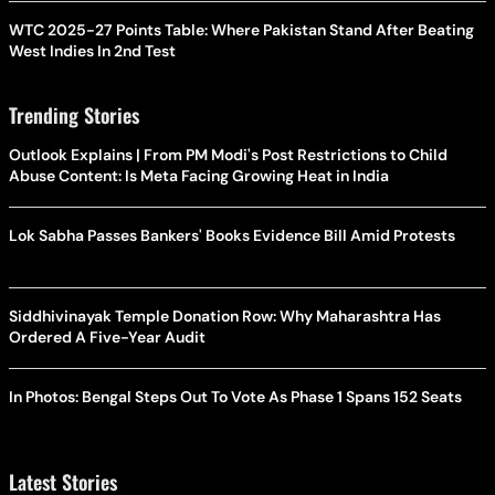
WTC 2025-27 Points Table: Where Pakistan Stand After Beating
West Indies In 2nd Test
Trending Stories
Outlook Explains | From PM Modi's Post Restrictions to Child
Abuse Content: Is Meta Facing Growing Heat in India
Lok Sabha Passes Bankers' Books Evidence Bill Amid Protests
Siddhivinayak Temple Donation Row: Why Maharashtra Has
Ordered A Five-Year Audit
In Photos: Bengal Steps Out To Vote As Phase 1 Spans 152 Seats
Latest Stories