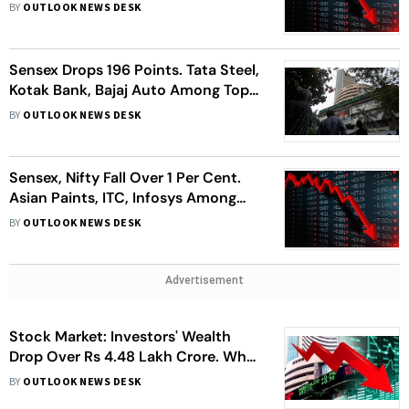
Among Top Losers
BY
OUTLOOK NEWS DESK
Sensex Drops 196 Points. Tata Steel,
Kotak Bank, Bajaj Auto Among Top
Losers
BY
OUTLOOK NEWS DESK
Sensex, Nifty Fall Over 1 Per Cent.
Asian Paints, ITC, Infosys Among
Top Losers
BY
OUTLOOK NEWS DESK
Advertisement
Stock Market: Investors' Wealth
Drop Over Rs 4.48 Lakh Crore. What
Should You Do?
BY
OUTLOOK NEWS DESK