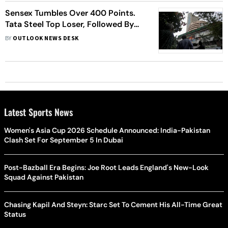
Sensex Tumbles Over 400 Points.
Tata Steel Top Loser, Followed By
HDFC, ICICI Bank, More
BY
OUTLOOK NEWS DESK
Latest Sports News
Women's Asia Cup 2026 Schedule Announced: India-Pakistan
Clash Set For September 5 In Dubai
Post-Bazball Era Begins: Joe Root Leads England's New-Look
Squad Against Pakistan
Chasing Kapil And Steyn: Starc Set To Cement His All-Time Great
Status