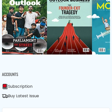
ACCOUNTS
Subscription
Buy Latest Issue