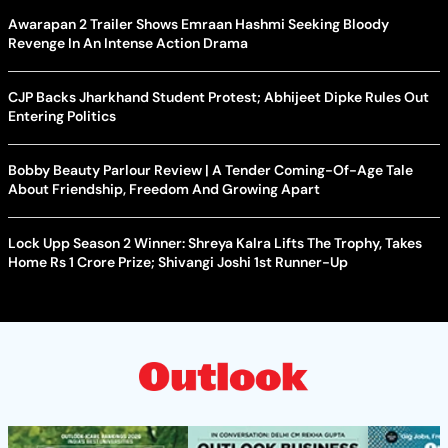
Awarapan 2 Trailer Shows Emraan Hashmi Seeking Bloody
Revenge In An Intense Action Drama
CJP Backs Jharkhand Student Protest; Abhijeet Dipke Rules Out
Entering Politics
Bobby Beauty Parlour Review | A Tender Coming-Of-Age Tale
About Friendship, Freedom And Growing Apart
Lock Upp Season 2 Winner: Shreya Kalra Lifts The Trophy, Takes
Home Rs 1 Crore Prize; Shivangi Joshi 1st Runner-Up