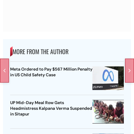
MORE FROM THE AUTHOR
Meta Ordered to Pay $567 Million Penalty
in US Child Safety Case
UP Mid-Day Meal Row Gets
Headmistress Kalpana Verma Suspended
in Sitapur