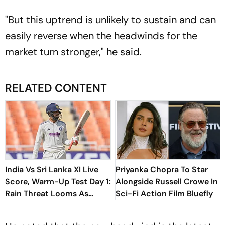
"But this uptrend is unlikely to sustain and can
easily reverse when the headwinds for the
market turn stronger," he said.
RELATED CONTENT
India Vs Sri Lanka XI Live
Priyanka Chopra To Star
Score, Warm-Up Test Day 1:
Alongside Russell Crowe In
Rain Threat Looms As
Sci-Fi Action Film Bluefly
Shubman Gill’s IND Take On
SL