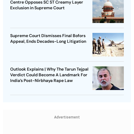
Centre Opposes SC ST Creamy Layer
Exclusion in Supreme Court
Supreme Court Dismisses Final Bofors
Appeal, Ends Decades-Long Litigation
Outlook Explains | Why The Tarun Tejpal
Verdict Could Become A Landmark For
India’s Post-Nirbhaya Rape Law
Advertisement