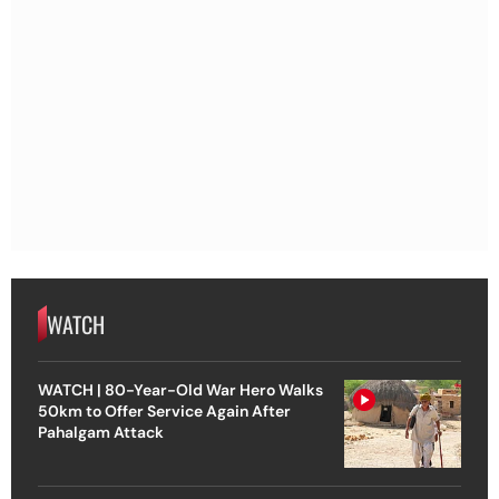
WATCH
WATCH | 80-Year-Old War Hero Walks
50km to Offer Service Again After
Pahalgam Attack