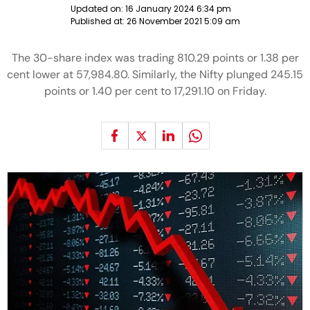
Updated on:
16 January 2024 6:34 pm
Published at:
26 November 2021 5:09 am
The 30-share index was trading 810.29 points or 1.38 per
cent lower at 57,984.80. Similarly, the Nifty plunged 245.15
points or 1.40 per cent to 17,291.10 on Friday.