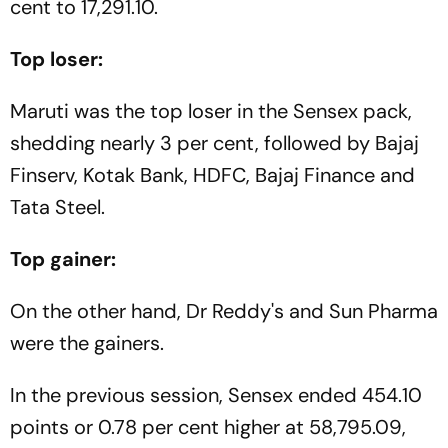
cent to 17,291.10.
Top loser:
Maruti was the top loser in the Sensex pack,
shedding nearly 3 per cent, followed by Bajaj
Finserv, Kotak Bank, HDFC, Bajaj Finance and
Tata Steel.
Top gainer:
On the other hand, Dr Reddy's and Sun Pharma
were the gainers.
In the previous session, Sensex ended 454.10
points or 0.78 per cent higher at 58,795.09,