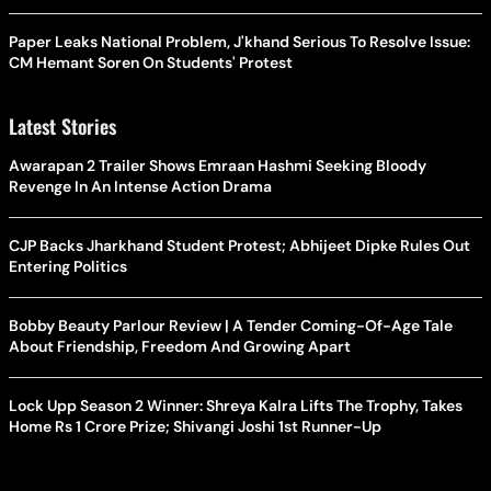
Paper Leaks National Problem, J'khand Serious To Resolve Issue:
CM Hemant Soren On Students' Protest
Latest Stories
Awarapan 2 Trailer Shows Emraan Hashmi Seeking Bloody
Revenge In An Intense Action Drama
CJP Backs Jharkhand Student Protest; Abhijeet Dipke Rules Out
Entering Politics
Bobby Beauty Parlour Review | A Tender Coming-Of-Age Tale
About Friendship, Freedom And Growing Apart
Lock Upp Season 2 Winner: Shreya Kalra Lifts The Trophy, Takes
Home Rs 1 Crore Prize; Shivangi Joshi 1st Runner-Up