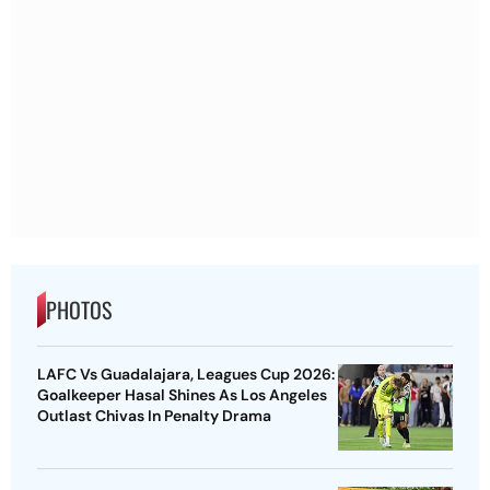
PHOTOS
LAFC Vs Guadalajara, Leagues Cup 2026:
Goalkeeper Hasal Shines As Los Angeles
Outlast Chivas In Penalty Drama