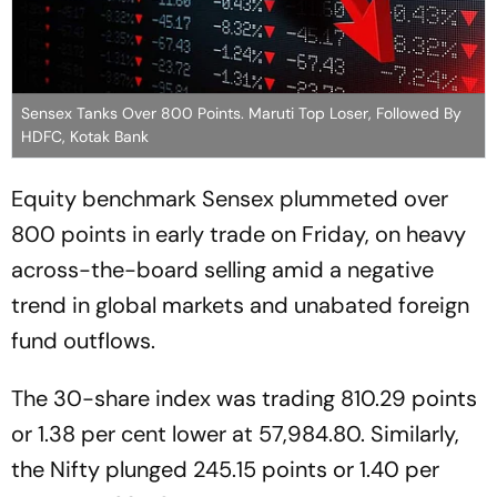
Sensex Tanks Over 800 Points. Maruti Top Loser, Followed By
HDFC, Kotak Bank
Equity benchmark Sensex plummeted over
800 points in early trade on Friday, on heavy
across-the-board selling amid a negative
trend in global markets and unabated foreign
fund outflows.
The 30-share index was trading 810.29 points
or 1.38 per cent lower at 57,984.80. Similarly,
the Nifty plunged 245.15 points or 1.40 per