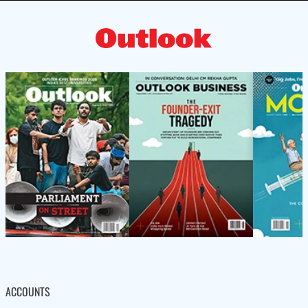
ACCOUNTS