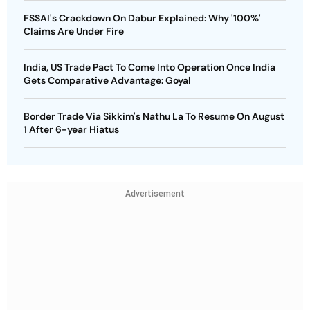
FSSAI's Crackdown On Dabur Explained: Why '100%'
Claims Are Under Fire
India, US Trade Pact To Come Into Operation Once India
Gets Comparative Advantage: Goyal
Border Trade Via Sikkim's Nathu La To Resume On August
1 After 6-year Hiatus
Advertisement