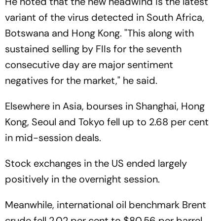
He noted that the new headwind is the latest
variant of the virus detected in South Africa,
Botswana and Hong Kong. "This along with
sustained selling by FIIs for the seventh
consecutive day are major sentiment
negatives for the market," he said.
Elsewhere in Asia, bourses in Shanghai, Hong
Kong, Seoul and Tokyo fell up to 2.68 per cent
in mid-session deals.
Stock exchanges in the US ended largely
positively in the overnight session.
Meanwhile, international oil benchmark Brent
crude fell 2.02 per cent to $80.56 per barrel.