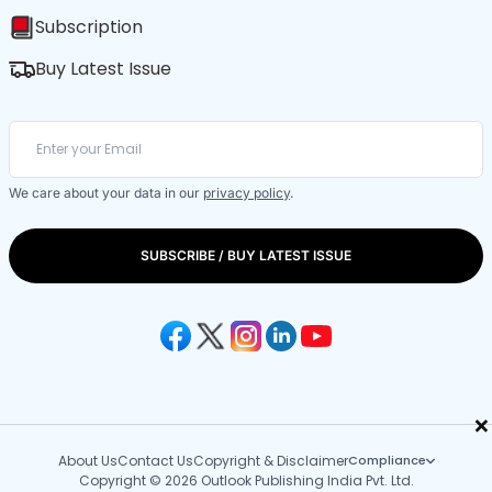
Subscription
Buy Latest Issue
We care about your data in our
privacy policy
.
SUBSCRIBE / BUY LATEST ISSUE
×
About Us
Contact Us
Copyright & Disclaimer
Compliance
Copyright © 2026 Outlook Publishing India Pvt. Ltd.