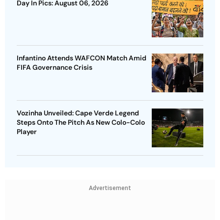
Day In Pics: August 06, 2026
Infantino Attends WAFCON Match Amid
FIFA Governance Crisis
Vozinha Unveiled: Cape Verde Legend
Steps Onto The Pitch As New Colo-Colo
Player
Advertisement