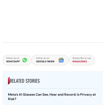
RELATED STORIES
Meta’s AI Glasses Can See, Hear and Record: Is Privacy at
Risk?