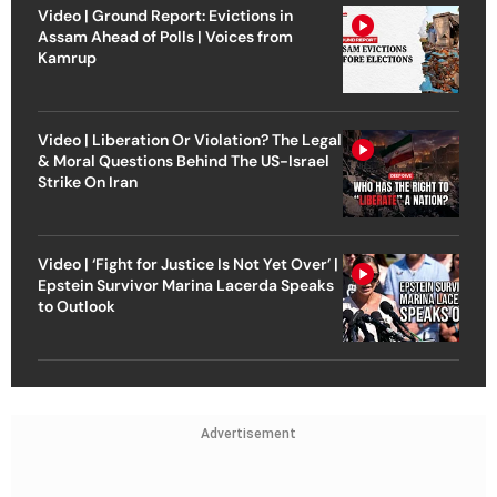
Video | Ground Report: Evictions in
Assam Ahead of Polls | Voices from
Kamrup
Video | Liberation Or Violation? The Legal
& Moral Questions Behind The US-Israel
Strike On Iran
Video | ‘Fight for Justice Is Not Yet Over’ |
Epstein Survivor Marina Lacerda Speaks
to Outlook
Advertisement