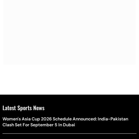
Latest Sports News
Women's Asia Cup 2026 Schedule Announced: India-Pakistan
Clash Set For September 5 In Dubai