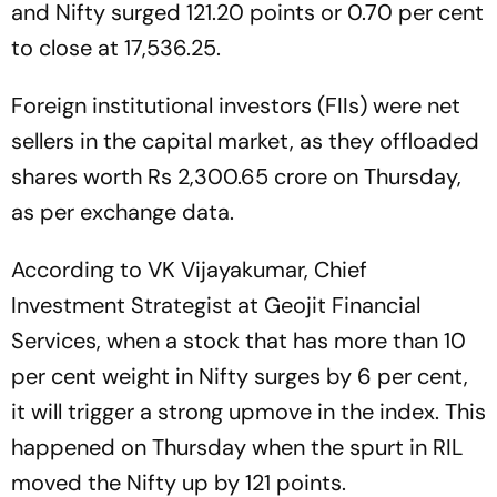
and Nifty surged 121.20 points or 0.70 per cent
to close at 17,536.25.
Foreign institutional investors (FIIs) were net
sellers in the capital market, as they offloaded
shares worth Rs 2,300.65 crore on Thursday,
as per exchange data.
According to VK Vijayakumar, Chief
Investment Strategist at Geojit Financial
Services, when a stock that has more than 10
per cent weight in Nifty surges by 6 per cent,
it will trigger a strong upmove in the index. This
happened on Thursday when the spurt in RIL
moved the Nifty up by 121 points.