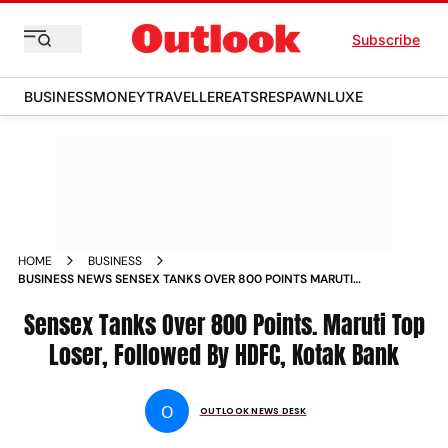
Subscribe
BUSINESS
MONEY
TRAVELLER
EATS
RESPAWN
LUXE
HOME
BUSINESS
BUSINESS NEWS SENSEX TANKS OVER 800 POINTS MARUTI
TOP LOSER FOLLOWED BY HDFC KOTAK BANK NEWS
Sensex Tanks Over 800 Points. Maruti Top
Loser, Followed By HDFC, Kotak Bank
O
OUTLOOK NEWS DESK