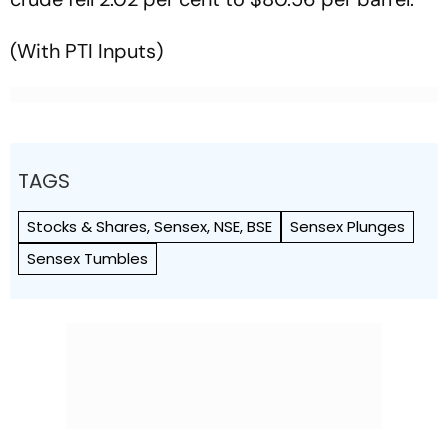
(With PTI Inputs)
TAGS
Stocks & Shares, Sensex, NSE, BSE
Sensex Plunges
Sensex Tumbles