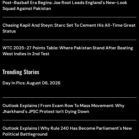
Post-Bazball Era Begins: Joe Root Leads England's New-Look
Squad Against Pakistan
Chasing Kapil And Steyn: Starc Set To Cement His All-Time Great
Status
WTC 2025-27 Points Table: Where Pakistan Stand After Beating
West Indies In 2nd Test
Trending Stories
Day In Pics: August 06, 2026
Outlook Explains | From Exam Row To Mass Movement: Why
Jharkhand's JPSC Protest Isn't Dying Down
Outlook Explains | Why Rule 240 Has Become Parliament's New
Political Battleground