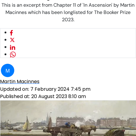
This is an excerpt from Chapter 11 of 'In Ascension' by Martin
Macinnes which has been longlisted for The Booker Prize
2023.
M
Martin Macinnes
Updated on:
7 February 2024 7:45 pm
Published at:
20 August 2023 8:10 am