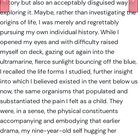
history but also an acceptably disguised way of
exploring it. Maybe, rather than investigating the
origins of life, I was merely and regrettably
pursuing my own individual history. While I
opened my eyes and with difficulty raised
myself on deck, gazing out again into the
ultramarine, fierce sunlight bouncing off the blue,
I recalled the life forms I studied, further insight
into which I believed existed in the vent below us
now, the same organisms that populated and
substantiated the pain I felt as a child. They
were, in a sense, the physical constituents
accompanying and embodying that earlier
drama, my nine-year-old self hugging her