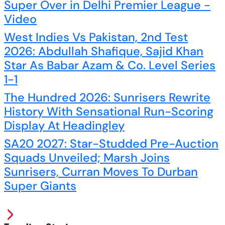
Super Over in Delhi Premier League -
Video
West Indies Vs Pakistan, 2nd Test
2026: Abdullah Shafique, Sajid Khan
Star As Babar Azam & Co. Level Series
1-1
The Hundred 2026: Sunrisers Rewrite
History With Sensational Run-Scoring
Display At Headingley
SA20 2027: Star-Studded Pre-Auction
Squads Unveiled; Marsh Joins
Sunrisers, Curran Moves To Durban
Super Giants