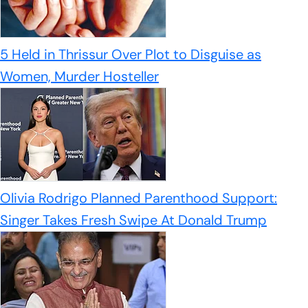
5 Held in Thrissur Over Plot to Disguise as
Women, Murder Hosteller
Olivia Rodrigo Planned Parenthood Support:
Singer Takes Fresh Swipe At Donald Trump