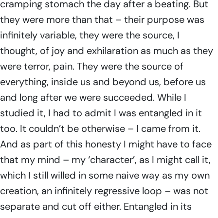
cramping stomach the day after a beating. But
they were more than that – their purpose was
infinitely variable, they were the source, I
thought, of joy and exhilaration as much as they
were terror, pain. They were the source of
everything, inside us and beyond us, before us
and long after we were succeeded. While I
studied it, I had to admit I was entangled in it
too. It couldn’t be otherwise – I came from it.
And as part of this honesty I might have to face
that my mind – my ‘character’, as I might call it,
which I still willed in some naive way as my own
creation, an infinitely regressive loop – was not
separate and cut off either. Entangled in its