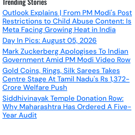
Trending Stories
Outlook Explains | From PM Modi's Post
Restrictions to Child Abuse Content: Is
Meta Facing Growing Heat in India
Day In Pics: August 05, 2026
Mark Zuckerberg Apologises To Indian
Government Amid PM Modi Video Row
Gold Coins, Rings, Silk Sarees Takes
Centre Stage At Tamil Nadu's Rs 1,372-
Crore Welfare Push
Siddhivinayak Temple Donation Row:
Why Maharashtra Has Ordered A Five-
Year Audit