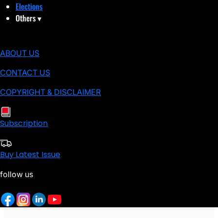
Elections
Others
▾
ABOUT US
CONTACT US
COPYRIGHT & DISCLAIMER
Subscription
Buy Latest Issue
follow us