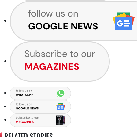
RELATED STORIES