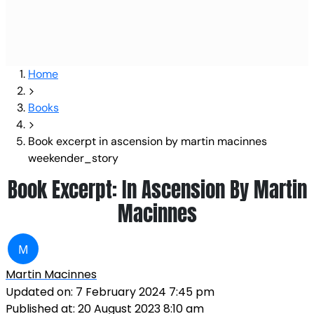
Home
Books
Book excerpt in ascension by martin macinnes
weekender_story
Book Excerpt: In Ascension By Martin
Macinnes
M
Martin Macinnes
Updated on:
7 February 2024 7:45 pm
Published at:
20 August 2023 8:10 am