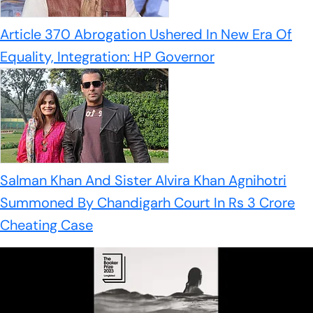
Article 370 Abrogation Ushered In New Era Of
Equality, Integration: HP Governor
Salman Khan And Sister Alvira Khan Agnihotri
Summoned By Chandigarh Court In Rs 3 Crore
Cheating Case