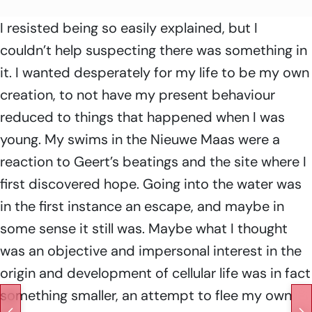
I resisted being so easily explained, but I
couldn’t help suspecting there was something in
it. I wanted desperately for my life to be my own
creation, to not have my present behaviour
reduced to things that happened when I was
young. My swims in the Nieuwe Maas were a
reaction to Geert’s beatings and the site where I
first discovered hope. Going into the water was
in the first instance an escape, and maybe in
some sense it still was. Maybe what I thought
was an objective and impersonal interest in the
origin and development of cellular life was in fact
something smaller, an attempt to flee my own