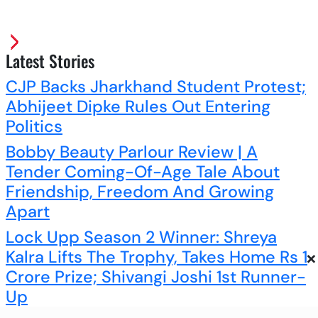
Latest Stories
CJP Backs Jharkhand Student Protest;
Abhijeet Dipke Rules Out Entering
Politics
Bobby Beauty Parlour Review | A
Tender Coming-Of-Age Tale About
Friendship, Freedom And Growing
Apart
Lock Upp Season 2 Winner: Shreya
×
Kalra Lifts The Trophy, Takes Home Rs 1
Crore Prize; Shivangi Joshi 1st Runner-
Up