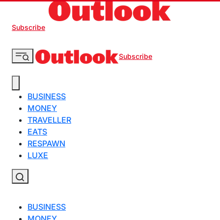
Subscribe
Subscribe
BUSINESS
MONEY
TRAVELLER
EATS
RESPAWN
LUXE
BUSINESS
MONEY