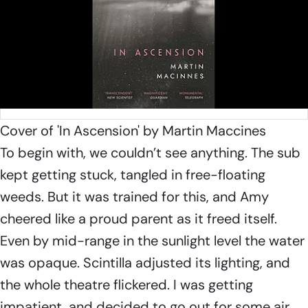
Cover of 'In Ascension' by Martin Maccines
To begin with, we couldn’t see anything. The sub
kept getting stuck, tangled in free-floating
weeds. But it was trained for this, and Amy
cheered like a proud parent as it freed itself.
Even by mid-range in the sunlight level the water
was opaque.
Scintilla
adjusted its lighting, and
the whole theatre flickered. I was getting
impatient, and decided to go out for some air