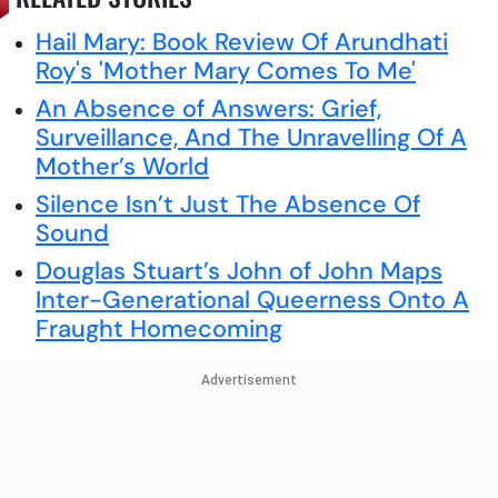
Hail Mary: Book Review Of Arundhati
Roy's 'Mother Mary Comes To Me'
An Absence of Answers: Grief,
Surveillance, And The Unravelling Of A
Mother’s World
Silence Isn’t Just The Absence Of
Sound
Douglas Stuart’s John of John Maps
Inter-Generational Queerness Onto A
Fraught Homecoming
Advertisement