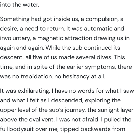
into the water.
Something had got inside us, a compulsion, a
desire, a need to return. It was automatic and
involuntary, a magnetic attraction drawing us in
again and again. While the sub continued its
descent, all five of us made several dives. This
time, and in spite of the earlier symptoms, there
was no trepidation, no hesitancy at all.
It was exhilarating. I have no words for what I saw
and what I felt as I descended, exploring the
upper level of the sub’s journey, the sunlight layer
above the oval vent. I was not afraid. I pulled the
full bodysuit over me, tipped backwards from