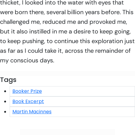
thicket, I looked into the water with eyes that
were born there, several billion years before. This
challenged me, reduced me and provoked me,
but it also instilled in me a desire to keep going,
to keep pushing, to continue this exploration just
as far as I could take it, across the remainder of
my conscious days.
Tags
Booker Prize
Book Excerpt
Martin Macinnes
Click/Scan to Subscribe