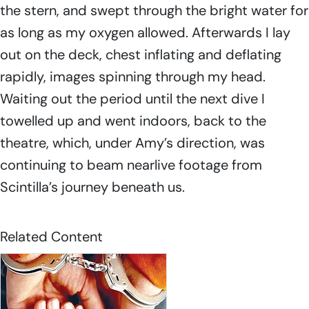
the stern, and swept through the bright water for
as long as my oxygen allowed. Afterwards I lay
out on the deck, chest inflating and deflating
rapidly, images spinning through my head.
Waiting out the period until the next dive I
towelled up and went indoors, back to the
theatre, which, under Amy’s direction, was
continuing to beam nearlive footage from
Scintilla’s
journey beneath us.
Related Content