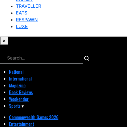
TRAVELLER
EATS
RESPAWN
LUXE
✕
✕
National
International
Magazine
Book Reviews
Weekender
Sports
▾
Commonwealth Games 2026
Entertainment