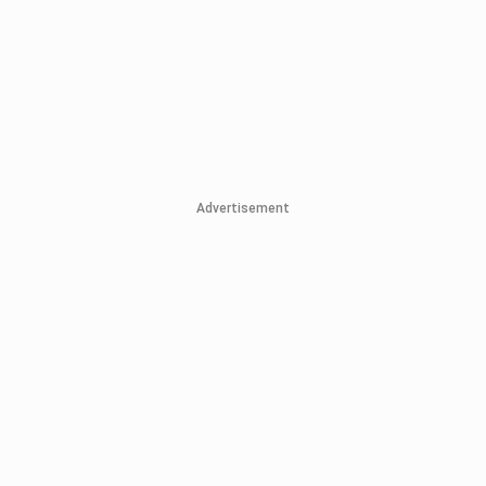
Advertisement