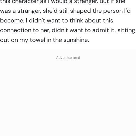
this character as I would a stranger. But if she
was a stranger, she’d still shaped the person I’d
become. I didn’t want to think about this
connection to her, didn’t want to admit it, sitting
out on my towel in the sunshine.