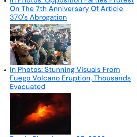
On The 7th Anniversary Of Article
370's Abrogation
In Photos: Stunning Visuals From
Fuego Volcano Eruption, Thousands
Evacuated