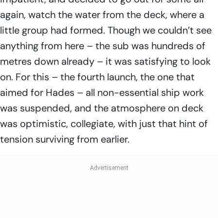
again, watch the water from the deck, where a
little group had formed. Though we couldn’t see
anything from here – the sub was hundreds of
metres down already – it was satisfying to look
on. For this – the fourth launch, the one that
aimed for Hades – all non-essential ship work
was suspended, and the atmosphere on deck
was optimistic, collegiate, with just that hint of
tension surviving from earlier.