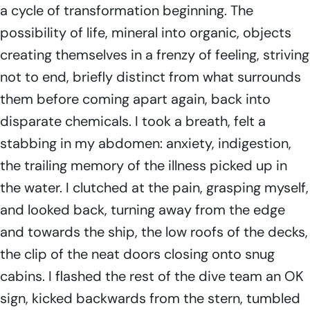
a cycle of transformation beginning. The
possibility of life, mineral into organic, objects
creating themselves in a frenzy of feeling, striving
not to end, briefly distinct from what surrounds
them before coming apart again, back into
disparate chemicals. I took a breath, felt a
stabbing in my abdomen: anxiety, indigestion,
the trailing memory of the illness picked up in
the water. I clutched at the pain, grasping myself,
and looked back, turning away from the edge
and towards the ship, the low roofs of the decks,
the clip of the neat doors closing onto snug
cabins. I flashed the rest of the dive team an OK
sign, kicked backwards from the stern, tumbled