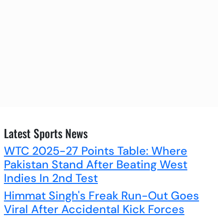
Latest Sports News
WTC 2025-27 Points Table: Where
Pakistan Stand After Beating West
Indies In 2nd Test
Himmat Singh's Freak Run-Out Goes
Viral After Accidental Kick Forces