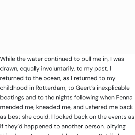
While the water continued to pull me in, I was
drawn, equally involuntarily, to my past. I
returned to the ocean, as I returned to my
childhood in Rotterdam, to Geert’s inexplicable
beatings and to the nights following when Fenna
mended me, kneaded me, and ushered me back
as best she could. I looked back on the events as
if they’d happened to another person, pitying