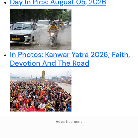
Day In Pics: August 05, 2026
In Photos: Kanwar Yatra 2026; Faith,
Devotion And The Road
Advertisement