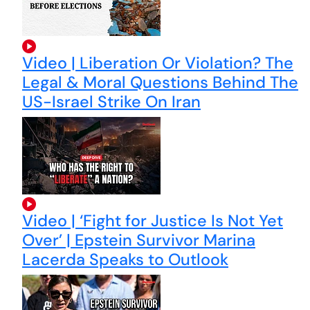
Video | Liberation Or Violation? The
Legal & Moral Questions Behind The
US-Israel Strike On Iran
Video | ‘Fight for Justice Is Not Yet
Over’ | Epstein Survivor Marina
Lacerda Speaks to Outlook