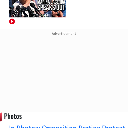
Advertisement
Photos
In Photos: Opposition Parties Protest