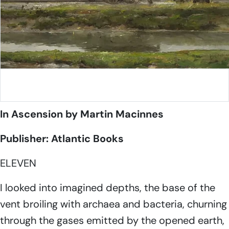
August Willem van Voorden, Unloading train wagon along
the Nieuwe Maas
In Ascension
by Martin Macinnes
Publisher: Atlantic Books
ELEVEN
I looked into imagined depths, the base of the
vent broiling with archaea and bacteria, churning
through the gases emitted by the opened earth,