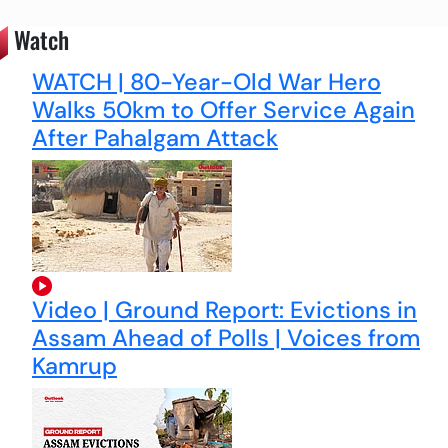
Watch
WATCH | 80-Year-Old War Hero
Walks 50km to Offer Service Again
After Pahalgam Attack
Video | Ground Report: Evictions in
Assam Ahead of Polls | Voices from
Kamrup