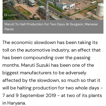
Maruti To Halt Production For Two Days At Gurgaon, Manesar
Plants
The economic slowdown has been taking its
toll on the automotive industry, an effect that
has been compounding over the passing
months. Maruti Suzuki has been one of the
biggest manufacturers to be adversely
affected by the slowdown, so much so that it
will be halting production for two whole days -
7 and 9 September 2019 - at two of its plants
in Haryana.