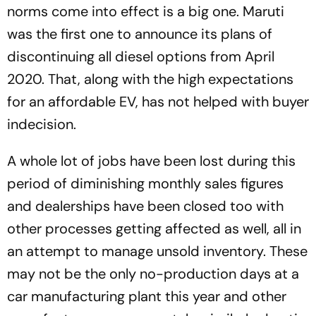
norms come into effect is a big one. Maruti
was the first one to announce its plans of
discontinuing all diesel options from April
2020. That, along with the high expectations
for an affordable EV, has not helped with buyer
indecision.
A whole lot of jobs have been lost during this
period of diminishing monthly sales figures
and dealerships have been closed too with
other processes getting affected as well, all in
an attempt to manage unsold inventory. These
may not be the only no-production days at a
car manufacturing plant this year and other