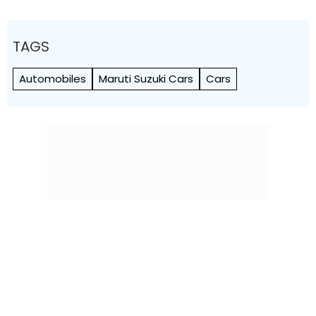
TAGS
Automobiles
Maruti Suzuki Cars
Cars