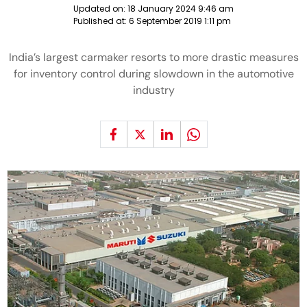
Updated on:
18 January 2024 9:46 am
Published at:
6 September 2019 1:11 pm
India’s largest carmaker resorts to more drastic measures
for inventory control during slowdown in the automotive
industry