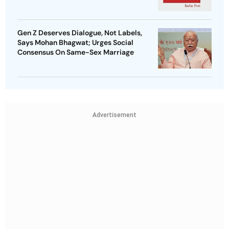
Gen Z Deserves Dialogue, Not Labels,
Says Mohan Bhagwat; Urges Social
Consensus On Same-Sex Marriage
Advertisement