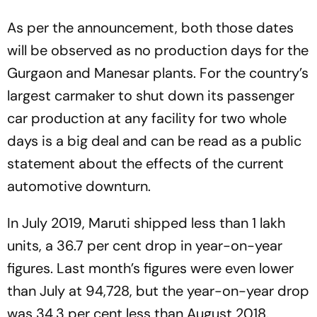
As per the announcement, both those dates
will be observed as no production days for the
Gurgaon and Manesar plants. For the country’s
largest carmaker to shut down its passenger
car production at any facility for two whole
days is a big deal and can be read as a public
statement about the effects of the current
automotive downturn.
In July 2019, Maruti shipped less than 1 lakh
units, a 36.7 per cent drop in year-on-year
figures. Last month’s figures were even lower
than July at 94,728, but the year-on-year drop
was 34.3 per cent less than August 2018.