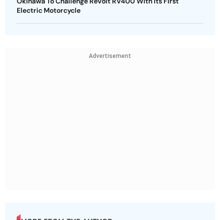
Okinawa To Challenge Revolt RV400 With Its First
Electric Motorcycle
Advertisement