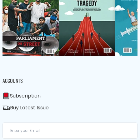
ACCOUNTS
Subscription
Buy Latest Issue