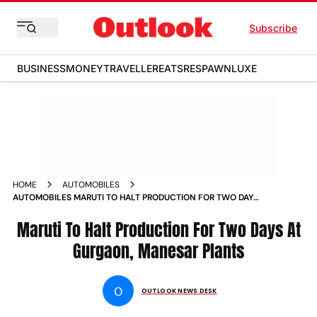
Subscribe
BUSINESS
MONEY
TRAVELLER
EATS
RESPAWN
LUXE
HOME
AUTOMOBILES
AUTOMOBILES MARUTI TO HALT PRODUCTION FOR TWO DAYS
AT GURGAON MANESAR PLANTS NEWS
Maruti To Halt Production For Two Days At
Gurgaon, Manesar Plants
O
OUTLOOK NEWS DESK