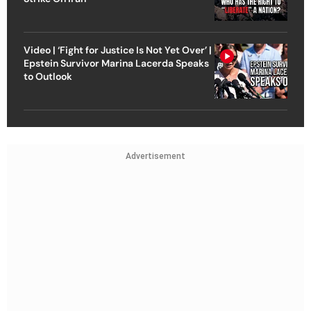
Video | ‘Fight for Justice Is Not Yet Over’ |
Epstein Survivor Marina Lacerda Speaks
to Outlook
Advertisement