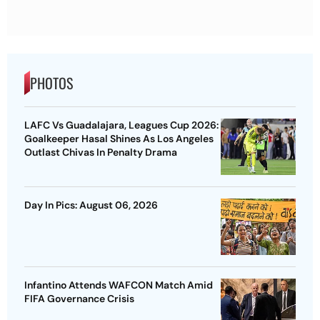
PHOTOS
LAFC Vs Guadalajara, Leagues Cup 2026:
Goalkeeper Hasal Shines As Los Angeles
Outlast Chivas In Penalty Drama
Day In Pics: August 06, 2026
Infantino Attends WAFCON Match Amid
FIFA Governance Crisis