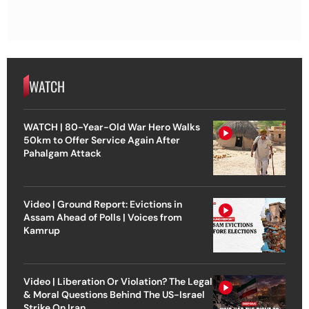
WATCH
WATCH | 80-Year-Old War Hero Walks
50km to Offer Service Again After
Pahalgam Attack
Video | Ground Report: Evictions in
Assam Ahead of Polls | Voices from
Kamrup
Video | Liberation Or Violation? The Legal
& Moral Questions Behind The US-Israel
Strike On Iran