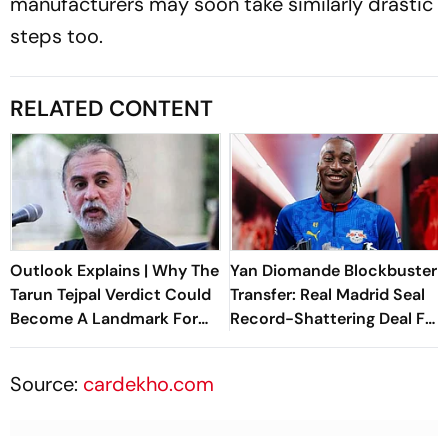
manufacturers may soon take similarly drastic
steps too.
RELATED CONTENT
Outlook Explains | Why The
Yan Diomande Blockbuster
Tarun Tejpal Verdict Could
Transfer: Real Madrid Seal
Become A Landmark For
Record-Shattering Deal For
India’s Post-Nirbhaya Rape
Ivorian Wonderkid
Law
Source:
cardekho.com