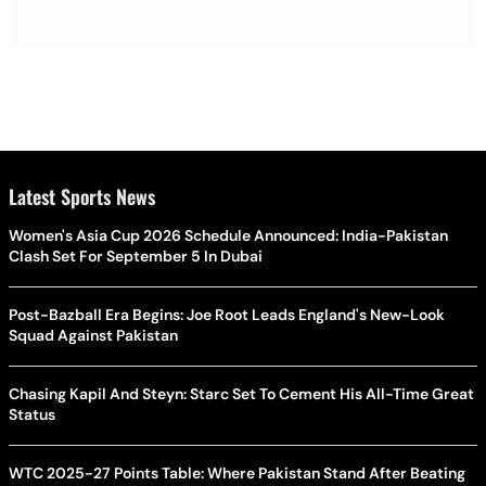
Latest Sports News
Women's Asia Cup 2026 Schedule Announced: India-Pakistan
Clash Set For September 5 In Dubai
Post-Bazball Era Begins: Joe Root Leads England's New-Look
Squad Against Pakistan
Chasing Kapil And Steyn: Starc Set To Cement His All-Time Great
Status
WTC 2025-27 Points Table: Where Pakistan Stand After Beating