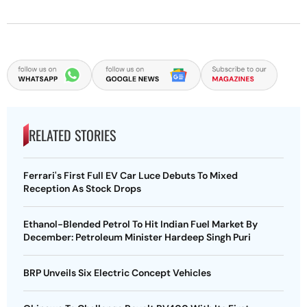
RELATED STORIES
Ferrari's First Full EV Car Luce Debuts To Mixed
Reception As Stock Drops
Ethanol-Blended Petrol To Hit Indian Fuel Market By
December: Petroleum Minister Hardeep Singh Puri
BRP Unveils Six Electric Concept Vehicles