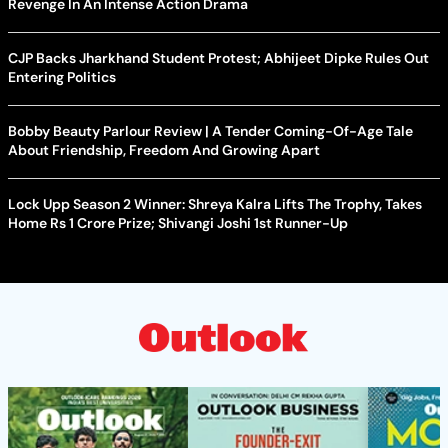
Revenge In An Intense Action Drama
CJP Backs Jharkhand Student Protest; Abhijeet Dipke Rules Out
Entering Politics
Bobby Beauty Parlour Review | A Tender Coming-Of-Age Tale
About Friendship, Freedom And Growing Apart
Lock Upp Season 2 Winner: Shreya Kalra Lifts The Trophy, Takes
Home Rs 1 Crore Prize; Shivangi Joshi 1st Runner-Up