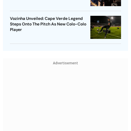
Vozinha Unveiled: Cape Verde Legend
Steps Onto The Pitch As New Colo-Colo
Player
Advertisement