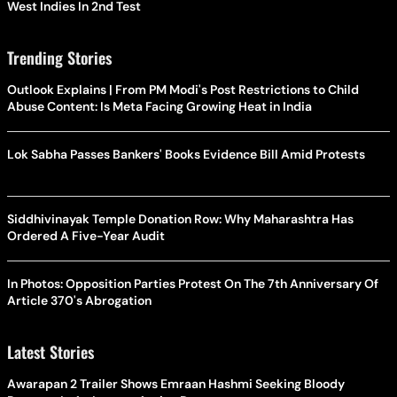
West Indies In 2nd Test
Trending Stories
Outlook Explains | From PM Modi's Post Restrictions to Child
Abuse Content: Is Meta Facing Growing Heat in India
Lok Sabha Passes Bankers' Books Evidence Bill Amid Protests
Siddhivinayak Temple Donation Row: Why Maharashtra Has
Ordered A Five-Year Audit
In Photos: Opposition Parties Protest On The 7th Anniversary Of
Article 370's Abrogation
Latest Stories
Awarapan 2 Trailer Shows Emraan Hashmi Seeking Bloody