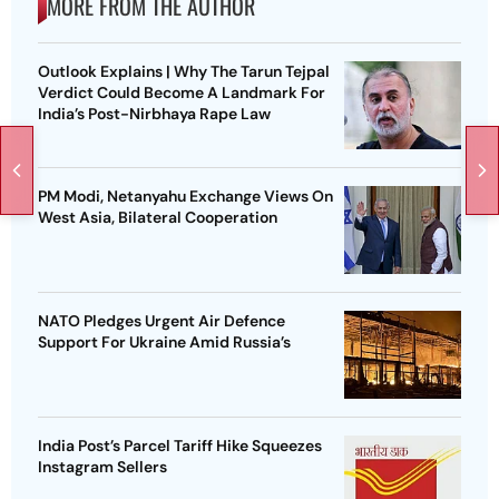
MORE FROM THE AUTHOR
Outlook Explains | Why The Tarun Tejpal
Verdict Could Become A Landmark For
India’s Post-Nirbhaya Rape Law
PM Modi, Netanyahu Exchange Views On
West Asia, Bilateral Cooperation
NATO Pledges Urgent Air Defence
Support For Ukraine Amid Russia’s
India Post’s Parcel Tariff Hike Squeezes
Instagram Sellers