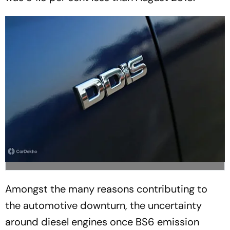
Amongst the many reasons contributing to
the automotive downturn, the uncertainty
around diesel engines once BS6 emission