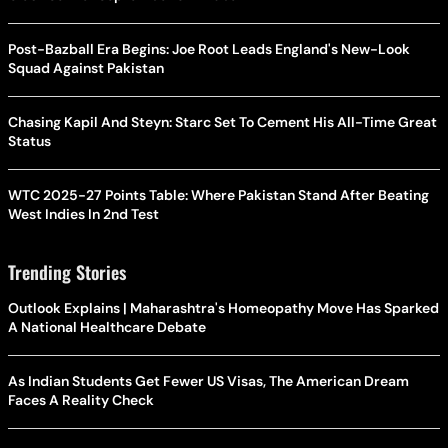
Post-Bazball Era Begins: Joe Root Leads England's New-Look
Squad Against Pakistan
Chasing Kapil And Steyn: Starc Set To Cement His All-Time Great
Status
WTC 2025-27 Points Table: Where Pakistan Stand After Beating
West Indies In 2nd Test
Trending Stories
Outlook Explains | Maharashtra's Homeopathy Move Has Sparked
A National Healthcare Debate
As Indian Students Get Fewer US Visas, The American Dream
Faces A Reality Check