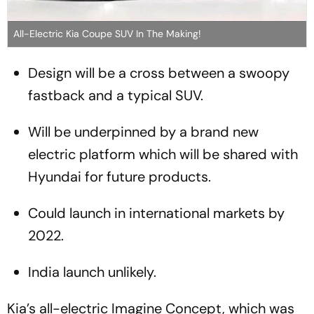
All-Electric Kia Coupe SUV In The Making!
Design will be a cross between a swoopy
fastback and a typical SUV.
Will be underpinned by a brand new
electric platform which will be shared with
Hyundai for future products.
Could launch in international markets by
2022.
India launch unlikely.
Kia’s all-electric Imagine Concept, which was