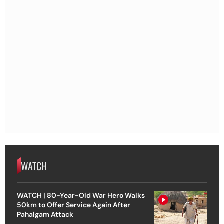
WATCH
WATCH | 80-Year-Old War Hero Walks
50km to Offer Service Again After
Pahalgam Attack