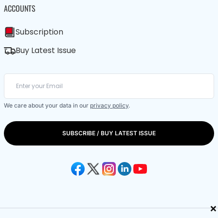
ACCOUNTS
Subscription
Buy Latest Issue
We care about your data in our
privacy policy
.
SUBSCRIBE / BUY LATEST ISSUE
×