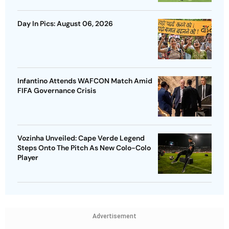
Day In Pics: August 06, 2026
Infantino Attends WAFCON Match Amid
FIFA Governance Crisis
Vozinha Unveiled: Cape Verde Legend
Steps Onto The Pitch As New Colo-Colo
Player
Advertisement