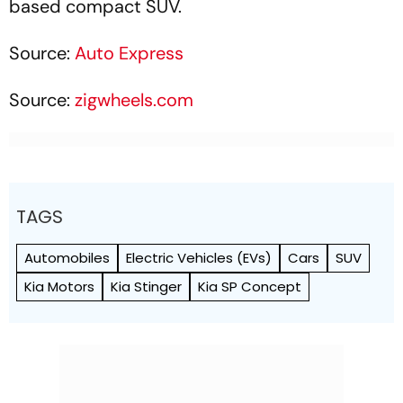
based compact SUV.
Source:
Auto Express
Source:
zigwheels.com
TAGS
Automobiles
Electric Vehicles (EVs)
Cars
SUV
Kia Motors
Kia Stinger
Kia SP Concept