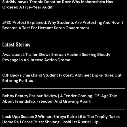
Siddhivinayak Temple Donation Row: Why Maharashtra Has
Ordered A Five-Year Audit
JPSC Protest Explained: Why Students Are Protesting And How It
Became A Test For Hemant Soren Government
Latest Stories
Awarapan 2 Trailer Shows Emraan Hashmi Seeking Bloody
Revenge In An Intense Action Drama
CJP Backs Jharkhand Student Protest; Abhijeet Dipke Rules Out
Entering Politics
Bobby Beauty Parlour Review | A Tender Coming-Of-Age Tale
About Friendship, Freedom And Growing Apart
Lock Upp Season 2 Winner: Shreya Kalra Lifts The Trophy, Takes
Home Rs 1 Crore Prize; Shivangi Joshi 1st Runner-Up