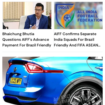
Bhaichung Bhutia
AIFF Confirms Separate
Questions AIFF's Advance
India Squads For Brazil
Payment For Brazil Friendly
Friendly And FIFA ASEAN
Cup Amid Scheduling
Clash