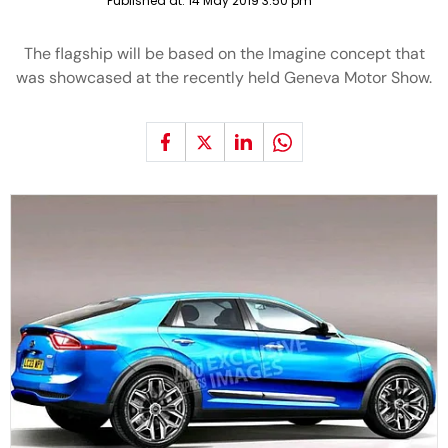
Published at:
14 May 2019 3:50 pm
The flagship will be based on the Imagine concept that
was showcased at the recently held Geneva Motor Show.