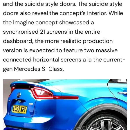
and the suicide style doors. The suicide style
doors also reveal the concept’s interior. While
the Imagine concept showcased a
synchronised 21 screens in the entire
dashboard, the more realistic production
version is expected to feature two massive
connected horizontal screens a la the current-
gen Mercedes S-Class.