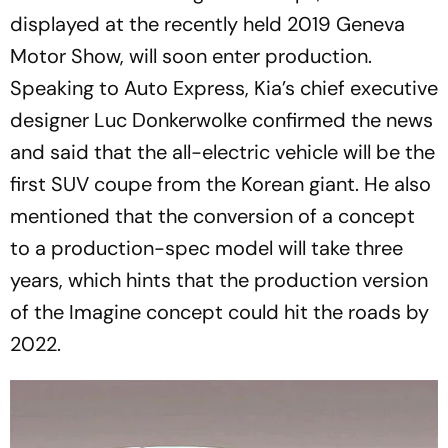
displayed at the recently held 2019 Geneva
Motor Show, will soon enter production.
Speaking to Auto Express, Kia’s chief executive
designer Luc Donkerwolke confirmed the news
and said that the all-electric vehicle will be the
first SUV coupe from the Korean giant. He also
mentioned that the conversion of a concept
to a production-spec model will take three
years, which hints that the production version
of the Imagine concept could hit the roads by
2022.