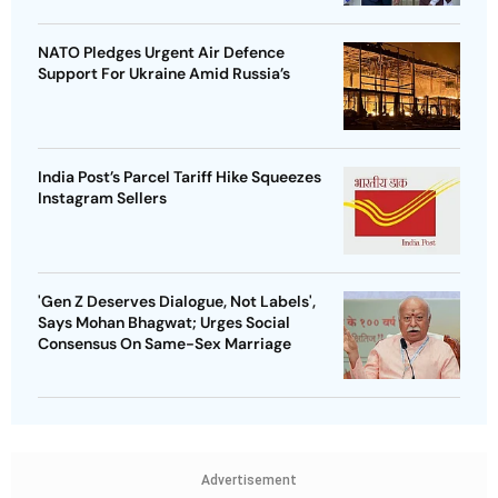
NATO Pledges Urgent Air Defence
Support For Ukraine Amid Russia’s
India Post’s Parcel Tariff Hike Squeezes
Instagram Sellers
'Gen Z Deserves Dialogue, Not Labels',
Says Mohan Bhagwat; Urges Social
Consensus On Same-Sex Marriage
Advertisement