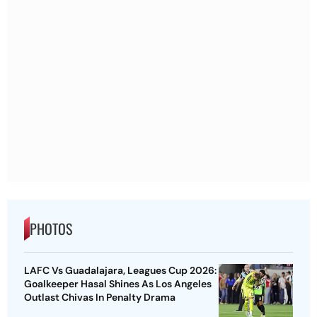
PHOTOS
LAFC Vs Guadalajara, Leagues Cup 2026:
Goalkeeper Hasal Shines As Los Angeles
Outlast Chivas In Penalty Drama