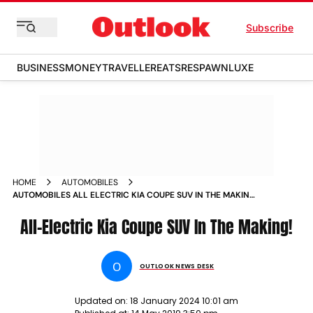
Subscribe
BUSINESS
MONEY
TRAVELLER
EATS
RESPAWN
LUXE
HOME
AUTOMOBILES
AUTOMOBILES ALL ELECTRIC KIA COUPE SUV IN THE MAKING
NEWS
All-Electric Kia Coupe SUV In The Making!
O
OUTLOOK NEWS DESK
Updated on:
18 January 2024 10:01 am