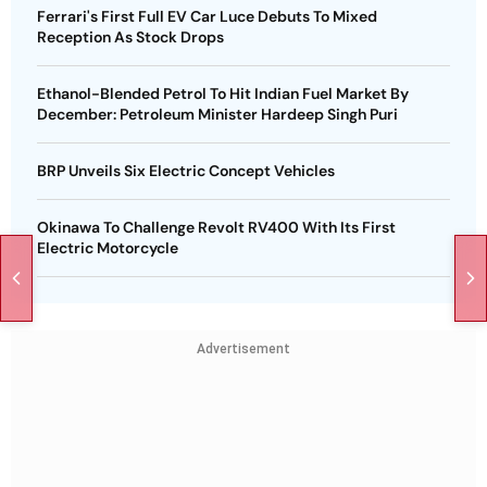
Ferrari's First Full EV Car Luce Debuts To Mixed
Reception As Stock Drops
Ethanol-Blended Petrol To Hit Indian Fuel Market By
December: Petroleum Minister Hardeep Singh Puri
BRP Unveils Six Electric Concept Vehicles
Okinawa To Challenge Revolt RV400 With Its First
Electric Motorcycle
Advertisement