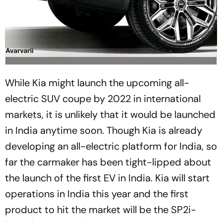
While Kia might launch the upcoming all-
electric SUV coupe by 2022 in international
markets, it is unlikely that it would be launched
in India anytime soon. Though Kia is already
developing an all-electric platform for India, so
far the carmaker has been tight-lipped about
the launch of the first EV in India. Kia will start
operations in India this year and the first
product to hit the market will be the SP2i-