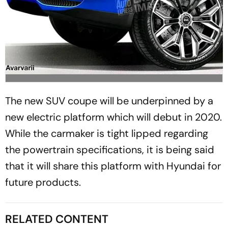
The new SUV coupe will be underpinned by a
new electric platform which will debut in 2020.
While the carmaker is tight lipped regarding
the powertrain specifications, it is being said
that it will share this platform with Hyundai for
future products.
RELATED CONTENT