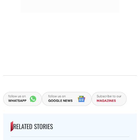
RELATED STORIES