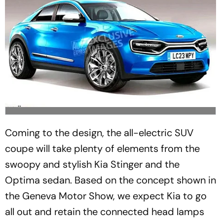
Coming to the design, the all-electric SUV
coupe will take plenty of elements from the
swoopy and stylish Kia Stinger and the
Optima sedan. Based on the concept shown in
the Geneva Motor Show, we expect Kia to go
all out and retain the connected head lamps