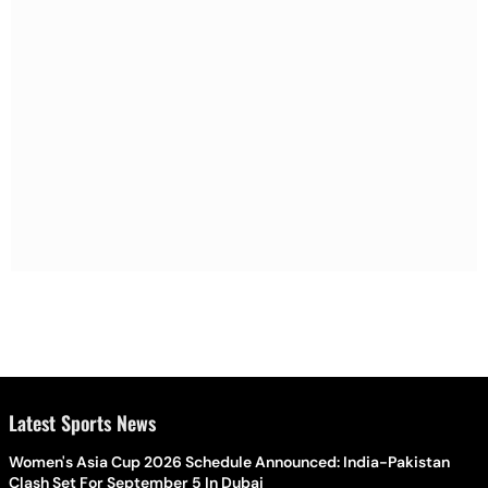
Latest Sports News
Women's Asia Cup 2026 Schedule Announced: India-Pakistan
Clash Set For September 5 In Dubai