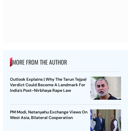
MORE FROM THE AUTHOR
Outlook Explains | Why The Tarun Tejpal
Verdict Could Become A Landmark For
India’s Post-Nirbhaya Rape Law
PM Modi, Netanyahu Exchange Views On
West Asia, Bilateral Cooperation