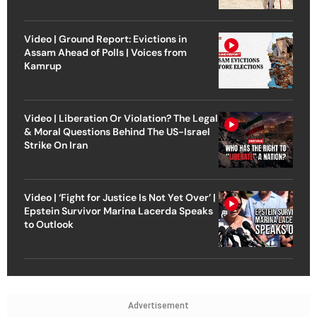
Video | Ground Report: Evictions in
Assam Ahead of Polls | Voices from
Kamrup
Video | Liberation Or Violation? The Legal
& Moral Questions Behind The US-Israel
Strike On Iran
Video | ‘Fight for Justice Is Not Yet Over’ |
Epstein Survivor Marina Lacerda Speaks
to Outlook
Advertisement