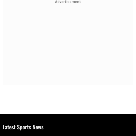
Advertisement
Latest Sports News