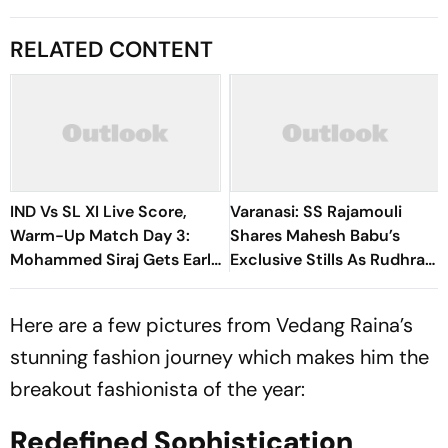
RELATED CONTENT
IND Vs SL XI Live Score,
Varanasi: SS Rajamouli
Warm-Up Match Day 3:
Shares Mahesh Babu’s
Mohammed Siraj Gets Early
Exclusive Stills As Rudhra
Breakthrough | Sri Lanka
On His Birthday
21/1
Here are a few pictures from Vedang Raina’s
stunning fashion journey which makes him the
breakout fashionista of the year:
Redefined Sophistication