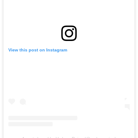
View this post on Instagram