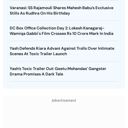
Varanasi: SS Rajamouli Shares Mahesh Babu’s Exclusive
Stills As Rudhra On His Birthday
DC Box Office Collection Day 2: Lokesh Kanagaraj-
Wamiqa Gabbi's Film Crosses Rs 10 Crore Mark In India
Yash Defends Kiara Advani Against Trolls Over Intimate
Scenes At Toxic Trailer Launch
Yash’s Toxic Trailer Out: Geetu Mohandas’ Gangster
Drama Promises A Dark Tale
Advertisement