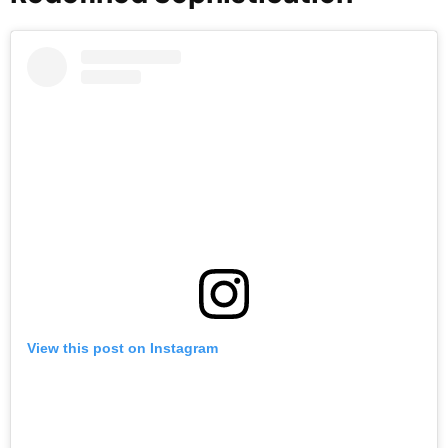
View this post on Instagram