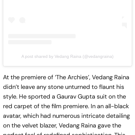
A post shared by Vedang Raina (@vedangraina)
At the premiere of ‘The Archies’, Vedang Raina
didn’t leave any stone unturned to flaunt his
style. He sported a Gaurav Gupta suit on the
red carpet of the film premiere. In an all-black
avatar, which had numerous intricate detailing
on the velvet blazer, Vedang Raina gave the