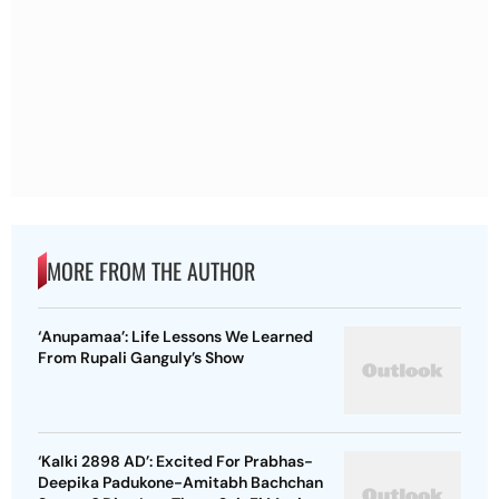
MORE FROM THE AUTHOR
‘Anupamaa’: Life Lessons We Learned
From Rupali Ganguly’s Show
‘Kalki 2898 AD’: Excited For Prabhas-
Deepika Padukone-Amitabh Bachchan