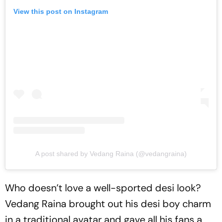
View this post on Instagram
A post shared by Vedang Raina (@vedangraina)
Who doesn’t love a well-sported desi look?
Vedang Raina brought out his desi boy charm
in a traditional avatar and gave all his fans a