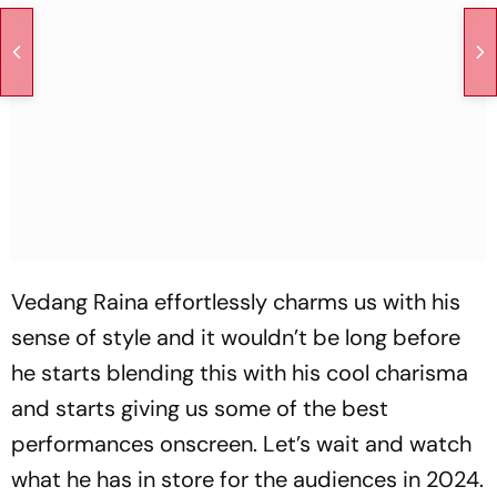
Vedang Raina effortlessly charms us with his
sense of style and it wouldn’t be long before
he starts blending this with his cool charisma
and starts giving us some of the best
performances onscreen. Let’s wait and watch
what he has in store for the audiences in 2024.