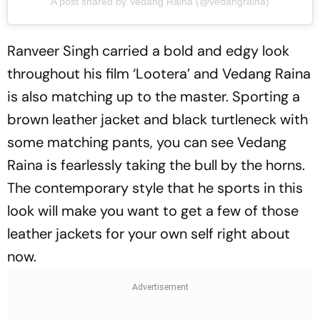
A post shared by Vedang Raina (@vedangraina)
Ranveer Singh carried a bold and edgy look
throughout his film ‘Lootera’ and Vedang Raina
is also matching up to the master. Sporting a
brown leather jacket and black turtleneck with
some matching pants, you can see Vedang
Raina is fearlessly taking the bull by the horns.
The contemporary style that he sports in this
look will make you want to get a few of those
leather jackets for your own self right about
now.