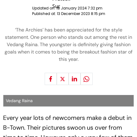
Updated on:
18 January 2024 7:32 pm
Published at:
13 December 2023 8:15 pm
‘The Archies’ has been appreciated for the style
statement. One person who stands out among the rest in
Vedang Raina. The youngster is definitely giving fashion
goals when it comes to being the breakout fashion star of
this year.
Vedang Raina
Every year lots of newcomers make a debut in
B-Town. Their pictures swoon us over from