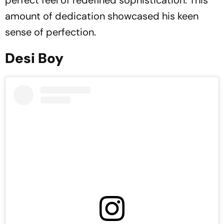
perfect feel of redefined sophistication. This
amount of dedication showcased his keen
sense of perfection.
Desi Boy