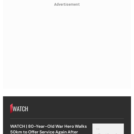
Advertisement
WATCH
WATCH | 80-Year-Old War Hero Walks
50km to Offer Service Again After