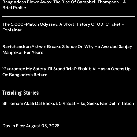
Bangladesh Blown Away: The Rise Of Campbell Thompson - A
Brief Profile
The 5,000-Match Odyssey: A Short History Of ODI Cricket -
Explainer
Ravichandran Ashwin Breaks Silence On Why He Avoided Sanjay
Manjrekar For Years
'Guarantee My Safety, I'll Stand Trial': Shakib Al Hasan Opens Up
On Bangladesh Return
Trending Stories
Shiromani Akali Dal Backs 50% Seat Hike, Seeks Fair Delimitation
Day In Pics: August 08, 2026