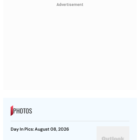
Advertisement
PHOTOS
Day In Pics: August 08, 2026