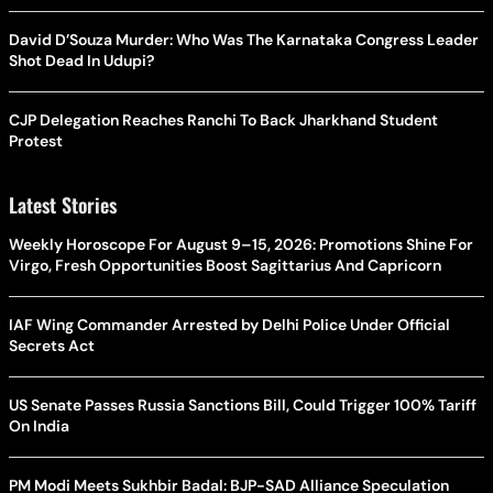
David D’Souza Murder: Who Was The Karnataka Congress Leader
Shot Dead In Udupi?
CJP Delegation Reaches Ranchi To Back Jharkhand Student
Protest
Latest Stories
Weekly Horoscope For August 9–15, 2026: Promotions Shine For
Virgo, Fresh Opportunities Boost Sagittarius And Capricorn
IAF Wing Commander Arrested by Delhi Police Under Official
Secrets Act
US Senate Passes Russia Sanctions Bill, Could Trigger 100% Tariff
On India
PM Modi Meets Sukhbir Badal: BJP-SAD Alliance Speculation