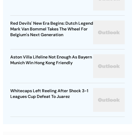
Red Devils' New Era Begins: Dutch Legend
Mark Van Bommel Takes The Wheel For
Belgium's Next Generation
Aston Villa Lifeline Not Enough As Bayern
Munich Win Hong Kong Friendly
Whitecaps Left Reeling After Shock 3-1
Leagues Cup Defeat To Juarez