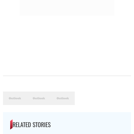
RELATED STORIES