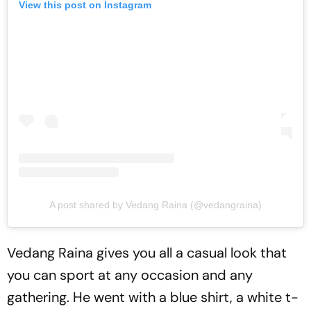
View this post on Instagram
A post shared by Vedang Raina (@vedangraina)
Vedang Raina gives you all a casual look that
you can sport at any occasion and any
gathering. He went with a blue shirt, a white t-