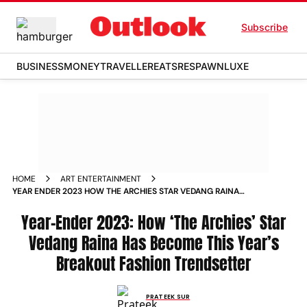
Subscribe
BUSINESS
MONEY
TRAVELLER
EATS
RESPAWN
LUXE
HOME
ART ENTERTAINMENT
YEAR ENDER 2023 HOW THE ARCHIES STAR VEDANG RAINA
HAS BECOME THIS YEAR S BREAKOUT FASHION TRENDSETTER
NEWS
Year-Ender 2023: How ‘The Archies’ Star
Vedang Raina Has Become This Year’s
Breakout Fashion Trendsetter
PRATEEK SUR