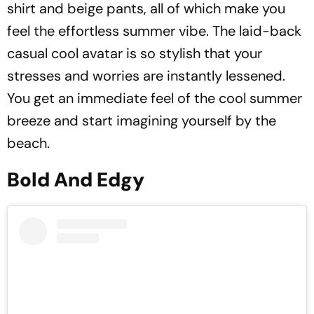
shirt and beige pants, all of which make you
feel the effortless summer vibe. The laid-back
casual cool avatar is so stylish that your
stresses and worries are instantly lessened.
You get an immediate feel of the cool summer
breeze and start imagining yourself by the
beach.
Bold And Edgy