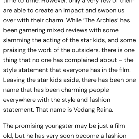
time to time. However, only a very few of them
are able to create an impact and swoon us
over with their charm. While ‘The Archies’ has
been garnering mixed reviews with some
slamming the acting of the star kids, and some
praising the work of the outsiders, there is one
thing that no one has complained about – the
style statement that everyone has in the film.
Leaving the star kids aside, there has been one
name that has been charming people
everywhere with the style and fashion
statement. That name is Vedang Raina.
The promising youngster may be just a film
old, but he has very soon become a fashion