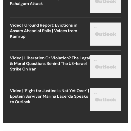
Pahalgam Attack
Video | Ground Report: Evictions in
Assam Ahead of Polls | Voices from
Kamrup
Video | Liberation Or Violation? The Legal
& Moral Questions Behind The US-Israel
Strike On Iran
Video | ‘Fight for Justice Is Not Yet Over’ |
Epstein Survivor Marina Lacerda Speaks
to Outlook