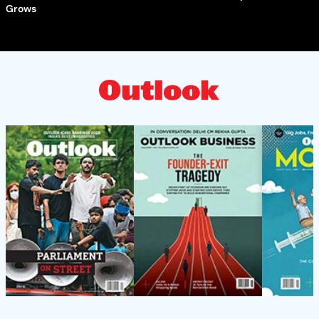
Grows