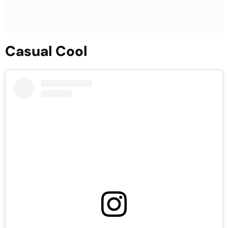
Casual Cool