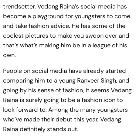
trendsetter. Vedang Raina’s social media has
become a playground for youngsters to come
and take fashion advice. He has some of the
coolest pictures to make you swoon over and
that’s what’s making him be in a league of his
own.
People on social media have already started
comparing him to a young Ranveer Singh, and
going by his sense of fashion, it seems Vedang
Raina is surely going to be a fashion icon to
look forward to. Among the many youngsters
who’ve made their debut this year, Vedang
Raina definitely stands out.