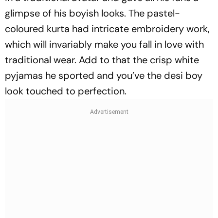
glimpse of his boyish looks. The pastel-
coloured kurta had intricate embroidery work,
which will invariably make you fall in love with
traditional wear. Add to that the crisp white
pyjamas he sported and you’ve the desi boy
look touched to perfection.