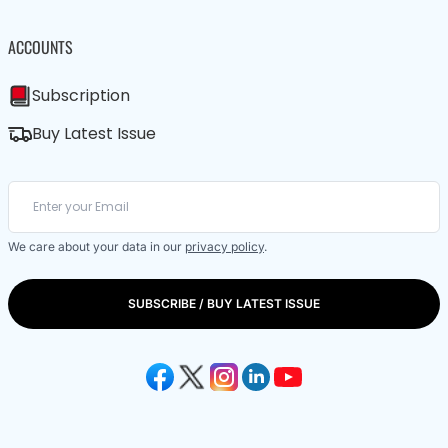
ACCOUNTS
Subscription
Buy Latest Issue
We care about your data in our
privacy policy
.
SUBSCRIBE / BUY LATEST ISSUE