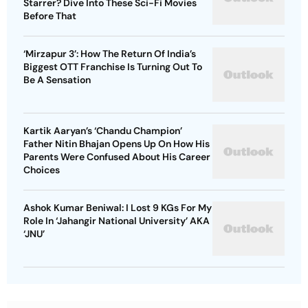
Starrer? Dive Into These Sci-Fi Movies
Before That
‘Mirzapur 3’: How The Return Of India’s
Biggest OTT Franchise Is Turning Out To
Be A Sensation
Kartik Aaryan’s ‘Chandu Champion’
Father Nitin Bhajan Opens Up On How His
Parents Were Confused About His Career
Choices
Ashok Kumar Beniwal: I Lost 9 KGs For My
Role In ‘Jahangir National University’ AKA
‘JNU’