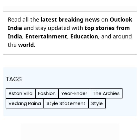
Read all the
latest breaking news
on
Outlook
India
and stay updated with
top stories from
India
,
Entertainment
,
Education
, and around
the
world
.
TAGS
Aston Villa
Fashion
Year-Ender
The Archies
Vedang Raina
Style Statement
Style