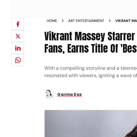
HOME
ART ENTERTAINMENT
VIKRANT MA
REVIEWS FR
Vikrant Massey Starrer
YEAR NEWS
Fans, Earns Title Of 'Bes
With a compelling storyline and a talente
resonated with viewers, igniting a wave o
Garima Das