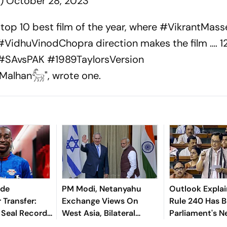
6)
October 28, 2023
top 10 best film of the year, where #VikrantMasse
#VidhuVinodChopra direction makes the film …. 12
 #SAvsPAK #1989TaylorsVersion
alhan𓃵", wrote one.
nde
PM Modi, Netanyahu
Outlook Explai
 Transfer:
Exchange Views On
Rule 240 Has 
 Seal Record-
West Asia, Bilateral
Parliament's 
Deal For
Cooperation
Political Battl