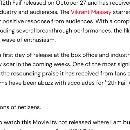
 '12th Fail' released on October 27 and has receive
ndustry and audiences. The
Vikrant Massey
starre
 positive response from audiences. With a compe
cluding several breakthrough performances, the fi
a wave of enthusiasm.
ts first day of release at the box office and indust
nly soar in the coming weeks. One of the most signi
is the resounding praise it has received from fans 
s have been abuzz with accolades for '12th Fail' 
ons of netizens.
o watch this Movie its not released where i am but