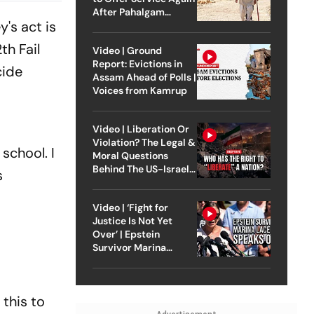
After Pahalgam
ey
's act is
Attack
th Fail
Video | Ground
Report: Evictions in
ide
Assam Ahead of Polls |
Voices from Kamrup
Video | Liberation Or
Violation? The Legal &
school. I
Moral Questions
Behind The US-Israel
s
Strike On Iran
Video | ‘Fight for
Justice Is Not Yet
Over’ | Epstein
Survivor Marina
Lacerda Speaks to
Outlook
 this to