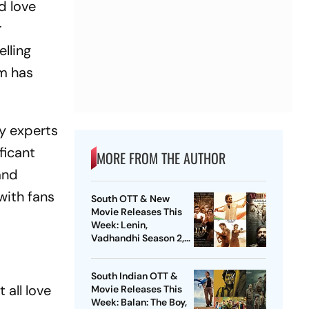
d love
r
lling
lm has
ry experts
ficant
MORE FROM THE AUTHOR
and
with fans
South OTT & New
Movie Releases This
Week: Lenin,
Vadhandhi Season 2,
DC, GDN And More
South Indian OTT &
 all love
Movie Releases This
Week: Balan: The Boy,