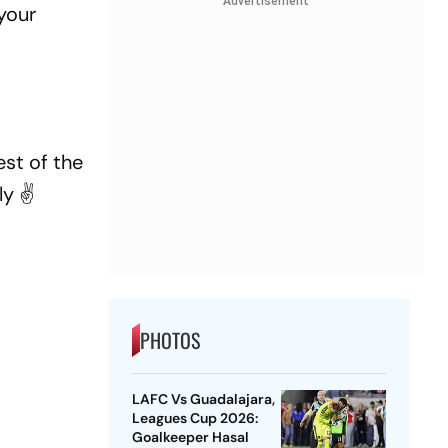
Advertisement
your
st of the
y ✌️
PHOTOS
LAFC Vs Guadalajara,
Leagues Cup 2026:
Goalkeeper Hasal