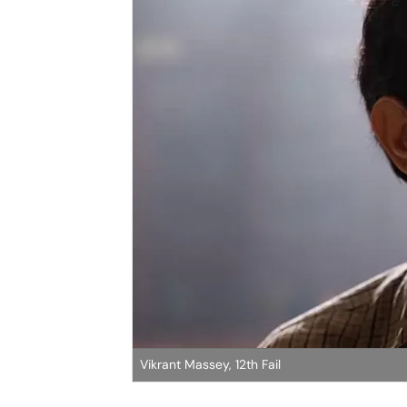
Vikrant Massey, 12th Fail