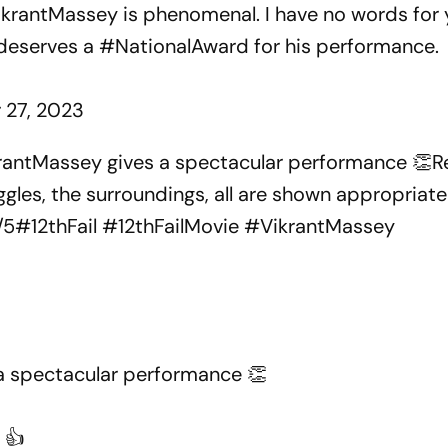
krantMassey
is phenomenal. I have no words for 
deserves a
#NationalAward
for his performance.
 27, 2023
ikrantMassey gives a spectacular performance 👏Re
les, the surroundings, all are shown appropriatel
/5#12thFail #12thFailMovie #VikrantMassey
a spectacular performance 👏
 👍