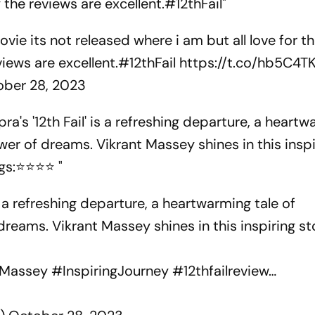
the reviews are excellent.#12thFail"
vie its not released where i am but all love for t
iews are excellent.
#12thFail
https://t.co/hb5C4T
ober 28, 2023
a's '12th Fail' is a refreshing departure, a heart
er of dreams. Vikrant Massey shines in this inspi
ngs:⭐⭐⭐⭐ "
s a refreshing departure, a heartwarming tale of
eams. Vikrant Massey shines in this inspiring st
tMassey
#InspiringJourney
#12thfailreview
…