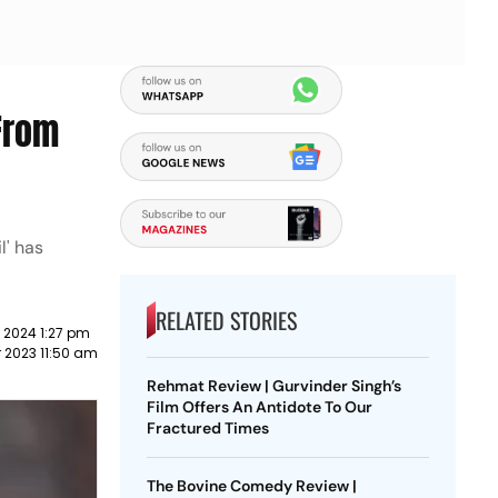
 From
l' has
RELATED STORIES
 2024 1:27 pm
 2023 11:50 am
Rehmat Review | Gurvinder Singh’s
Film Offers An Antidote To Our
Fractured Times
The Bovine Comedy Review |