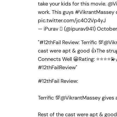
take your kids for this movie.
@Vi
work. This guys
#VikrantMassey
pic.twitter.com/jc4O2Vp4yJ
— iPurav  (@ipurav941)
October
"#12thFail Review: Terrific 💯@V
cast were apt & good 👍The strugg
Connects Well 😀Rating: ⭐⭐⭐⭐💫
#12thFailReview"
#12thFail
Review:
Terrific 💯
@VikrantMassey
gives 
Rest of the cast were apt & good