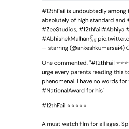
Post-Nirbhaya Rape Law
Ivorian Won
#12thFail
is undoubtedly among to
absolutely of high standard and
#ZeeStudios
,
#12thfail
#Abhiya
#AbhishekMalhan𓃵
pic.twitte
— starring (@ankeshkumarsai4)
One commented, "#12thFail ⭐️⭐️⭐️⭐️
urge every parents reading this t
phenomenal. I have no words for
#NationalAward for his"
#12thFail
⭐️⭐️⭐️⭐️⭐️
A must watch film for all ages. Sp