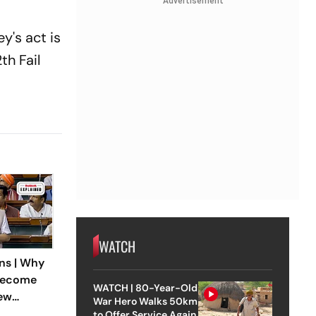
Advertisement
y's act is
th Fail
WATCH
ns | Why
Become
WATCH | 80-Year-Old
New
War Hero Walks 50km
eground
to Offer Service Again