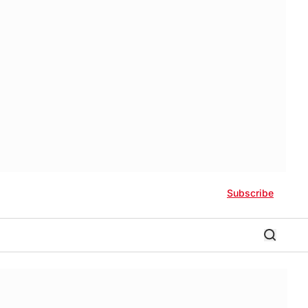
Subscribe