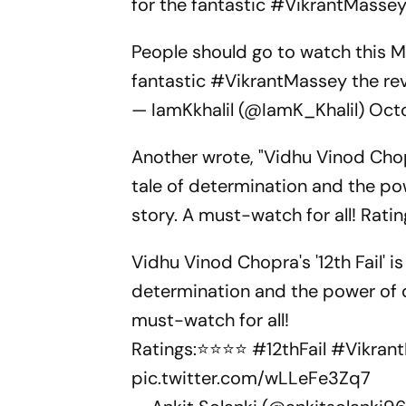
for the fantastic #VikrantMassey 
People should go to watch this Mo
fantastic
#VikrantMassey
the rev
— IamKkhalil (@IamK_Khalil)
Oct
Another wrote, "Vidhu Vinod Chopr
tale of determination and the pow
story. A must-watch for all! Rati
Vidhu Vinod Chopra's '12th Fail' i
determination and the power of dr
must-watch for all!
Ratings:⭐⭐⭐⭐
#12thFail
#Vikran
pic.twitter.com/wLLeFe3Zq7