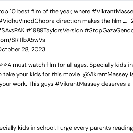
derkid
p 10 best film of the year, where
#VikrantMass
#VidhuVinodChopra
direction makes the film …. 12
#SAvsPAK
#1989TaylorsVersion
#StopGazaGenoc
r.com/SRTlbA5wVs
October 28, 2023
⭐️A must watch film for all ages. Specially kids in 
o take your kids for this movie. @VikrantMassey i
 your work. This guys #VikrantMassey deserves a
ecially kids in school. I urge every parents reading