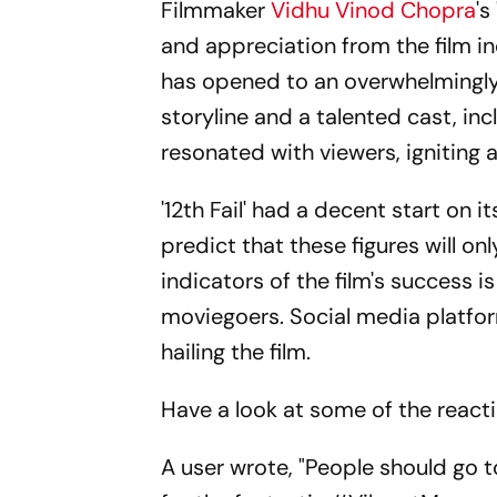
Filmmaker
Vidhu Vinod Chopra
's
and appreciation from the film i
has opened to an overwhelmingly
storyline and a talented cast, in
resonated with viewers, igniting 
'12th Fail' had a decent start on i
predict that these figures will o
indicators of the film's success 
moviegoers. Social media platform
hailing the film.
Have a look at some of the reacti
A user wrote, "People should go t