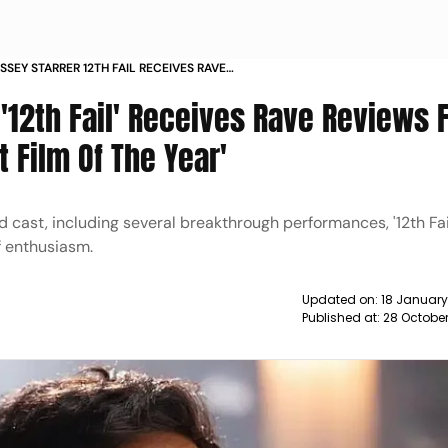
SSEY STARRER 12TH FAIL RECEIVES RAVE
OM FANS EARNS TITLE OF BEST FILM OF THE
 '12th Fail' Receives Rave Reviews
t Film Of The Year'
d cast, including several breakthrough performances, '12th Fai
f enthusiasm.
Updated on:
18 January
Published at:
28 October