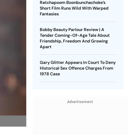
Ratchapoom Boonbunchachoke’s
Short Film Runs Wild With Warped
Fantasies
Bobby Beauty Parlour Review | A
Tender Coming-Of-Age Tale About
Friendship, Freedom And Growing
Apart
Gary Glitter Appears In Court To Deny
Historical Sex Offence Charges From
1978 Case
Advertisement