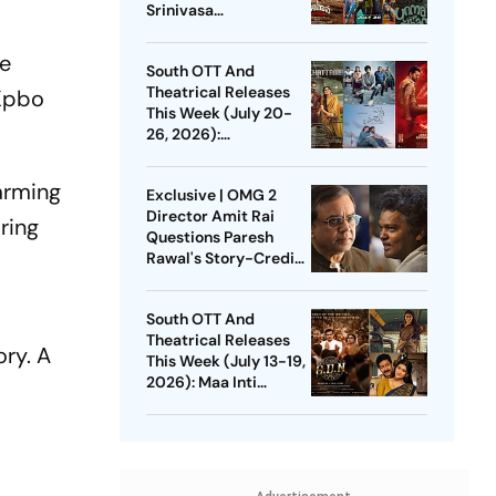
Srinivasa
Mangapuram, Pluto,
Unmadham And More
he
South OTT And
Theatrical Releases
Kpbo
This Week (July 20-
26, 2026):
Pallichattambi, Con
City, Jana Nayagan
warming
Exclusive | OMG 2
And More
Director Amit Rai
ring
Questions Paresh
Rawal's Story-Credit
Claim: Why Did He
Wait For 3 Years?
South OTT And
Theatrical Releases
ory. A
This Week (July 13-19,
2026): Maa Inti
Bangaaram,
Pavithram Season 2,
GDN And More