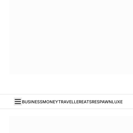
BUSINESS
MONEY
TRAVELLER
EATS
RESPAWN
LUXE