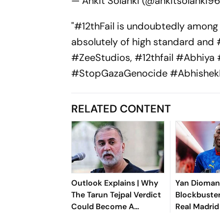
— Ankit Solanki (@ankitsolanki9
"#12thFail is undoubtedly among 
absolutely of high standard and 
#ZeeStudios, #12thfail #Abhiya
#StopGazaGenocide #AbhishekM
RELATED CONTENT
Outlook Explains | Why
Yan Dioma
The Tarun Tejpal Verdict
Blockbuster
Could Become A
Real Madrid
Landmark For India’s
Shattering 