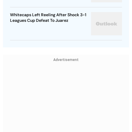
Whitecaps Left Reeling After Shock 3-1
Leagues Cup Defeat To Juarez
Advertisement