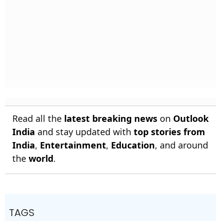
Read all the
latest breaking news
on
Outlook
India
and stay updated with
top stories from
India
,
Entertainment
,
Education
, and around
the
world
.
TAGS