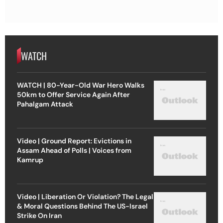
WATCH
WATCH | 80-Year-Old War Hero Walks
50km to Offer Service Again After
Pahalgam Attack
Video | Ground Report: Evictions in
Assam Ahead of Polls | Voices from
Kamrup
Video | Liberation Or Violation? The Legal
& Moral Questions Behind The US-Israel
Strike On Iran