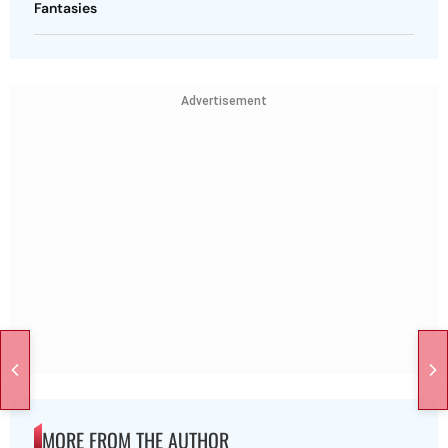
Fantasies
Advertisement
MORE FROM THE AUTHOR