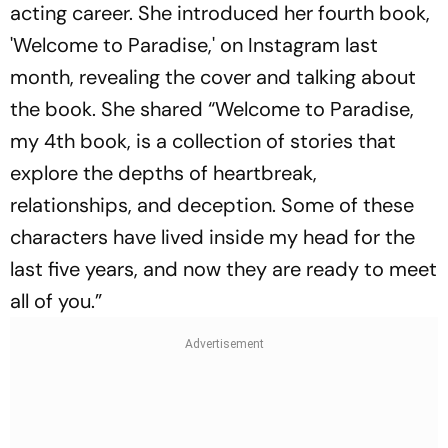
acting career. She introduced her fourth book,
'Welcome to Paradise,' on Instagram last
month, revealing the cover and talking about
the book. She shared “Welcome to Paradise,
my 4th book, is a collection of stories that
explore the depths of heartbreak,
relationships, and deception. Some of these
characters have lived inside my head for the
last five years, and now they are ready to meet
all of you.”