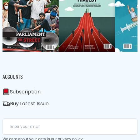
ACCOUNTS
Subscription
Buy Latest Issue
We care about your data in our
privacy policy
.