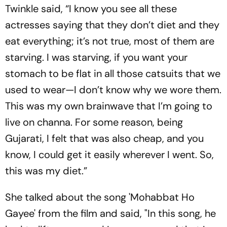
Twinkle said, “I know you see all these
actresses saying that they don’t diet and they
eat everything; it’s not true, most of them are
starving. I was starving, if you want your
stomach to be flat in all those catsuits that we
used to wear—I don’t know why we wore them.
This was my own brainwave that I’m going to
live on channa. For some reason, being
Gujarati, I felt that was also cheap, and you
know, I could get it easily wherever I went. So,
this was my diet.”
She talked about the song 'Mohabbat Ho
Gayee' from the film and said, "In this song, he