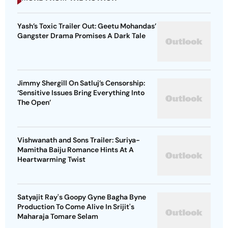
Yash’s Toxic Trailer Out: Geetu Mohandas’
Gangster Drama Promises A Dark Tale
Jimmy Shergill On Satluj’s Censorship:
‘Sensitive Issues Bring Everything Into
The Open’
Vishwanath and Sons Trailer: Suriya-
Mamitha Baiju Romance Hints At A
Heartwarming Twist
Satyajit Ray's Goopy Gyne Bagha Byne
Production To Come Alive In Srijit's
Maharaja Tomare Selam