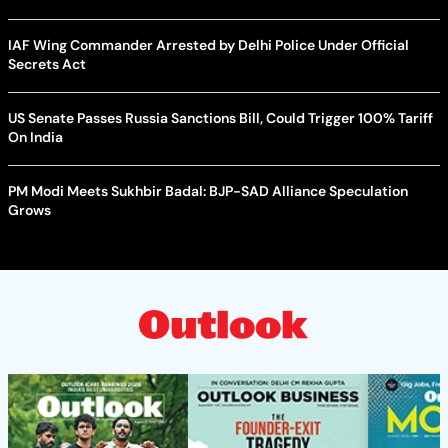
IAF Wing Commander Arrested by Delhi Police Under Official
Secrets Act
US Senate Passes Russia Sanctions Bill, Could Trigger 100% Tariff
On India
PM Modi Meets Sukhbir Badal: BJP-SAD Alliance Speculation
Grows