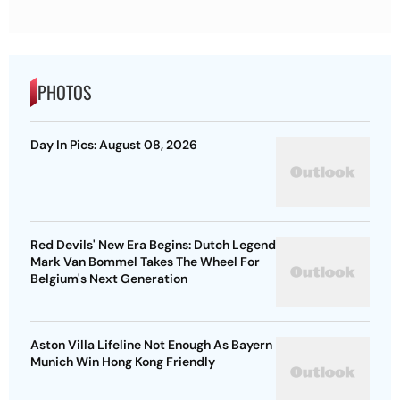
PHOTOS
Day In Pics: August 08, 2026
Red Devils' New Era Begins: Dutch Legend
Mark Van Bommel Takes The Wheel For
Belgium's Next Generation
Aston Villa Lifeline Not Enough As Bayern
Munich Win Hong Kong Friendly