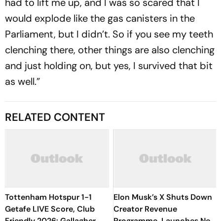
had to lift me up, and I was so scared that I
would explode like the gas canisters in the
Parliament, but I didn’t. So if you see my teeth
clenching there, other things are also clenching
and just holding on, but yes, I survived that bit
as well.”
RELATED CONTENT
Tottenham Hotspur 1-1
Elon Musk’s X Shuts Down
Getafe LIVE Score, Club
Creator Revenue
Friendly 2026: Gallagher
Programme, Launches New