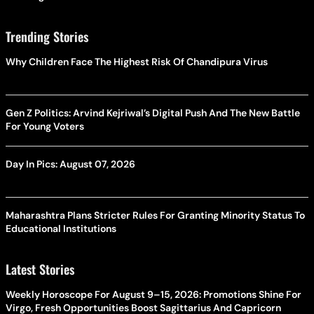
Trending Stories
Why Children Face The Highest Risk Of Chandipura Virus
Gen Z Politics: Arvind Kejriwal’s Digital Push And The New Battle
For Young Voters
Day In Pics: August 07, 2026
Maharashtra Plans Stricter Rules For Granting Minority Status To
Educational Institutions
Latest Stories
Weekly Horoscope For August 9–15, 2026: Promotions Shine For
Virgo, Fresh Opportunities Boost Sagittarius And Capricorn