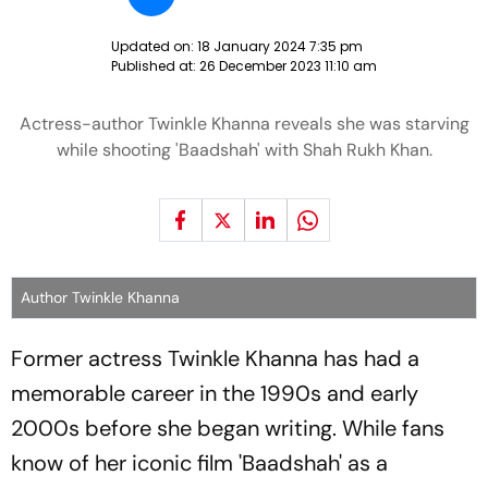
Updated on:
18 January 2024 7:35 pm
Published at:
26 December 2023 11:10 am
Actress-author Twinkle Khanna reveals she was starving
while shooting 'Baadshah' with Shah Rukh Khan.
Author Twinkle Khanna
Former actress Twinkle Khanna has had a
memorable career in the 1990s and early
2000s before she began writing. While fans
know of her iconic film 'Baadshah' as a