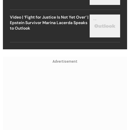
Video | ‘Fight for Justice Is Not Yet Over’ |
Epstein Survivor Marina Lacerda Speaks
to Outlook
Advertisement