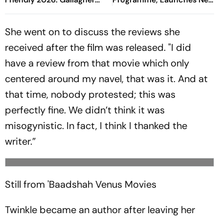
Finds Equaliser As Spurs
Rewards Plan
Respond Quickly
She went on to discuss the reviews she
received after the film was released. "I did
have a review from that movie which only
centered around my navel, that was it. And at
that time, nobody protested; this was
perfectly fine. We didn’t think it was
misogynistic. In fact, I think I thanked the
writer.”
Still from 'Baadshah
Venus Movies
Twinkle became an author after leaving her