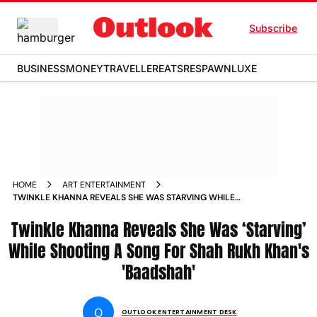
Subscribe
BUSINESS
MONEY
TRAVELLER
EATS
RESPAWN
LUXE
HOME
ART ENTERTAINMENT
TWINKLE KHANNA REVEALS SHE WAS STARVING WHILE
SHOOTING A SONG FOR SHAH RUKH KHAN S BAADSHAH
Twinkle Khanna Reveals She Was ‘Starving’
NEWS
While Shooting A Song For Shah Rukh Khan's
'Baadshah'
O
OUTLOOK ENTERTAINMENT DESK