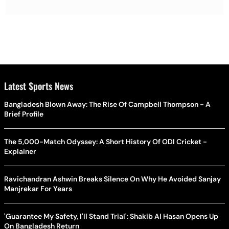
Latest Sports News
Bangladesh Blown Away: The Rise Of Campbell Thompson - A
Brief Profile
The 5,000-Match Odyssey: A Short History Of ODI Cricket -
Explainer
Ravichandran Ashwin Breaks Silence On Why He Avoided Sanjay
Manjrekar For Years
'Guarantee My Safety, I'll Stand Trial': Shakib Al Hasan Opens Up
On Bangladesh Return