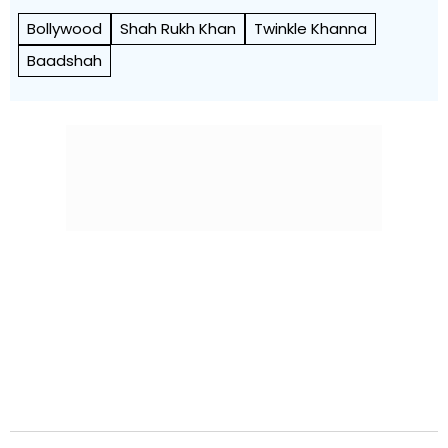
Bollywood
Shah Rukh Khan
Twinkle Khanna
Baadshah