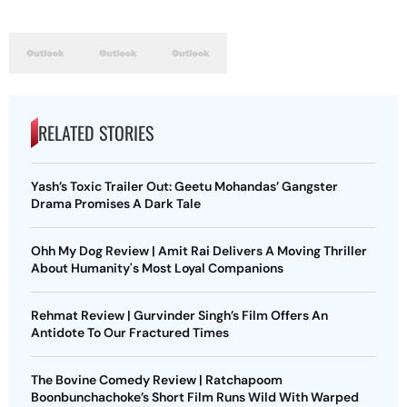
RELATED STORIES
Yash’s Toxic Trailer Out: Geetu Mohandas’ Gangster
Drama Promises A Dark Tale
Ohh My Dog Review | Amit Rai Delivers A Moving Thriller
About Humanity's Most Loyal Companions
Rehmat Review | Gurvinder Singh’s Film Offers An
Antidote To Our Fractured Times
The Bovine Comedy Review | Ratchapoom
Boonbunchachoke’s Short Film Runs Wild With Warped