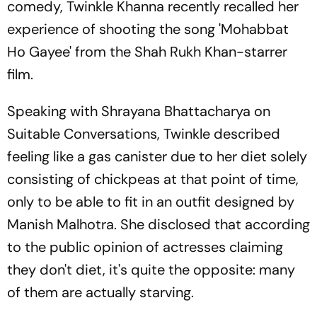
comedy, Twinkle Khanna recently recalled her
experience of shooting the song 'Mohabbat
Ho Gayee' from the Shah Rukh Khan-starrer
film.
Speaking with Shrayana Bhattacharya on
Suitable Conversations, Twinkle described
feeling like a gas canister due to her diet solely
consisting of chickpeas at that point of time,
only to be able to fit in an outfit designed by
Manish Malhotra. She disclosed that according
to the public opinion of actresses claiming
they don't diet, it's quite the opposite: many
of them are actually starving.