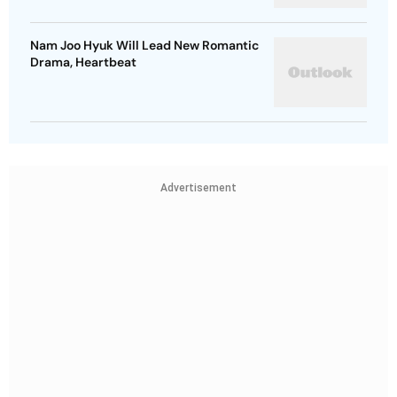
Nam Joo Hyuk Will Lead New Romantic
Drama, Heartbeat
Advertisement