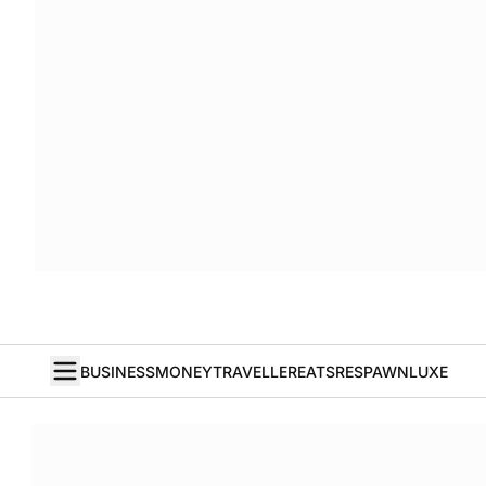
BUSINESS
MONEY
TRAVELLER
EATS
RESPAWN
LUXE