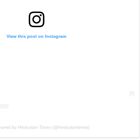
View this post on Instagram
shared by Hindustan Times (@hindustantimes)