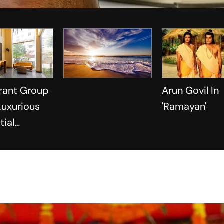
rant Group
Arun Govil In
 Luxurious
'Ramayan'
tial
s