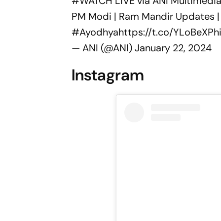
#WATCH
LIVE via ANI Multimedia
PM Modi | Ram Mandir Updates | 
#Ayodhya
https://t.co/YLoBeXPh
— ANI (@ANI)
January 22, 2024
Instagram