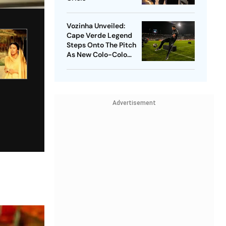
Vozinha Unveiled:
Cape Verde Legend
Steps Onto The Pitch
As New Colo-Colo
Player
Advertisement