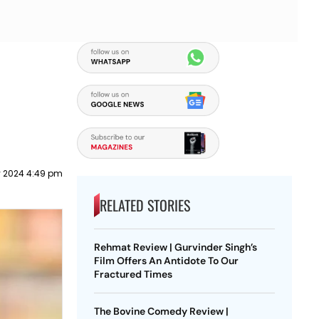
 2024 4:49 pm
RELATED STORIES
Rehmat Review | Gurvinder Singh’s
Film Offers An Antidote To Our
Fractured Times
The Bovine Comedy Review |