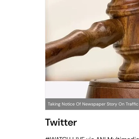
Taking Notice Of Newspaper Story On Traffi
Twitter