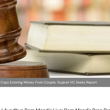
c Cops Extoring Money From Couple, Gujarat HC Seeks Report