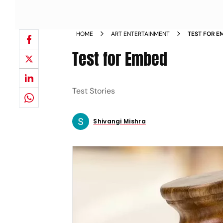
HOME
ART ENTERTAINMENT
TEST FOR E
Test for Embed
Test Stories
Shivangi Mishra