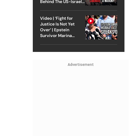
Behind The US-Israel
Strike On Iran
Video | ‘Fight for
Justice Is Not Yet
Over’ | Epstein
Survivor Marina
Lacerda Speaks to
Outlook
Advertisement