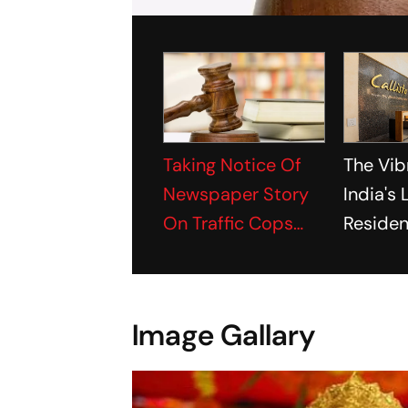
Taking Notice Of
The Vib
Newspaper Story
India's
On Traffic Cops
Residen
Extoring Money
Project
From Couple,
Gujarat HC Seeks
Image Gallary
Report