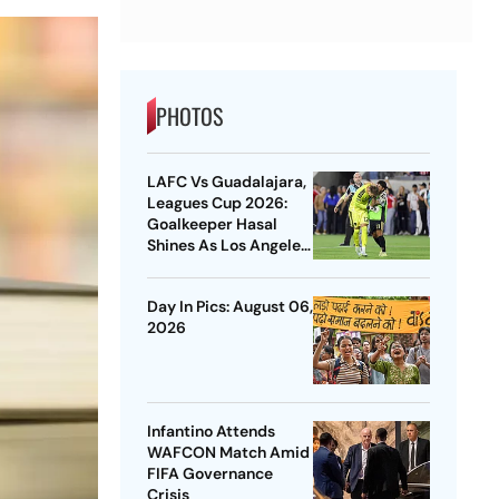
PHOTOS
LAFC Vs Guadalajara,
Leagues Cup 2026:
Goalkeeper Hasal
Shines As Los Angeles
Outlast Chivas In
Penalty Drama
Day In Pics: August 06,
2026
Infantino Attends
WAFCON Match Amid
FIFA Governance
Crisis