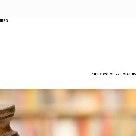
MBED
Published at:
22 January