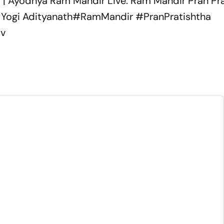
 | Ayodhya Ram Mandir Live: Ram Mandir Pran Pra
Yogi Adityanath
#RamMandir
#PranPratishtha
iv