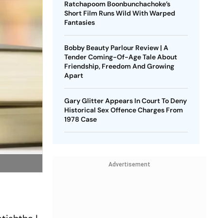
Ratchapoom Boonbunchachoke’s
Short Film Runs Wild With Warped
Fantasies
Bobby Beauty Parlour Review | A
Tender Coming-Of-Age Tale About
Friendship, Freedom And Growing
Apart
Gary Glitter Appears In Court To Deny
Historical Sex Offence Charges From
1978 Case
Advertisement