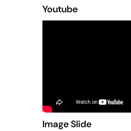
Youtube
Image Slide