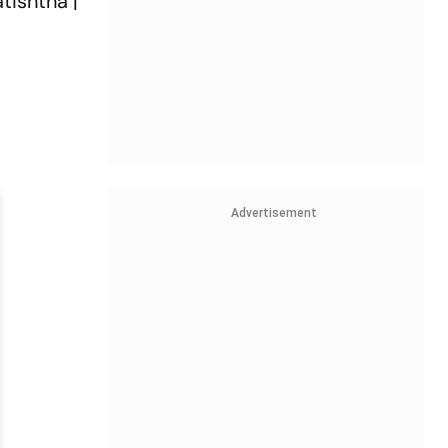
tishtha |
Advertisement