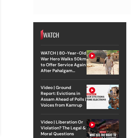
WATCH
WATCH | 80-Year-Old
War Hero Walks 50km
to Offer Service Again
After Pahalgam
Attack
Video | Ground
Report: Evictions in
Assam Ahead of Polls |
Voices from Kamrup
Video | Liberation Or
Violation? The Legal &
Moral Questions