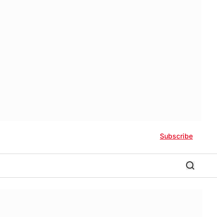
Subscribe