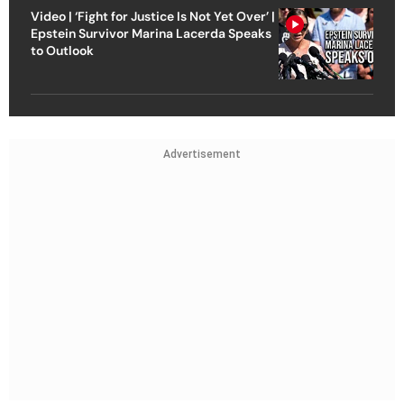
Video | ‘Fight for Justice Is Not Yet Over’ |
Epstein Survivor Marina Lacerda Speaks
to Outlook
Advertisement