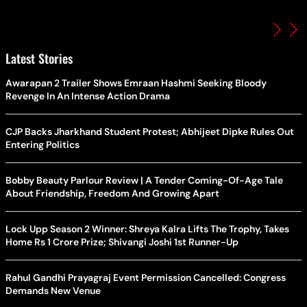
Latest Stories
Awarapan 2 Trailer Shows Emraan Hashmi Seeking Bloody
Revenge In An Intense Action Drama
CJP Backs Jharkhand Student Protest; Abhijeet Dipke Rules Out
Entering Politics
Bobby Beauty Parlour Review | A Tender Coming-Of-Age Tale
About Friendship, Freedom And Growing Apart
Lock Upp Season 2 Winner: Shreya Kalra Lifts The Trophy, Takes
Home Rs 1 Crore Prize; Shivangi Joshi 1st Runner-Up
Rahul Gandhi Prayagraj Event Permission Cancelled: Congress
Demands New Venue