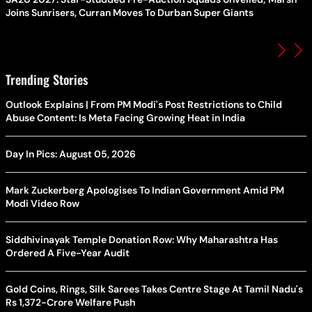
Joins Sunrisers, Curran Moves To Durban Super Giants
Trending Stories
Outlook Explains | From PM Modi's Post Restrictions to Child
Abuse Content: Is Meta Facing Growing Heat in India
Day In Pics: August 05, 2026
Mark Zuckerberg Apologises To Indian Government Amid PM
Modi Video Row
Siddhivinayak Temple Donation Row: Why Maharashtra Has
Ordered A Five-Year Audit
Gold Coins, Rings, Silk Sarees Takes Centre Stage At Tamil Nadu's
Rs 1,372-Crore Welfare Push