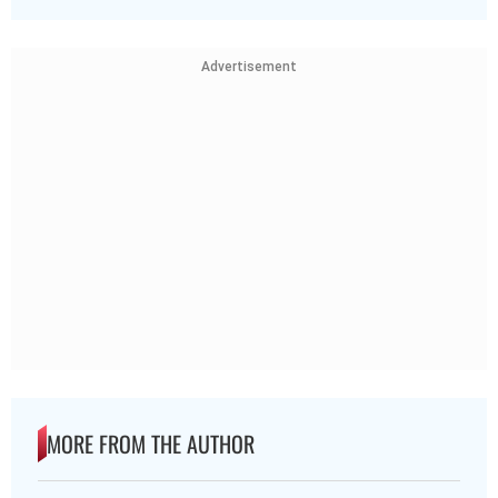
Advertisement
MORE FROM THE AUTHOR