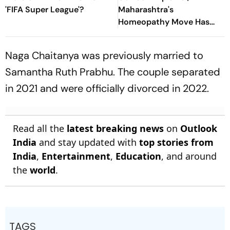
'FIFA Super League'?
Maharashtra's
Homeopathy Move Has
Sparked A National
Healthcare Debate
Naga Chaitanya was previously married to
Samantha Ruth Prabhu. The couple separated
in 2021 and were officially divorced in 2022.
Read all the
latest breaking news
on
Outlook
India
and stay updated with
top stories from
India
,
Entertainment
,
Education
, and around
the
world
.
TAGS