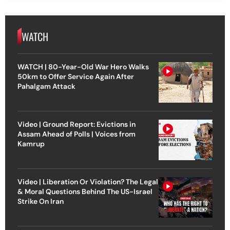
WATCH
WATCH | 80-Year-Old War Hero Walks
50km to Offer Service Again After
Pahalgam Attack
Video | Ground Report: Evictions in
Assam Ahead of Polls | Voices from
Kamrup
Video | Liberation Or Violation? The Legal
& Moral Questions Behind The US-Israel
Strike On Iran