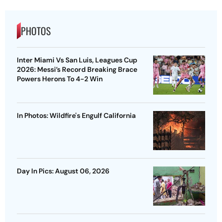
PHOTOS
Inter Miami Vs San Luis, Leagues Cup
2026: Messi’s Record Breaking Brace
Powers Herons To 4-2 Win
In Photos: Wildfire's Engulf California
Day In Pics: August 06, 2026