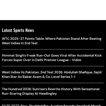
Latest Sports News
WTC 2025-27 Points Table: Where Pakistan Stand After Beating
West Indies In 2nd Test
Himmat Singh's Freak Run-Out Goes Viral After Accidental Kick
Forces Super Over in Delhi Premier League - Video
West Indies Vs Pakistan, 2nd Test 2026: Abdullah Shafique, Sajid
Khan Star As Babar Azam & Co. Level Series 1-1
The Hundred 2026: Sunrisers Rewrite History With Sensational
Run-Scoring Display At Headingley
SA20 2027: Star-Studded Pre-Auction Squads Unveiled; Marsh