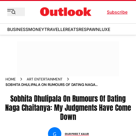
Subscribe
BUSINESS
MONEY
TRAVELLER
EATS
RESPAWN
LUXE
HOME
ART ENTERTAINMENT
SOBHITA DHULIPALA ON RUMOURS OF DATING NAGA
CHAITANYA MY JUDGMENTS HAVE COME DOWN NEWS
Sobhita Dhulipala On Rumours Of Dating
Naga Chaitanya: My Judgments Have Come
Down
G
GURPREET KAUR