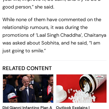
good person,” she said.
While none of them have commented on the
relationship rumours, it was during the
promotions of ‘Laal Singh Chaddha’, Chaitanya
was asked about Sobhita, and he said, “I am
just going to smile.”
RELATED CONTENT
Did Gianni Infantino Plan A
Outlook Explains |