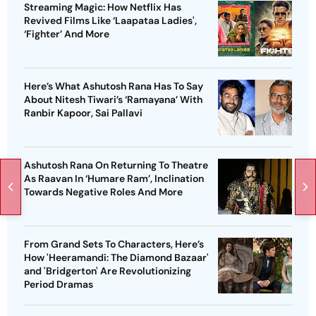
Streaming Magic: How Netflix Has
Revived Films Like ‘Laapataa Ladies',
‘Fighter’ And More
Here’s What Ashutosh Rana Has To Say
About Nitesh Tiwari’s ‘Ramayana’ With
Ranbir Kapoor, Sai Pallavi
Ashutosh Rana On Returning To Theatre
As Raavan In ‘Humare Ram’, Inclination
Towards Negative Roles And More
From Grand Sets To Characters, Here’s
How 'Heeramandi: The Diamond Bazaar'
and 'Bridgerton' Are Revolutionizing
Period Dramas