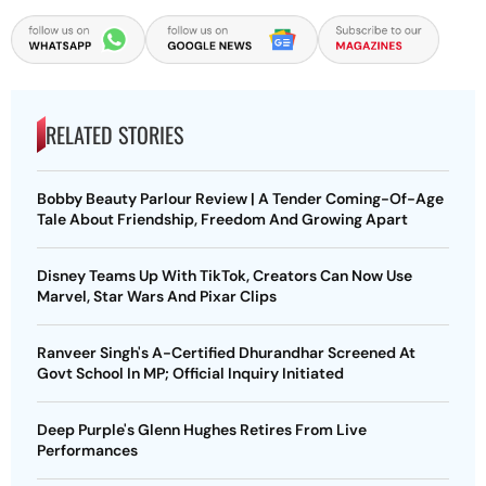
RELATED STORIES
Bobby Beauty Parlour Review | A Tender Coming-Of-Age
Tale About Friendship, Freedom And Growing Apart
Disney Teams Up With TikTok, Creators Can Now Use
Marvel, Star Wars And Pixar Clips
Ranveer Singh's A-Certified Dhurandhar Screened At
Govt School In MP; Official Inquiry Initiated
Deep Purple's Glenn Hughes Retires From Live
Performances