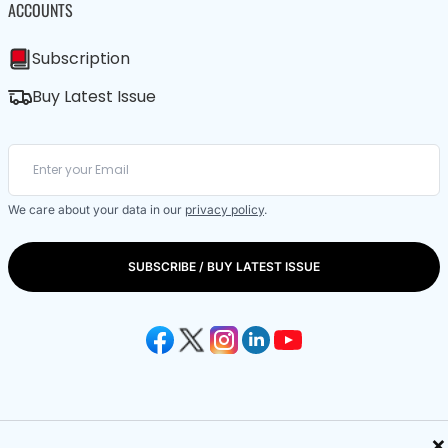
ACCOUNTS
Subscription
Buy Latest Issue
We care about your data in our
privacy policy
.
SUBSCRIBE / BUY LATEST ISSUE
×