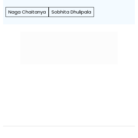
Naga Chaitanya
Sobhita Dhulipala