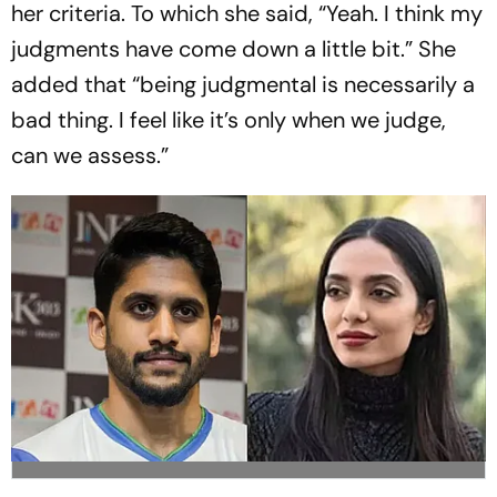
her criteria. To which she said, “Yeah. I think my
judgments have come down a little bit.” She
added that “being judgmental is necessarily a
bad thing. I feel like it’s only when we judge,
can we assess.”