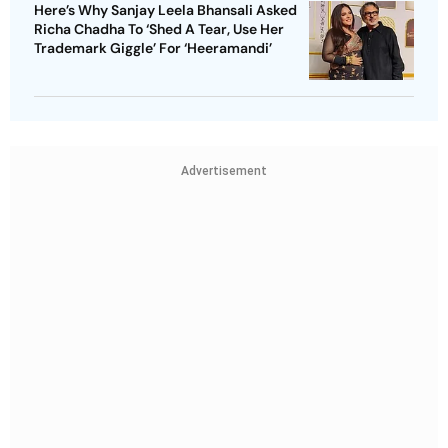
Here’s Why Sanjay Leela Bhansali Asked
Richa Chadha To ‘Shed A Tear, Use Her
Trademark Giggle’ For ‘Heeramandi’
Advertisement