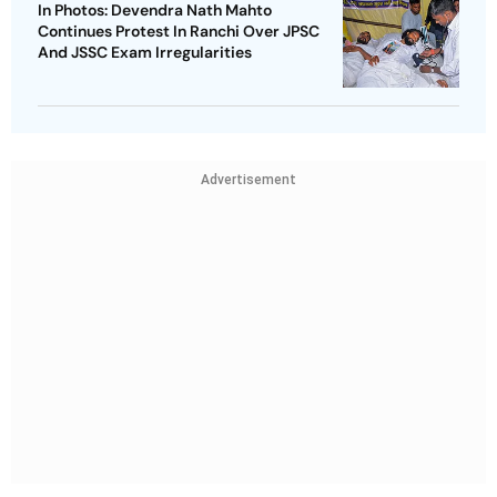
In Photos: Devendra Nath Mahto
Continues Protest In Ranchi Over JPSC
And JSSC Exam Irregularities
Advertisement