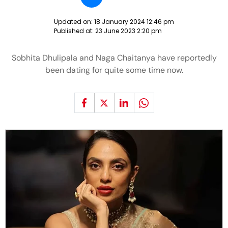
Updated on:
18 January 2024 12:46 pm
Published at:
23 June 2023 2:20 pm
Sobhita Dhulipala and Naga Chaitanya have reportedly
been dating for quite some time now.