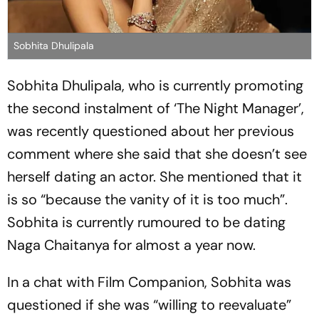
Sobhita Dhulipala
Sobhita Dhulipala, who is currently promoting
the second instalment of ‘The Night Manager’,
was recently questioned about her previous
comment where she said that she doesn’t see
herself dating an actor. She mentioned that it
is so “because the vanity of it is too much”.
Sobhita is currently rumoured to be dating
Naga Chaitanya for almost a year now.
In a chat with Film Companion, Sobhita was
questioned if she was “willing to reevaluate”