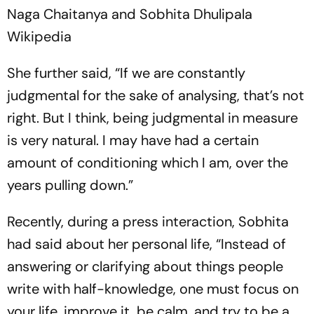
Naga Chaitanya and Sobhita Dhulipala
Wikipedia
She further said, “If we are constantly
judgmental for the sake of analysing, that’s not
right. But I think, being judgmental in measure
is very natural. I may have had a certain
amount of conditioning which I am, over the
years pulling down.”
Recently, during a press interaction, Sobhita
had said about her personal life, “Instead of
answering or clarifying about things people
write with half-knowledge, one must focus on
your life, improve it, be calm, and try to be a