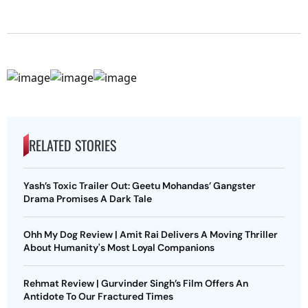
RELATED STORIES
Yash’s Toxic Trailer Out: Geetu Mohandas’ Gangster
Drama Promises A Dark Tale
Ohh My Dog Review | Amit Rai Delivers A Moving Thriller
About Humanity's Most Loyal Companions
Rehmat Review | Gurvinder Singh’s Film Offers An
Antidote To Our Fractured Times