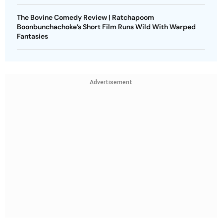
The Bovine Comedy Review | Ratchapoom
Boonbunchachoke’s Short Film Runs Wild With Warped
Fantasies
Advertisement