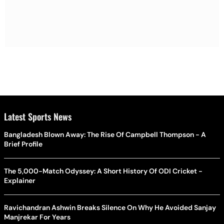
Latest Sports News
Bangladesh Blown Away: The Rise Of Campbell Thompson - A
Brief Profile
The 5,000-Match Odyssey: A Short History Of ODI Cricket -
Explainer
Ravichandran Ashwin Breaks Silence On Why He Avoided Sanjay
Manjrekar For Years