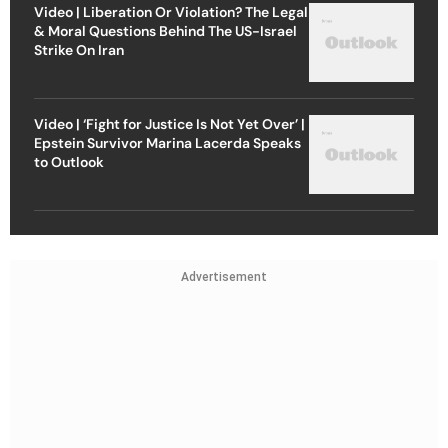
Video | Liberation Or Violation? The Legal
& Moral Questions Behind The US-Israel
Strike On Iran
Video | ‘Fight for Justice Is Not Yet Over’ |
Epstein Survivor Marina Lacerda Speaks
to Outlook
Advertisement