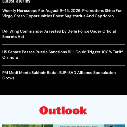
Latest Stories
Weekly Horoscope For August 9–15, 2026: Promotions Shine For
Virgo, Fresh Opportunities Boost Sagittarius And Capricorn
IAF Wing Commander Arrested by Delhi Police Under Official
Secrets Act
US Senate Passes Russia Sanctions Bill, Could Trigger 100% Tariff
On India
PM Modi Meets Sukhbir Badal: BJP-SAD Alliance Speculation
Grows