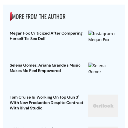
MORE FROM THE AUTHOR
Megan Fox Criticized After Comparing
Herself To ‘Sex Doll’
Selena Gomez: Ariana Grande's Music
Makes Me Feel Empowered
Tom Cruise Is 'Working On Top Gun 3'
With New Production Despite Contract
With Rival Studio