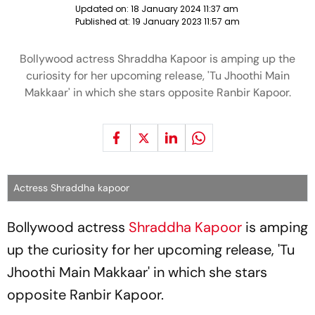
Updated on:
18 January 2024 11:37 am
Published at:
19 January 2023 11:57 am
Bollywood actress Shraddha Kapoor is amping up the
curiosity for her upcoming release, 'Tu Jhoothi Main
Makkaar' in which she stars opposite Ranbir Kapoor.
Actress Shraddha kapoor
Bollywood actress
Shraddha Kapoor
is amping
up the curiosity for her upcoming release, 'Tu
Jhoothi Main Makkaar' in which she stars
opposite Ranbir Kapoor.