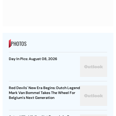
PHOTOS
Day In Pics: August 08, 2026
Red Devils' New Era Begins: Dutch Legend
Mark Van Bommel Takes The Wheel For
Belgium's Next Generation