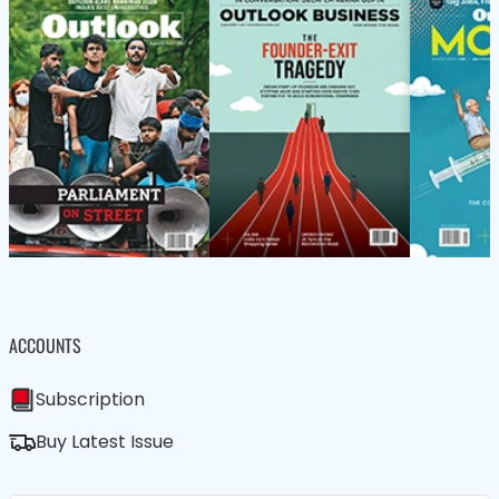
ACCOUNTS
Subscription
Buy Latest Issue