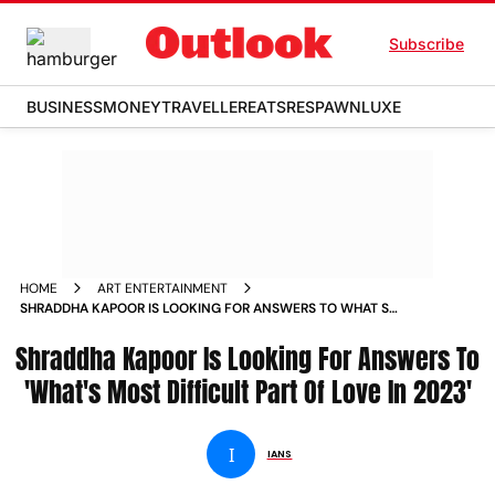
Subscribe
BUSINESS
MONEY
TRAVELLER
EATS
RESPAWN
LUXE
HOME
ART ENTERTAINMENT
SHRADDHA KAPOOR IS LOOKING FOR ANSWERS TO WHAT S
MOST DIFFICULT PART OF LOVE IN 2023 NEWS
Shraddha Kapoor Is Looking For Answers To
'What's Most Difficult Part Of Love In 2023'
I
IANS