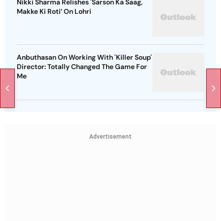
Nikki Sharma Relishes 'Sarson Ka Saag,
Makke Ki Roti’ On Lohri
Anbuthasan On Working With 'Killer Soup'
Director: Totally Changed The Game For
Me
Advertisement