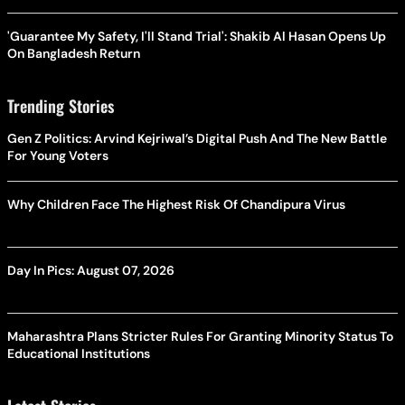
'Guarantee My Safety, I'll Stand Trial': Shakib Al Hasan Opens Up
On Bangladesh Return
Trending Stories
Gen Z Politics: Arvind Kejriwal’s Digital Push And The New Battle
For Young Voters
Why Children Face The Highest Risk Of Chandipura Virus
Day In Pics: August 07, 2026
Maharashtra Plans Stricter Rules For Granting Minority Status To
Educational Institutions