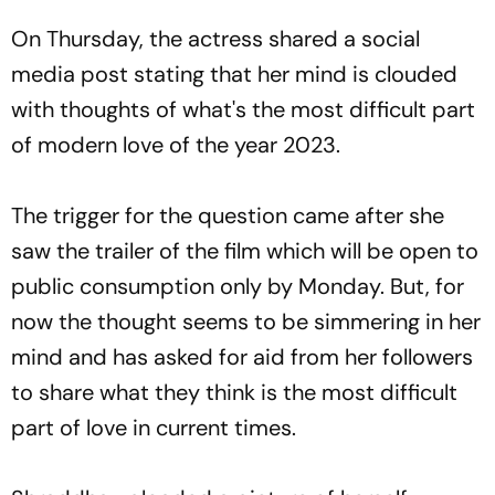
On Thursday, the actress shared a social
media post stating that her mind is clouded
with thoughts of what's the most difficult part
of modern love of the year 2023.
The trigger for the question came after she
saw the trailer of the film which will be open to
public consumption only by Monday. But, for
now the thought seems to be simmering in her
mind and has asked for aid from her followers
to share what they think is the most difficult
part of love in current times.