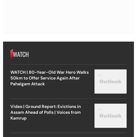
WATCH
WATCH | 80-Year-Old War Hero Walks
50km to Offer Service Again After
Pahalgam Attack
Video | Ground Report: Evictions in
Assam Ahead of Polls | Voices from
Kamrup