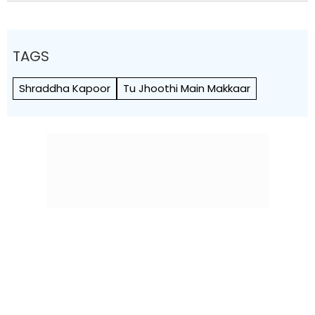
TAGS
Shraddha Kapoor
Tu Jhoothi Main Makkaar