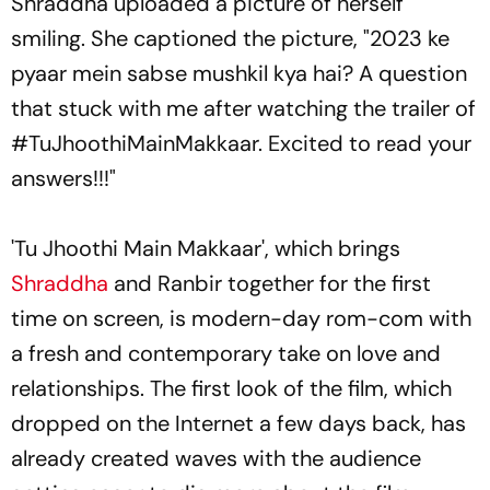
Shraddha uploaded a picture of herself
smiling. She captioned the picture, "2023 ke
pyaar mein sabse mushkil kya hai? A question
that stuck with me after watching the trailer of
#TuJhoothiMainMakkaar. Excited to read your
answers!!!"
'Tu Jhoothi Main Makkaar', which brings
Shraddha
and Ranbir together for the first
time on screen, is modern-day rom-com with
a fresh and contemporary take on love and
relationships. The first look of the film, which
dropped on the Internet a few days back, has
already created waves with the audience