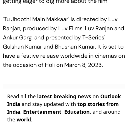
getting eager to dig more about the film.
'Tu Jhoothi Main Makkaar' is directed by Luv
Ranjan, produced by Luv Films' Luv Ranjan and
Ankur Garg, and presented by T-Series'
Gulshan Kumar and Bhushan Kumar. It is set to
have a festive release worldwide in cinemas on
the occasion of Holi on March 8, 2023.
Read all the
latest breaking news
on
Outlook
India
and stay updated with
top stories from
India
,
Entertainment
,
Education
, and around
the
world
.