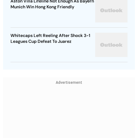
Aston Villa Lifeline Not Enough As Bayern
Munich Win Hong Kong Friendly
Whitecaps Left Reeling After Shock 3-1
Leagues Cup Defeat To Juarez
Advertisement