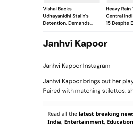
Vishal Backs
Heavy Rain 
Udhayanidhi Stalin's
Central Indi
Detention, Demands
15 Despite 
Equal Action Against
Dry Outloo
Trolls Targeting Female
Janhvi Kapoor
Actors
Janhvi Kapoor
Instagram
Janhvi Kapoor brings out her play
Paired with matching stilettos, 
Read all the
latest breaking new
India
,
Entertainment
,
Educatio