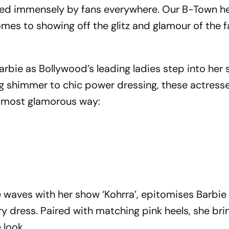
loved immensely by fans everywhere. Our B-Town h
comes to showing off the glitz and glamour of the
 Barbie as Bollywood’s leading ladies step into her
ng shimmer to chic power dressing, these actress
e most glamorous way:
 waves with her show ‘Kohrra’, epitomises Barbie
y dress. Paired with matching pink heels, she bri
 look.