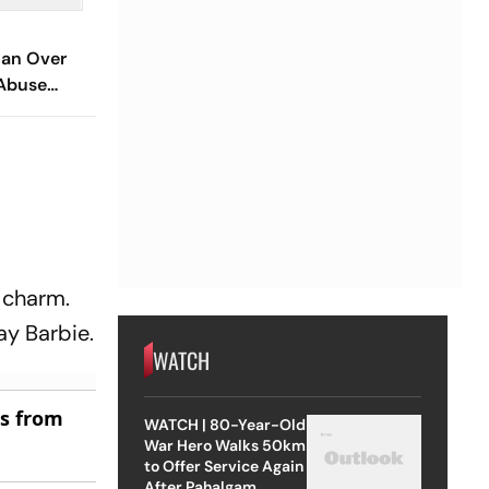
an Over
Abuse
 Assault Of
l charm.
ay Barbie.
WATCH
es from
WATCH | 80-Year-Old
War Hero Walks 50km
to Offer Service Again
After Pahalgam