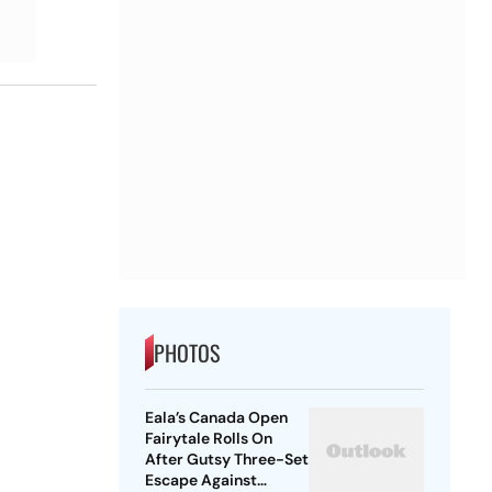
PHOTOS
Eala’s Canada Open
Fairytale Rolls On
After Gutsy Three-Set
Escape Against