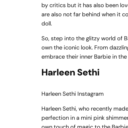
by critics but it has also been 
are also not far behind when it 
doll.
So, step into the glitzy world of
own the iconic look. From dazzli
embrace their inner Barbie in th
Harleen Sethi
Harleen Sethi
Instagram
Harleen Sethi, who recently made
perfection in a mini pink shimmer
own touch of magic to the Barbie