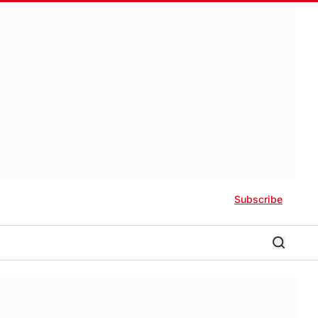
Subscribe