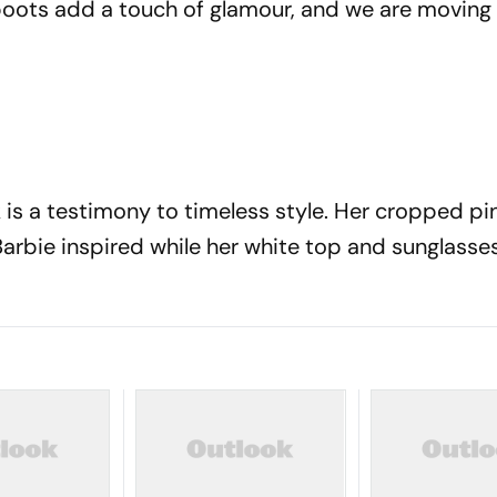
boots add a touch of glamour, and we are moving t
k is a testimony to timeless style. Her cropped pi
arbie inspired while her white top and sunglasse