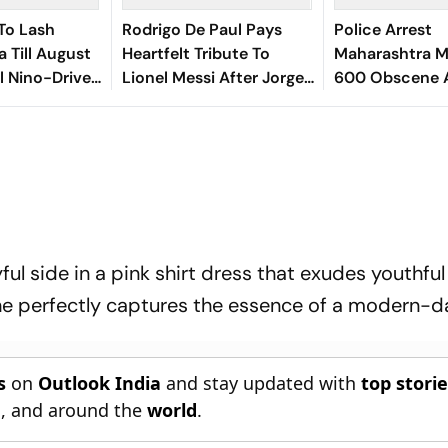
To Lash
Rodrigo De Paul Pays
Police Arrest
a Till August
Heartfelt Tribute To
Maharashtra M
El Nino-Driven
Lionel Messi After Jorge
600 Obscene 
k
Messi’s Death - Video
Videos, Sexual
Minors
ful side in a pink shirt dress that exudes youthfu
she perfectly captures the essence of a modern-d
s
on
Outlook India
and stay updated with
top stori
n
, and around the
world
.