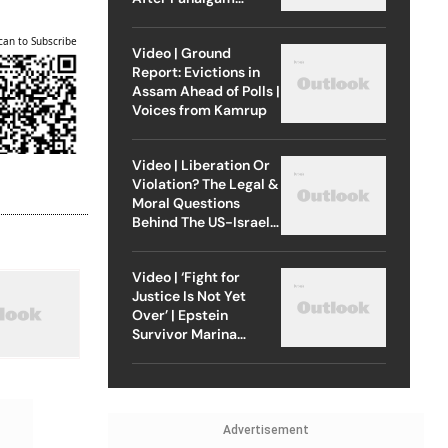
Attack
can to Subscribe
Video | Ground
Report: Evictions in
Assam Ahead of Polls |
Voices from Kamrup
Video | Liberation Or
Violation? The Legal &
Moral Questions
Behind The US-Israel
Strike On Iran
Video | ‘Fight for
Justice Is Not Yet
Over’ | Epstein
Survivor Marina
Lacerda Speaks to
Outlook
Advertisement