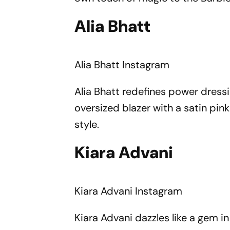
Alia Bhatt
Alia Bhatt
Instagram
Alia Bhatt redefines power dress
oversized blazer with a satin pin
style.
Kiara Advani
Kiara Advani
Instagram
Kiara Advani dazzles like a gem i