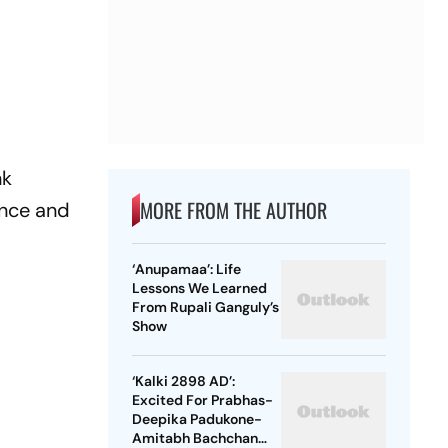
nk
MORE FROM THE AUTHOR
ence and
‘Anupamaa’: Life
Lessons We Learned
From Rupali Ganguly’s
Show
‘Kalki 2898 AD’:
Excited For Prabhas-
Deepika Padukone-
s
Amitabh Bachchan