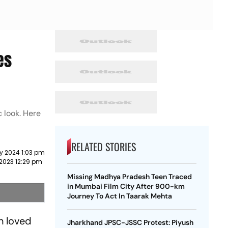
es
c look. Here
RELATED STORIES
y 2024 1:03 pm
2023 12:29 pm
Missing Madhya Pradesh Teen Traced
in Mumbai Film City After 900-km
Journey To Act In Taarak Mehta
n loved
Jharkhand JPSC-JSSC Protest: Piyush