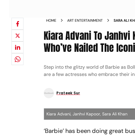
HOME
ART ENTERTAINMENT
SARA ALI K
ACTRESSES 
Kiara Advani To Janhvi 
TO PERFEC
Who’ve Nailed The Iconi
Step into the glitzy world of Barbie as Bo
are a few actresses who embrace their in
Prateek Sur
Kiara Advani, Janhvi Kapoor, Sara Ali Khan
‘Barbie’ has been doing great bus