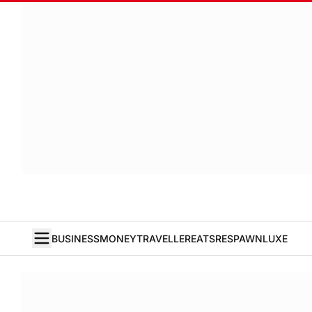
BUSINESS
MONEY
TRAVELLER
EATS
RESPAWN
LUXE