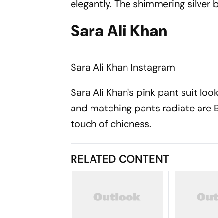
elegantly. The shimmering silver 
Sara Ali Khan
Sara Ali Khan
Instagram
Sara Ali Khan's pink pant suit loo
and matching pants radiate are B
touch of chicness.
RELATED CONTENT