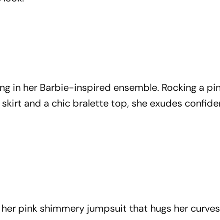
ing in her Barbie-inspired ensemble. Rocking a pi
k skirt and a chic bralette top, she exudes confid
n her pink shimmery jumpsuit that hugs her curve