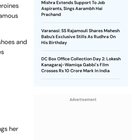
Mishra Extends Support To Job
eroines
Aspirants, Sings Aarambh Hai
 famous
Prachand
Varanasi: SS Rajamouli Shares Mahesh
Babu’s Exclusive Stills As Rudhra On
 shoes and
His Birthday
es
DC Box Office Collection Day 2: Lokesh
Kanagaraj-Wamiqa Gabbi's Film
Crosses Rs 10 Crore Mark In India
Advertisement
ngs her