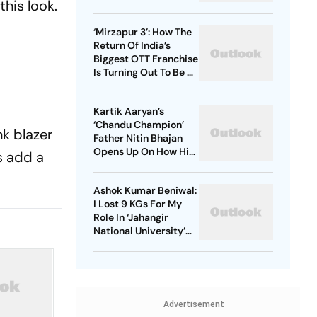
his look.
Starrer? Dive Into
These Sci-Fi Movies
‘Mirzapur 3’: How The
Before That
Return Of India’s
Biggest OTT Franchise
Is Turning Out To Be A
Sensation
Kartik Aaryan’s
‘Chandu Champion’
nk blazer
Father Nitin Bhajan
Opens Up On How His
s add a
Parents Were
Confused About His
Ashok Kumar Beniwal:
Career Choices
I Lost 9 KGs For My
Role In ‘Jahangir
National University’
AKA ‘JNU’
Advertisement