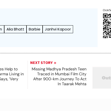
Click/S
an
Alia Bhatt
Barbie
Janhvi Kapoor
NEXT STORY
es Help to
Missing Madhya Pradesh Teen
rma Living in
Traced in Mumbai Film City
ays, ‘Very
After 900-km Journey To Act
In Taarak Mehta