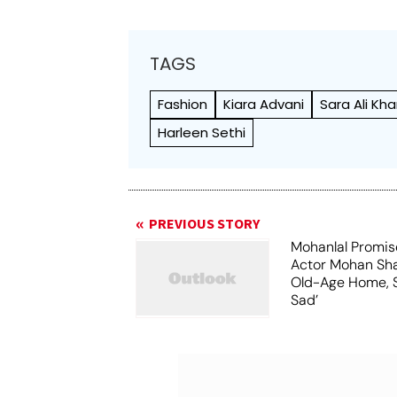
TAGS
Fashion
Kiara Advani
Sara Ali Kh
Harleen Sethi
PREVIOUS STORY
Mohanlal Promis
Actor Mohan Sha
Old-Age Home, S
Sad’