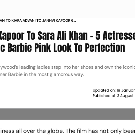
HAN TO KIARA ADVANI TO JANHVI KAPOOR 6
WHO VE NAILED THE ICONIC BARBIE PINK LOOK
Kapoor To Sara Ali Khan – 5 Actress
TION NEWS
c Barbie Pink Look To Perfection
llywood’s leading ladies step into her shoes and own the iconi
ner Barbie in the most glamorous way.
Updated on:
18 Januar
Published at:
3 August 
iness all over the globe. The film has not only bee