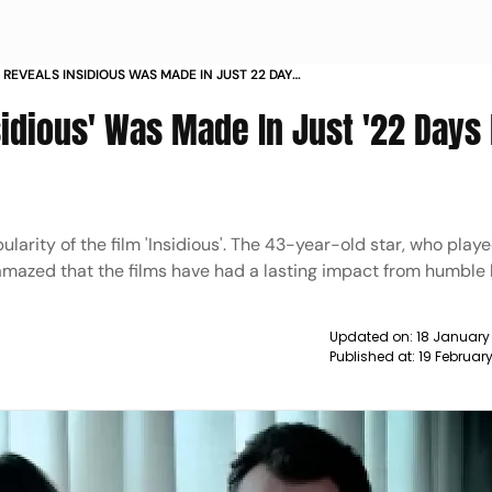
 REVEALS INSIDIOUS WAS MADE IN JUST 22 DAYS
8 50 NEWS
idious' Was Made In Just '22 Days 
arity of the film 'Insidious'. The 43-year-old star, who playe
 amazed that the films have had a lasting impact from humble
Updated on:
18 January
Published at:
19 Februar