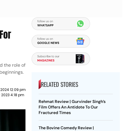
For
d the role of
 beginnings.
RELATED STORIES
 2024 12:09 pm
y 2023 4:18 pm
Rehmat Review | Gurvinder Singh’s
Film Offers An Antidote To Our
Fractured Times
The Bovine Comedy Review |