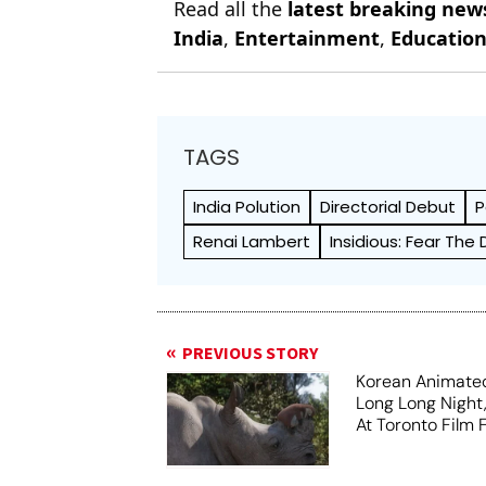
Read all the
latest breaking new
India
,
Entertainment
,
Educatio
TAGS
India Polution
Directorial Debut
P
Renai Lambert
Insidious: Fear The 
PREVIOUS STORY
Korean Animated
Long Long Night
At Toronto Film F