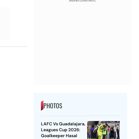
Advertisement
PHOTOS
LAFC Vs Guadalajara,
Leagues Cup 2026:
Goalkeeper Hasal