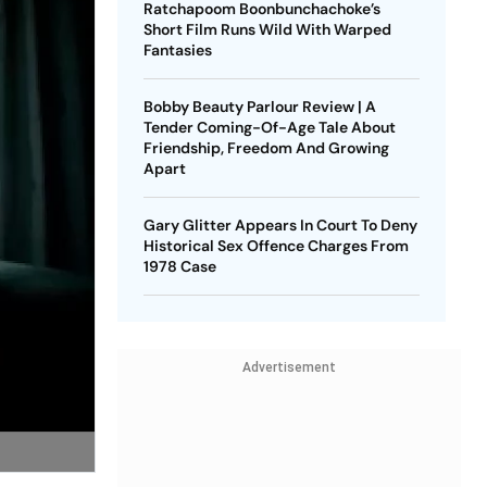
Ratchapoom Boonbunchachoke’s
Short Film Runs Wild With Warped
Fantasies
Bobby Beauty Parlour Review | A
Tender Coming-Of-Age Tale About
Friendship, Freedom And Growing
Apart
Gary Glitter Appears In Court To Deny
Historical Sex Offence Charges From
1978 Case
Advertisement