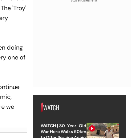
Advertisement
The 'Troy'
very
een doing
ery one of
continue
emic,
ore we
WATCH
WATCH | 80-Year-Old
War Hero Walks 50km
to Offer Service Again