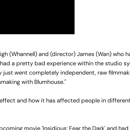
Leigh (Whannell) and (director) James (Wan) who h
d had a pretty bad experience within the studio s
ey just went completely independent, raw filmmak
lmmaking with Blumhouse."
effect and how it has affected people in differen
upcoming movie 'Insidious: Fear the Dark' and had 