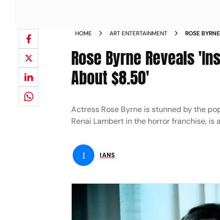
HOME
ART ENTERTAINMENT
ROSE BYRNE
FOR ABOUT 
Rose Byrne Reveals 'Ins
About $8.50'
Actress Rose Byrne is stunned by the popul
Renai Lambert in the horror franchise, is
I
IANS