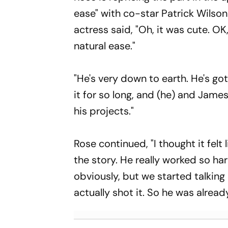
ease" with co-star Patrick Wilson 
actress said, "Oh, it was cute. OK,
natural ease."
"He's very down to earth. He's go
it for so long, and (he) and Jame
his projects."
Rose continued, "I thought it felt
the story. He really worked so ha
obviously, but we started talking 
actually shot it. So he was already