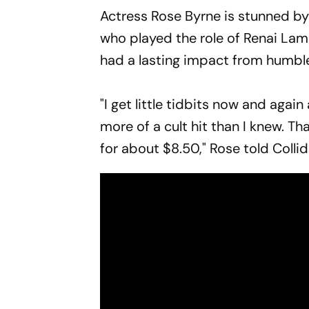
Actress Rose Byrne is stunned by t
who played the role of Renai Lamb
had a lasting impact from humbl
"I get little tidbits now and again
more of a cult hit than I knew. Th
for about $8.50," Rose told Colli