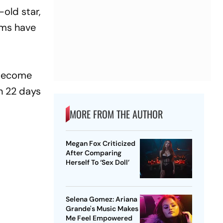
-old star,
lms have
s become
in 22 days
MORE FROM THE AUTHOR
Megan Fox Criticized
After Comparing
Herself To ‘Sex Doll’
Selena Gomez: Ariana
Grande's Music Makes
Me Feel Empowered