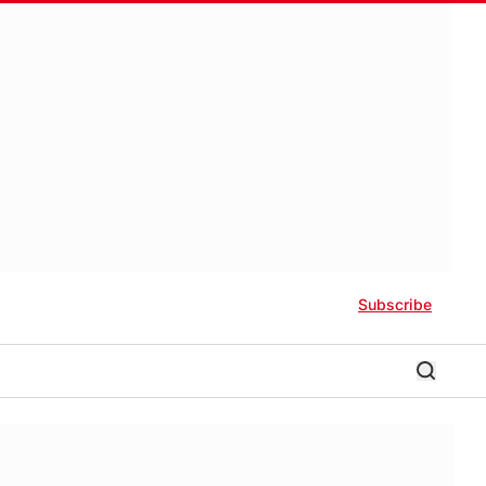
Subscribe