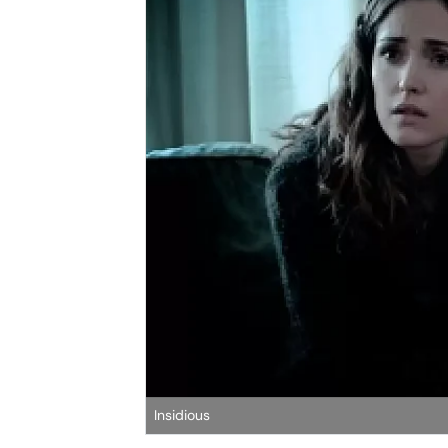
Insidious