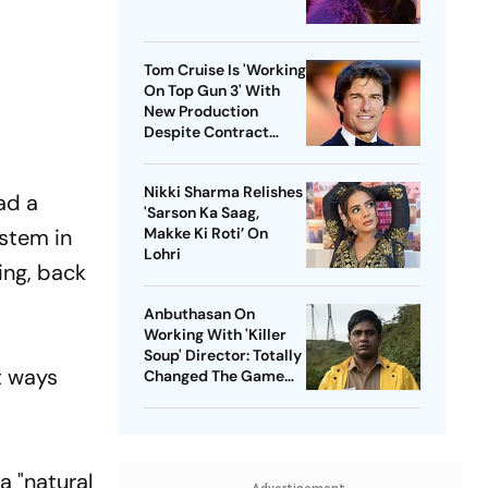
Tom Cruise Is 'Working
On Top Gun 3' With
New Production
Despite Contract
With Rival Studio
Nikki Sharma Relishes
ad a
'Sarson Ka Saag,
ystem in
Makke Ki Roti’ On
Lohri
ing, back
Anbuthasan On
Working With 'Killer
Soup' Director: Totally
t ways
Changed The Game
For Me
a "natural