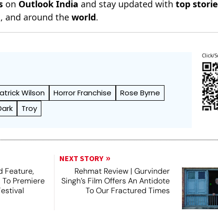
s
on
Outlook India
and stay updated with
top stori
n
, and around the
world
.
Click/S
atrick Wilson
Horror Franchise
Rose Byrne
Dark
Troy
NEXT STORY
 Feature,
Rehmat Review | Gurvinder
, To Premiere
Singh’s Film Offers An Antidote
estival
To Our Fractured Times