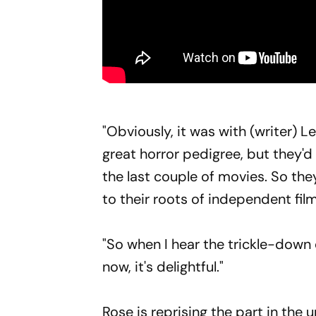
"Obviously, it was with (writer) 
great horror pedigree, but they'
the last couple of movies. So th
to their roots of independent fi
"So when I hear the trickle-down 
now, it's delightful."
Rose is reprising the part in the 