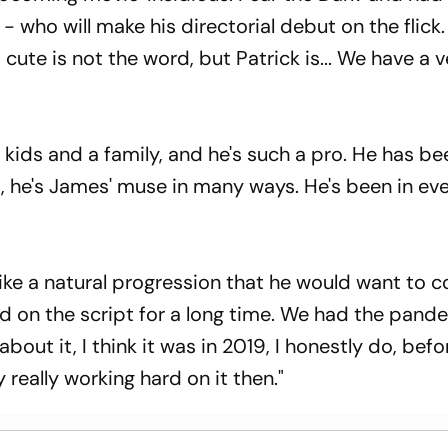
- who will make his directorial debut on the flick. 
 cute is not the word, but Patrick is... We have a 
t kids and a family, and he's such a pro. He has b
s, he's James' muse in many ways. He's been in ev
 like a natural progression that he would want to 
rd on the script for a long time. We had the pand
about it, I think it was in 2019, I honestly do, bef
 really working hard on it then."