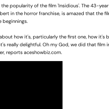
he popularity of the film 'Insidious'. The 43-year
ert in the horror franchise, is amazed that the fi
e beginnings.
 about how it's, particularly the first one, how it'
at's really delightful. Oh my God, we did that film 
der, reports aceshowbiz.com.