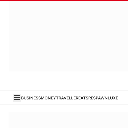
BUSINESS
MONEY
TRAVELLER
EATS
RESPAWN
LUXE