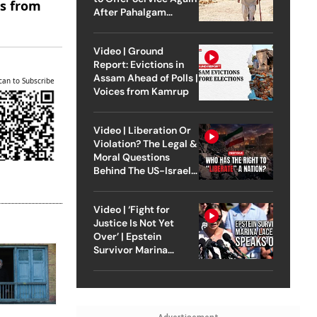
es from
After Pahalgam
Attack
Video | Ground
Report: Evictions in
Assam Ahead of Polls |
can to Subscribe
Voices from Kamrup
Video | Liberation Or
Violation? The Legal &
Moral Questions
Behind The US-Israel
Strike On Iran
Video | ‘Fight for
Justice Is Not Yet
Over’ | Epstein
Survivor Marina
Lacerda Speaks to
Outlook