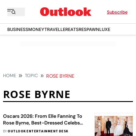
Subscribe
BUSINESS
MONEY
TRAVELLER
EATS
RESPAWN
LUXE
HOME
TOPIC
ROSE BYRNE
ROSE BYRNE
Oscars 2026: From Elle Fanning To
Rose Byrne, Best-Dressed Celebs
On The Red Carpet
BY
OUTLOOK ENTERTAINMENT DESK