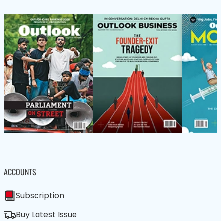
ACCOUNTS
Subscription
Buy Latest Issue