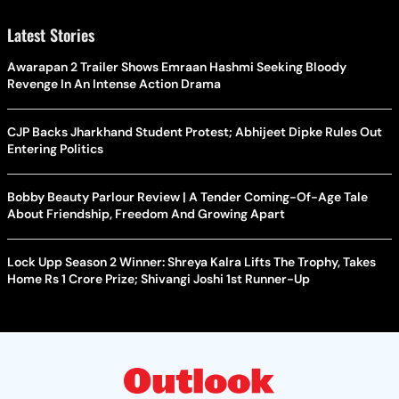
Latest Stories
Awarapan 2 Trailer Shows Emraan Hashmi Seeking Bloody
Revenge In An Intense Action Drama
CJP Backs Jharkhand Student Protest; Abhijeet Dipke Rules Out
Entering Politics
Bobby Beauty Parlour Review | A Tender Coming-Of-Age Tale
About Friendship, Freedom And Growing Apart
Lock Upp Season 2 Winner: Shreya Kalra Lifts The Trophy, Takes
Home Rs 1 Crore Prize; Shivangi Joshi 1st Runner-Up