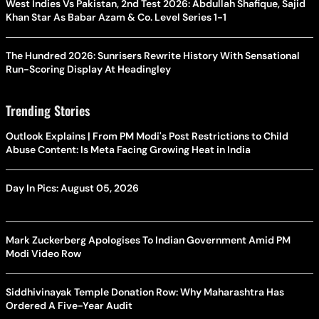
West Indies Vs Pakistan, 2nd Test 2026: Abdullah Shafique, Sajid
Khan Star As Babar Azam & Co. Level Series 1-1
The Hundred 2026: Sunrisers Rewrite History With Sensational
Run-Scoring Display At Headingley
Trending Stories
Outlook Explains | From PM Modi's Post Restrictions to Child
Abuse Content: Is Meta Facing Growing Heat in India
Day In Pics: August 05, 2026
Mark Zuckerberg Apologises To Indian Government Amid PM
Modi Video Row
Siddhivinayak Temple Donation Row: Why Maharashtra Has
Ordered A Five-Year Audit