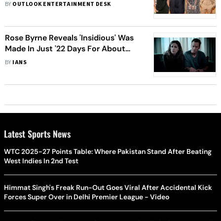
Honoured For Their Contribution To
BY
OUTLOOK ENTERTAINMENT DESK
Artform – View Pics
Rose Byrne Reveals 'Insidious' Was
Made In Just '22 Days For About
$8.50'
BY
IANS
Latest Sports News
WTC 2025-27 Points Table: Where Pakistan Stand After Beating
West Indies In 2nd Test
Himmat Singh's Freak Run-Out Goes Viral After Accidental Kick
Forces Super Over in Delhi Premier League - Video