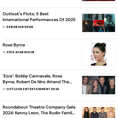
Outlook’s Picks: 5 Best
International Performances Of 2025
BY
DEBANJAN DHAR
Rose Byrne
BY
SYED AYAN MOJIB
‘Ezra’: Bobby Cannavale, Rose
Byrne, Robert De Niro Attend The
Star-Studded New York Premiere -
BY
OUTLOOK ENTERTAINMENT DESK
View Pics
Roundabout Theatre Company Gala
2024: Kenny Leon, The Rudin Family