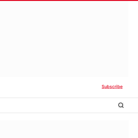
Subscribe