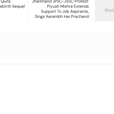
 Quits
Jharkhand JPSC-JSSC Protest:
ebirth Sequel
Piyush Mishra Extends
Support To Job Aspirants,
Sings Aarambh Hai Prachand