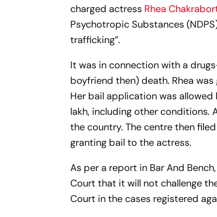
charged actress
Rhea Chakrabor
Psychotropic Substances (NDPS) A
trafficking”.
It was in connection with a drug
boyfriend then) death. Rhea was
Her bail application was allowed 
lakh, including other conditions. 
the country. The centre then file
granting bail to the actress.
As per a report in Bar And Bench
Court that it will not challenge
Court in the cases registered agai