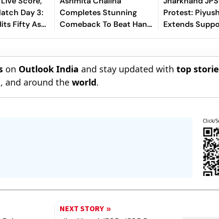
 Live Score,
Ashmita Chaliha
Jharkhand JP
tch Day 3:
Completes Stunning
Protest: Piyus
ts Fifty As
Comeback To Beat Han
Extends Suppo
ar Removes
Qian Xi In Korea Masters
Aspirants, Sin
| Sri Lanka
Final
Aarambh Hai 
s
on
Outlook India
and stay updated with
top stori
n
, and around the
world
.
Click/S
NEXT STORY