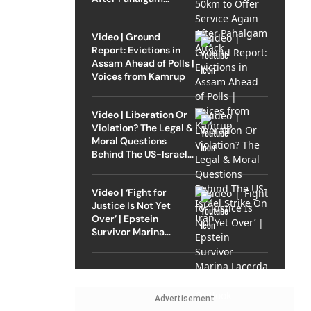
Attack
Video | Ground
Report: Evictions in
Assam Ahead of Polls |
Voices from Kamrup
Video | Liberation Or
Violation? The Legal &
Moral Questions
Behind The US-Israel
Strike On Iran
Video | ‘Fight for
Justice Is Not Yet
Over’ | Epstein
Survivor Marina
Lacerda Speaks to
Outlook
Advertisement