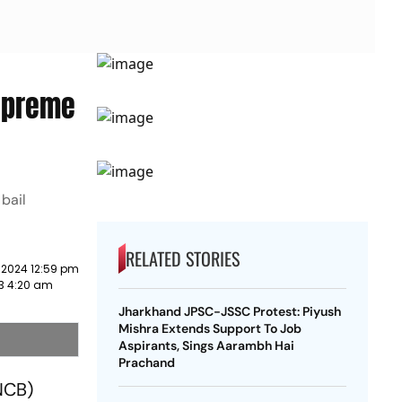
Supreme
bail
RELATED STORIES
 2024 12:59 pm
23 4:20 am
Jharkhand JPSC-JSSC Protest: Piyush
Mishra Extends Support To Job
Aspirants, Sings Aarambh Hai
Prachand
(NCB)