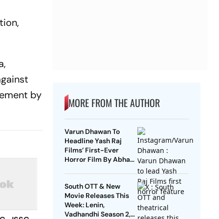
tion,
a,
against
urement by
MORE FROM THE AUTHOR
Varun Dhawan To
Headline Yash Raj
Films’ First-Ever
Horror Film By Abhay
Pannu
South OTT & New
Movie Releases This
Week: Lenin,
Vadhandhi Season 2,