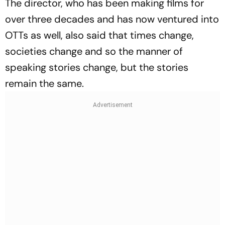
The director, who has been making films for
over three decades and has now ventured into
OTTs as well, also said that times change,
societies change and so the manner of
speaking stories change, but the stories
remain the same.