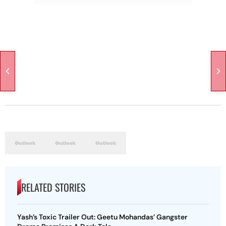
RELATED STORIES
Yash’s Toxic Trailer Out: Geetu Mohandas’ Gangster