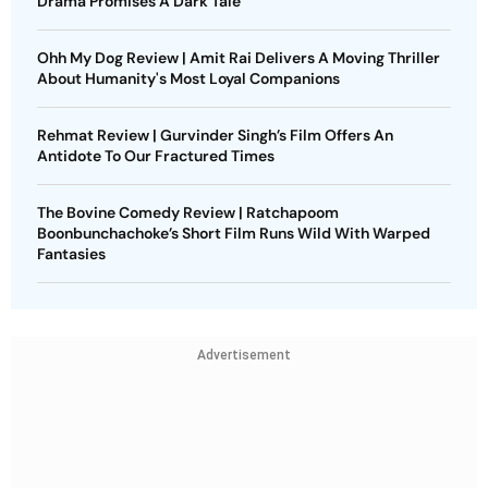
Drama Promises A Dark Tale
Ohh My Dog Review | Amit Rai Delivers A Moving Thriller
About Humanity's Most Loyal Companions
Rehmat Review | Gurvinder Singh’s Film Offers An
Antidote To Our Fractured Times
The Bovine Comedy Review | Ratchapoom
Boonbunchachoke’s Short Film Runs Wild With Warped
Fantasies
Advertisement