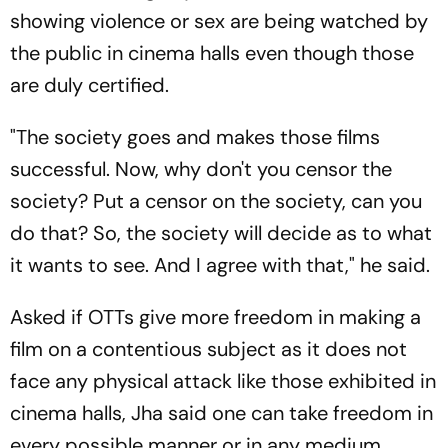
showing violence or sex are being watched by
the public in cinema halls even though those
are duly certified.
"The society goes and makes those films
successful. Now, why don't you censor the
society? Put a censor on the society, can you
do that? So, the society will decide as to what
it wants to see. And I agree with that," he said.
Asked if OTTs give more freedom in making a
film on a contentious subject as it does not
face any physical attack like those exhibited in
cinema halls, Jha said one can take freedom in
every possible manner or in any medium.