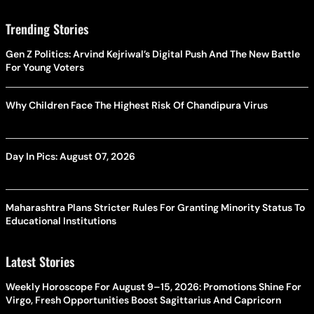
Trending Stories
Gen Z Politics: Arvind Kejriwal’s Digital Push And The New Battle
For Young Voters
Why Children Face The Highest Risk Of Chandipura Virus
Day In Pics: August 07, 2026
Maharashtra Plans Stricter Rules For Granting Minority Status To
Educational Institutions
Latest Stories
Weekly Horoscope For August 9–15, 2026: Promotions Shine For
Virgo, Fresh Opportunities Boost Sagittarius And Capricorn