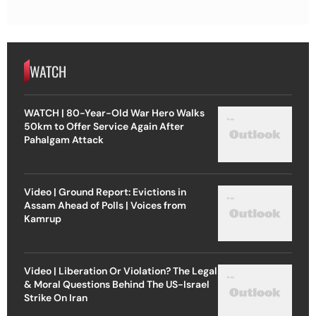
WATCH
WATCH | 80-Year-Old War Hero Walks
50km to Offer Service Again After
Pahalgam Attack
Video | Ground Report: Evictions in
Assam Ahead of Polls | Voices from
Kamrup
Video | Liberation Or Violation? The Legal
& Moral Questions Behind The US-Israel
Strike On Iran