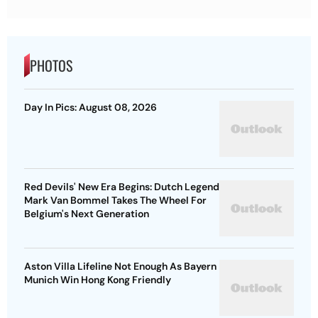
PHOTOS
Day In Pics: August 08, 2026
Red Devils' New Era Begins: Dutch Legend
Mark Van Bommel Takes The Wheel For
Belgium's Next Generation
Aston Villa Lifeline Not Enough As Bayern
Munich Win Hong Kong Friendly