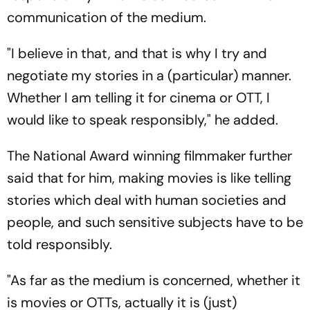
communication of the medium.
"I believe in that, and that is why I try and
negotiate my stories in a (particular) manner.
Whether I am telling it for cinema or OTT, I
would like to speak responsibly," he added.
The National Award winning filmmaker further
said that for him, making movies is like telling
stories which deal with human societies and
people, and such sensitive subjects have to be
told responsibly.
"As far as the medium is concerned, whether it
is movies or OTTs, actually it is (just)