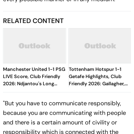
RELATED CONTENT
Manchester United 1-1 PSG
Tottenham Hotspur 1-1
LIVE Score, Club Friendly
Getafe Highlights, Club
2026: Ndjantou's Long
Friendly 2026: Gallagher,
Range Effort Misses The
Risco's Goals Make Game
Goal
End On Level Terms
"But you have to communicate responsibly,
because you are communicating with people
and there is a certain amount of civility or
responsibility which is connected with the