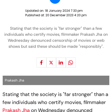
Updated on:
18 January 2024 7:33 pm
Published at:
20 December 2023 4:20 pm
Stating that the society is "far stronger" than a few
individuals who certify movies, filmmaker Prakash Jha on
Wednesday denounced censorship of movies or web
shows but said these should be made "responsibly".
Prakash Jha
Stating that the society is "far stronger" than a
few individuals who certify movies, filmmaker
Prakash Jha
on Wednesday denounced