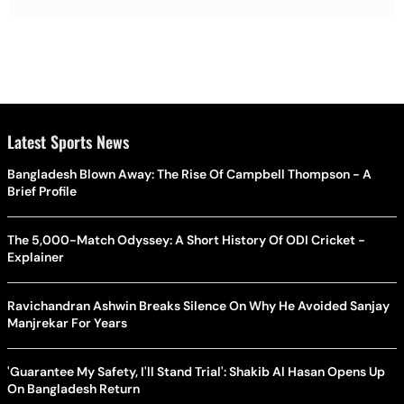
Latest Sports News
Bangladesh Blown Away: The Rise Of Campbell Thompson - A
Brief Profile
The 5,000-Match Odyssey: A Short History Of ODI Cricket -
Explainer
Ravichandran Ashwin Breaks Silence On Why He Avoided Sanjay
Manjrekar For Years
'Guarantee My Safety, I'll Stand Trial': Shakib Al Hasan Opens Up
On Bangladesh Return