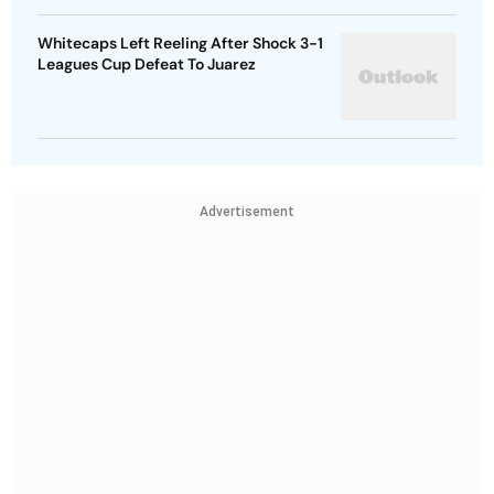
Whitecaps Left Reeling After Shock 3-1
Leagues Cup Defeat To Juarez
Advertisement