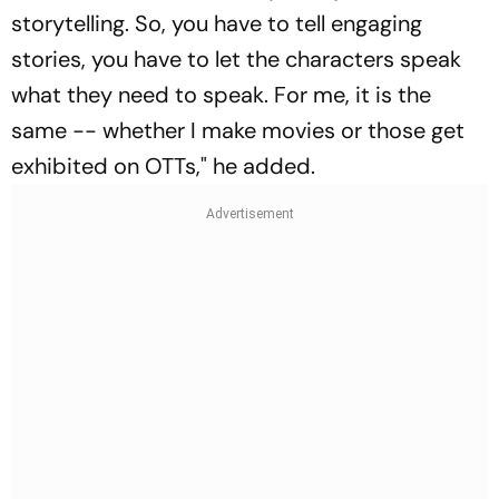
storytelling. So, you have to tell engaging
stories, you have to let the characters speak
what they need to speak. For me, it is the
same -- whether I make movies or those get
exhibited on OTTs," he added.