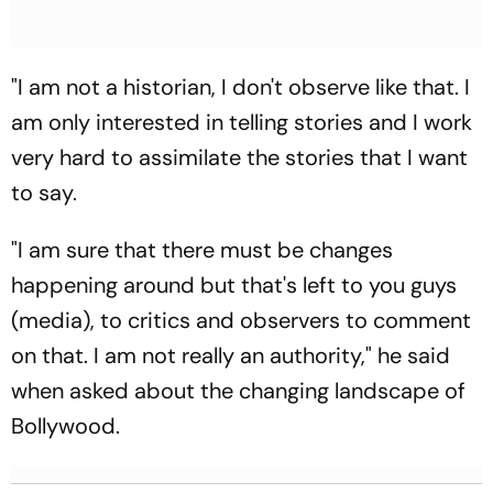
"I am not a historian, I don't observe like that. I
am only interested in telling stories and I work
very hard to assimilate the stories that I want
to say.
"I am sure that there must be changes
happening around but that's left to you guys
(media), to critics and observers to comment
on that. I am not really an authority," he said
when asked about the changing landscape of
Bollywood.