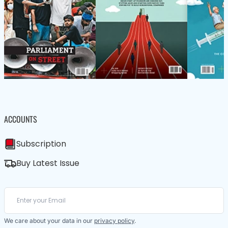
ACCOUNTS
Subscription
Buy Latest Issue
We care about your data in our
privacy policy
.