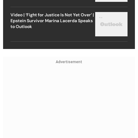
Video | ‘Fight for Justice Is Not Yet Over’ |
Epstein Survivor Marina Lacerda Speaks
to Outlook
Advertisement