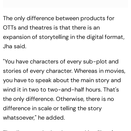
The only difference between products for
OTTs and theatres is that there is an
expansion of storytelling in the digital format,
Jha said.
"You have characters of every sub-plot and
stories of every character. Whereas in movies,
you have to speak about the main story and
wind it in two to two-and-half hours. That's
the only difference. Otherwise, there is no
difference in scale or telling the story
whatsoever," he added.