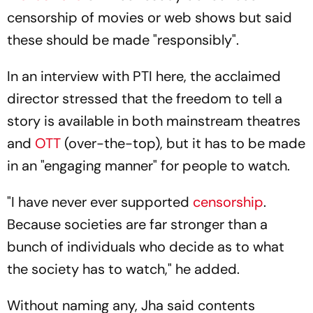
censorship of movies or web shows but said
these should be made "responsibly".
In an interview with PTI here, the acclaimed
director stressed that the freedom to tell a
story is available in both mainstream theatres
and
OTT
(over-the-top), but it has to be made
in an "engaging manner" for people to watch.
"I have never ever supported
censorship
.
Because societies are far stronger than a
bunch of individuals who decide as to what
the society has to watch," he added.
Without naming any, Jha said contents