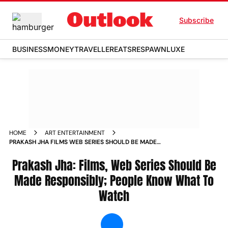
Subscribe
BUSINESS
MONEY
TRAVELLER
EATS
RESPAWN
LUXE
HOME
ART ENTERTAINMENT
PRAKASH JHA FILMS WEB SERIES SHOULD BE MADE
RESPONSIBLY PEOPLE KNOW WHAT TO WATCH NEWS
Prakash Jha: Films, Web Series Should Be
Made Responsibly; People Know What To
Watch