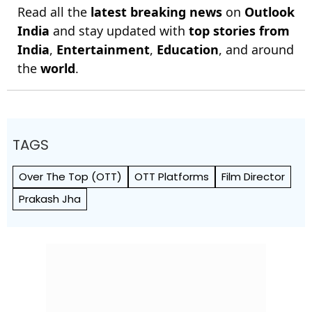
Read all the
latest breaking news
on
Outlook
India
and stay updated with
top stories from
India
,
Entertainment
,
Education
, and around
the
world
.
TAGS
Over The Top (OTT)
OTT Platforms
Film Director
Prakash Jha