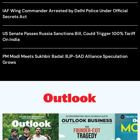
IAF Wing Commander Arrested by Delhi Police Under Official
Secrets Act
US Senate Passes Russia Sanctions Bill, Could Trigger 100% Tariff
On India
PM Modi Meets Sukhbir Badal: BJP-SAD Alliance Speculation
Grows