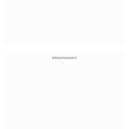
Advertisement