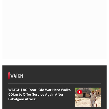
WATCH
WATCH | 80-Year-Old War Hero Walks
50km to Offer Service Again After
Pahalgam Attack