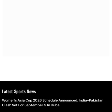
Latest Sports News
Women's Asia Cup 2026 Schedule Announced: India-Pakistan
Clash Set For September 5 In Dubai