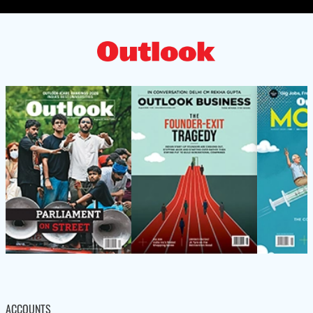
ACCOUNTS