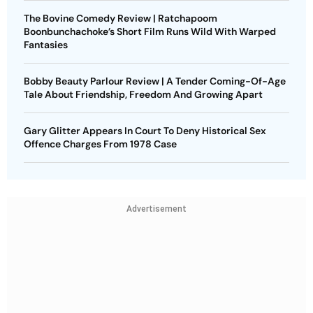
The Bovine Comedy Review | Ratchapoom
Boonbunchachoke’s Short Film Runs Wild With Warped
Fantasies
Bobby Beauty Parlour Review | A Tender Coming-Of-Age
Tale About Friendship, Freedom And Growing Apart
Gary Glitter Appears In Court To Deny Historical Sex
Offence Charges From 1978 Case
Advertisement