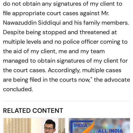
do not obtain any signatures of my client to
file appropriate court cases against Mr.
Nawazuddin Siddiqui and his family members.
Despite being stopped and threatened at
multiple levels and no police officer coming to
the aid of my client, me and my team
managed to obtain signatures of my client for
the court cases. Accordingly, multiple cases
are being filed in the courts now," the advocate
concluded.
RELATED CONTENT