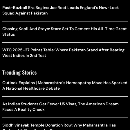
Post-Bazball Era Begins: Joe Root Leads England's New-Look
Squad Against Pakistan
Chasing Kapil And Steyn: Starc Set To Cement His All-Time Great
Status
WTC 2025-27 Points Table: Where Pakistan Stand After Beating
West Indies In 2nd Test
Trending Stories
Outlook Explains | Maharashtra's Homeopathy Move Has Sparked
A National Healthcare Debate
As Indian Students Get Fewer US Visas, The American Dream
Faces A Reality Check
Siddhivinayak Temple Donation Row: Why Maharashtra Has