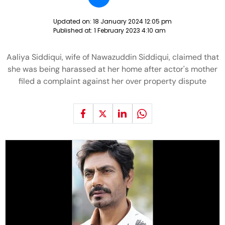
Updated on:
18 January 2024 12:05 pm
Published at:
1 February 2023 4:10 am
Aaliya Siddiqui, wife of Nawazuddin Siddiqui, claimed that
she was being harassed at her home after actor's mother
filed a complaint against her over property dispute