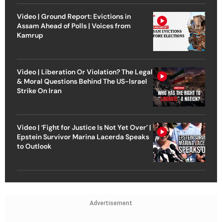
Video | Ground Report: Evictions in
Assam Ahead of Polls | Voices from
Kamrup
Video | Liberation Or Violation? The Legal
& Moral Questions Behind The US-Israel
Strike On Iran
Video | ‘Fight for Justice Is Not Yet Over’ |
Epstein Survivor Marina Lacerda Speaks
to Outlook
Advertisement