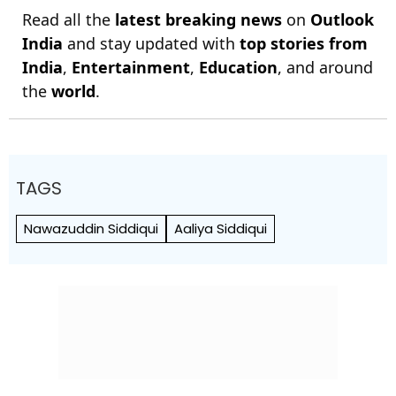
Read all the
latest breaking news
on
Outlook
India
and stay updated with
top stories from
India
,
Entertainment
,
Education
, and around
the
world
.
TAGS
Nawazuddin Siddiqui
Aaliya Siddiqui