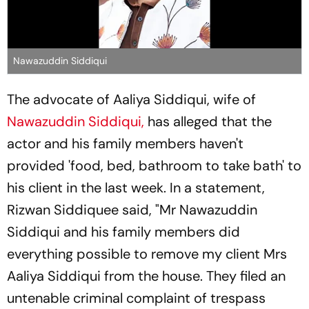
Nawazuddin Siddiqui
The advocate of Aaliya Siddiqui, wife of
Nawazuddin Siddiqui,
has alleged that the
actor and his family members haven't
provided 'food, bed, bathroom to take bath' to
his client in the last week. In a statement,
Rizwan Siddiquee said, "Mr Nawazuddin
Siddiqui and his family members did
everything possible to remove my client Mrs
Aaliya Siddiqui from the house. They filed an
untenable criminal complaint of trespass