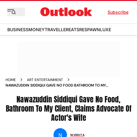
Subscribe
BUSINESS
MONEY
TRAVELLER
EATS
RESPAWN
LUXE
HOME
ART ENTERTAINMENT
NAWAZUDDIN SIDDIQUI GAVE NO FOOD BATHROOM TO MY
CLIENT CLAIMS ACTOR S WIFE ADVOCATE NEWS
Nawazuddin Siddiqui Gave No Food,
Bathroom To My Client, Claims Advocate Of
Actor's Wife
N
NIVEDITA