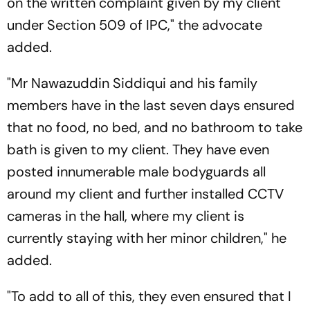
on the written complaint given by my client
under Section 509 of IPC," the advocate
added.
"Mr Nawazuddin Siddiqui and his family
members have in the last seven days ensured
that no food, no bed, and no bathroom to take
bath is given to my client. They have even
posted innumerable male bodyguards all
around my client and further installed CCTV
cameras in the hall, where my client is
currently staying with her minor children," he
added.
"To add to all of this, they even ensured that I