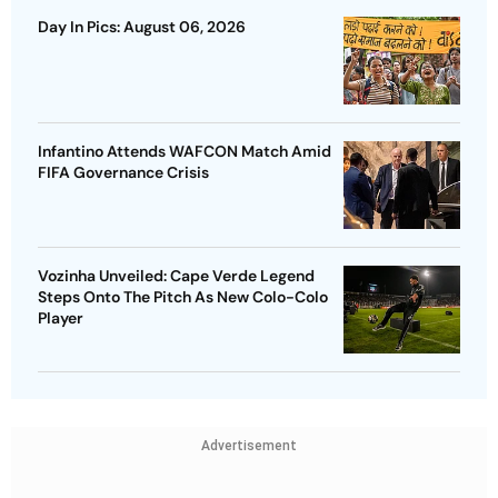
Day In Pics: August 06, 2026
Infantino Attends WAFCON Match Amid
FIFA Governance Crisis
Vozinha Unveiled: Cape Verde Legend
Steps Onto The Pitch As New Colo-Colo
Player
Advertisement