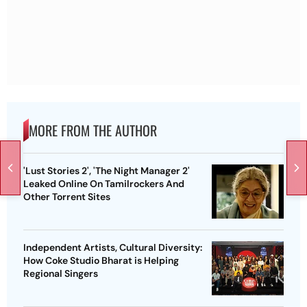
MORE FROM THE AUTHOR
'Lust Stories 2', 'The Night Manager 2'
Leaked Online On Tamilrockers And
Other Torrent Sites
Independent Artists, Cultural Diversity:
How Coke Studio Bharat is Helping
Regional Singers