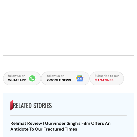
RELATED STORIES
Rehmat Review | Gurvinder Singh’s Film Offers An
Antidote To Our Fractured Times