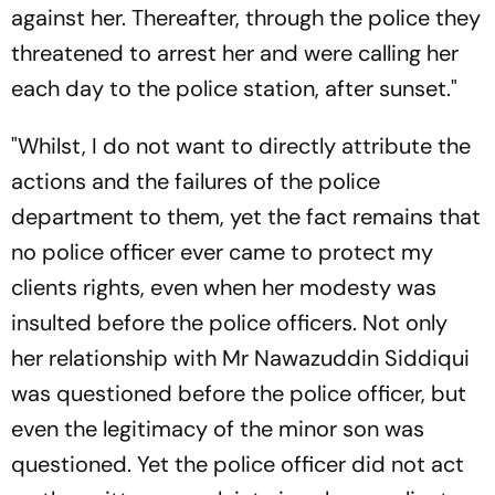
against her. Thereafter, through the police they
threatened to arrest her and were calling her
each day to the police station, after sunset."
"Whilst, I do not want to directly attribute the
actions and the failures of the police
department to them, yet the fact remains that
no police officer ever came to protect my
clients rights, even when her modesty was
insulted before the police officers. Not only
her relationship with Mr Nawazuddin Siddiqui
was questioned before the police officer, but
even the legitimacy of the minor son was
questioned. Yet the police officer did not act