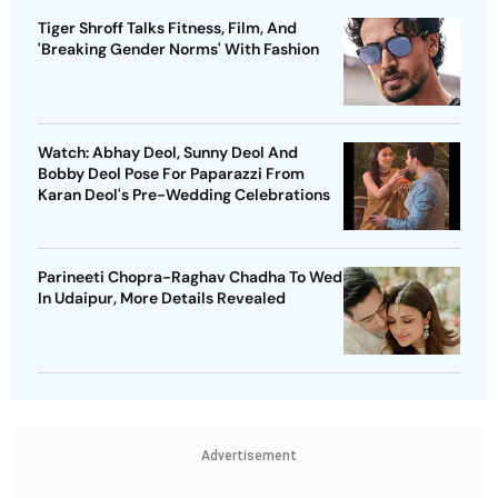
Tiger Shroff Talks Fitness, Film, And
'Breaking Gender Norms' With Fashion
Watch: Abhay Deol, Sunny Deol And
Bobby Deol Pose For Paparazzi From
Karan Deol's Pre-Wedding Celebrations
Parineeti Chopra-Raghav Chadha To Wed
In Udaipur, More Details Revealed
Advertisement