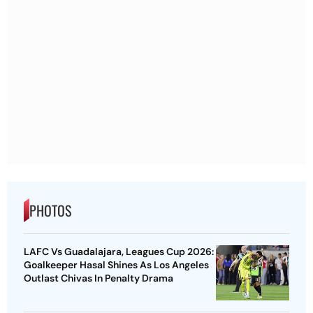
PHOTOS
LAFC Vs Guadalajara, Leagues Cup 2026:
Goalkeeper Hasal Shines As Los Angeles
Outlast Chivas In Penalty Drama