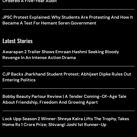
Ordered A Five-Year Audit
JPSC Protest Explained: Why Students Are Protesting And How It
Became A Test For Hemant Soren Government
Latest Stories
Awarapan 2 Trailer Shows Emraan Hashmi Seeking Bloody
Revenge In An Intense Action Drama
CJP Backs Jharkhand Student Protest; Abhijeet Dipke Rules Out
Entering Politics
Bobby Beauty Parlour Review | A Tender Coming-Of-Age Tale
About Friendship, Freedom And Growing Apart
Lock Upp Season 2 Winner: Shreya Kalra Lifts The Trophy, Takes
Home Rs 1 Crore Prize; Shivangi Joshi 1st Runner-Up