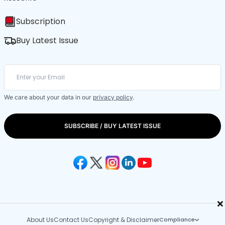
Subscription
Buy Latest Issue
We care about your data in our
privacy policy
.
SUBSCRIBE / BUY LATEST ISSUE
×
About Us
Contact Us
Copyright & Disclaimer
Compliance