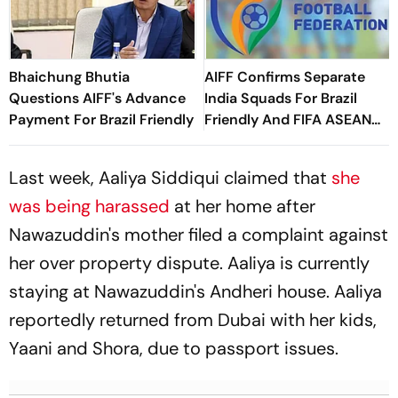
Bhaichung Bhutia
AIFF Confirms Separate
Questions AIFF's Advance
India Squads For Brazil
Payment For Brazil Friendly
Friendly And FIFA ASEAN
Cup Amid Scheduling
Clash
Last week, Aaliya Siddiqui claimed that
she
was being harassed
at her home after
Nawazuddin's mother filed a complaint against
her over property dispute. Aaliya is currently
staying at Nawazuddin's Andheri house. Aaliya
reportedly returned from Dubai with her kids,
Yaani and Shora, due to passport issues.