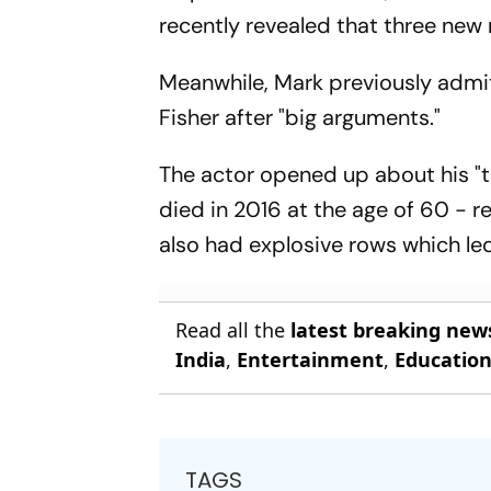
recently revealed that three new 
Meanwhile, Mark previously admi
Fisher after "big arguments."
The actor opened up about his "tu
died in 2016 at the age of 60 - r
also had explosive rows which led
Read all the
latest breaking new
India
,
Entertainment
,
Educatio
TAGS