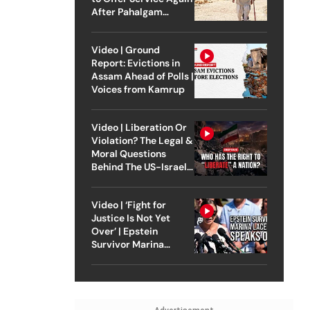
After Pahalgam
Attack
Video | Ground
Report: Evictions in
Assam Ahead of Polls |
Voices from Kamrup
Video | Liberation Or
Violation? The Legal &
Moral Questions
Behind The US-Israel
Strike On Iran
Video | ‘Fight for
Justice Is Not Yet
Over’ | Epstein
Survivor Marina
Lacerda Speaks to
Outlook