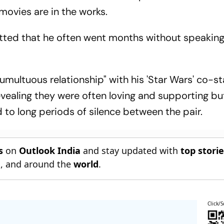
movies are in the works.
tted that he often went months without speaking
multuous relationship" with his 'Star Wars' co-s
evealing they were often loving and supporting bu
 to long periods of silence between the pair.
s
on
Outlook India
and stay updated with
top stori
n
, and around the
world
.
Click/S