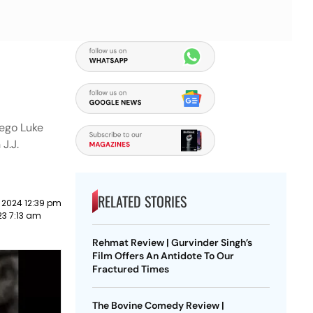
-ego Luke
J.J.
RELATED STORIES
 2024 12:39 pm
3 7:13 am
Rehmat Review | Gurvinder Singh’s
Film Offers An Antidote To Our
Fractured Times
The Bovine Comedy Review |