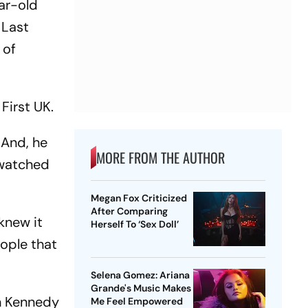
ear-old
 Last
 of
First UK.
 And, he
MORE FROM THE AUTHOR
 watched
Megan Fox Criticized
After Comparing
 knew it
Herself To ‘Sex Doll’
eople that
Selena Gomez: Ariana
Grande's Music Makes
n Kennedy
Me Feel Empowered