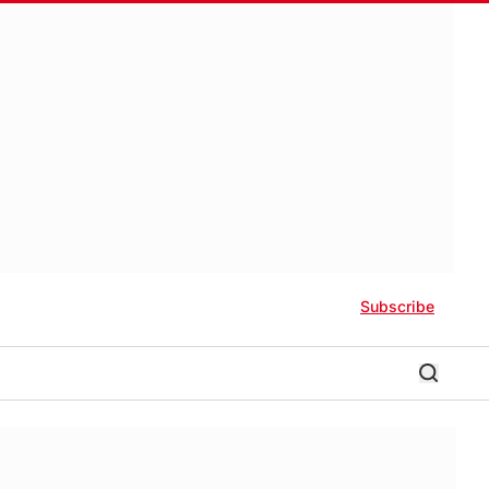
Subscribe