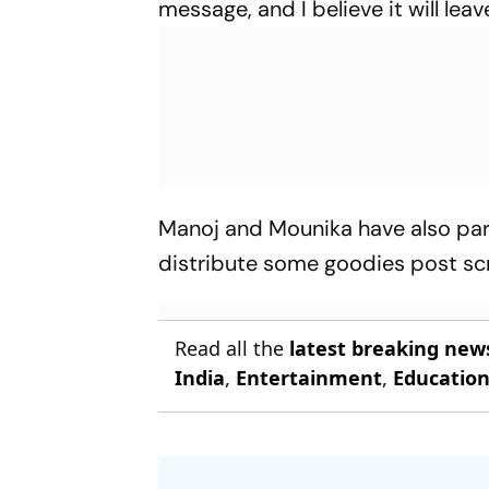
message, and I believe it will lea
Manoj and Mounika have also par
distribute some goodies post sc
Read all the
latest breaking new
India
,
Entertainment
,
Educatio