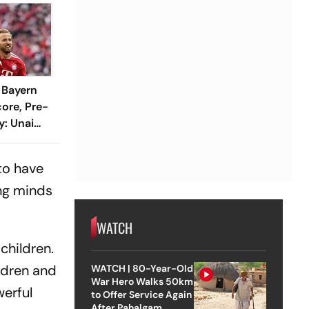
1 Bayern
ore, Pre-
y: Unai
ustrated
hline
 to have
ung minds
WATCH
children.
ildren and
WATCH | 80-Year-Old
War Hero Walks 50km
werful
to Offer Service Again
After Pahalgam