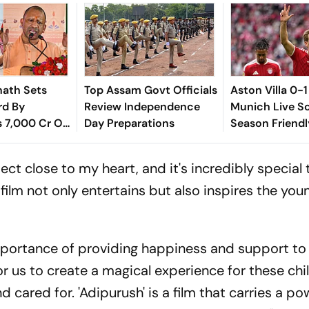
nath Sets
Top Assam Govt Officials
Aston Villa 0-
rd By
Review Independence
Munich Live Sc
s 7,000 Cr On
Day Preparations
Season Friendl
cial': SP
Emery Cuts Fr
Figure On Touc
ect close to my heart, and it's incredibly special
 film not only entertains but also inspires the yo
mportance of providing happiness and support to 
for us to create a magical experience for these ch
cared for. 'Adipurush' is a film that carries a po