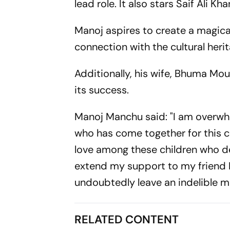
lead role. It also stars Saif Ali 
Manoj aspires to create a magica
connection with the cultural herit
Additionally, his wife, Bhuma Mouni
its success.
Manoj Manchu said: "I am overw
who has come together for this c
love among these children who des
extend my support to my friend Pr
undoubtedly leave an indelible ma
RELATED CONTENT