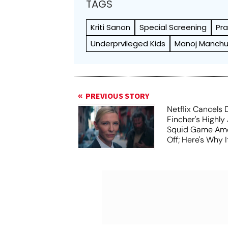
TAGS
Kriti Sanon
Special Screening
Pr
Underprvileged Kids
Manoj Manch
PREVIOUS STORY
Netflix Cancels 
Fincher's Highly
Squid Game Ame
Off; Here's Why I