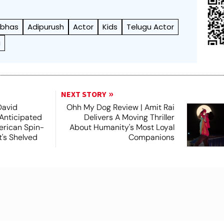
abhas
Adipurush
Actor
Kids
Telugu Actor
u
NEXT STORY
David
Ohh My Dog Review | Amit Rai
 Anticipated
Delivers A Moving Thriller
rican Spin-
About Humanity's Most Loyal
t's Shelved
Companions