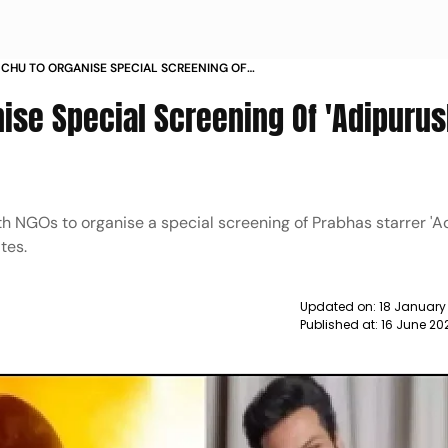
HU TO ORGANISE SPECIAL SCREENING OF
FOR UNDERPRIVILEGED KIDS NEWS
se Special Screening Of 'Adipurus
 NGOs to organise a special screening of Prabhas starrer 'Ad
tes.
Updated on:
18 January
Published at:
16 June 20