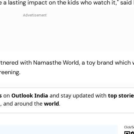
ve a lasting impact on the kids who watch it," said
tnered with Namasthe World, a toy brand which w
reening.
s
on
Outlook India
and stay updated with
top stori
n
, and around the
world
.
Click/S