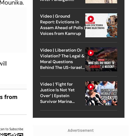
 Mounika.
Attack
Video | Ground
Report: Evictions in
Assam Ahead of Polls |
Voices from Kamrup
Video | Liberation Or
Violation? The Legal &
Moral Questions
ill
Behind The US-Israel
Strike On Iran
Video | ‘Fight for
Justice Is Not Yet
Over’ | Epstein
es from
Survivor Marina
Lacerda Speaks to
Outlook
can to Subscribe
Advertisement