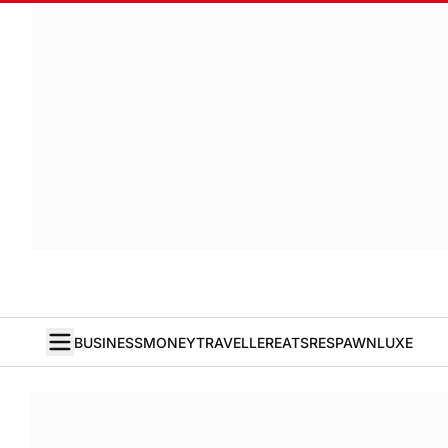
BUSINESS
MONEY
TRAVELLER
EATS
RESPAWN
LUXE