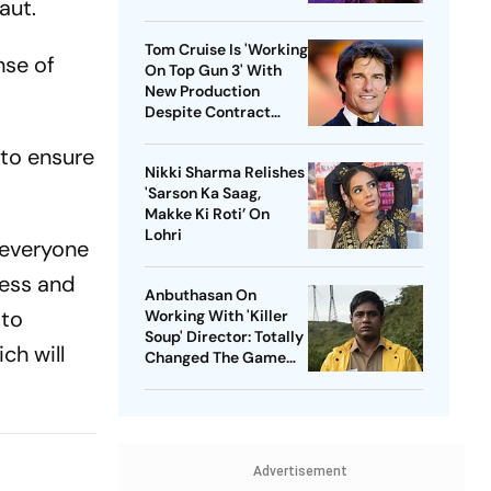
aut.
Tom Cruise Is 'Working
nse of
On Top Gun 3' With
New Production
Despite Contract
With Rival Studio
e to ensure
Nikki Sharma Relishes
'Sarson Ka Saag,
Makke Ki Roti’ On
Lohri
 everyone
ness and
Anbuthasan On
 to
Working With 'Killer
Soup' Director: Totally
ch will
Changed The Game
For Me
Advertisement