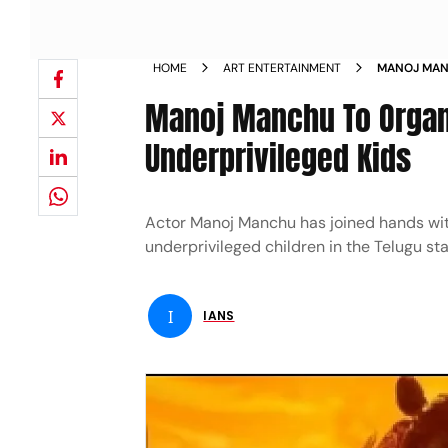
HOME
ART ENTERTAINMENT
MANOJ MANC
ADIPURUSH 
Manoj Manchu To Organi
Underprivileged Kids
Actor Manoj Manchu has joined hands with
underprivileged children in the Telugu sta
I
IANS