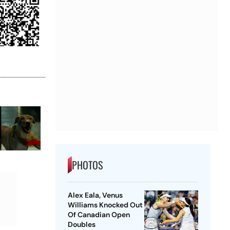
PHOTOS
Alex Eala, Venus
Williams Knocked Out
Of Canadian Open
Doubles