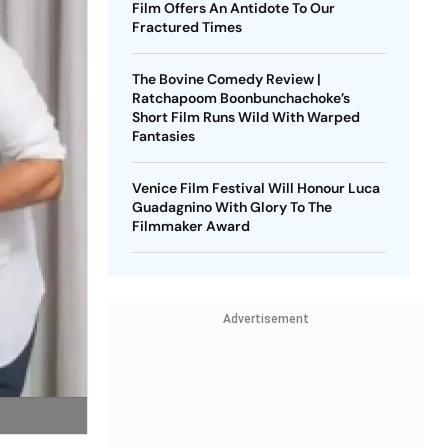
Film Offers An Antidote To Our
Fractured Times
The Bovine Comedy Review |
Ratchapoom Boonbunchachoke’s
Short Film Runs Wild With Warped
Fantasies
Venice Film Festival Will Honour Luca
Guadagnino With Glory To The
Filmmaker Award
Advertisement