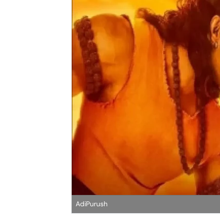
AdiPurush