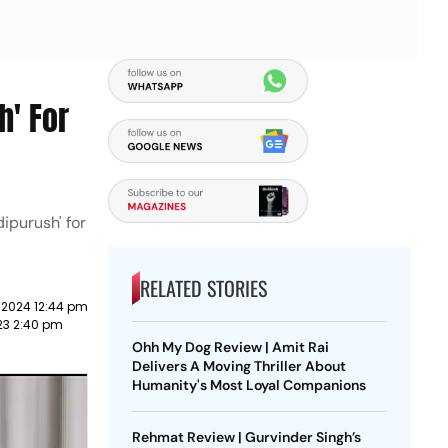
h' For
ipurush' for
RELATED STORIES
 2024 12:44 pm
23 2:40 pm
Ohh My Dog Review | Amit Rai
Delivers A Moving Thriller About
Humanity's Most Loyal Companions
Rehmat Review | Gurvinder Singh’s