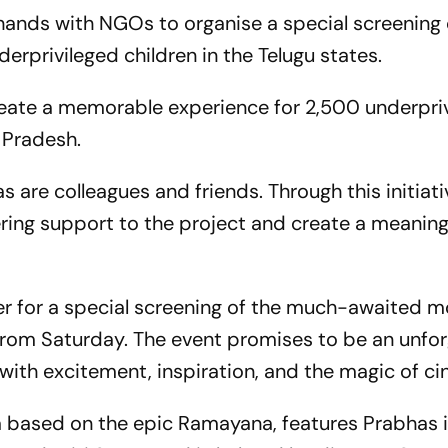
ands with NGOs to organise a special screening 
derprivileged children in the Telugu states.
reate a memorable experience for 2,500 underpri
 Pradesh.
are colleagues and friends. Through this initiati
ing support to the project and create a meaning
 for a special screening of the much-awaited m
e from Saturday. The event promises to be an unfo
d with excitement, inspiration, and the magic of c
a based on the epic Ramayana, features Prabhas i