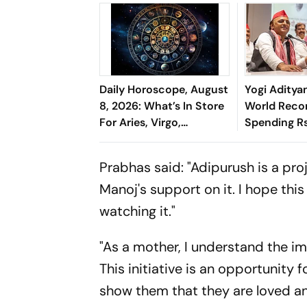
Daily Horoscope, August
Yogi Aditya
8, 2026: What’s In Store
World Reco
For Aries, Virgo,
Spending R
Capricorn & More
'Cosmetic Fa
Chief
Prabhas said: "Adipurush is a proj
Manoj's support on it. I hope this
watching it."
"As a mother, I understand the i
This initiative is an opportunity 
show them that they are loved and 