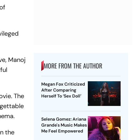
of
vileged
ve, Manoj
MORE FROM THE AUTHOR
ful
Megan Fox Criticized
After Comparing
ovie. The
Herself To ‘Sex Doll’
rgettable
inema.
Selena Gomez: Ariana
Grande's Music Makes
n the
Me Feel Empowered