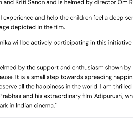
Khan and Kriti Sanon and is helmed by director Om R
l experience and help the children feel a deep se
age depicted in the film.
ka will be actively participating in this initiativ
helmed by the support and enthusiasm shown by
ause. It is a small step towards spreading happi
erve all the happiness in the world. I am thrilled
abhas and his extraordinary film 'Adipurush', whi
rk in Indian cinema."