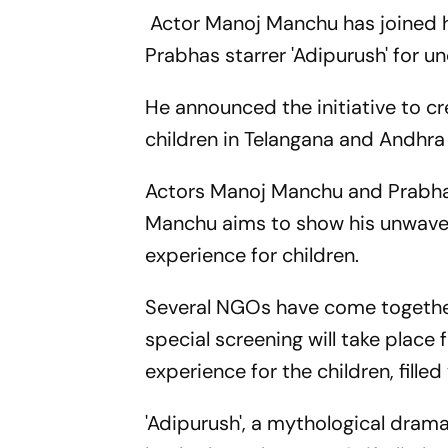
Actor Manoj Manchu has joined h
Prabhas starrer 'Adipurush' for un
He announced the initiative to c
children in Telangana and Andhra
Actors Manoj Manchu and Prabhas 
Manchu aims to show his unwaver
experience for children.
Several NGOs have come together
special screening will take plac
experience for the children, fille
'Adipurush', a mythological dram