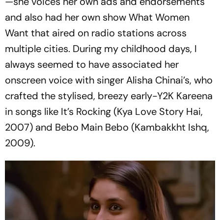
—she voices her own ads and endorsements
and also had her own show
What Women
Want
that aired on radio stations across
multiple cities. During my childhood days, I
always seemed to have associated her
onscreen voice with singer Alisha Chinai’s, who
crafted the stylised, breezy early-Y2K Kareena
in songs like
It’s Rocking
(
Kya Love Story Hai
,
2007) and
Bebo Main Bebo
(
Kambakkht Ishq
,
2009).