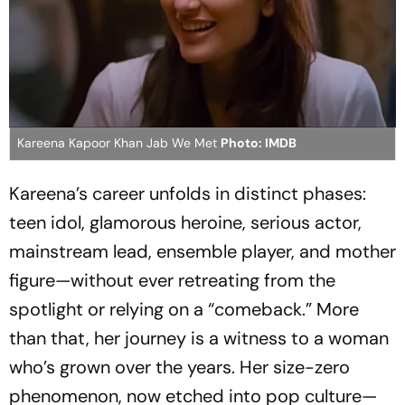
Kareena Kapoor Khan Jab We Met
Photo: IMDB
Kareena’s career unfolds in distinct phases:
teen idol, glamorous heroine, serious actor,
mainstream lead, ensemble player, and mother
figure—without ever retreating from the
spotlight or relying on a “comeback.” More
than that, her journey is a witness to a woman
who’s grown over the years. Her size-zero
phenomenon, now etched into pop culture—