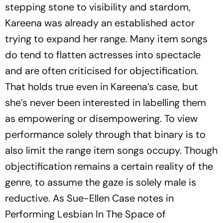
stepping stone to visibility and stardom,
Kareena was already an established actor
trying to expand her range. Many item songs
do tend to flatten actresses into spectacle
and are often criticised for objectification.
That holds true even in Kareena’s case, but
she’s never been interested in labelling them
as empowering or disempowering. To view
performance solely through that binary is to
also limit the range item songs occupy. Though
objectification remains a certain reality of the
genre, to assume the gaze is solely male is
reductive. As Sue-Ellen Case notes in
Performing Lesbian In The Space of