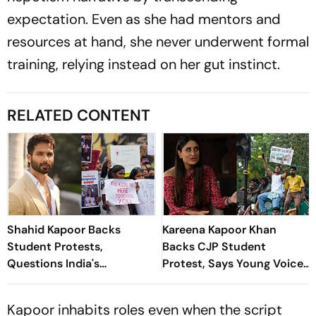
expectation. Even as she had mentors and
resources at hand, she never underwent formal
training, relying instead on her gut instinct.
RELATED CONTENT
Shahid Kapoor Backs
Kareena Kapoor Khan
Student Protests,
Backs CJP Student
Questions India's
Protest, Says Young Voices
Education System
Must Be Heard
Kapoor inhabits roles even when the script