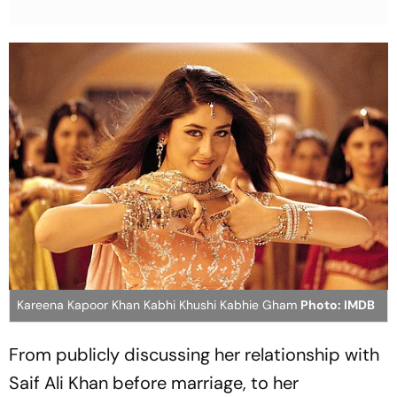
Kareena Kapoor Khan Kabhi Khushi Kabhie Gham
Photo: IMDB
From publicly discussing her relationship with
Saif Ali Khan before marriage, to her