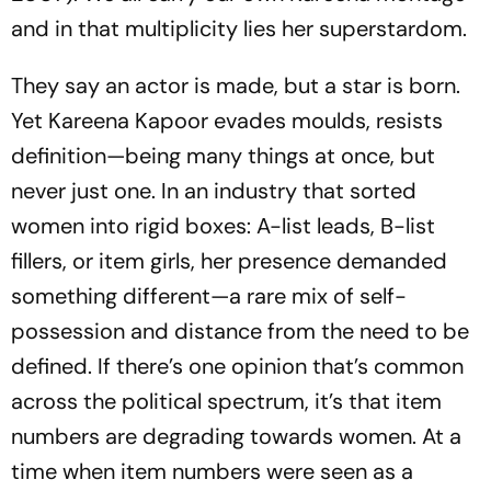
and in that multiplicity lies her superstardom.
They say an actor is made, but a star is born.
Yet Kareena Kapoor evades moulds, resists
definition—being many things at once, but
never just one. In an industry that sorted
women into rigid boxes: A-list leads, B-list
fillers, or item girls, her presence demanded
something different—a rare mix of self-
possession and distance from the need to be
defined. If there’s one opinion that’s common
across the political spectrum, it’s that item
numbers are degrading towards women. At a
time when item numbers were seen as a