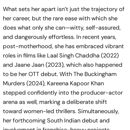
What sets her apart isn’t just the trajectory of
her career, but the rare ease with which she
does what only she can—witty, self-assured,
and dangerously effortless. In recent years,
post-motherhood, she has embraced vibrant
roles in films like
Laal Singh Chaddha
(2022)
and
Jaane Jaan
(2023), which also happened
to be her OTT debut. With
The Buckingham
Murders
(2024), Kareena Kapoor Khan
stepped confidently into the producer-actor
arena as well, marking a deliberate shift
toward women-led thrillers. Simultaneously,
her forthcoming South Indian debut and
involvement in franchise-heavy projects