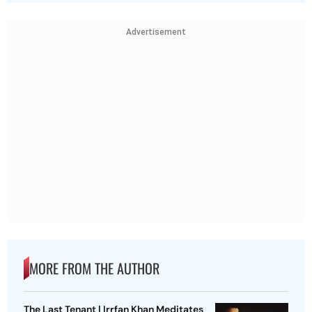
Advertisement
MORE FROM THE AUTHOR
The Last Tenant | Irrfan Khan Meditates