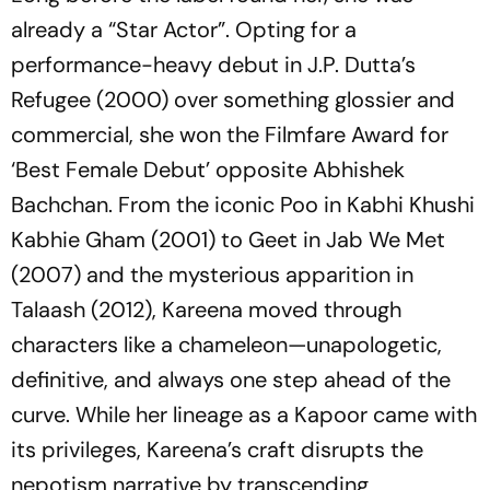
already a “Star Actor”. Opting for a
performance-heavy debut in J.P. Dutta’s
Refugee
(2000) over something glossier and
commercial, she won the Filmfare Award for
‘Best Female Debut’ opposite Abhishek
Bachchan. From the iconic Poo in
Kabhi Khushi
Kabhie Gham
(2001) to Geet in
Jab We Met
(2007) and the mysterious apparition in
Talaash
(2012), Kareena moved through
characters like a chameleon—unapologetic,
definitive, and always one step ahead of the
curve. While her lineage as a Kapoor came with
its privileges, Kareena’s craft disrupts the
nepotism narrative by transcending