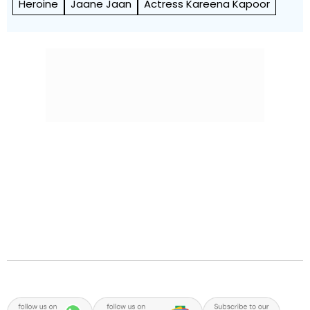
Heroine
Jaane Jaan
Actress Kareena Kapoor