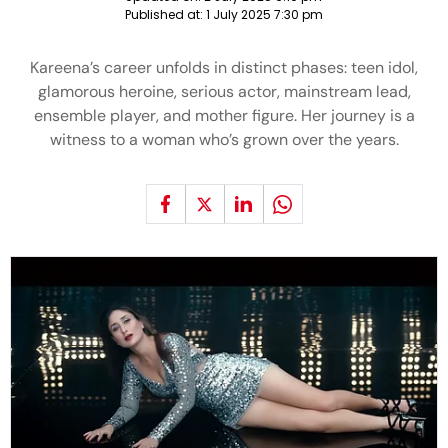
Published at:
1 July 2025 7:30 pm
Kareena’s career unfolds in distinct phases: teen idol,
glamorous heroine, serious actor, mainstream lead,
ensemble player, and mother figure. Her journey is a
witness to a woman who’s grown over the years.