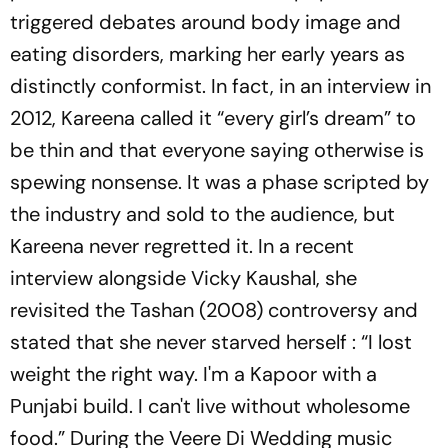
triggered debates around body image and
eating disorders, marking her early years as
distinctly conformist. In fact, in an interview in
2012, Kareena called it “every girl’s dream” to
be thin and that everyone saying otherwise is
spewing nonsense. It was a phase scripted by
the industry and sold to the audience, but
Kareena never regretted it. In a recent
interview alongside Vicky Kaushal, she
revisited the
Tashan
(2008) controversy and
stated that she never starved herself : “I lost
weight the right way. I'm a Kapoor with a
Punjabi build. I can't live without wholesome
food.” During the
Veere Di Wedding
music