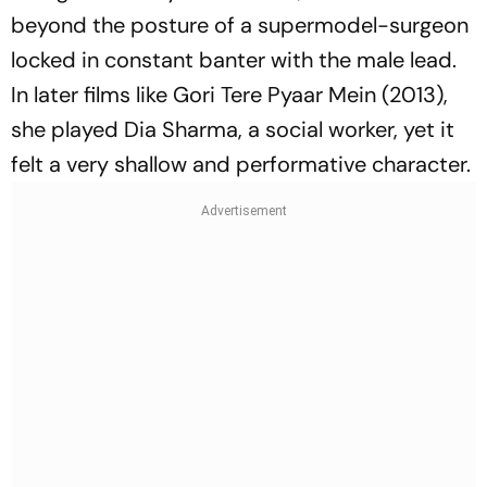
beyond the posture of a supermodel-surgeon
locked in constant banter with the male lead.
In later films like
Gori Tere Pyaar Mein
(2013),
she played Dia Sharma, a social worker, yet it
felt a very shallow and performative character.