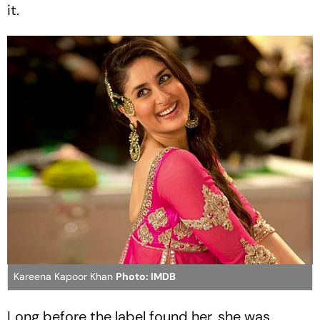
it.
Kareena Kapoor Khan
Photo: IMDB
Long before the label found her, she was