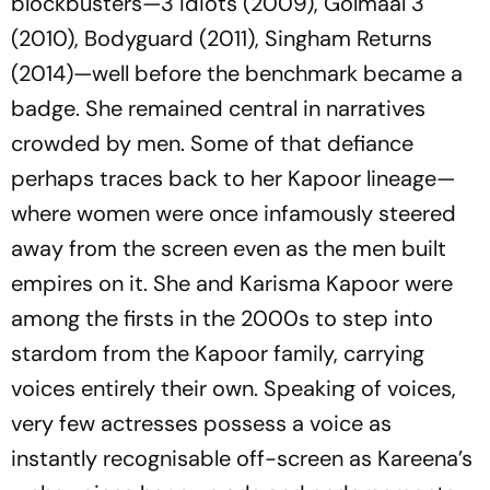
blockbusters—
3 Idiots
(2009),
Golmaal 3
(2010),
Bodyguard
(2011),
Singham Returns
(2014)—well before the benchmark became a
badge. She remained central in narratives
crowded by men. Some of that defiance
perhaps traces back to her Kapoor lineage—
where women were once infamously steered
away from the screen even as the men built
empires on it. She and Karisma Kapoor were
among the firsts in the 2000s to step into
stardom from the Kapoor family, carrying
voices entirely their own. Speaking of voices,
very few actresses possess a voice as
instantly recognisable off-screen as Kareena’s