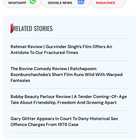
RELATED STORIES
Rehmat Review | Gurvinder Singh’s Film Offers An
Antidote To Our Fractured Times
The Bovine Comedy Review | Ratchapoom
Boonbunchachoke’s Short Film Runs Wild With Warped
Fantasies
Bobby Beauty Parlour Review | A Tender Coming-Of-Age
Tale About Friendship, Freedom And Growing Apart
Gary Glitter Appears In Court To Deny Historical Sex
Offence Charges From 1978 Case