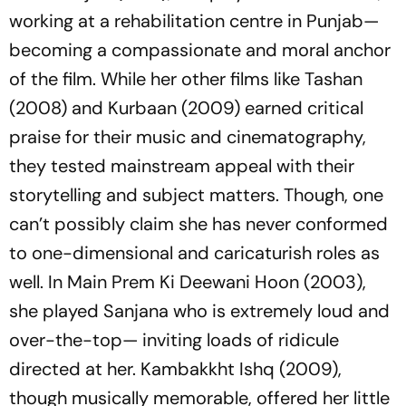
working at a rehabilitation centre in Punjab—
becoming a compassionate and moral anchor
of the film. While her other films like
Tashan
(2008) and
Kurbaan
(2009) earned critical
praise for their music and cinematography,
they tested mainstream appeal with their
storytelling and subject matters. Though, one
can’t possibly claim she has never conformed
to one-dimensional and caricaturish roles as
well. In
Main Prem Ki Deewani Hoon
(2003),
she played Sanjana who is extremely loud and
over-the-top— inviting loads of ridicule
directed at her.
Kambakkht Ishq
(2009),
though musically memorable, offered her little