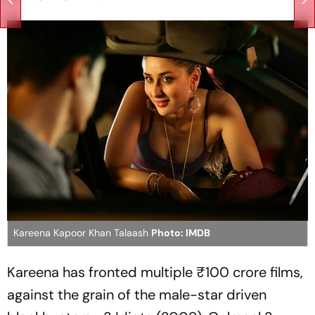
Kareena Kapoor Khan Talaash
Photo: IMDB
Kareena has fronted multiple ₹100 crore films,
against the grain of the male-star driven