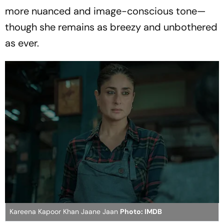
more nuanced and image-conscious tone—
though she remains as breezy and unbothered
as ever.
Kareena Kapoor Khan Jaane Jaan
Photo: IMDB