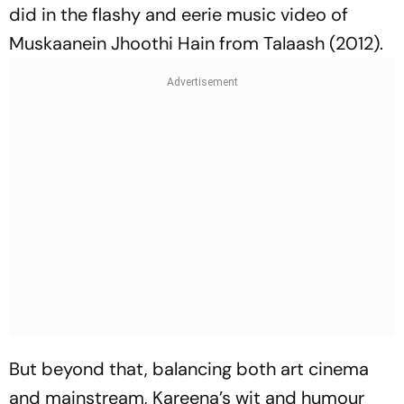
did in the flashy and eerie music video of
Muskaanein Jhoothi Hain
from
Talaash
(2012).
But beyond that, balancing both art cinema
and mainstream, Kareena’s wit and humour