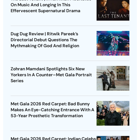
On Music And Longing In This
Effervescent Supernatural Drama
Dug Dug Review | Ritwik Pareek’s
Directorial Debut Questions The
Mythmaking Of God And Religion
Zohran Mamdani Spotlights Six New
Yorkers In A Counter–Met Gala Portrait
Series
Met Gala 2026 Red Carpet: Bad Bunny
Makes An Eye-Catching Entrance With A
53-Year Prosthetic Transformation
Met Gala 2026 Red Carpet: Indian Celebs