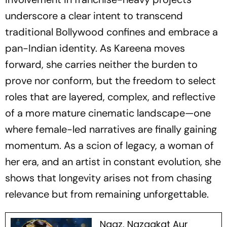
underscore a clear intent to transcend
traditional Bollywood confines and embrace a
pan-Indian identity. As Kareena moves
forward, she carries neither the burden to
prove nor conform, but the freedom to select
roles that are layered, complex, and reflective
of a more mature cinematic landscape—one
where female-led narratives are finally gaining
momentum. As a scion of legacy, a woman of
her era, and an artist in constant evolution, she
shows that longevity arises not from chasing
relevance but from remaining unforgettable.
Naaz, Nazaakat Aur