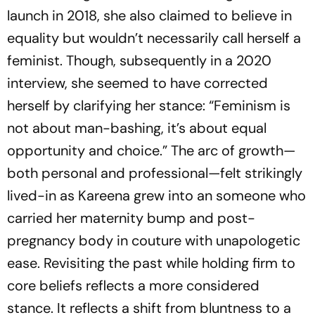
launch in 2018, she also claimed to believe in
equality but wouldn’t necessarily call herself a
feminist. Though, subsequently in a 2020
interview, she seemed to have corrected
herself by clarifying her stance: “Feminism is
not about man-bashing, it’s about equal
opportunity and choice.” The arc of growth—
both personal and professional—felt strikingly
lived-in as Kareena grew into an someone who
carried her maternity bump and post-
pregnancy body in couture with unapologetic
ease. Revisiting the past while holding firm to
core beliefs reflects a more considered
stance. It reflects a shift from bluntness to a