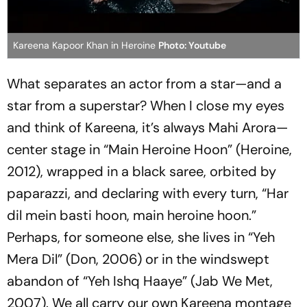
Kareena Kapoor Khan in Heroine
Photo: Youtube
What separates an actor from a star—and a
star from a superstar? When I close my eyes
and think of Kareena, it’s always Mahi Arora—
center stage in
“Main Heroine Hoon”
(
Heroine
,
2012), wrapped in a black saree, orbited by
paparazzi, and declaring with every turn, “
Har
dil mein basti hoon, main heroine hoon
.”
Perhaps, for someone else, she lives in “
Yeh
Mera Dil”
(
Don
, 2006) or in the windswept
abandon of “
Yeh Ishq Haaye”
(
Jab We Met
,
2007). We all carry our own Kareena montage