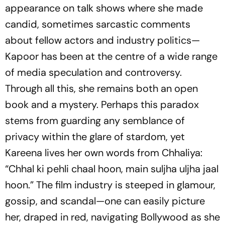
appearance on talk shows where she made
candid, sometimes sarcastic comments
about fellow actors and industry politics—
Kapoor has been at the centre of a wide range
of media speculation and controversy.
Through all this, she remains both an open
book and a mystery. Perhaps this paradox
stems from guarding any semblance of
privacy within the glare of stardom, yet
Kareena lives her own words from
Chhaliya
:
“Chhal ki pehli chaal hoon, main suljha uljha jaal
hoon.”
The film industry is steeped in glamour,
gossip, and scandal—one can easily picture
her, draped in red, navigating Bollywood as she