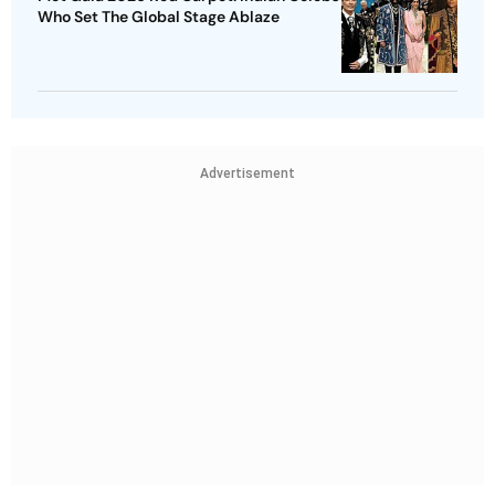
Who Set The Global Stage Ablaze
Advertisement