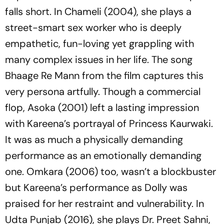
falls short. In
Chameli
(2004), she plays a
street-smart sex worker who is deeply
empathetic, fun-loving yet grappling with
many complex issues in her life. The song
Bhaage Re Mann
from the film captures this
very persona artfully. Though a commercial
flop,
Asoka
(2001) left a lasting impression
with Kareena’s portrayal of Princess Kaurwaki.
It was as much a physically demanding
performance as an emotionally demanding
one.
Omkara
(2006) too, wasn’t a blockbuster
but Kareena’s performance as Dolly was
praised for her restraint and vulnerability. In
Udta Punjab
(2016), she plays Dr. Preet Sahni,