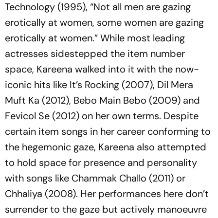
Technology
(1995), “
Not all men are gazing
erotically at women, some women are gazing
erotically at women
.” While most leading
actresses sidestepped the item number
space, Kareena walked into it with the now-
iconic hits like
It’s Rocking
(2007),
Dil Mera
Muft Ka
(2012),
Bebo Main Bebo
(2009) and
Fevicol Se
(2012) on her own terms. Despite
certain item songs in her career conforming to
the hegemonic gaze, Kareena also attempted
to hold space for presence and personality
with songs like
Chammak Challo
(2011)
or
Chhaliya
(2008). Her performances here don’t
surrender to the gaze but actively manoeuvre