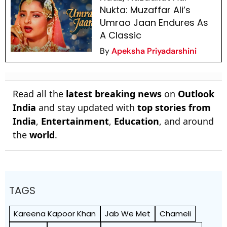
Nukta: Muzaffar Ali’s
Umrao Jaan Endures As
A Classic
By
Apeksha Priyadarshini
Read all the
latest breaking news
on
Outlook
India
and stay updated with
top stories from
India
,
Entertainment
,
Education
, and around
the
world
.
TAGS
Kareena Kapoor Khan
Jab We Met
Chameli