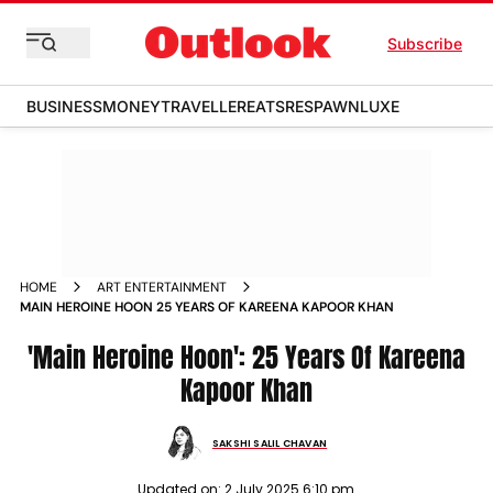
Subscribe
BUSINESS
MONEY
TRAVELLER
EATS
RESPAWN
LUXE
HOME
ART ENTERTAINMENT
MAIN HEROINE HOON 25 YEARS OF KAREENA KAPOOR KHAN
'Main Heroine Hoon': 25 Years Of Kareena
Kapoor Khan
SAKSHI SALIL CHAVAN
Updated on:
2 July 2025 6:10 pm