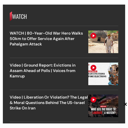
WATCH
WATCH | 80-Year-Old War Hero Walks
50km to Offer Service Again After
Pahalgam Attack
Video | Ground Report: Evictions in
Assam Ahead of Polls | Voices from
Kamrup
Video | Liberation Or Violation? The Legal
×
& Moral Questions Behind The US-Israel
Strike On Iran