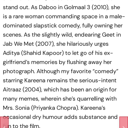
stand out. As Daboo in
Golmaal 3
(2010), she
is a rare woman commanding space in a male-
dominated slapstick comedy, fully owning her
scenes. As the slightly wild, endearing Geet in
Jab We Met
(2007), she hilariously urges
Aditya (Shahid Kapoor) to let go of his ex-
girlfriend’s memories by flushing away her
photograph. Although my favorite “comedy”
starring Kareena remains the serious-intent
Aitraaz
(2004), which has been an origin for
many memes, wherein she’s quarrelling with
Mrs. Sonia (Priyanka Chopra). Kareena’s
occasional dry humour adds substance and
fun to the film.