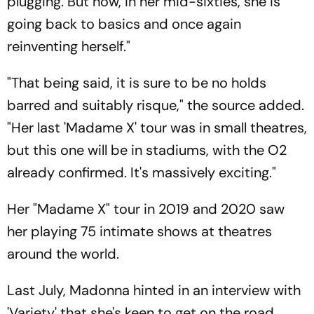
plugging. But now, in her mid-sixties, she is
going back to basics and once again
reinventing herself."
"That being said, it is sure to be no holds
barred and suitably risque," the source added.
"Her last 'Madame X' tour was in small theatres,
but this one will be in stadiums, with the O2
already confirmed. It's massively exciting."
Her "Madame X" tour in 2019 and 2020 saw
her playing 75 intimate shows at theatres
around the world.
Last July, Madonna hinted in an interview with
'Variety' that she's keen to get on the road