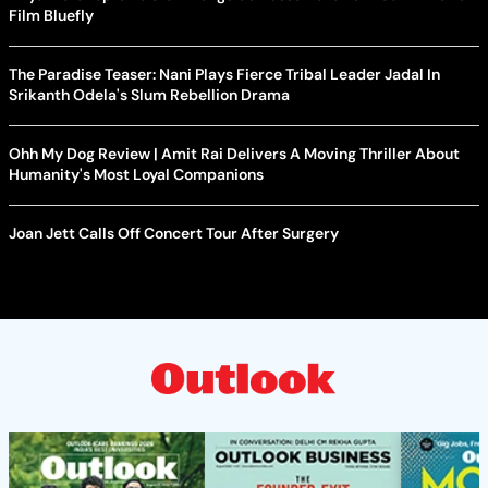
Film Bluefly
The Paradise Teaser: Nani Plays Fierce Tribal Leader Jadal In
Srikanth Odela's Slum Rebellion Drama
Ohh My Dog Review | Amit Rai Delivers A Moving Thriller About
Humanity's Most Loyal Companions
Joan Jett Calls Off Concert Tour After Surgery