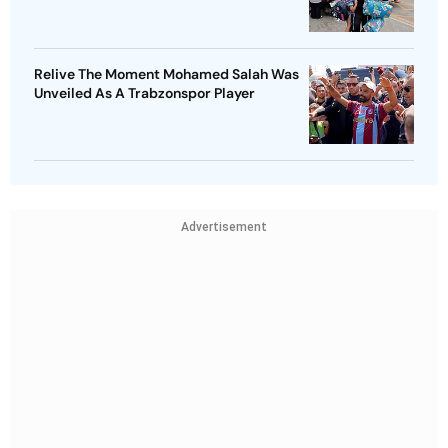
Relive The Moment Mohamed Salah Was
Unveiled As A Trabzonspor Player
Advertisement