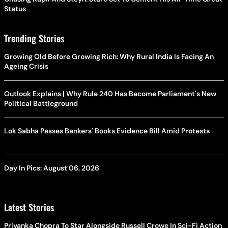
Status
Trending Stories
Growing Old Before Growing Rich: Why Rural India Is Facing An
Ageing Crisis
Outlook Explains | Why Rule 240 Has Become Parliament's New
Political Battleground
Lok Sabha Passes Bankers' Books Evidence Bill Amid Protests
Day In Pics: August 06, 2026
Latest Stories
Priyanka Chopra To Star Alongside Russell Crowe In Sci-Fi Action