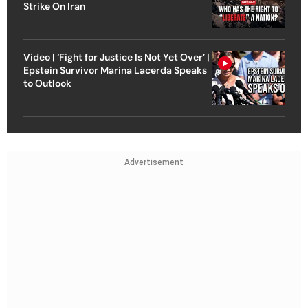
Strike On Iran
Video | ‘Fight for Justice Is Not Yet Over’ |
Epstein Survivor Marina Lacerda Speaks
to Outlook
Advertisement