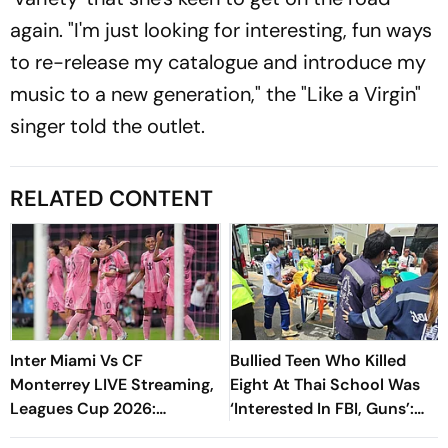
again. "I'm just looking for interesting, fun ways
to re-release my catalogue and introduce my
music to a new generation," the "Like a Virgin"
singer told the outlet.
RELATED CONTENT
Inter Miami Vs CF
Bullied Teen Who Killed
Monterrey LIVE Streaming,
Eight At Thai School Was
Leagues Cup 2026:
‘Interested In FBI, Guns’:
Preview, Timings, Where To
Reports