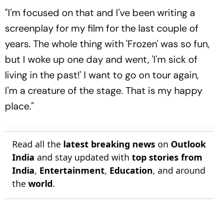
Watch - All You Need To
"I'm focused on that and I've been writing a
Know
screenplay for my film for the last couple of
years. The whole thing with 'Frozen' was so fun,
but I woke up one day and went, 'I'm sick of
living in the past!' I want to go on tour again,
I'm a creature of the stage. That is my happy
place."
Read all the
latest breaking news
on
Outlook
India
and stay updated with
top stories from
India
,
Entertainment
,
Education
, and around
the
world
.