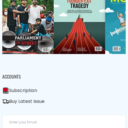
ACCOUNTS
Subscription
Buy Latest Issue