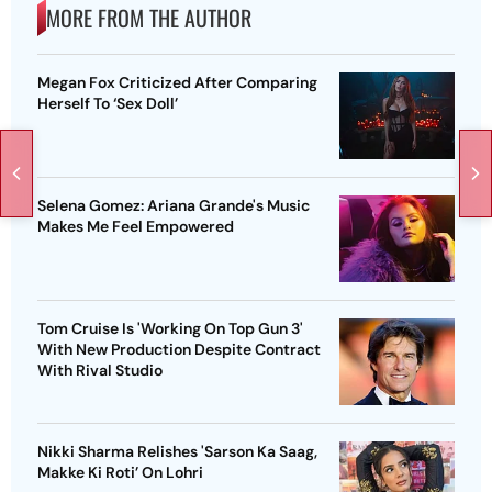
MORE FROM THE AUTHOR
Megan Fox Criticized After Comparing
Herself To ‘Sex Doll’
Selena Gomez: Ariana Grande's Music
Makes Me Feel Empowered
Tom Cruise Is 'Working On Top Gun 3'
With New Production Despite Contract
With Rival Studio
Nikki Sharma Relishes 'Sarson Ka Saag,
Makke Ki Roti’ On Lohri