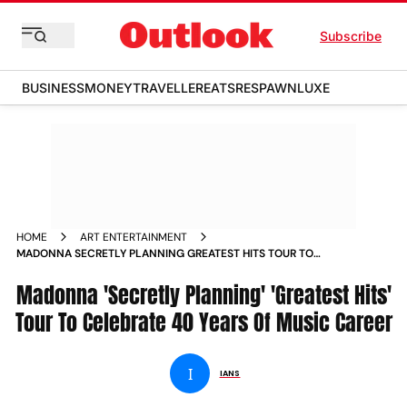
Subscribe
BUSINESS
MONEY
TRAVELLER
EATS
RESPAWN
LUXE
HOME
ART ENTERTAINMENT
MADONNA SECRETLY PLANNING GREATEST HITS TOUR TO
CELEBRATE 40 YEARS OF MUSIC CAREER NEWS
Madonna 'Secretly Planning' 'Greatest Hits'
Tour To Celebrate 40 Years Of Music Career
I
IANS