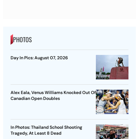
PHOTOS
Day In Pics: August 07, 2026
Alex Eala, Venus Williams Knocked Out Of
Canadian Open Doubles
In Photos: Thailand School Shooting
Tragedy, At Least 8 Dead