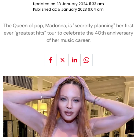
Updated on:
18 January 2024 11:33 am
Published at:
5 January 2023 6:04 am
The Queen of pop, Madonna, is "secretly planning" her first
ever "greatest hits" tour to celebrate the 40th anniversary
of her music career.