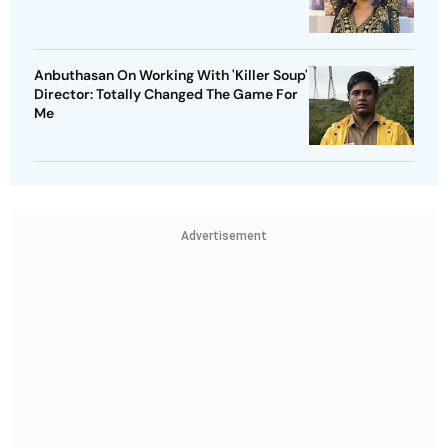
Anbuthasan On Working With 'Killer Soup'
Director: Totally Changed The Game For
Me
Advertisement