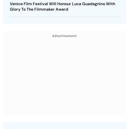
Venice Film Festival Will Honour Luca Guadagnino With
Glory To The Filmmaker Award
Advertisement