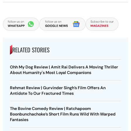
RELATED STORIES
Ohh My Dog Review | Amit Rai Delivers A Moving Thriller
About Humanity's Most Loyal Companions
Rehmat Review | Gurvinder Singh’s Film Offers An
Antidote To Our Fractured Times
The Bovine Comedy Review | Ratchapoom
Boonbunchachoke’s Short Film Runs Wild With Warped
Fantasies