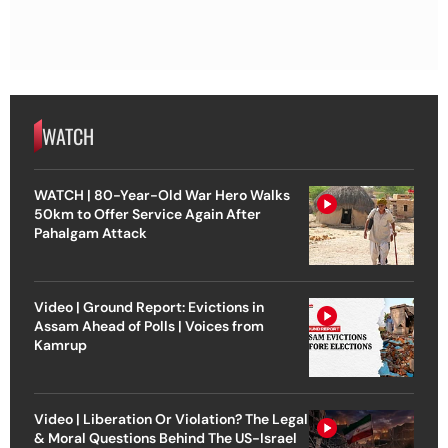
WATCH
WATCH | 80-Year-Old War Hero Walks
50km to Offer Service Again After
Pahalgam Attack
Video | Ground Report: Evictions in
Assam Ahead of Polls | Voices from
Kamrup
Video | Liberation Or Violation? The Legal
& Moral Questions Behind The US-Israel