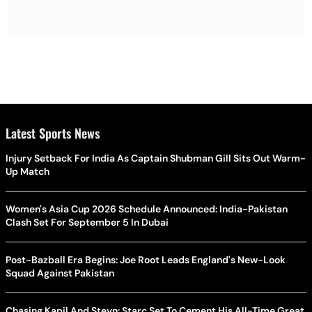
Latest Sports News
Injury Setback For India As Captain Shubman Gill Sits Out Warm-
Up Match
Women's Asia Cup 2026 Schedule Announced: India-Pakistan
Clash Set For September 5 In Dubai
Post-Bazball Era Begins: Joe Root Leads England's New-Look
Squad Against Pakistan
Chasing Kapil And Steyn: Starc Set To Cement His All-Time Great