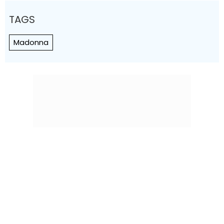
TAGS
Madonna