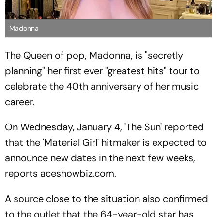
Madonna
The Queen of pop, Madonna, is "secretly
planning" her first ever "greatest hits" tour to
celebrate the 40th anniversary of her music
career.
On Wednesday, January 4, 'The Sun' reported
that the 'Material Girl' hitmaker is expected to
announce new dates in the next few weeks,
reports aceshowbiz.com.
A source close to the situation also confirmed
to the outlet that the 64-year-old star has