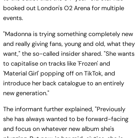
booked out London's O2 Arena for multiple
events.
"Madonna is trying something completely new
and really giving fans, young and old, what they
want," the so-called insider shared. "She wants
to capitalise on tracks like 'Frozen' and
'Material Girl' popping off on TikTok, and
introduce her back catalogue to an entirely
new generation."
The informant further explained, "Previously
she has always wanted to be forward-facing
and focus on whatever new album she's